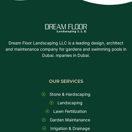
Dream Floor Landscaping LLC is a leading design, architect
and maintenance company for gardens and swimming pools in
Dubai. mpanies in Dubai.
OUR SERVICES
Stone & Hardscaping
Landscaping
Lawn Fertilization
Garden Maintanance
Irrigation & Drainage