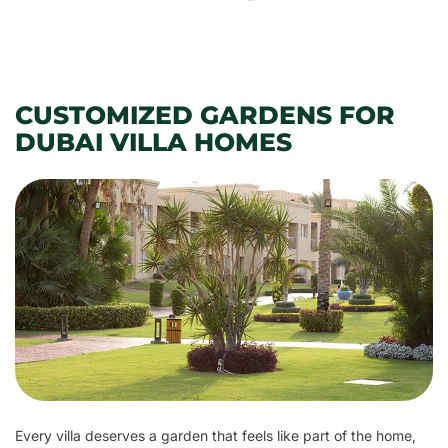
CUSTOMIZED GARDENS FOR
DUBAI VILLA HOMES
Every villa deserves a garden that feels like part of the home,