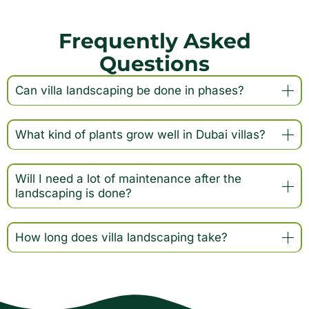
Frequently Asked
Questions
Can villa landscaping be done in phases?
What kind of plants grow well in Dubai villas?
Will I need a lot of maintenance after the
landscaping is done?
How long does villa landscaping take?