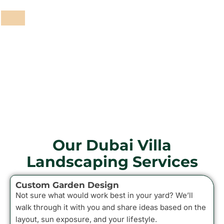
Garden Maintenance
Pathways and Paving
Fencing and Walls
Grass and Plants
Barbeque Areas
Our Dubai Villa
Landscaping Services
Custom Garden Design
Not sure what would work best in your yard? We’ll
walk through it with you and share ideas based on the
layout, sun exposure, and your lifestyle.