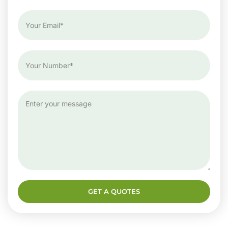
GET A QUOTES