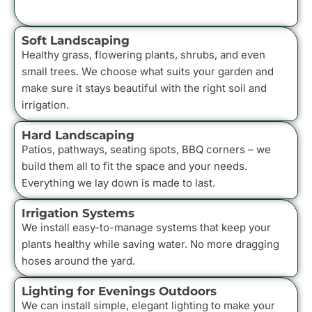
Soft Landscaping
Healthy grass, flowering plants, shrubs, and even
small trees. We choose what suits your garden and
make sure it stays beautiful with the right soil and
irrigation.
Hard Landscaping
Patios, pathways, seating spots, BBQ corners – we
build them all to fit the space and your needs.
Everything we lay down is made to last.
Irrigation Systems
We install easy-to-manage systems that keep your
plants healthy while saving water. No more dragging
hoses around the yard.
Lighting for Evenings Outdoors
We can install simple, elegant lighting to make your