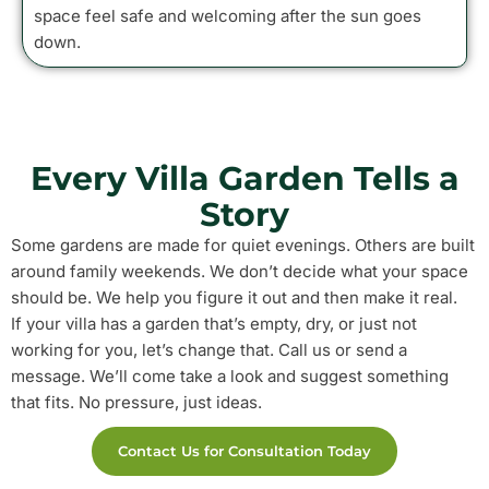
space feel safe and welcoming after the sun goes
down.
Every Villa Garden Tells a
Story
Some gardens are made for quiet evenings. Others are built
around family weekends. We don’t decide what your space
should be. We help you figure it out and then make it real.
If your villa has a garden that’s empty, dry, or just not
working for you, let’s change that. Call us or send a
message. We’ll come take a look and suggest something
that fits. No pressure, just ideas.
Contact Us for Consultation Today