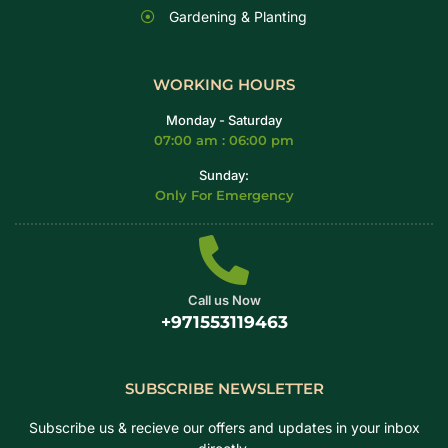
Gardening & Planting
WORKING HOURS
Monday - Saturday
07:00 am : 06:00 pm
Sunday:
Only For Emergency
Call us Now
+971553119463
SUBSCRIBE NEWSLETTER
Subscribe us & recieve our offers and updates in your inbox