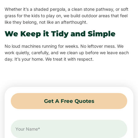
Whether it’s a shaded pergola, a clean stone pathway, or soft
grass for the kids to play on, we build outdoor areas that feel
like they belong, not like an afterthought.
We Keep it Tidy and Simple
No loud machines running for weeks. No leftover mess. We
work quietly, carefully, and we clean up before we leave each
day. It’s your home. We treat it with respect.
Get A Free Quotes