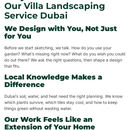
Our Villa Landscaping
Service Dubai
We Design with You, Not Just
for You
Before we start sketching, we talk. How do you use your
garden? What’s missing right now? What do you wish you could
do out there? We ask the right questions, then shape a design
that fits.
Local Knowledge Makes a
Difference
Dubai’s soil, water, and heat need the right planning. We know
which plants survive, which tiles stay cool, and how to keep
things green without wasting water.
Our Work Feels Like an
Extension of Your Home