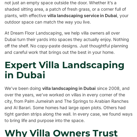
not just an empty space outside the door. Whether it’s a
shaded sitting area, a patch of fresh grass, or a corner full of
plants, with effective
villa landscaping service in Dubai
, your
outdoor space can match the way you live.
At Dream Floor Landscaping, we help villa owners all over
Dubai turn their yards into spaces they actually enjoy. Nothing
off the shelf. No copy-paste designs. Just thoughtful planning
and careful work that brings out the best in your home.
Expert Villa Landscaping
in Dubai
We’ve been doing
villa landscaping in Dubai
since 2008, and
over the years, we’ve worked on villas in every corner of the
city, from Palm Jumeirah and The Springs to Arabian Ranches
and Al Barari. Some homes had large open plots. Others had
tight garden strips along the wall. In every case, we found ways
to bring life and purpose into the space.
Why Villa Owners Trust