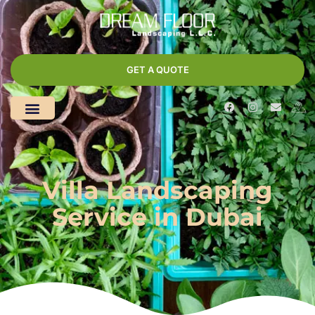
GET A QUOTE
Villa Landscaping
Service in Dubai