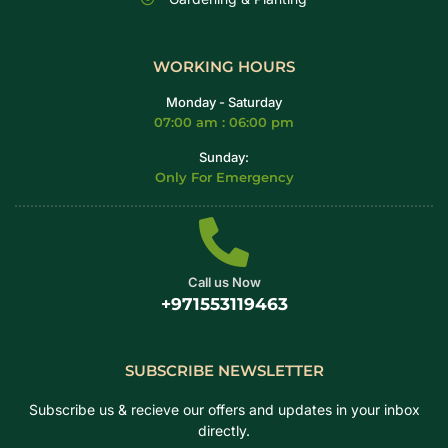
WORKING HOURS
Monday - Saturday
07:00 am : 06:00 pm
Sunday:
Only For Emergency
Call us Now
+971553119463
SUBSCRIBE NEWSLETTER
Subscribe us & recieve our offers and updates in your inbox
directly.