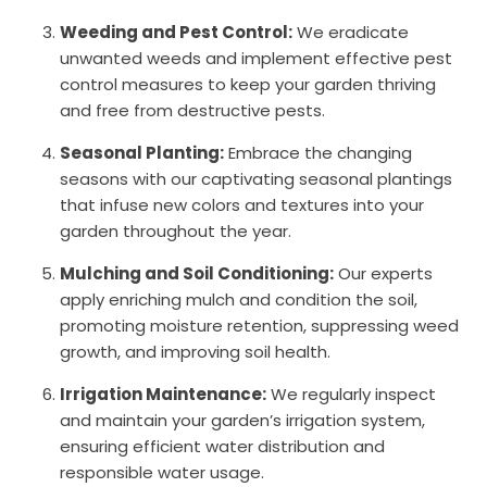
Weeding and Pest Control:
We eradicate
unwanted weeds and implement effective pest
control measures to keep your garden thriving
and free from destructive pests.
Seasonal Planting:
Embrace the changing
seasons with our captivating seasonal plantings
that infuse new colors and textures into your
garden throughout the year.
Mulching and Soil Conditioning:
Our experts
apply enriching mulch and condition the soil,
promoting moisture retention, suppressing weed
growth, and improving soil health.
Irrigation Maintenance:
We regularly inspect
and maintain your garden’s irrigation system,
ensuring efficient water distribution and
responsible water usage.