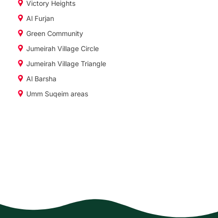
Victory Heights
Al Furjan
Green Community
Jumeirah Village Circle
Jumeirah Village Triangle
Al Barsha
Umm Suqeim areas