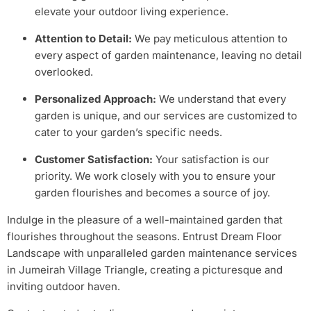
elevate your outdoor living experience.
Attention to Detail:
We pay meticulous attention to
every aspect of garden maintenance, leaving no detail
overlooked.
Personalized Approach:
We understand that every
garden is unique, and our services are customized to
cater to your garden’s specific needs.
Customer Satisfaction:
Your satisfaction is our
priority. We work closely with you to ensure your
garden flourishes and becomes a source of joy.
Indulge in the pleasure of a well-maintained garden that
flourishes throughout the seasons. Entrust Dream Floor
Landscape with unparalleled garden maintenance services
in Jumeirah Village Triangle, creating a picturesque and
inviting outdoor haven.