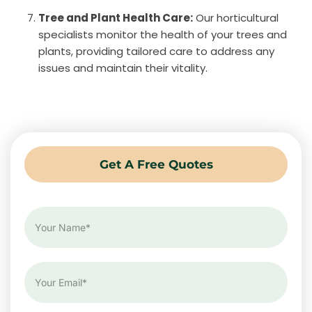
Tree and Plant Health Care:
Our horticultural
specialists monitor the health of your trees and
plants, providing tailored care to address any
issues and maintain their vitality.
Get A Free Quotes