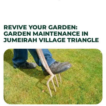
REVIVE YOUR GARDEN:
GARDEN MAINTENANCE IN
JUMEIRAH VILLAGE TRIANGLE