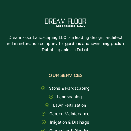
Dream Floor Landscaping LLC is a leading design, architect
and maintenance company for gardens and swimming pools in
Dubai. mpanies in Dubai.
OUR SERVICES
Stone & Hardscaping
Landscaping
Lawn Fertilization
Garden Maintanance
Irrigation & Drainage
Gardening & Planting