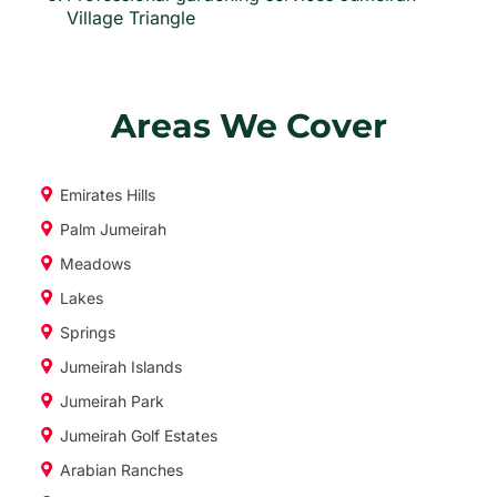
Village Triangle
Areas We Cover
Emirates Hills
Palm Jumeirah
Meadows
Lakes
Springs
Jumeirah Islands
Jumeirah Park
Jumeirah Golf Estates
Arabian Ranches