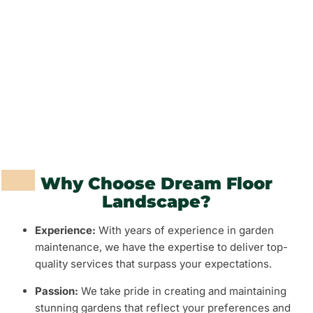
Fencing and Walls
Grass and Plants
Barbeque Areas
Why Choose Dream Floor
Landscape?
Experience:
With years of experience in garden
maintenance, we have the expertise to deliver top-
quality services that surpass your expectations.
Passion:
We take pride in creating and maintaining
stunning gardens that reflect your preferences and