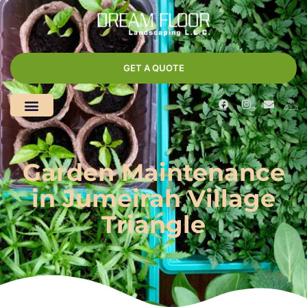
GET A QUOTE
Garden Maintenance
in Jumeirah Village
Triangle