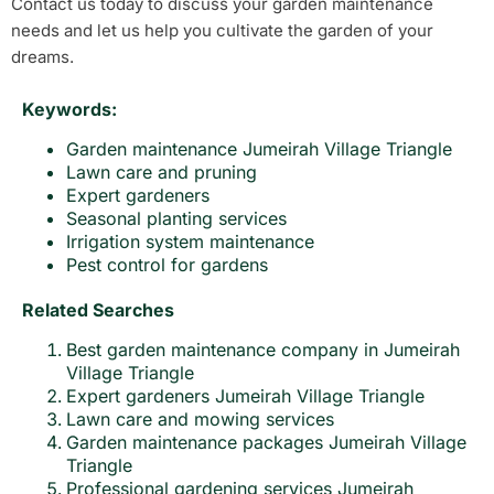
Contact us today to discuss your garden maintenance
needs and let us help you cultivate the garden of your
dreams.
Keywords:
Garden maintenance Jumeirah Village Triangle
Lawn care and pruning
Expert gardeners
Seasonal planting services
Irrigation system maintenance
Pest control for gardens
Related Searches
Best garden maintenance company in Jumeirah
Village Triangle
Expert gardeners Jumeirah Village Triangle
Lawn care and mowing services
Garden maintenance packages Jumeirah Village
Triangle
Professional gardening services Jumeirah