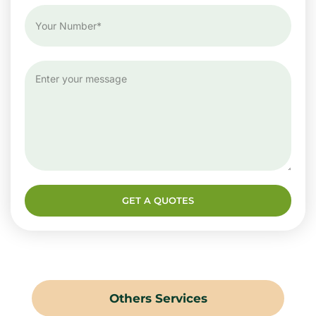
GET A QUOTES
Others Services