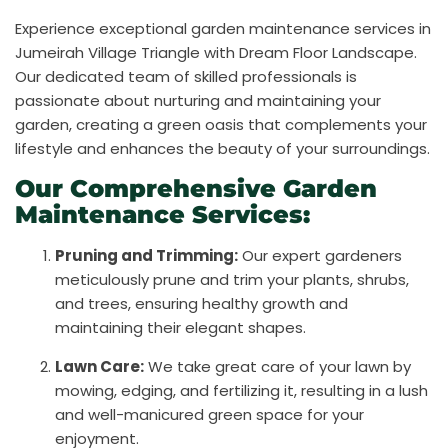
Experience exceptional garden maintenance services in
Jumeirah Village Triangle with Dream Floor Landscape.
Our dedicated team of skilled professionals is
passionate about nurturing and maintaining your
garden, creating a green oasis that complements your
lifestyle and enhances the beauty of your surroundings.
Our Comprehensive Garden
Maintenance Services:
Pruning and Trimming:
Our expert gardeners
meticulously prune and trim your plants, shrubs,
and trees, ensuring healthy growth and
maintaining their elegant shapes.
Lawn Care:
We take great care of your lawn by
mowing, edging, and fertilizing it, resulting in a lush
and well-manicured green space for your
enjoyment.