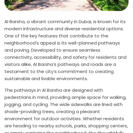
Al Barsha, a vibrant community in Dubai, is known for its
modern infrastructure and diverse residential options.
One of the key features that contribute to the
neighborhood’s appeal is its well-planned pathways
and paving. Developed to ensure seamless
connectivity, accessibility, and safety for residents and
visitors alike, Al Barsha’s pathways and roads are a
testament to the city’s commitment to creating
sustainable and livable environments.
The pathways in Al Barsha are designed with
pedestrians in mind, providing ample space for walking,
jogging, and cycling. The wide sidewalks are lined with
shade-providing trees, creating a pleasant
environment for outdoor activities. Whether residents
are heading to nearby schools, parks, shopping centers,
or simply exploring the neighborhood, the thoughtfully