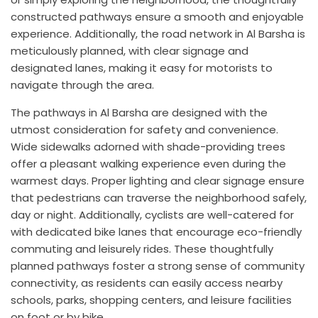
constructed pathways ensure a smooth and enjoyable
experience. Additionally, the road network in Al Barsha is
meticulously planned, with clear signage and
designated lanes, making it easy for motorists to
navigate through the area.
The pathways in Al Barsha are designed with the
utmost consideration for safety and convenience.
Wide sidewalks adorned with shade-providing trees
offer a pleasant walking experience even during the
warmest days. Proper lighting and clear signage ensure
that pedestrians can traverse the neighborhood safely,
day or night. Additionally, cyclists are well-catered for
with dedicated bike lanes that encourage eco-friendly
commuting and leisurely rides. These thoughtfully
planned pathways foster a strong sense of community
connectivity, as residents can easily access nearby
schools, parks, shopping centers, and leisure facilities
on foot or by bike.