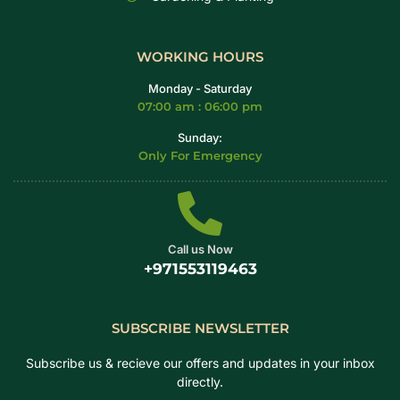
WORKING HOURS
Monday - Saturday
07:00 am : 06:00 pm
Sunday:
Only For Emergency
Call us Now
+971553119463
SUBSCRIBE NEWSLETTER
Subscribe us & recieve our offers and updates in your inbox
directly.