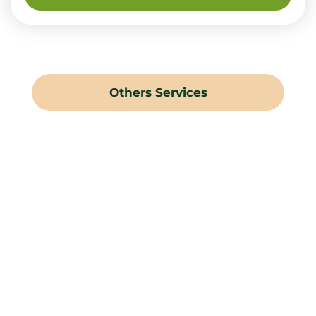
Others Services
Landscaping Gardening
Hard Landscaping
Irrigation Systems
Swimming Pools
Water Features
Pergolas & Gazebos