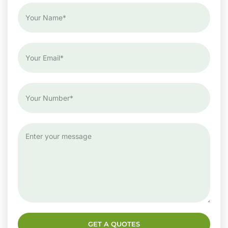
GET A QUOTES