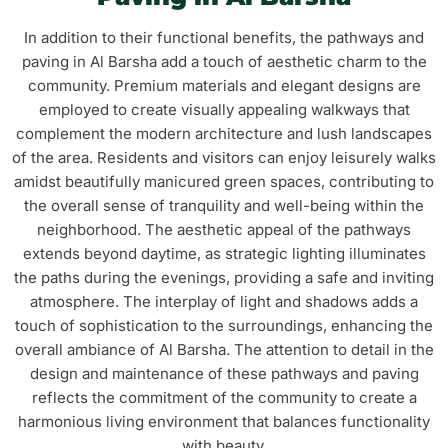
In addition to their functional benefits, the pathways and
paving in Al Barsha add a touch of aesthetic charm to the
community. Premium materials and elegant designs are
employed to create visually appealing walkways that
complement the modern architecture and lush landscapes
of the area. Residents and visitors can enjoy leisurely walks
amidst beautifully manicured green spaces, contributing to
the overall sense of tranquility and well-being within the
neighborhood. The aesthetic appeal of the pathways
extends beyond daytime, as strategic lighting illuminates
the paths during the evenings, providing a safe and inviting
atmosphere. The interplay of light and shadows adds a
touch of sophistication to the surroundings, enhancing the
overall ambiance of Al Barsha. The attention to detail in the
design and maintenance of these pathways and paving
reflects the commitment of the community to create a
harmonious living environment that balances functionality
with beauty.