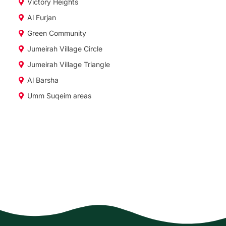
Victory Heights
Al Furjan
Green Community
Jumeirah Village Circle
Jumeirah Village Triangle
Al Barsha
Umm Suqeim areas