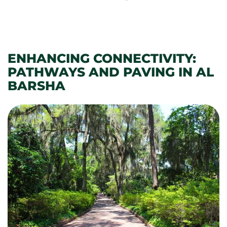
ENHANCING CONNECTIVITY:
PATHWAYS AND PAVING IN AL
BARSHA