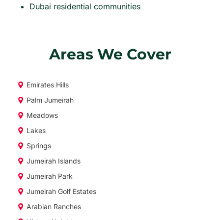
Dubai residential communities
Areas We Cover
Emirates Hills
Palm Jumeirah
Meadows
Lakes
Springs
Jumeirah Islands
Jumeirah Park
Jumeirah Golf Estates
Arabian Ranches