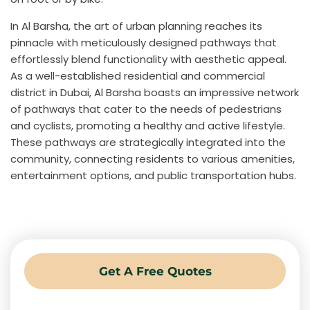
In Al Barsha, the art of urban planning reaches its
pinnacle with meticulously designed pathways that
effortlessly blend functionality with aesthetic appeal.
As a well-established residential and commercial
district in Dubai, Al Barsha boasts an impressive network
of pathways that cater to the needs of pedestrians
and cyclists, promoting a healthy and active lifestyle.
These pathways are strategically integrated into the
community, connecting residents to various amenities,
entertainment options, and public transportation hubs.
Get A Free Quotes