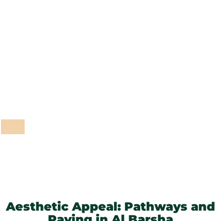
Outdoor Lighting
Garden Maintenance
Pathways and Paving
Fencing and Walls
Grass and Plants
Barbeque Areas
Aesthetic Appeal: Pathways and
Paving in Al Barsha