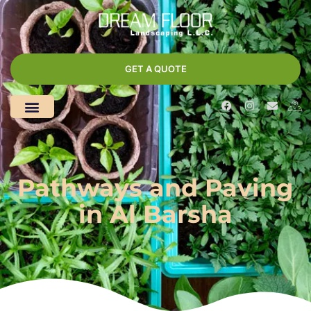
GET A QUOTE
Pathways and Paving
in Al Barsha