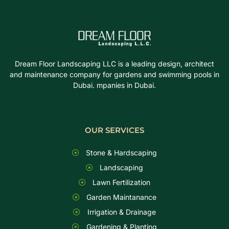
Dream Floor Landscaping LLC is a leading design, architect
and maintenance company for gardens and swimming pools in
Dubai. mpanies in Dubai.
OUR SERVICES
Stone & Hardscaping
Landscaping
Lawn Fertilization
Garden Maintanance
Irrigation & Drainage
Gardening & Planting