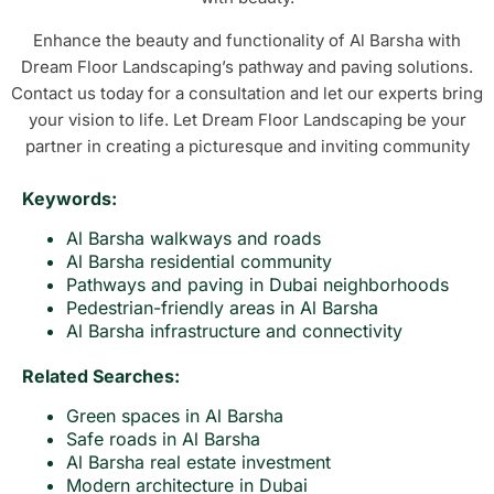
Enhance the beauty and functionality of Al Barsha with
Dream Floor Landscaping’s pathway and paving solutions.
Contact us today for a consultation and let our experts bring
your vision to life. Let Dream Floor Landscaping be your
partner in creating a picturesque and inviting community
Keywords:
Al Barsha walkways and roads
Al Barsha residential community
Pathways and paving in Dubai neighborhoods
Pedestrian-friendly areas in Al Barsha
Al Barsha infrastructure and connectivity
Related Searches:
Green spaces in Al Barsha
Safe roads in Al Barsha
Al Barsha real estate investment
Modern architecture in Dubai