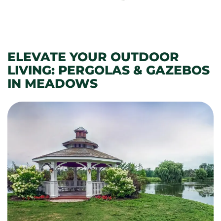
ELEVATE YOUR OUTDOOR
LIVING: PERGOLAS & GAZEBOS
IN MEADOWS