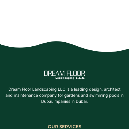
Dream Floor Landscaping LLC is a leading design, architect
and maintenance company for gardens and swimming pools in
Dubai. mpanies in Dubai.
OUR SERVICES