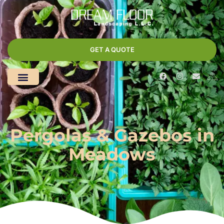
GET A QUOTE
Pergolas & Gazebos in
Meadows