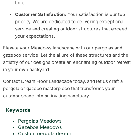
time.
Customer Satisfaction:
Your satisfaction is our top
priority. We are dedicated to delivering exceptional
service and creating outdoor structures that exceed
your expectations.
Elevate your Meadows landscape with our pergolas and
gazebos service. Let the allure of these structures and the
artistry of our designs create an enchanting outdoor retreat
in your own backyard.
Contact Dream Floor Landscape today, and let us craft a
pergola or gazebo masterpiece that transforms your
outdoor space into an inviting sanctuary.
Keywords
Pergolas Meadows
Gazebos Meadows
Custom pergola design