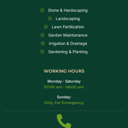
Stone & Hardscaping
Landscaping
Lawn Fertilization
Garden Maintanance
Irrigation & Drainage
Gardening & Planting
WORKING HOURS
Monday - Saturday
07:00 am : 06:00 pm
Sunday:
Only For Emergency