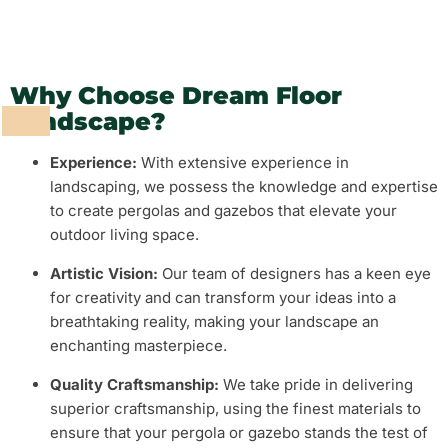
Why Choose Dream Floor
Landscape?
Experience:
With extensive experience in
landscaping, we possess the knowledge and expertise
to create pergolas and gazebos that elevate your
outdoor living space.
Artistic Vision:
Our team of designers has a keen eye
for creativity and can transform your ideas into a
breathtaking reality, making your landscape an
enchanting masterpiece.
Quality Craftsmanship:
We take pride in delivering
superior craftsmanship, using the finest materials to
ensure that your pergola or gazebo stands the test of