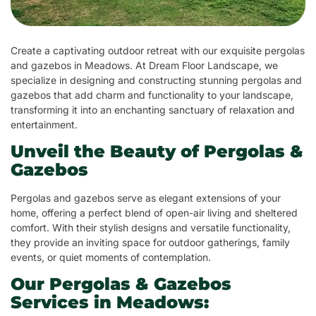
Create a captivating outdoor retreat with our exquisite pergolas
and gazebos in Meadows. At Dream Floor Landscape, we
specialize in designing and constructing stunning pergolas and
gazebos that add charm and functionality to your landscape,
transforming it into an enchanting sanctuary of relaxation and
entertainment.
Unveil the Beauty of Pergolas &
Gazebos
Pergolas and gazebos serve as elegant extensions of your
home, offering a perfect blend of open-air living and sheltered
comfort. With their stylish designs and versatile functionality,
they provide an inviting space for outdoor gatherings, family
events, or quiet moments of contemplation.
Our Pergolas & Gazebos
Services in Meadows: