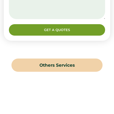
GET A QUOTES
Others Services
Landscaping Gardening
Hard Landscaping
Irrigation Systems