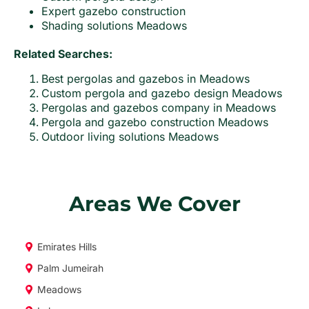
Expert gazebo construction
Shading solutions Meadows
Related Searches:
Best pergolas and gazebos in Meadows
Custom pergola and gazebo design Meadows
Pergolas and gazebos company in Meadows
Pergola and gazebo construction Meadows
Outdoor living solutions Meadows
Areas We Cover
Emirates Hills
Palm Jumeirah
Meadows