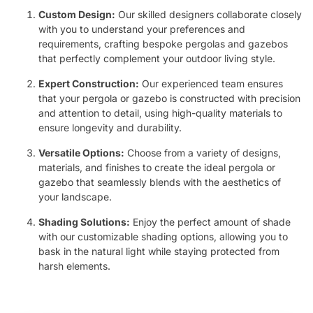
Custom Design:
Our skilled designers collaborate closely
with you to understand your preferences and
requirements, crafting bespoke pergolas and gazebos
that perfectly complement your outdoor living style.
Expert Construction:
Our experienced team ensures
that your pergola or gazebo is constructed with precision
and attention to detail, using high-quality materials to
ensure longevity and durability.
Versatile Options:
Choose from a variety of designs,
materials, and finishes to create the ideal pergola or
gazebo that seamlessly blends with the aesthetics of
your landscape.
Shading Solutions:
Enjoy the perfect amount of shade
with our customizable shading options, allowing you to
bask in the natural light while staying protected from
harsh elements.