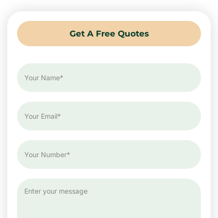
Get A Free Quotes