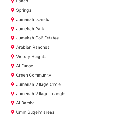
Lakes
Springs
Jumeirah Islands
Jumeirah Park
Jumeirah Golf Estates
Arabian Ranches
Victory Heights
Al Furjan
Green Community
Jumeirah Village Circle
Jumeirah Village Triangle
Al Barsha
Umm Suqeim areas