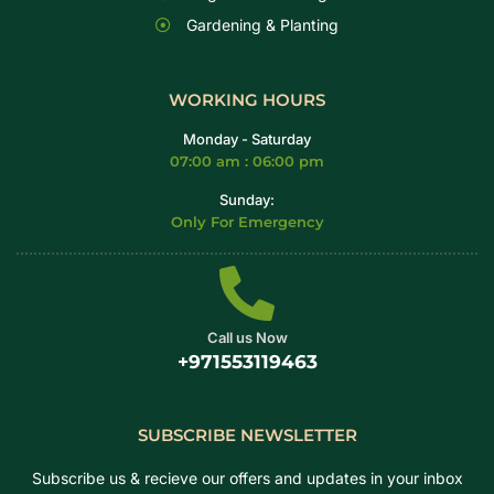
Gardening & Planting
WORKING HOURS
Monday - Saturday
07:00 am : 06:00 pm
Sunday:
Only For Emergency
Call us Now
+971553119463
SUBSCRIBE NEWSLETTER
Subscribe us & recieve our offers and updates in your inbox