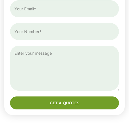
GET A QUOTES