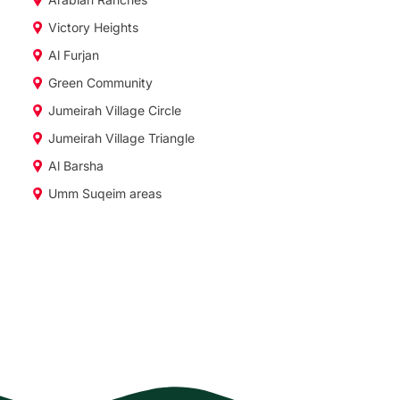
Victory Heights
Al Furjan
Green Community
Jumeirah Village Circle
Jumeirah Village Triangle
Al Barsha
Umm Suqeim areas