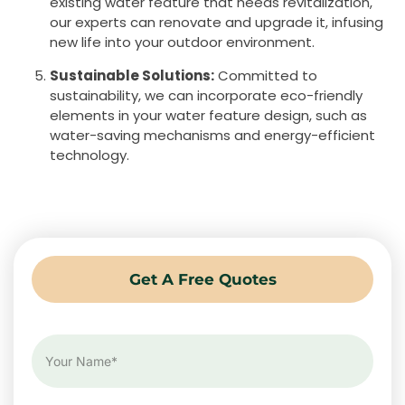
existing water feature that needs revitalization,
our experts can renovate and upgrade it, infusing
new life into your outdoor environment.
Sustainable Solutions:
Committed to
sustainability, we can incorporate eco-friendly
elements in your water feature design, such as
water-saving mechanisms and energy-efficient
technology.
Get A Free Quotes