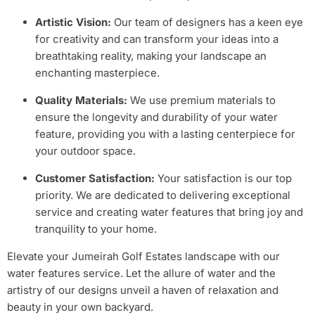
Artistic Vision:
Our team of designers has a keen eye
for creativity and can transform your ideas into a
breathtaking reality, making your landscape an
enchanting masterpiece.
Quality Materials:
We use premium materials to
ensure the longevity and durability of your water
feature, providing you with a lasting centerpiece for
your outdoor space.
Customer Satisfaction:
Your satisfaction is our top
priority. We are dedicated to delivering exceptional
service and creating water features that bring joy and
tranquility to your home.
Elevate your Jumeirah Golf Estates landscape with our
water features service. Let the allure of water and the
artistry of our designs unveil a haven of relaxation and
beauty in your own backyard.