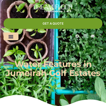
GET A QUOTE
Water Features in
Jumeirah Golf Estates