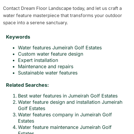
Contact Dream Floor Landscape today, and let us craft a
water feature masterpiece that transforms your outdoor
space into a serene sanctuary.
Keywords
Water features Jumeirah Golf Estates
Custom water feature design
Expert installation
Maintenance and repairs
Sustainable water features
Related Searches:
Best water features in Jumeirah Golf Estates
Water feature design and installation Jumeirah
Golf Estates
Water features company in Jumeirah Golf
Estates
Water feature maintenance Jumeirah Golf
Estates