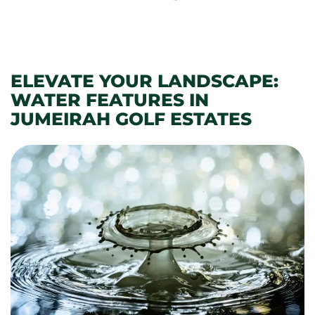
ELEVATE YOUR LANDSCAPE:
WATER FEATURES IN
JUMEIRAH GOLF ESTATES