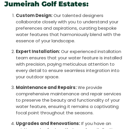
Jumeirah Golf Estates:
Custom Design:
Our talented designers
collaborate closely with you to understand your
preferences and aspirations, curating bespoke
water features that harmoniously blend with the
essence of your landscape.
Expert Installation:
Our experienced installation
team ensures that your water feature is installed
with precision, paying meticulous attention to
every detail to ensure seamless integration into
your outdoor space.
Maintenance and Repairs:
We provide
comprehensive maintenance and repair services
to preserve the beauty and functionality of your
water feature, ensuring it remains a captivating
focal point throughout the seasons.
Upgrades and Renovations:
If you have an