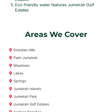
Eco-friendly water features Jumeirah Golf
Estates
Areas We Cover
Emirates Hills
Palm Jumeirah
Meadows
Lakes
Springs
Jumeirah Islands
Jumeirah Park
Jumeirah Golf Estates
Arabian Ranches