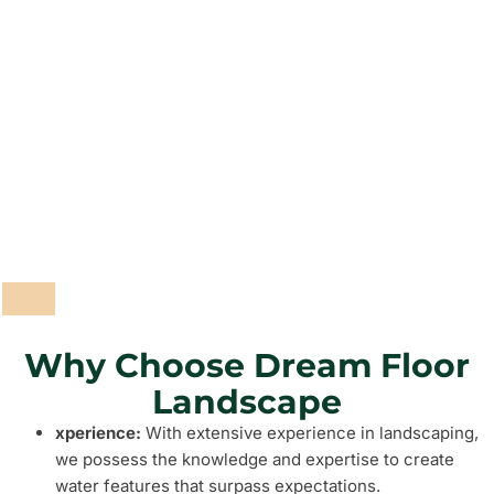
Pathways and Paving
Fencing and Walls
Grass and Plants
Barbeque Areas
Why Choose Dream Floor
Landscape
xperience:
With extensive experience in landscaping,
we possess the knowledge and expertise to create
water features that surpass expectations.