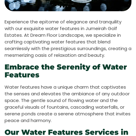
Experience the epitome of elegance and tranquility
with our exquisite water features in Jumeirah Golf
Estates. At Dream Floor Landscape, we specialize in
crafting captivating water features that blend
seamlessly with the prestigious surroundings, creating a
mesmerizing oasis of relaxation and beauty.
Embrace the Serenity of Water
Features
Water features have a unique charm that captivates
the senses and elevates the ambiance of any outdoor
space. The gentle sound of flowing water and the
graceful visuals of fountains, cascading waterfalls, or
serene ponds create a serene atmosphere that invites
peace and harmony.
Our Water Features Services in