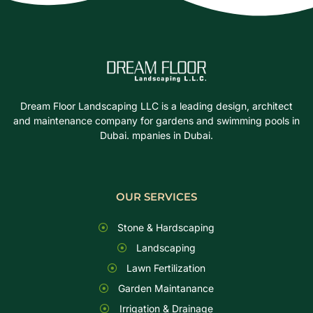
Dream Floor Landscaping LLC is a leading design, architect
and maintenance company for gardens and swimming pools in
Dubai. mpanies in Dubai.
OUR SERVICES
Stone & Hardscaping
Landscaping
Lawn Fertilization
Garden Maintanance
Irrigation & Drainage