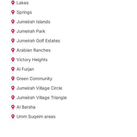
Lakes
Springs
Jumeirah Islands
Jumeirah Park
Jumeirah Golf Estates
Arabian Ranches
Victory Heights
Al Furjan
Green Community
Jumeirah Village Circle
Jumeirah Village Triangle
Al Barsha
Umm Suqeim areas