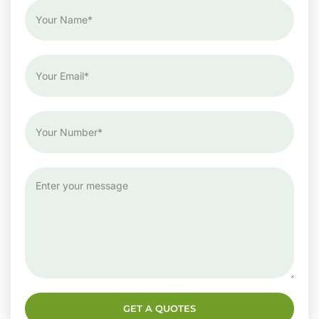
GET A QUOTES