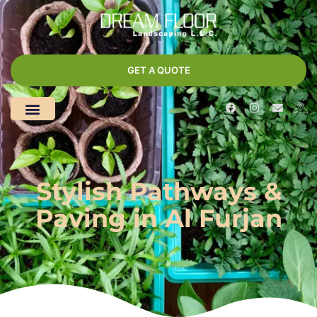
GET A QUOTE
Stylish Pathways &
Paving in Al Furjan