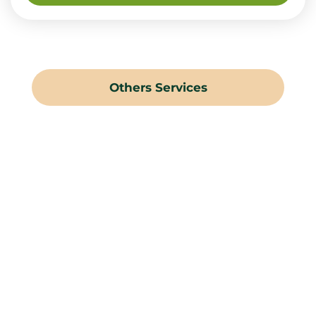
Others Services
Landscaping Gardening
Hard Landscaping
Irrigation Systems
Swimming Pools
Water Features
Pergolas & Gazebos