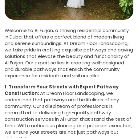
Welcome to Al Furjan, a thriving residential community
in Dubai that offers a perfect blend of modern living
and serene surroundings. At Dream Floor Landscaping,
we take pride in crafting exquisite pathways and paving
solutions that elevate the beauty and functionality of
Al Furjan. Our expertise lies in creating well-designed
and durable pathways that enrich the community
experience for residents and visitors alike.
1. Transform Your Streets with Expert Pathway
Construction:
At Dream Floor Landscaping, we
understand that pathways are the lifelines of any
community. Our skilled team of professionals is
committed to delivering high-quality pathway
construction services in Al Furjan that stand the test of
time. With meticulous planning and precision execution,
we ensure your streets are not just pathways but