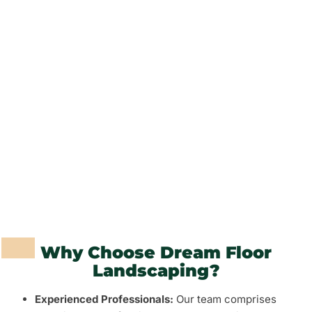
Outdoor Lighting
Garden Maintenance
Pathways and Paving
Fencing and Walls
Grass and Plants
Barbeque Areas
Why Choose Dream Floor
Landscaping?
Experienced Professionals:
Our team comprises