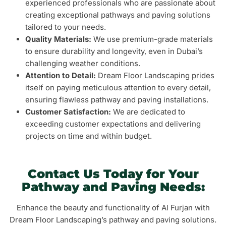
experienced professionals who are passionate about
creating exceptional pathways and paving solutions
tailored to your needs.
Quality Materials:
We use premium-grade materials
to ensure durability and longevity, even in Dubai’s
challenging weather conditions.
Attention to Detail:
Dream Floor Landscaping prides
itself on paying meticulous attention to every detail,
ensuring flawless pathway and paving installations.
Customer Satisfaction:
We are dedicated to
exceeding customer expectations and delivering
projects on time and within budget.
Contact Us Today for Your
Pathway and Paving Needs:
Enhance the beauty and functionality of Al Furjan with
Dream Floor Landscaping’s pathway and paving solutions.