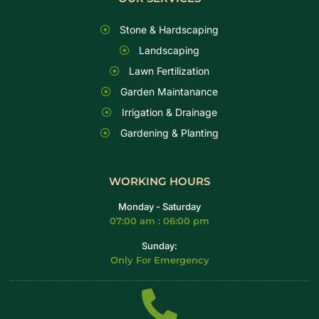
Stone & Hardscaping
Landscaping
Lawn Fertilization
Garden Maintanance
Irrigation & Drainage
Gardening & Planting
WORKING HOURS
Monday - Saturday
07:00 am : 06:00 pm
Sunday:
Only For Emergency