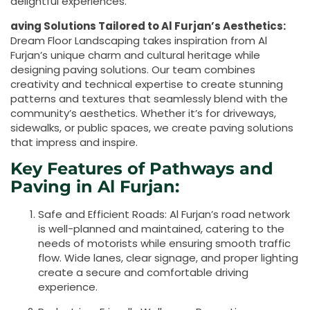
delightful experiences.
aving Solutions Tailored to Al Furjan’s Aesthetics:
Dream Floor Landscaping takes inspiration from Al
Furjan’s unique charm and cultural heritage while
designing paving solutions. Our team combines
creativity and technical expertise to create stunning
patterns and textures that seamlessly blend with the
community’s aesthetics. Whether it’s for driveways,
sidewalks, or public spaces, we create paving solutions
that impress and inspire.
Key Features of Pathways and
Paving in Al Furjan:
Safe and Efficient Roads: Al Furjan’s road network
is well-planned and maintained, catering to the
needs of motorists while ensuring smooth traffic
flow. Wide lanes, clear signage, and proper lighting
create a secure and comfortable driving
experience.