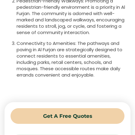
Pedestrian-Friendly Walkways: Promoting a
pedestrian-friendly environment is a priority in Al
Furjan. The community is adorned with well-
marked and landscaped walkways, encouraging
residents to stroll, jog, or cycle, and fostering a
sense of community interaction.
Connectivity to Amenities: The pathways and
paving in Al Furjan are strategically designed to
connect residents to essential amenities,
including parks, retail centers, schools, and
mosques. These accessible routes make daily
errands convenient and enjoyable.
Get A Free Quotes