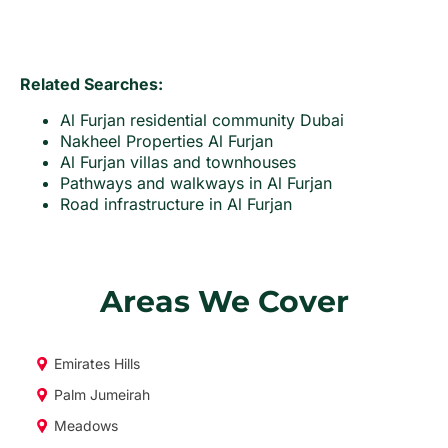
Related Searches:
Al Furjan residential community Dubai
Nakheel Properties Al Furjan
Al Furjan villas and townhouses
Pathways and walkways in Al Furjan
Road infrastructure in Al Furjan
Areas We Cover
Emirates Hills
Palm Jumeirah
Meadows