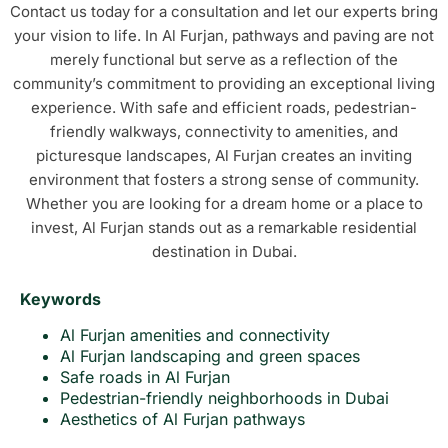
Contact us today for a consultation and let our experts bring
your vision to life. In Al Furjan, pathways and paving are not
merely functional but serve as a reflection of the
community’s commitment to providing an exceptional living
experience. With safe and efficient roads, pedestrian-
friendly walkways, connectivity to amenities, and
picturesque landscapes, Al Furjan creates an inviting
environment that fosters a strong sense of community.
Whether you are looking for a dream home or a place to
invest, Al Furjan stands out as a remarkable residential
destination in Dubai.
Keywords
Al Furjan amenities and connectivity
Al Furjan landscaping and green spaces
Safe roads in Al Furjan
Pedestrian-friendly neighborhoods in Dubai
Aesthetics of Al Furjan pathways