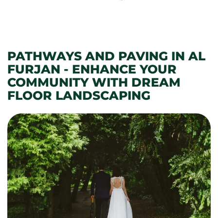
PATHWAYS AND PAVING IN AL
FURJAN - ENHANCE YOUR
COMMUNITY WITH DREAM
FLOOR LANDSCAPING