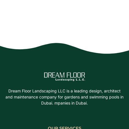
Dream Floor Landscaping LLC is a leading design, architect
and maintenance company for gardens and swimming pools in
Dubai. mpanies in Dubai.
OUR SERVICES