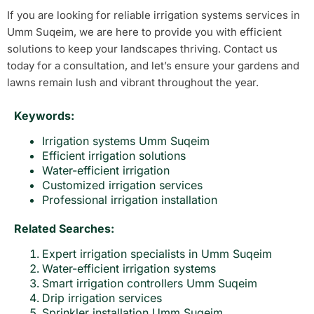
If you are looking for reliable irrigation systems services in
Umm Suqeim, we are here to provide you with efficient
solutions to keep your landscapes thriving. Contact us
today for a consultation, and let’s ensure your gardens and
lawns remain lush and vibrant throughout the year.
Keywords:
Irrigation systems Umm Suqeim
Efficient irrigation solutions
Water-efficient irrigation
Customized irrigation services
Professional irrigation installation
Related Searches:
Expert irrigation specialists in Umm Suqeim
Water-efficient irrigation systems
Smart irrigation controllers Umm Suqeim
Drip irrigation services
Sprinkler installation Umm Suqeim