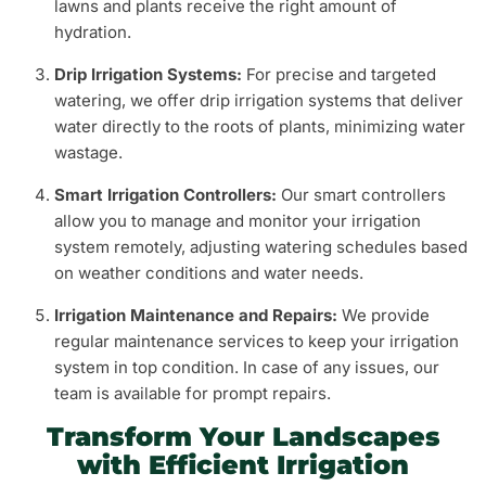
lawns and plants receive the right amount of
hydration.
Drip Irrigation Systems:
For precise and targeted
watering, we offer drip irrigation systems that deliver
water directly to the roots of plants, minimizing water
wastage.
Smart Irrigation Controllers:
Our smart controllers
allow you to manage and monitor your irrigation
system remotely, adjusting watering schedules based
on weather conditions and water needs.
Irrigation Maintenance and Repairs:
We provide
regular maintenance services to keep your irrigation
system in top condition. In case of any issues, our
team is available for prompt repairs.
Transform Your Landscapes
with Efficient Irrigation