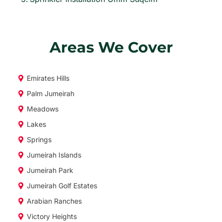
Areas We Cover
Emirates Hills
Palm Jumeirah
Meadows
Lakes
Springs
Jumeirah Islands
Jumeirah Park
Jumeirah Golf Estates
Arabian Ranches
Victory Heights