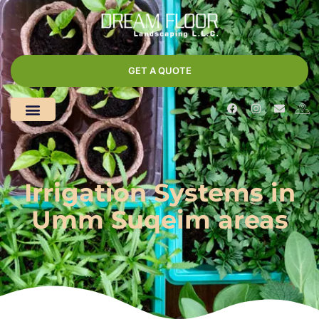
GET A QUOTE
Irrigation Systems in
Umm Suqeim areas