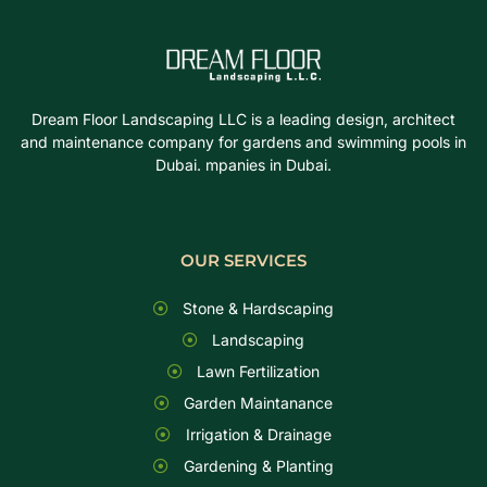
Dream Floor Landscaping LLC is a leading design, architect
and maintenance company for gardens and swimming pools in
Dubai. mpanies in Dubai.
OUR SERVICES
Stone & Hardscaping
Landscaping
Lawn Fertilization
Garden Maintanance
Irrigation & Drainage
Gardening & Planting