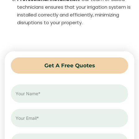
technicians ensures that your irrigation system is
installed correctly and efficiently, minimizing
disruptions to your property.
Get A Free Quotes