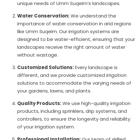
unique needs of Umm Suqeim’s landscapes.
Water Conservation:
We understand the
importance of water conservation in arid regions
like Umm Suqeim. Our irrigation systems are
designed to be water-efficient, ensuring that your
landscapes receive the right amount of water
without wastage.
Customized Solutions:
Every landscape is
different, and we provide customized irrigation
solutions to accommodate the varying needs of
your gardens, lawns, and plants.
Quality Products:
We use high-quality irrigation
products, including sprinklers, drip systems, and
controllers, to ensure the longevity and reliability
of your irrigation system.
Professional Installation:
Our team of skilled