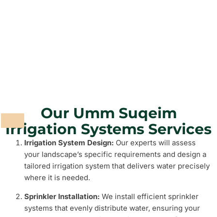
Grass and Plants
Barbeque Areas
Our Umm Suqeim
Irrigation Systems Services
Irrigation System Design:
Our experts will assess
your landscape’s specific requirements and design a
tailored irrigation system that delivers water precisely
where it is needed.
Sprinkler Installation:
We install efficient sprinkler
systems that evenly distribute water, ensuring your