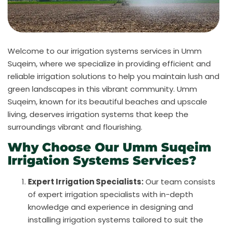
Welcome to our irrigation systems services in Umm
Suqeim, where we specialize in providing efficient and
reliable irrigation solutions to help you maintain lush and
green landscapes in this vibrant community. Umm
Suqeim, known for its beautiful beaches and upscale
living, deserves irrigation systems that keep the
surroundings vibrant and flourishing.
Why Choose Our Umm Suqeim
Irrigation Systems Services?
Expert Irrigation Specialists:
Our team consists
of expert irrigation specialists with in-depth
knowledge and experience in designing and
installing irrigation systems tailored to suit the