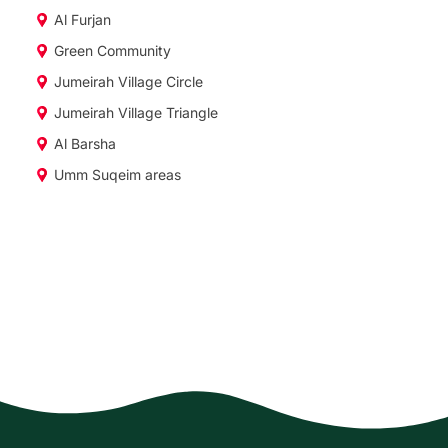
Al Furjan
Green Community
Jumeirah Village Circle
Jumeirah Village Triangle
Al Barsha
Umm Suqeim areas