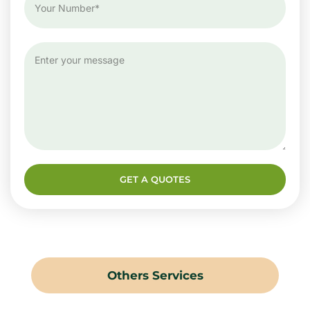
GET A QUOTES
Others Services