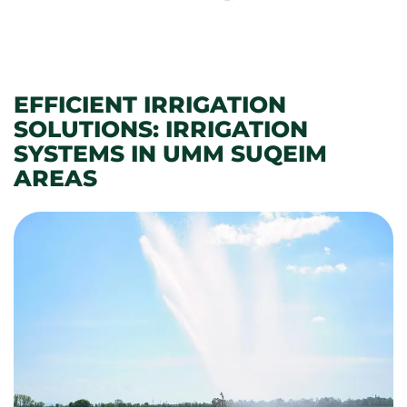
EFFICIENT IRRIGATION
SOLUTIONS: IRRIGATION
SYSTEMS IN UMM SUQEIM
AREAS