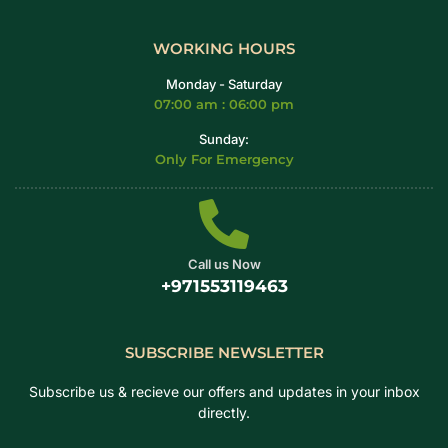
WORKING HOURS
Monday - Saturday
07:00 am : 06:00 pm
Sunday:
Only For Emergency
Call us Now
+971553119463
SUBSCRIBE NEWSLETTER
Subscribe us & recieve our offers and updates in your inbox
directly.