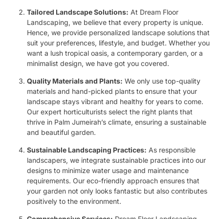
Tailored Landscape Solutions:
At Dream Floor
Landscaping, we believe that every property is unique.
Hence, we provide personalized landscape solutions that
suit your preferences, lifestyle, and budget. Whether you
want a lush tropical oasis, a contemporary garden, or a
minimalist design, we have got you covered.
Quality Materials and Plants:
We only use top-quality
materials and hand-picked plants to ensure that your
landscape stays vibrant and healthy for years to come.
Our expert horticulturists select the right plants that
thrive in Palm Jumeirah’s climate, ensuring a sustainable
and beautiful garden.
Sustainable Landscaping Practices:
As responsible
landscapers, we integrate sustainable practices into our
designs to minimize water usage and maintenance
requirements. Our eco-friendly approach ensures that
your garden not only looks fantastic but also contributes
positively to the environment.
Comprehensive Services:
Dream Floor Landscaping