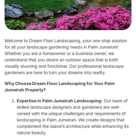
Welcome to Dream Floor Landscaping, your one-stop solution
for all your landscape gardening needs in Palm Jumeirah!
Whether you are a homeowner or a business owner, we
understand that you desire an outdoor space that is both
visually stunning and functional. Our professional landscape
gardeners are here to turn your dreams into reality.
Why Choose Dream Floor Landscaping for Your Palm
Jumeirah Property?
Expertise in Palm Jumeirah Landscaping:
Our team of
skilled landscape designers and gardeners are well-
versed with the unique challenges and requirements of
landscaping in Palm Jumeirah. We create designs that
complement the island’s architecture while enhancing its
natural beauty.