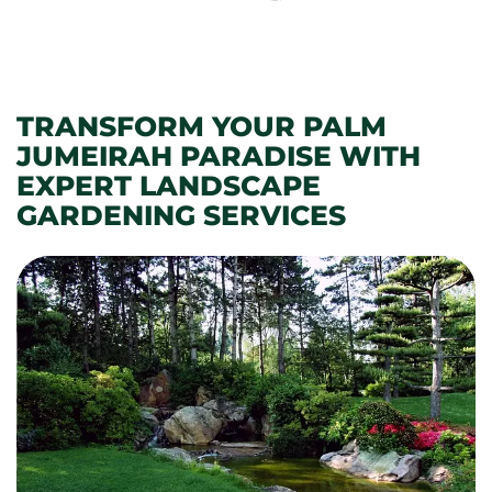
TRANSFORM YOUR PALM
JUMEIRAH PARADISE WITH
EXPERT LANDSCAPE
GARDENING SERVICES