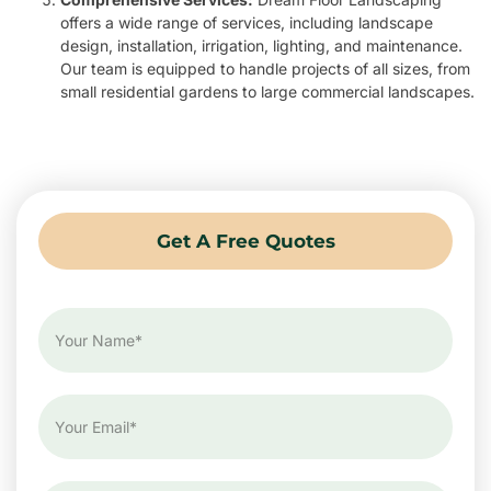
offers a wide range of services, including landscape
design, installation, irrigation, lighting, and maintenance.
Our team is equipped to handle projects of all sizes, from
small residential gardens to large commercial landscapes.
Get A Free Quotes