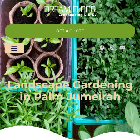
GET A QUOTE
Landscape Gardening
in Palm Jumeirah