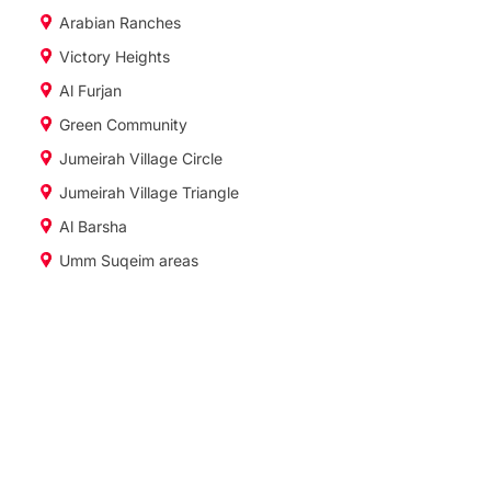
Arabian Ranches
Victory Heights
Al Furjan
Green Community
Jumeirah Village Circle
Jumeirah Village Triangle
Al Barsha
Umm Suqeim areas