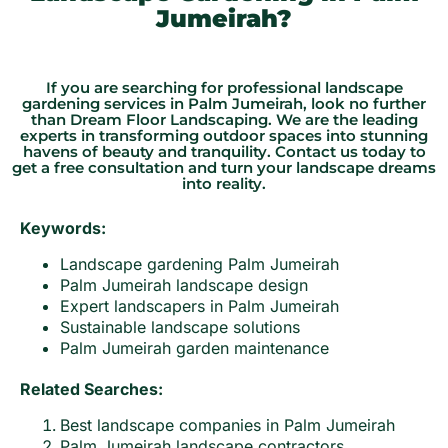
Jumeirah?
If you are searching for professional landscape
gardening services in Palm Jumeirah, look no further
than Dream Floor Landscaping. We are the leading
experts in transforming outdoor spaces into stunning
havens of beauty and tranquility. Contact us today to
get a free consultation and turn your landscape dreams
into reality.
Keywords:
Landscape gardening Palm Jumeirah
Palm Jumeirah landscape design
Expert landscapers in Palm Jumeirah
Sustainable landscape solutions
Palm Jumeirah garden maintenance
Related Searches:
Best landscape companies in Palm Jumeirah
Palm Jumeirah landscape contractors