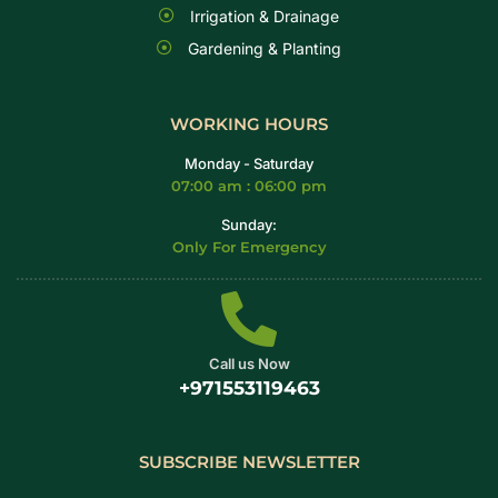
Irrigation & Drainage
Gardening & Planting
WORKING HOURS
Monday - Saturday
07:00 am : 06:00 pm
Sunday:
Only For Emergency
Call us Now
+971553119463
SUBSCRIBE NEWSLETTER