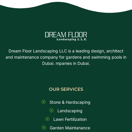
Dream Floor Landscaping LLC is a leading design, architect
and maintenance company for gardens and swimming pools in
Dubai. mpanies in Dubai.
OUR SERVICES
Stone & Hardscaping
Landscaping
Lawn Fertilization
Garden Maintanance