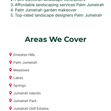
Affordable landscaping services Palm Jumeirah
Palm Jumeirah garden makeover
Top-rated landscape designers Palm Jumeirah
Areas We Cover
Emirates Hills
Palm Jumeirah
Meadows
Lakes
Springs
Jumeirah Islands
Jumeirah Park
Jumeirah Golf Estates