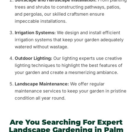
trees and shrubs to constructing pathways, patios,
and pergolas, our skilled craftsmen ensure
impeccable installations.
Irrigation Systems:
We design and install efficient
irrigation systems that keep your garden adequately
watered without wastage.
Outdoor Lighting:
Our lighting experts use creative
lighting techniques to highlight the best features of
your garden and create a mesmerizing ambiance.
Landscape Maintenance:
We offer regular
maintenance services to keep your garden in pristine
condition all year round.
Are You Searching For Expert
Landscape Gardening in Palm