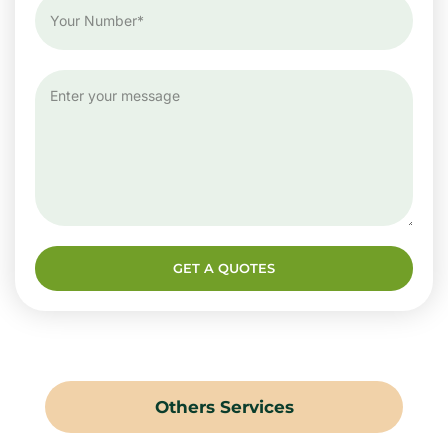
GET A QUOTES
Others Services