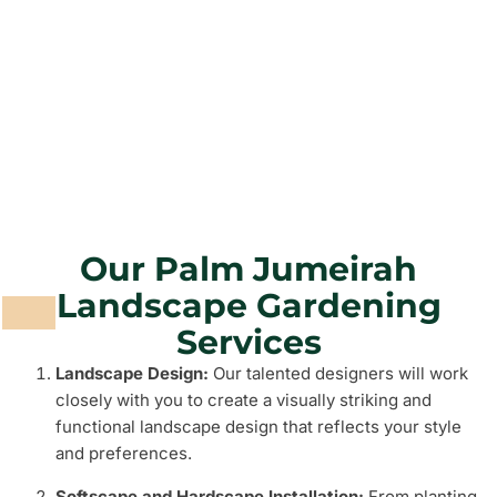
Grass and Plants
Barbeque Areas
Our Palm Jumeirah
Landscape Gardening
Services
Landscape Design:
Our talented designers will work
closely with you to create a visually striking and
functional landscape design that reflects your style
and preferences.
Softscape and Hardscape Installation:
From planting