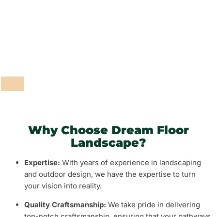
Fencing and Walls
Grass and Plants
Barbeque Areas
Why Choose Dream Floor
Landscape?
Expertise:
With years of experience in landscaping
and outdoor design, we have the expertise to turn
your vision into reality.
Quality Craftsmanship:
We take pride in delivering
top-notch craftsmanship, ensuring that your pathways