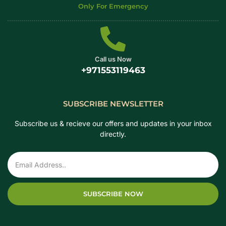
Only For Emergency
Call us Now
+971553119463
SUBSCRIBE NEWSLETTER
Subscribe us & recieve our offers and updates in your inbox
directly.
SUBSCRIBE NOW