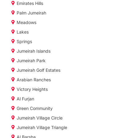
Emirates Hills
Palm Jumeirah
Meadows
Lakes
Springs
Jumeirah Islands
Jumeirah Park
Jumeirah Golf Estates
Arabian Ranches
Victory Heights
Al Furjan
Green Community
Jumeirah Village Circle
Jumeirah Village Triangle
Al Barsha