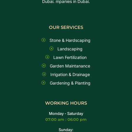
Dubai. mpanies in Dubai.
OUR SERVICES
Stone & Hardscaping
Landscaping
Lawn Fertilization
Garden Maintanance
Irrigation & Drainage
Gardening & Planting
WORKING HOURS
Monday - Saturday
07:00 am : 06:00 pm
Sunday: