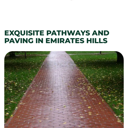
EXQUISITE PATHWAYS AND
PAVING IN EMIRATES HILLS