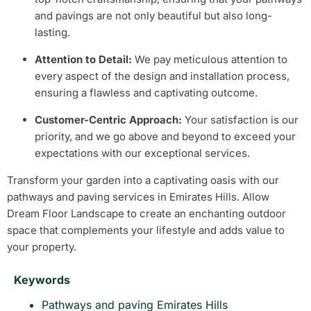
and pavings are not only beautiful but also long-
lasting.
Attention to Detail:
We pay meticulous attention to
every aspect of the design and installation process,
ensuring a flawless and captivating outcome.
Customer-Centric Approach:
Your satisfaction is our
priority, and we go above and beyond to exceed your
expectations with our exceptional services.
Transform your garden into a captivating oasis with our
pathways and paving services in Emirates Hills. Allow
Dream Floor Landscape to create an enchanting outdoor
space that complements your lifestyle and adds value to
your property.
Keywords
Pathways and paving Emirates Hills