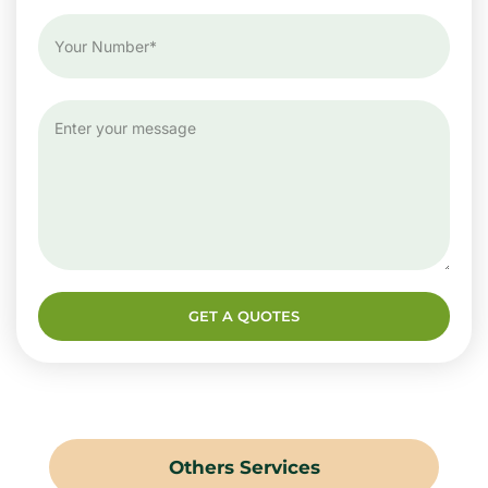
GET A QUOTES
Others Services