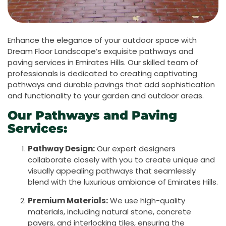
Enhance the elegance of your outdoor space with
Dream Floor Landscape’s exquisite pathways and
paving services in Emirates Hills. Our skilled team of
professionals is dedicated to creating captivating
pathways and durable pavings that add sophistication
and functionality to your garden and outdoor areas.
Our Pathways and Paving
Services:
Pathway Design:
Our expert designers
collaborate closely with you to create unique and
visually appealing pathways that seamlessly
blend with the luxurious ambiance of Emirates Hills.
Premium Materials:
We use high-quality
materials, including natural stone, concrete
pavers, and interlocking tiles, ensuring the