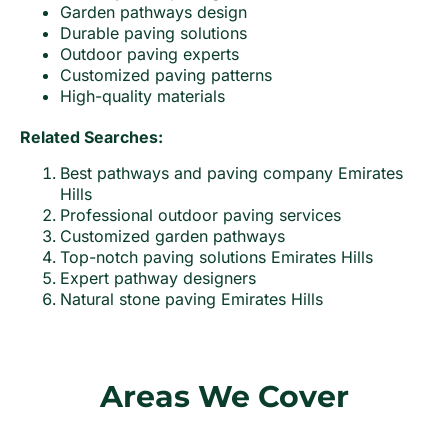
Garden pathways design
Durable paving solutions
Outdoor paving experts
Customized paving patterns
High-quality materials
Related Searches:
Best pathways and paving company Emirates
Hills
Professional outdoor paving services
Customized garden pathways
Top-notch paving solutions Emirates Hills
Expert pathway designers
Natural stone paving Emirates Hills
Areas We Cover