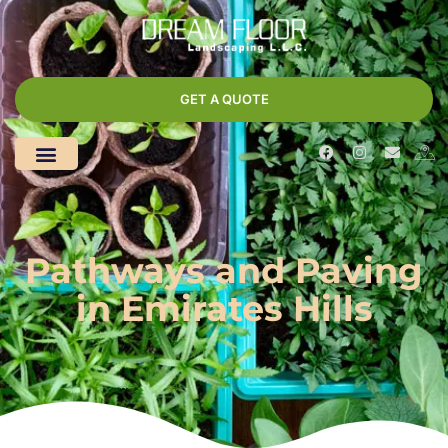
GET A QUOTE
Pathways and Paving
in Emirates Hills