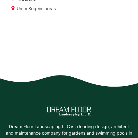
Umm Suqeim areas
Dream Floor Landscaping LLC is a leading design, architect
and maintenance company for gardens and swimming pools in