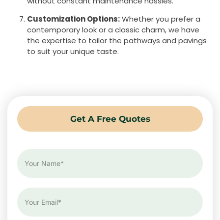
without constant maintenance hassles.
Customization Options:
Whether you prefer a
contemporary look or a classic charm, we have
the expertise to tailor the pathways and pavings
to suit your unique taste.
Get A Free Quotes