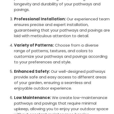
longevity and durability of your pathways and
pavings.
Professional Installation:
Our experienced team
ensures precise and expert installation,
guaranteeing that your pathways and pavings are
laid with meticulous attention to detail.
Variety of Patterns:
Choose from a diverse
range of patterns, textures, and colors to
customize your pathways and pavings according
to your preferences and style.
Enhanced Safety:
Our well-designed pathways
provide safe and easy access to different areas
of your garden, ensuring a seamless and
enjoyable outdoor experience.
Low Maintenance:
We create low-maintenance
pathways and pavings that require minimal
upkeep, allowing you to enjoy your outdoor space