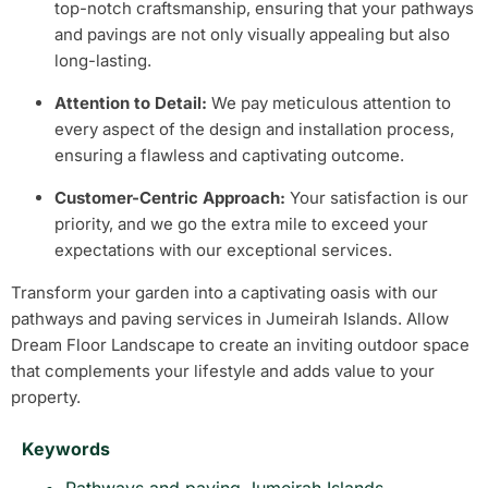
top-notch craftsmanship, ensuring that your pathways
and pavings are not only visually appealing but also
long-lasting.
Attention to Detail:
We pay meticulous attention to
every aspect of the design and installation process,
ensuring a flawless and captivating outcome.
Customer-Centric Approach:
Your satisfaction is our
priority, and we go the extra mile to exceed your
expectations with our exceptional services.
Transform your garden into a captivating oasis with our
pathways and paving services in Jumeirah Islands. Allow
Dream Floor Landscape to create an inviting outdoor space
that complements your lifestyle and adds value to your
property.
Keywords