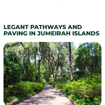
LEGANT PATHWAYS AND
PAVING IN JUMEIRAH ISLANDS