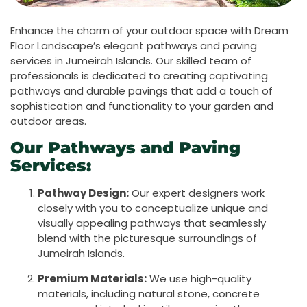
Enhance the charm of your outdoor space with Dream
Floor Landscape’s elegant pathways and paving
services in Jumeirah Islands. Our skilled team of
professionals is dedicated to creating captivating
pathways and durable pavings that add a touch of
sophistication and functionality to your garden and
outdoor areas.
Our Pathways and Paving
Services:
Pathway Design:
Our expert designers work
closely with you to conceptualize unique and
visually appealing pathways that seamlessly
blend with the picturesque surroundings of
Jumeirah Islands.
Premium Materials:
We use high-quality
materials, including natural stone, concrete