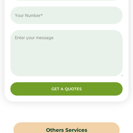
GET A QUOTES
Others Services