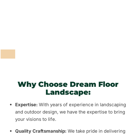
Fencing and Walls
Grass and Plants
Barbeque Areas
Why Choose Dream Floor
Landscape:
Expertise:
With years of experience in landscaping
and outdoor design, we have the expertise to bring
your visions to life.
Quality Craftsmanship:
We take pride in delivering