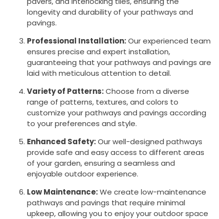
pavers, and interlocking tiles, ensuring the
longevity and durability of your pathways and
pavings.
Professional Installation:
Our experienced team
ensures precise and expert installation,
guaranteeing that your pathways and pavings are
laid with meticulous attention to detail.
Variety of Patterns:
Choose from a diverse
range of patterns, textures, and colors to
customize your pathways and pavings according
to your preferences and style.
Enhanced Safety:
Our well-designed pathways
provide safe and easy access to different areas
of your garden, ensuring a seamless and
enjoyable outdoor experience.
Low Maintenance:
We create low-maintenance
pathways and pavings that require minimal
upkeep, allowing you to enjoy your outdoor space