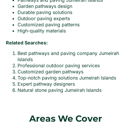
Pathways and paving Jumeirah Islands
Garden pathways design
Durable paving solutions
Outdoor paving experts
Customized paving patterns
High-quality materials
Related Searches:
Best pathways and paving company Jumeirah
Islands
Professional outdoor paving services
Customized garden pathways
Top-notch paving solutions Jumeirah Islands
Expert pathway designers
Natural stone paving Jumeirah Islands
Areas We Cover