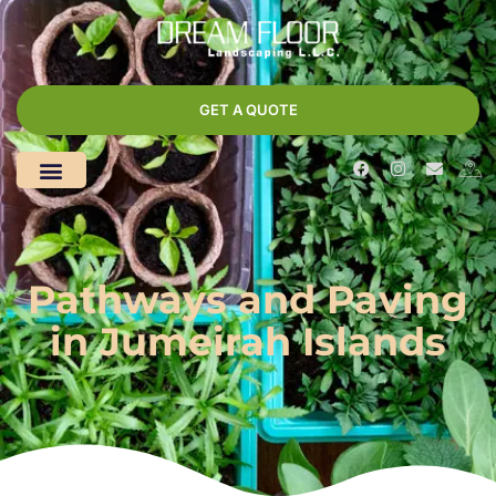
GET A QUOTE
Pathways and Paving
in Jumeirah Islands