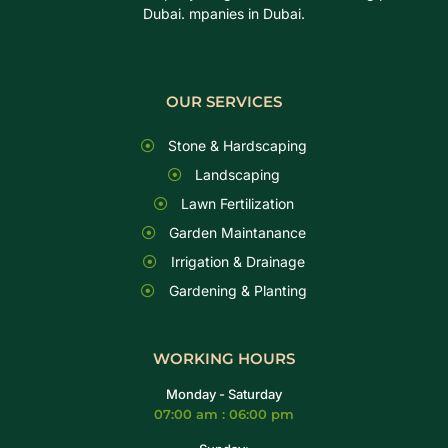
Dubai. mpanies in Dubai.
OUR SERVICES
Stone & Hardscaping
Landscaping
Lawn Fertilization
Garden Maintanance
Irrigation & Drainage
Gardening & Planting
WORKING HOURS
Monday - Saturday
07:00 am : 06:00 pm