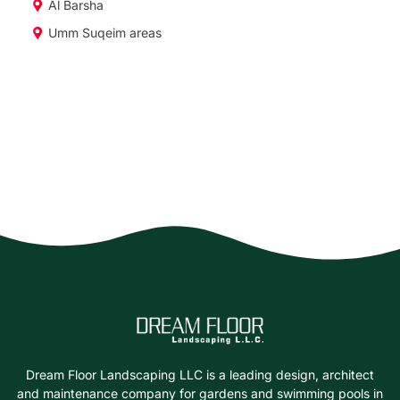
Al Barsha
Umm Suqeim areas
Dream Floor Landscaping LLC is a leading design, architect
and maintenance company for gardens and swimming pools in