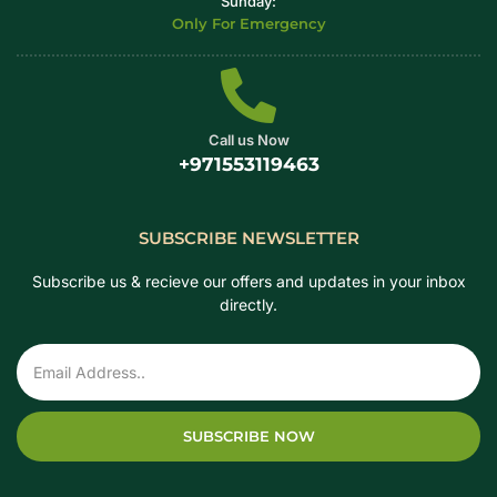
Sunday:
Only For Emergency
Call us Now
+971553119463
SUBSCRIBE NEWSLETTER
Subscribe us & recieve our offers and updates in your inbox
directly.
SUBSCRIBE NOW