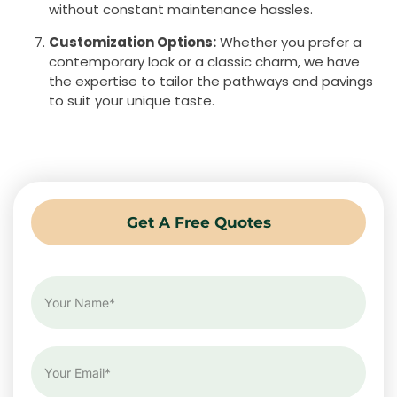
without constant maintenance hassles.
Customization Options:
Whether you prefer a
contemporary look or a classic charm, we have
the expertise to tailor the pathways and pavings
to suit your unique taste.
Get A Free Quotes