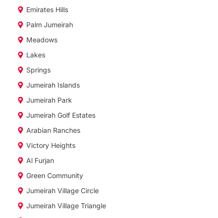
Emirates Hills
Palm Jumeirah
Meadows
Lakes
Springs
Jumeirah Islands
Jumeirah Park
Jumeirah Golf Estates
Arabian Ranches
Victory Heights
Al Furjan
Green Community
Jumeirah Village Circle
Jumeirah Village Triangle