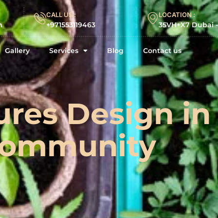
CALL US :
LOCATION :
m
+971553119463
35VH+X7 Dubai 
Gallery
Services
Blog
Contact us
ures Design in
ommunity