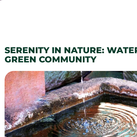
SERENITY IN NATURE: WATE
GREEN COMMUNITY