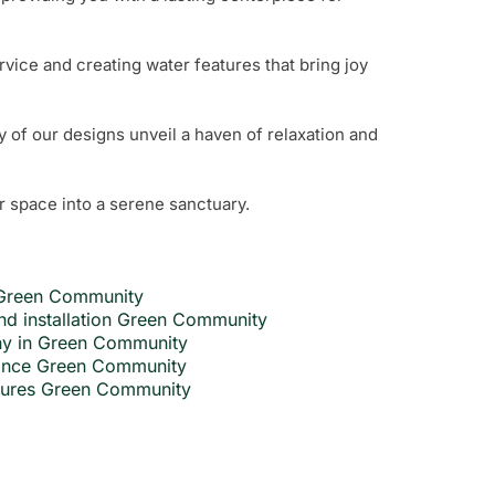
rvice and creating water features that bring joy
y of our designs unveil a haven of relaxation and
r space into a serene sanctuary.
n Green Community
nd installation Green Community
ny in Green Community
nance Green Community
atures Green Community