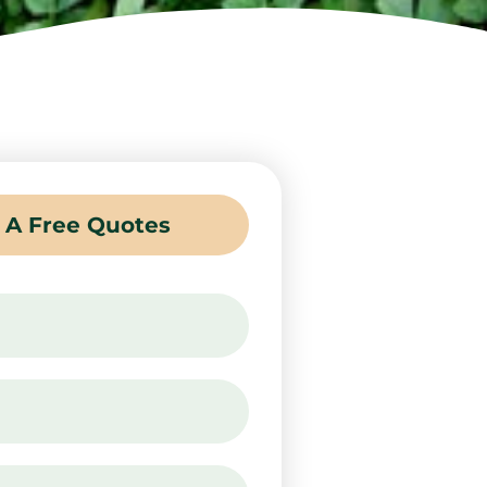
 A Free Quotes