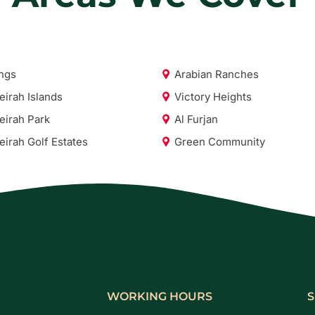
ngs
Arabian Ranches
irah Islands
Victory Heights
irah Park
Al Furjan
irah Golf Estates
Green Community
WORKING HOURS
S