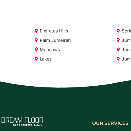
Emirates Hills
Spri
Palm Jumeirah
Jume
Meadows
Jume
Lakes
Jume
OUR SERVICES