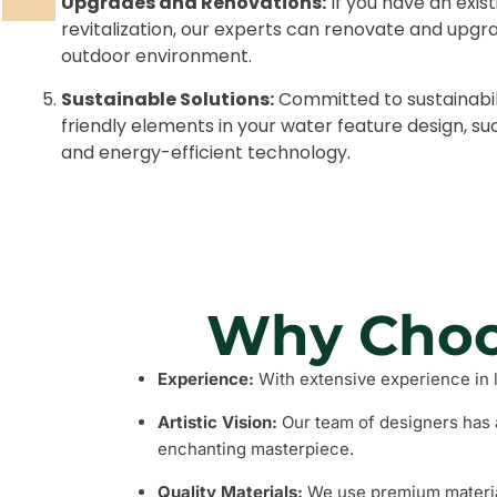
Upgrades and Renovations:
If you have an exis
revitalization, our experts can renovate and upgrade
outdoor environment.
Sustainable Solutions:
Committed to sustainabil
friendly elements in your water feature design, 
and energy-efficient technology.
Why Choo
Experience:
With extensive experience in 
Artistic Vision:
Our team of designers has a
enchanting masterpiece.
Quality Materials:
We use premium materials