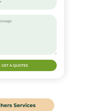
GET A QUOTES
hers Services