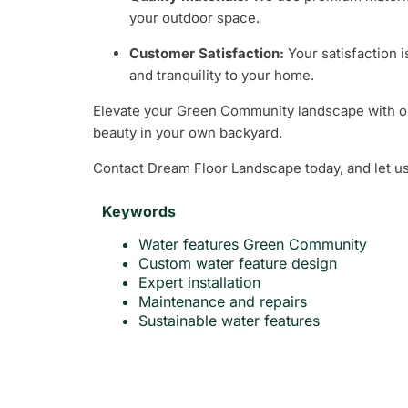
your outdoor space.
Customer Satisfaction:
Your satisfaction i
and tranquility to your home.
Elevate your Green Community landscape with our 
beauty in your own backyard.
Contact Dream Floor Landscape today, and let us
Keywords
Water features Green Community
Custom water feature design
Expert installation
Maintenance and repairs
Sustainable water features