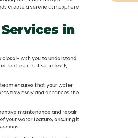
ponds create a serene atmosphere
Landscap
Services in
Hard Lan
Irrigatio
Swimming
e closely with you to understand
ter features that seamlessly
Water Fea
Pergolas 
 team ensures that your water
erates flawlessly and enhances the
Outdoor L
ensive maintenance and repair
Garden M
of your water feature, ensuring it
seasons.
Pathways