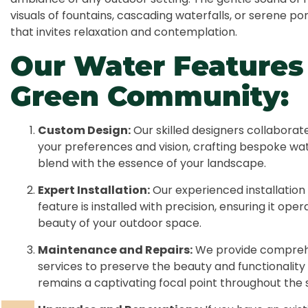
visuals of fountains, cascading waterfalls, or serene 
that invites relaxation and contemplation.
Our Water Features 
Green Community:
Custom Design:
Our skilled designers collaborat
your preferences and vision, crafting bespoke wa
blend with the essence of your landscape.
Expert Installation:
Our experienced installation
feature is installed with precision, ensuring it op
beauty of your outdoor space.
Maintenance and Repairs:
We provide compreh
services to preserve the beauty and functionality 
remains a captivating focal point throughout the 