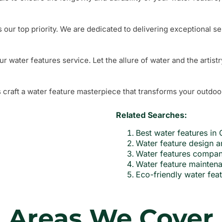
s our top priority. We are dedicated to delivering exceptional se
water features service. Let the allure of water and the artistr
 craft a water feature masterpiece that transforms your outdoo
Related Searches:
Best water features i
Water feature design a
Water features compa
Water feature mainte
Eco-friendly water fe
Areas We Cover