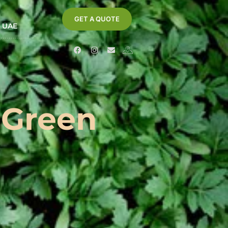
GET A QUOTE
- UAE
 Green