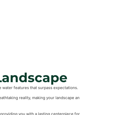
nd Walls
 Plants
 Areas
Landscape
 water features that surpass expectations.
eathtaking reality, making your landscape an
providing you with a lasting centerpiece for