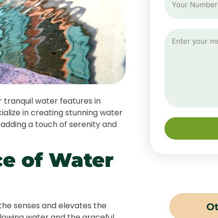
tranquil water features in
lize in creating stunning water
 adding a touch of serenity and
e of Water
the senses and elevates the
Ot
flowing water and the graceful