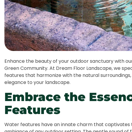
Enhance the beauty of your outdoor sanctuary with our 
Green Community. At Dream Floor Landscape, we specia
features that harmonize with the natural surroundings,
elegance to your landscape.
Embrace the Essenc
Features
Water features have an innate charm that captivates 
ambiance of any outdoor setting. The gentle sound of 