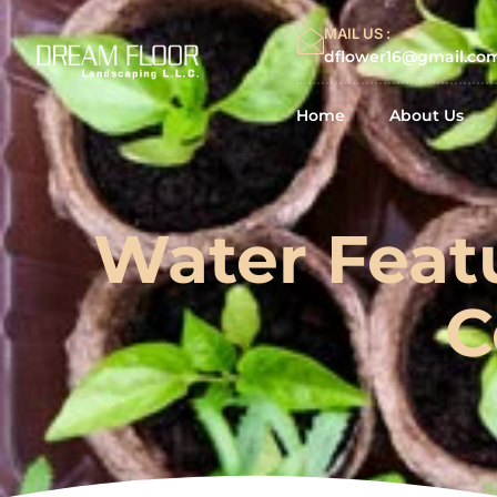
MAIL US :
dflower16@gmail.co
Home
About Us
Water Feat
C