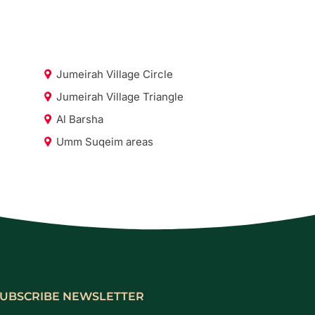
Jumeirah Village Circle
Jumeirah Village Triangle
Al Barsha
Umm Suqeim areas
UBSCRIBE NEWSLETTER