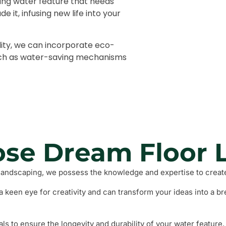
ting water feature that needs
Fencing a
 it, infusing new life into your
Grass and
ity, we can incorporate eco-
Barbeque
such as water-saving mechanisms
se Dream Floor 
landscaping, we possess the knowledge and expertise to create
 keen eye for creativity and can transform your ideas into a br
 to ensure the longevity and durability of your water feature, 