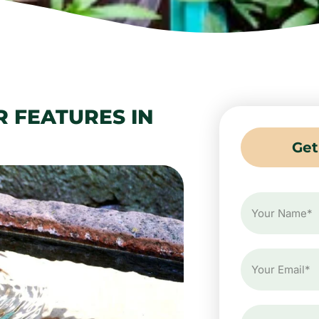
R FEATURES IN
Get