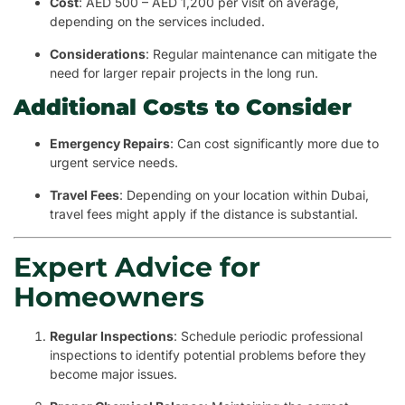
Cost
: AED 500 – AED 1,200 per visit on average,
depending on the services included.
Considerations
: Regular maintenance can mitigate the
need for larger repair projects in the long run.
Additional Costs to Consider
Emergency Repairs
: Can cost significantly more due to
urgent service needs.
Travel Fees
: Depending on your location within Dubai,
travel fees might apply if the distance is substantial.
Expert Advice for
Homeowners
Regular Inspections
: Schedule periodic professional
inspections to identify potential problems before they
become major issues.