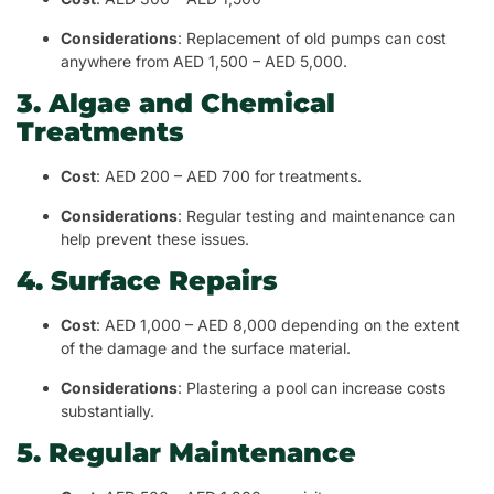
Considerations
: Replacement of old pumps can cost
anywhere from AED 1,500 – AED 5,000.
3. Algae and Chemical
Treatments
Cost
: AED 200 – AED 700 for treatments.
Considerations
: Regular testing and maintenance can
help prevent these issues.
4. Surface Repairs
Cost
: AED 1,000 – AED 8,000 depending on the extent
of the damage and the surface material.
Considerations
: Plastering a pool can increase costs
substantially.
5. Regular Maintenance