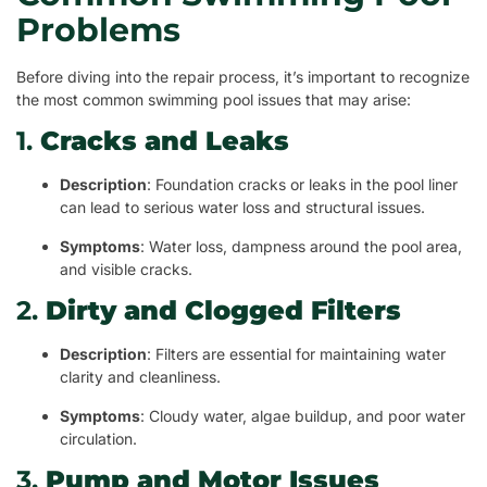
Problems
Before diving into the repair process, it’s important to recognize
the most common swimming pool issues that may arise:
1.
Cracks and Leaks
Description
: Foundation cracks or leaks in the pool liner
can lead to serious water loss and structural issues.
Symptoms
: Water loss, dampness around the pool area,
and visible cracks.
2.
Dirty and Clogged Filters
Description
: Filters are essential for maintaining water
clarity and cleanliness.
Symptoms
: Cloudy water, algae buildup, and poor water
circulation.
3.
Pump and Motor Issues