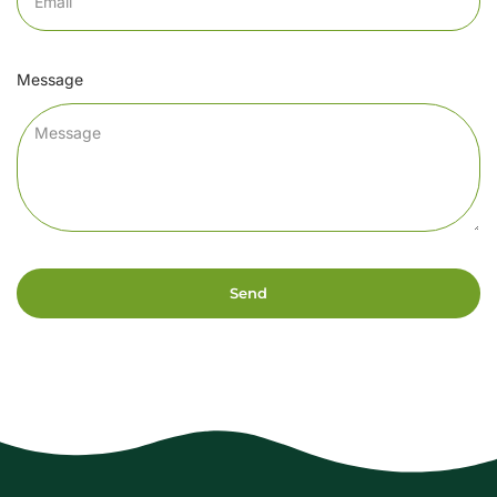
Message
Send