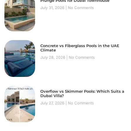
Plunge Pools for Dubai Townhouse
July 31, 2026
No Comments
Concrete vs Fiberglass Pools in the UAE
Climate
July 28, 2026
No Comments
Overflow vs Skimmer Pools: Which Suits a
Dubai Villa?
July 27, 2026
No Comments