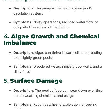
Description
: The pump is the heart of your pool’s
circulation system.
Symptoms
: Noisy operations, reduced water flow, or
complete breakdown of the pump.
4.
Algae Growth and Chemical
Imbalance
Description
: Algae can thrive in warm climates, leading
to unsightly green pools.
Symptoms
: Discolored water, slippery pool walls, and a
slimy floor.
5.
Surface Damage
Description
: The pool surface can wear down over time
due to weather, chemicals, and usage.
Symptoms
: Rough patches, discoloration, or peeling