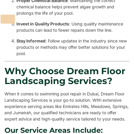
Proper Chemical Balance
: Maintaining the correct
chemical balance helps prevent algae growth and
prolongs the life of your pool.
Invest in Quality Products
: Using quality maintenance
products can lead to fewer repairs down the line.
Stay Informed
: Follow updates in the industry since new
products or methods may offer better solutions for your
pool.
Why Choose Dream Floor
Landscaping Services?
When it comes to swimming pool repair in Dubai, Dream Floor
Landscaping Services is your go-to solution. With extensive
experience serving areas like Emirates Hills, Meadows, Springs,
and Jumeirah, our qualified technicians are ready to offer
expert advice and high-quality service tailored to your needs.
Our Service Areas Include: