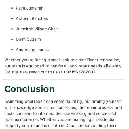
Palm Jumeirah
Arabian Ranches
Jumeirah Village Circle
Umm Suqeim
And many more…
Whether you’re facing a small leak or a significant renovation,
our team is equipped to handle all pool repair needs efficiently.
For inquiries, reach out to us at
+971563787002
.
Conclusion
Swimming pool repair can seem daunting, but arming yourself
with knowledge about common issues, the repair process, and
costs can lead to informed decision-making and successful
pool maintenance. Whether you are managing a residential
property or a luxurious estate in Dubai, understanding these