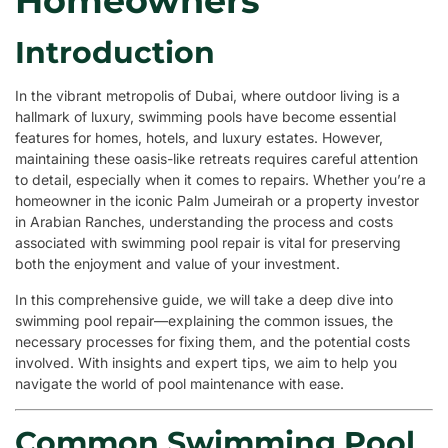
Homeowners
Introduction
In the vibrant metropolis of Dubai, where outdoor living is a
hallmark of luxury, swimming pools have become essential
features for homes, hotels, and luxury estates. However,
maintaining these oasis-like retreats requires careful attention
to detail, especially when it comes to repairs. Whether you’re a
homeowner in the iconic Palm Jumeirah or a property investor
in Arabian Ranches, understanding the process and costs
associated with swimming pool repair is vital for preserving
both the enjoyment and value of your investment.
In this comprehensive guide, we will take a deep dive into
swimming pool repair—explaining the common issues, the
necessary processes for fixing them, and the potential costs
involved. With insights and expert tips, we aim to help you
navigate the world of pool maintenance with ease.
Common Swimming Pool