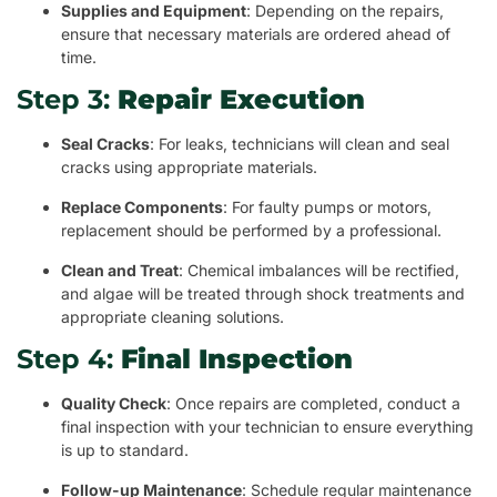
Supplies and Equipment
: Depending on the repairs,
ensure that necessary materials are ordered ahead of
time.
Step 3:
Repair Execution
Seal Cracks
: For leaks, technicians will clean and seal
cracks using appropriate materials.
Replace Components
: For faulty pumps or motors,
replacement should be performed by a professional.
Clean and Treat
: Chemical imbalances will be rectified,
and algae will be treated through shock treatments and
appropriate cleaning solutions.
Step 4:
Final Inspection
Quality Check
: Once repairs are completed, conduct a
final inspection with your technician to ensure everything
is up to standard.
Follow-up Maintenance
: Schedule regular maintenance