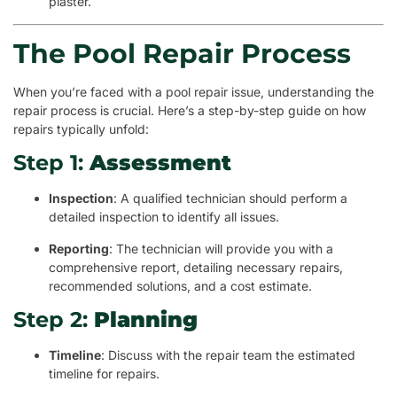
plaster.
The Pool Repair Process
When you’re faced with a pool repair issue, understanding the
repair process is crucial. Here’s a step-by-step guide on how
repairs typically unfold:
Step 1:
Assessment
Inspection
: A qualified technician should perform a
detailed inspection to identify all issues.
Reporting
: The technician will provide you with a
comprehensive report, detailing necessary repairs,
recommended solutions, and a cost estimate.
Step 2:
Planning
Timeline
: Discuss with the repair team the estimated
timeline for repairs.