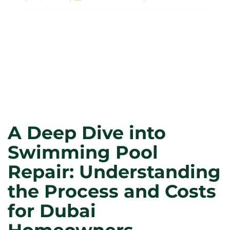
A Deep Dive into
Swimming Pool
Repair: Understanding
the Process and Costs
for Dubai