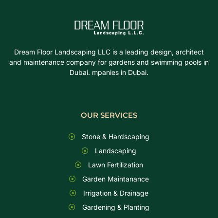
Dream Floor Landscaping LLC is a leading design, architect
and maintenance company for gardens and swimming pools in
Dubai. mpanies in Dubai.
OUR SERVICES
Stone & Hardscaping
Landscaping
Lawn Fertilization
Garden Maintanance
Irrigation & Drainage
Gardening & Planting