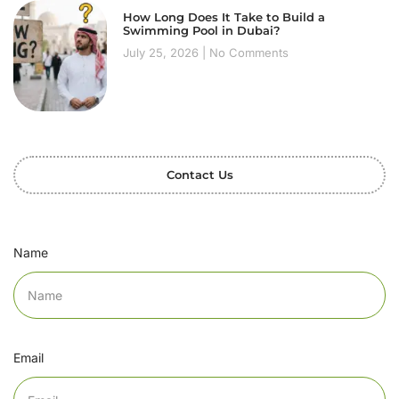
How Long Does It Take to Build a
Swimming Pool in Dubai?
July 25, 2026
No Comments
Contact Us
Name
Email