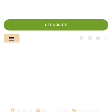
GET A QUOTE
A Deep Dive into
Swimming Pool
Repair: Understanding
the Process and Costs
By
admin
March 27, 2025
No Comments