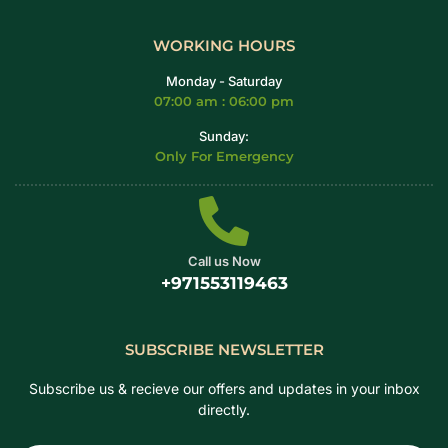
WORKING HOURS
Monday - Saturday
07:00 am : 06:00 pm
Sunday:
Only For Emergency
Call us Now
+971553119463
SUBSCRIBE NEWSLETTER
Subscribe us & recieve our offers and updates in your inbox
directly.