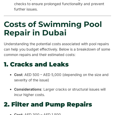
checks to ensure prolonged functionality and prevent
further issues.
Costs of Swimming Pool
Repair in Dubai
Understanding the potential costs associated with pool repairs
can help you budget effectively. Below is a breakdown of some
common repairs and their estimated costs:
1. Cracks and Leaks
Cost
: AED 500 – AED 5,000 (depending on the size and
severity of the issue)
Considerations
: Larger cracks or structural issues will
incur higher costs.
2. Filter and Pump Repairs
Cost
: AED 300 – AED 1,500