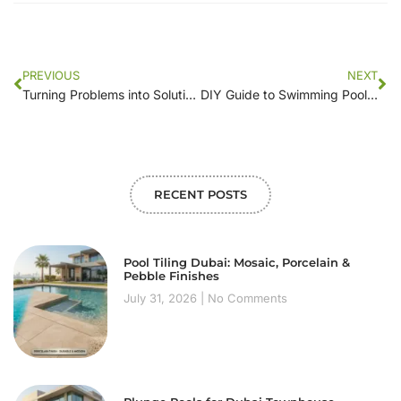
PREVIOUS
NEXT
Turning Problems into Solutions: The Role of Swimming Pool Repair Companies in Pool Preservation
DIY Guide to Swimming Pool Motor Repair: Common Issues and Fixes
RECENT POSTS
Pool Tiling Dubai: Mosaic, Porcelain &
Pebble Finishes
July 31, 2026
No Comments