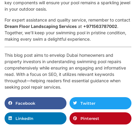
key components will ensure your pool remains a sparkling jewel
in your outdoor oasis.
For expert assistance and quality service, remember to contact
Dream Floor Landscaping Services
at
+971563787002
.
Together, we’ll keep your swimming pool in pristine condition,
making every swim a delightful experience.
This blog post aims to envelop Dubai homeowners and
property investors in understanding swimming pool repairs
comprehensively while ensuring an engaging and informative
read. With a focus on SEO, it utilizes relevant keywords
throughout—helping readers find essential guidance when
seeking pool repair services.
Facebook
Twitter
LinkedIn
Pinterest