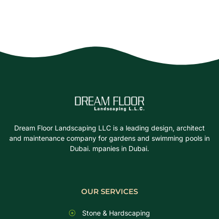
Dream Floor Landscaping LLC is a leading design, architect
and maintenance company for gardens and swimming pools in
Dubai. mpanies in Dubai.
OUR SERVICES
Stone & Hardscaping