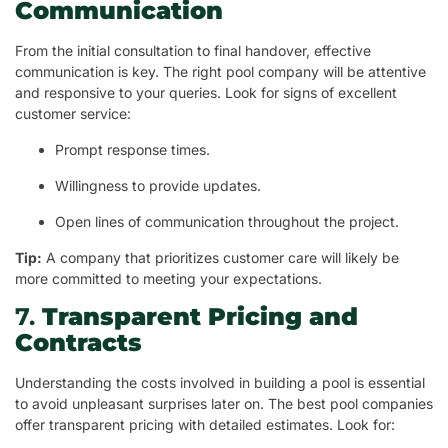
Communication
From the initial consultation to final handover, effective
communication is key. The right pool company will be attentive
and responsive to your queries. Look for signs of excellent
customer service:
Prompt response times.
Willingness to provide updates.
Open lines of communication throughout the project.
Tip:
A company that prioritizes customer care will likely be
more committed to meeting your expectations.
7.
Transparent Pricing and
Contracts
Understanding the costs involved in building a pool is essential
to avoid unpleasant surprises later on. The best pool companies
offer transparent pricing with detailed estimates. Look for: