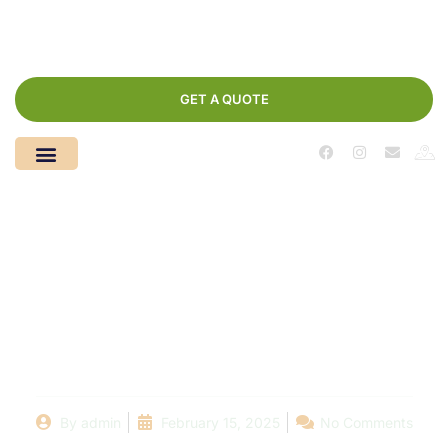
GET A QUOTE
Choosing the Right
Pool Company Near
You: What to Look For
By
admin
February 15, 2025
No Comments