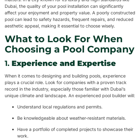
Dubai, the quality of your pool installation can significantly
affect your enjoyment and property value. A poorly constructed
pool can lead to safety hazards, frequent repairs, and reduced
aesthetic appeal, making it essential to choose wisely.
What to Look For When
Choosing a Pool Company
1.
Experience and Expertise
When it comes to designing and building pools, experience
plays a crucial role. Look for companies with a proven track
record in the industry, especially those familiar with Dubai’s
unique climate and landscape. An experienced pool builder will:
Understand local regulations and permits.
Be knowledgeable about weather-resistant materials.
Have a portfolio of completed projects to showcase their
work.