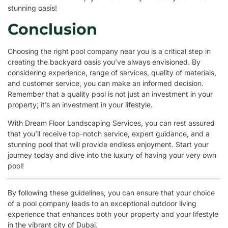
stunning oasis!
Conclusion
Choosing the right pool company near you is a critical step in
creating the backyard oasis you’ve always envisioned. By
considering experience, range of services, quality of materials,
and customer service, you can make an informed decision.
Remember that a quality pool is not just an investment in your
property; it’s an investment in your lifestyle.
With Dream Floor Landscaping Services, you can rest assured
that you’ll receive top-notch service, expert guidance, and a
stunning pool that will provide endless enjoyment. Start your
journey today and dive into the luxury of having your very own
pool!
By following these guidelines, you can ensure that your choice
of a pool company leads to an exceptional outdoor living
experience that enhances both your property and your lifestyle
in the vibrant city of Dubai.