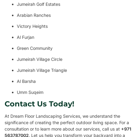
Jumeirah Golf Estates
Arabian Ranches
Victory Heights
Al Furjan
Green Community
Jumeirah Village Circle
Jumeirah Village Triangle
Al Barsha
Umm Suqeim
Contact Us Today!
At Dream Floor Landscaping Services, we understand the
significance of creating the perfect outdoor living space. For a
consultation or to learn more about our services, call us at
+971
563787002
. Let us help you transform your backyard into a