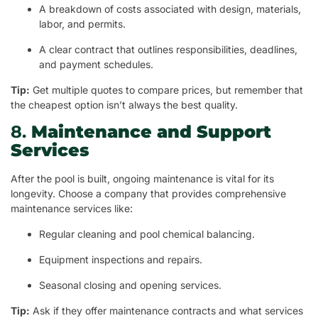
A breakdown of costs associated with design, materials,
labor, and permits.
A clear contract that outlines responsibilities, deadlines,
and payment schedules.
Tip:
Get multiple quotes to compare prices, but remember that
the cheapest option isn’t always the best quality.
8.
Maintenance and Support
Services
After the pool is built, ongoing maintenance is vital for its
longevity. Choose a company that provides comprehensive
maintenance services like:
Regular cleaning and pool chemical balancing.
Equipment inspections and repairs.
Seasonal closing and opening services.
Tip:
Ask if they offer maintenance contracts and what services