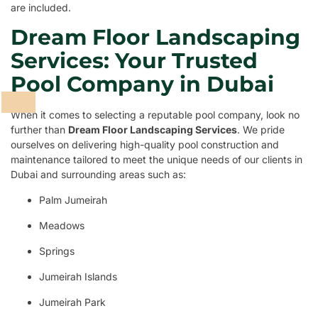
are included.
Dream Floor Landscaping
Services: Your Trusted
Pool Company in Dubai
When it comes to selecting a reputable pool company, look no
further than
Dream Floor Landscaping Services
. We pride
ourselves on delivering high-quality pool construction and
maintenance tailored to meet the unique needs of our clients in
Dubai and surrounding areas such as:
Palm Jumeirah
Meadows
Springs
Jumeirah Islands
Jumeirah Park