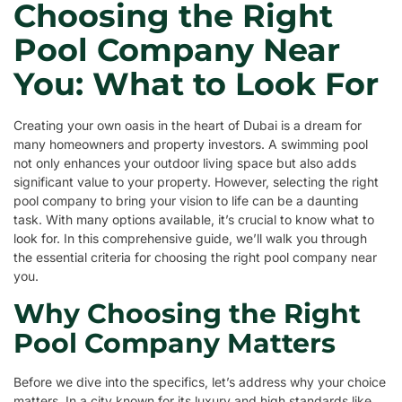
Choosing the Right
Pool Company Near
You: What to Look For
Creating your own oasis in the heart of Dubai is a dream for
many homeowners and property investors. A swimming pool
not only enhances your outdoor living space but also adds
significant value to your property. However, selecting the right
pool company to bring your vision to life can be a daunting
task. With many options available, it’s crucial to know what to
look for. In this comprehensive guide, we’ll walk you through
the essential criteria for choosing the right pool company near
you.
Why Choosing the Right
Pool Company Matters
Before we dive into the specifics, let’s address why your choice
matters. In a city known for its luxury and high standards like