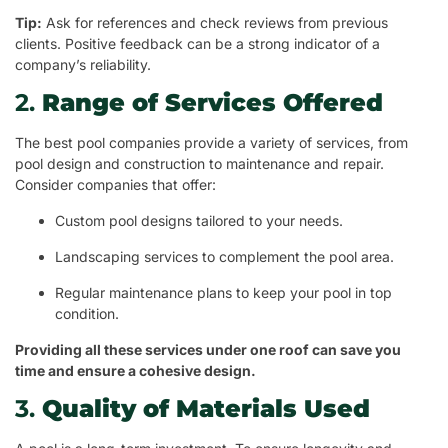
Tip:
Ask for references and check reviews from previous
clients. Positive feedback can be a strong indicator of a
company’s reliability.
2.
Range of Services Offered
The best pool companies provide a variety of services, from
pool design and construction to maintenance and repair.
Consider companies that offer:
Custom pool designs tailored to your needs.
Landscaping services to complement the pool area.
Regular maintenance plans to keep your pool in top
condition.
Providing all these services under one roof can save you
time and ensure a cohesive design.
3.
Quality of Materials Used