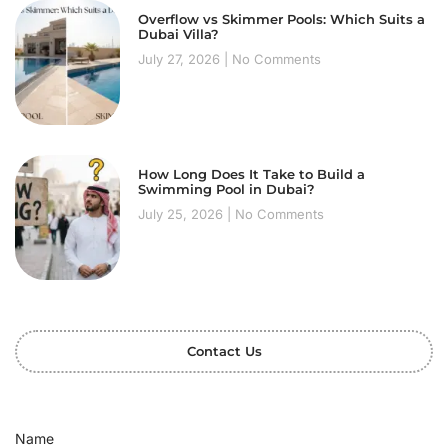
Overflow vs Skimmer Pools: Which Suits a
Dubai Villa?
July 27, 2026
No Comments
How Long Does It Take to Build a
Swimming Pool in Dubai?
July 25, 2026
No Comments
Contact Us
Name