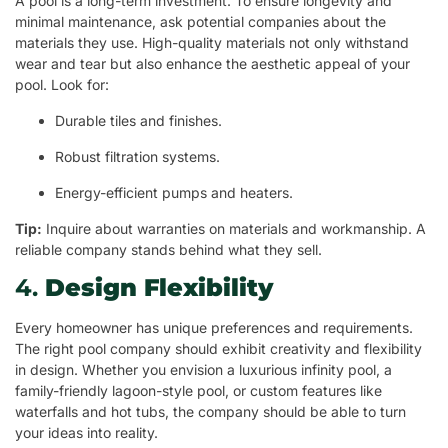
A pool is a long-term investment. To ensure longevity and
minimal maintenance, ask potential companies about the
materials they use. High-quality materials not only withstand
wear and tear but also enhance the aesthetic appeal of your
pool. Look for:
Durable tiles and finishes.
Robust filtration systems.
Energy-efficient pumps and heaters.
Tip:
Inquire about warranties on materials and workmanship. A
reliable company stands behind what they sell.
4.
Design Flexibility
Every homeowner has unique preferences and requirements.
The right pool company should exhibit creativity and flexibility
in design. Whether you envision a luxurious infinity pool, a
family-friendly lagoon-style pool, or custom features like
waterfalls and hot tubs, the company should be able to turn
your ideas into reality.