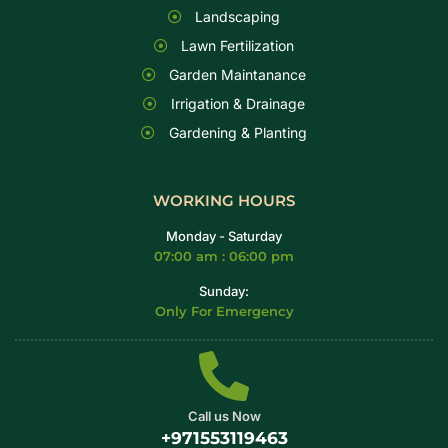
Landscaping
Lawn Fertilization
Garden Maintanance
Irrigation & Drainage
Gardening & Planting
WORKING HOURS
Monday - Saturday
07:00 am : 06:00 pm
Sunday:
Only For Emergency
Call us Now
+971553119463