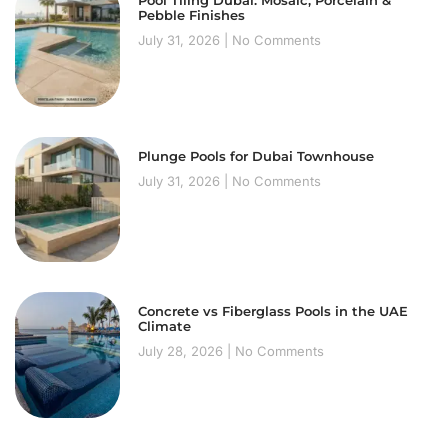
Pool Tiling Dubai: Mosaic, Porcelain &
Pebble Finishes
July 31, 2026
No Comments
Plunge Pools for Dubai Townhouse
July 31, 2026
No Comments
Concrete vs Fiberglass Pools in the UAE
Climate
July 28, 2026
No Comments