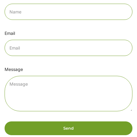
Email
Message
Send