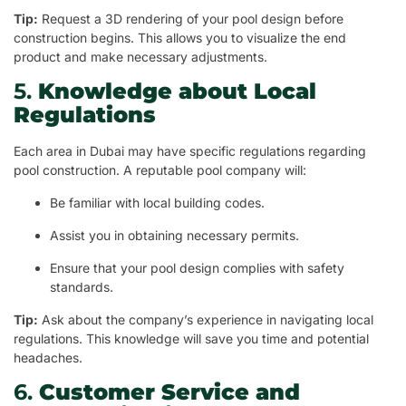
Tip:
Request a 3D rendering of your pool design before
construction begins. This allows you to visualize the end
product and make necessary adjustments.
5.
Knowledge about Local
Regulations
Each area in Dubai may have specific regulations regarding
pool construction. A reputable pool company will:
Be familiar with local building codes.
Assist you in obtaining necessary permits.
Ensure that your pool design complies with safety
standards.
Tip:
Ask about the company’s experience in navigating local
regulations. This knowledge will save you time and potential
headaches.
6.
Customer Service and