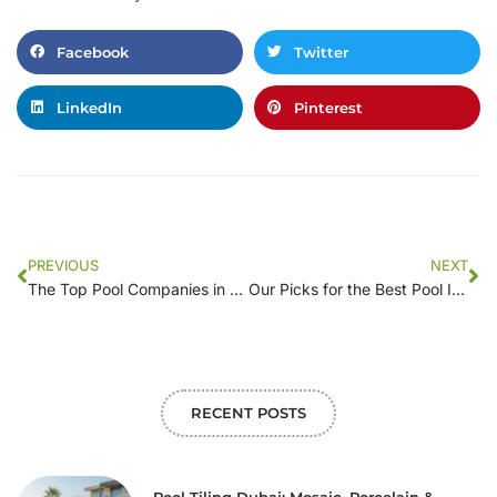
Facebook
Twitter
LinkedIn
Pinterest
PREVIOUS
NEXT
The Top Pool Companies in [Your Location]: A Comprehensive Guide
Our Picks for the Best Pool Installation Companies in [Your Area]
RECENT POSTS