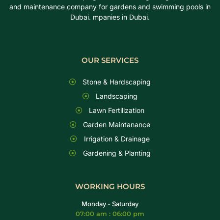
and maintenance company for gardens and swimming pools in
Dubai. mpanies in Dubai.
OUR SERVICES
Stone & Hardscaping
Landscaping
Lawn Fertilization
Garden Maintanance
Irrigation & Drainage
Gardening & Planting
WORKING HOURS
Monday - Saturday
07:00 am : 06:00 pm