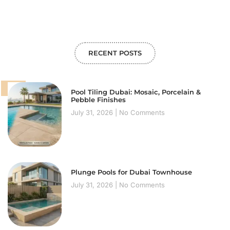
RECENT POSTS
Pool Tiling Dubai: Mosaic, Porcelain &
Pebble Finishes
July 31, 2026
No Comments
Plunge Pools for Dubai Townhouse
July 31, 2026
No Comments