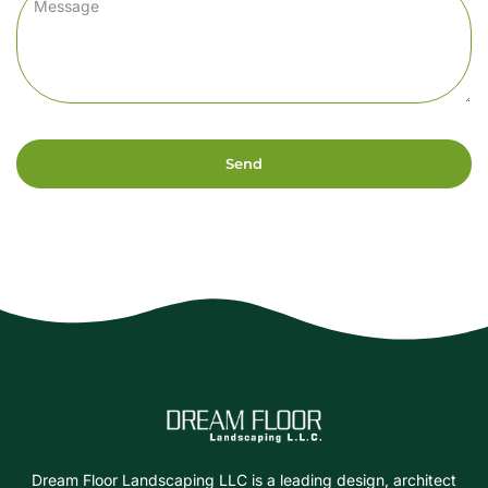
Send
Dream Floor Landscaping LLC is a leading design, architect