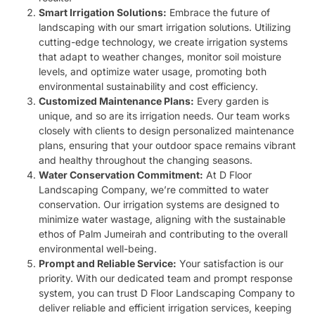
Smart Irrigation Solutions:
Embrace the future of
landscaping with our smart irrigation solutions. Utilizing
cutting-edge technology, we create irrigation systems
that adapt to weather changes, monitor soil moisture
levels, and optimize water usage, promoting both
environmental sustainability and cost efficiency.
Customized Maintenance Plans:
Every garden is
unique, and so are its irrigation needs. Our team works
closely with clients to design personalized maintenance
plans, ensuring that your outdoor space remains vibrant
and healthy throughout the changing seasons.
Water Conservation Commitment:
At D Floor
Landscaping Company, we’re committed to water
conservation. Our irrigation systems are designed to
minimize water wastage, aligning with the sustainable
ethos of Palm Jumeirah and contributing to the overall
environmental well-being.
Prompt and Reliable Service:
Your satisfaction is our
priority. With our dedicated team and prompt response
system, you can trust D Floor Landscaping Company to
deliver reliable and efficient irrigation services, keeping