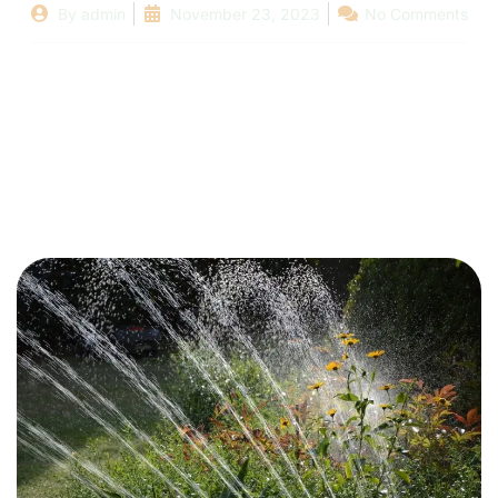
By
admin
November 23, 2023
No Comments