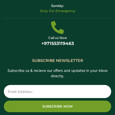
Sunday:
Only For Emergency
Call us Now
+971553119463
SUBSCRIBE NEWSLETTER
Subscribe us & recieve our offers and updates in your inbox
directly.
SUBSCRIBE NOW