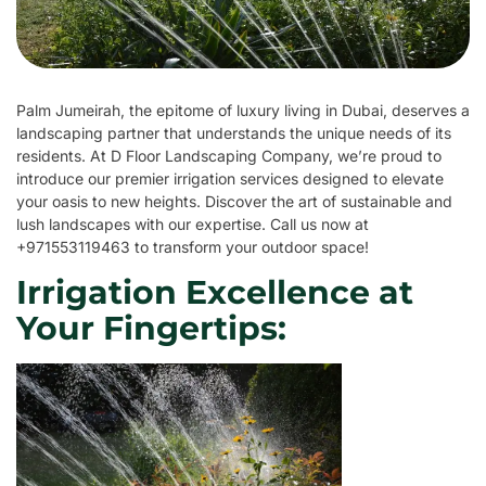
Palm Jumeirah, the epitome of luxury living in Dubai, deserves a
landscaping partner that understands the unique needs of its
residents. At D Floor Landscaping Company, we’re proud to
introduce our premier irrigation services designed to elevate
your oasis to new heights. Discover the art of sustainable and
lush landscapes with our expertise. Call us now at
+971553119463 to transform your outdoor space!
Irrigation Excellence at
Your Fingertips: