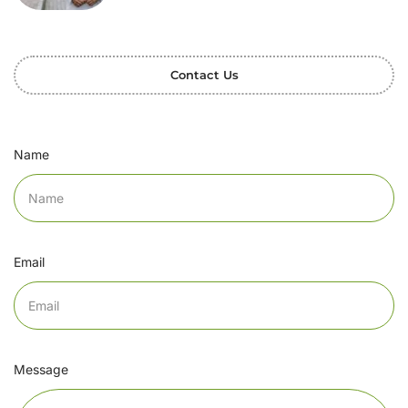
Contact Us
Name
Email
Message