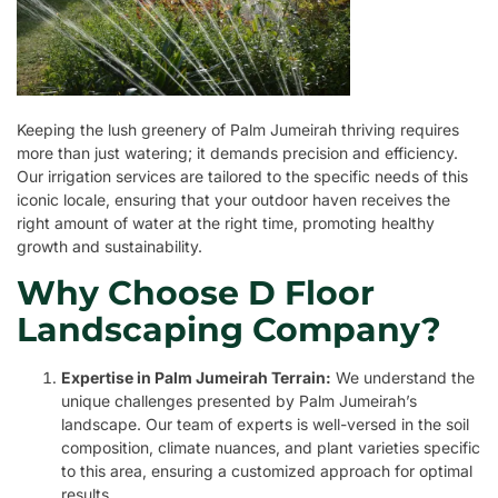
Keeping the lush greenery of Palm Jumeirah thriving requires
more than just watering; it demands precision and efficiency.
Our irrigation services are tailored to the specific needs of this
iconic locale, ensuring that your outdoor haven receives the
right amount of water at the right time, promoting healthy
growth and sustainability.
Why Choose D Floor
Landscaping Company?
Expertise in Palm Jumeirah Terrain:
We understand the
unique challenges presented by Palm Jumeirah’s
landscape. Our team of experts is well-versed in the soil
composition, climate nuances, and plant varieties specific
to this area, ensuring a customized approach for optimal
results.