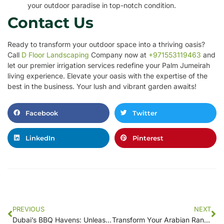
your outdoor paradise in top-notch condition.
Contact Us
Ready to transform your outdoor space into a thriving oasis?
Call
D Floor Landscaping
Company now at
+971553119463
and
let our premier irrigation services redefine your Palm Jumeirah
living experience. Elevate your oasis with the expertise of the
best in the business. Your lush and vibrant garden awaits!
Facebook
Twitter
LinkedIn
Pinterest
PREVIOUS
NEXT
Dubai’s BBQ Havens: Unleashing the Grill Master in You
Transform Your Arabian Ranch Retreat with D Floor Landscaping Company Irrigation Services Call 971553119463