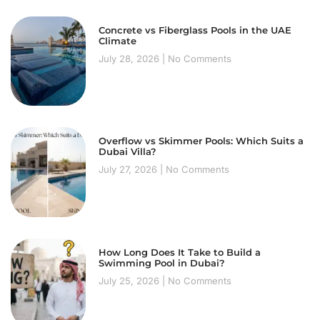
Concrete vs Fiberglass Pools in the UAE
Climate
July 28, 2026
No Comments
Overflow vs Skimmer Pools: Which Suits a
Dubai Villa?
July 27, 2026
No Comments
How Long Does It Take to Build a
Swimming Pool in Dubai?
July 25, 2026
No Comments