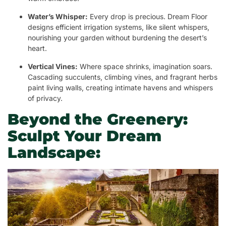
Water’s Whisper:
Every drop is precious. Dream Floor
designs efficient irrigation systems, like silent whispers,
nourishing your garden without burdening the desert’s
heart.
Vertical Vines:
Where space shrinks, imagination soars.
Cascading succulents, climbing vines, and fragrant herbs
paint living walls, creating intimate havens and whispers
of privacy.
Beyond the Greenery:
Sculpt Your Dream
Landscape: