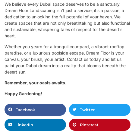
We believe every Dubai space deserves to be a sanctuary.
Dream Floor Landscaping isn’t just a service; it’s a passion, a
dedication to unlocking the full potential of your haven. We
create spaces that are not only breathtaking but also functional
and sustainable, whispering tales of respect for the desert’s
heart.
Whether you yearn for a tranquil courtyard, a vibrant rooftop
paradise, or a luxurious poolside escape, Dream Floor is your
canvas, your brush, your artist. Contact us today and let us
paint your Dubai dream into a reality that blooms beneath the
desert sun.
Remember, your oasis awaits.
Happy Gardening!
Facebook
Twitter
LinkedIn
Pinterest