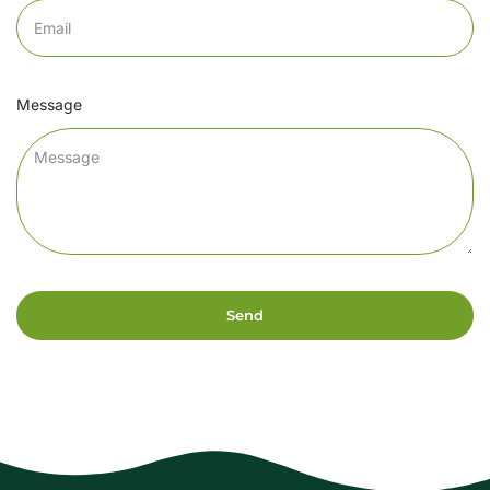
Message
Send