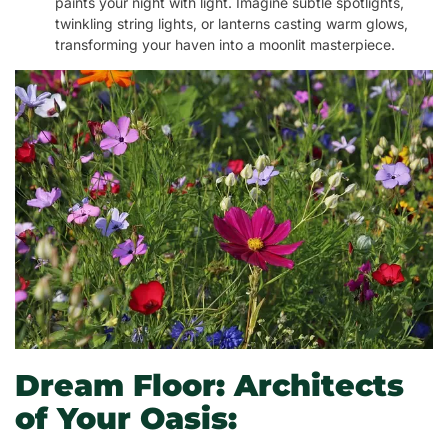
paints your night with light. Imagine subtle spotlights,
twinkling string lights, or lanterns casting warm glows,
transforming your haven into a moonlit masterpiece.
Dream Floor: Architects
of Your Oasis: