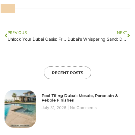
PREVIOUS
NEXT
Unlock Your Dubai Oasis: From Desert to Dream Garden with Dream Floor
Dubai’s Whispering Sand: Dream Floor Sculpts Your Secret Garden
RECENT POSTS
Pool Tiling Dubai: Mosaic, Porcelain &
Pebble Finishes
July 31, 2026
No Comments