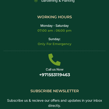
Gardening & Planting
WORKING HOURS
Monday - Saturday
07:00 am : 06:00 pm
Sunday:
Only For Emergency
Call us Now
+971553119463
SUBSCRIBE NEWSLETTER
Subscribe us & recieve our offers and updates in your inbox
directly.