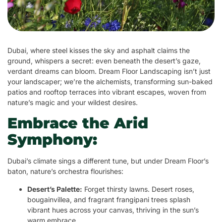
Dubai, where steel kisses the sky and asphalt claims the
ground, whispers a secret: even beneath the desert’s gaze,
verdant dreams can bloom. Dream Floor Landscaping isn’t just
your landscaper; we’re the alchemists, transforming sun-baked
patios and rooftop terraces into vibrant escapes, woven from
nature’s magic and your wildest desires.
Embrace the Arid
Symphony:
Dubai’s climate sings a different tune, but under Dream Floor’s
baton, nature’s orchestra flourishes:
Desert’s Palette:
Forget thirsty lawns. Desert roses,
bougainvillea, and fragrant frangipani trees splash
vibrant hues across your canvas, thriving in the sun’s
warm embrace.