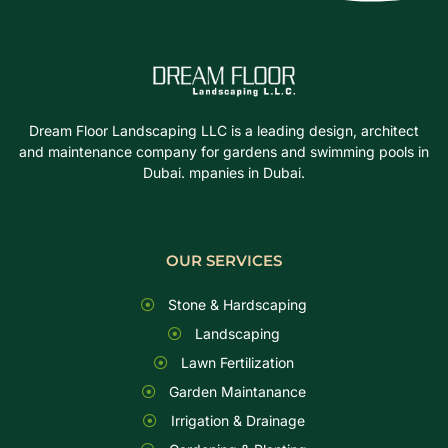
Dream Floor Landscaping LLC is a leading design, architect
and maintenance company for gardens and swimming pools in
Dubai. mpanies in Dubai.
OUR SERVICES
Stone & Hardscaping
Landscaping
Lawn Fertilization
Garden Maintanance
Irrigation & Drainage