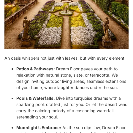
An oasis whispers not just with leaves, but with every element:
Patios & Pathways:
Dream Floor paves your path to
relaxation with natural stone, slate, or terracotta. We
design inviting outdoor living areas, seamless extensions
of your home, where laughter dances under the sun.
Pools & Waterfalls:
Dive into turquoise dreams with a
sparkling pool, crafted just for you. Or let the desert wind
carry the calming melody of a cascading waterfall,
serenading your soul.
Moonlight’s Embrace:
As the sun dips low, Dream Floor