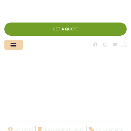
GET A QUOTE
Desert’s Dream,
Dubai’s Bloom: Let
Dream Floor Paint
Your Oasis
By
admin
December 29, 2023
No Comments