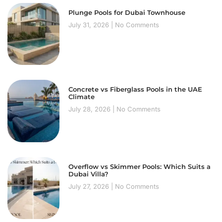
Plunge Pools for Dubai Townhouse
July 31, 2026
No Comments
Concrete vs Fiberglass Pools in the UAE
Climate
July 28, 2026
No Comments
Overflow vs Skimmer Pools: Which Suits a
Dubai Villa?
July 27, 2026
No Comments