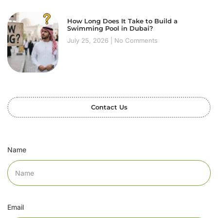
How Long Does It Take to Build a
Swimming Pool in Dubai?
July 25, 2026
No Comments
Contact Us
Name
Email