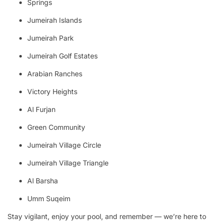
Springs
Jumeirah Islands
Jumeirah Park
Jumeirah Golf Estates
Arabian Ranches
Victory Heights
Al Furjan
Green Community
Jumeirah Village Circle
Jumeirah Village Triangle
Al Barsha
Umm Suqeim
Stay vigilant, enjoy your pool, and remember — we’re here to