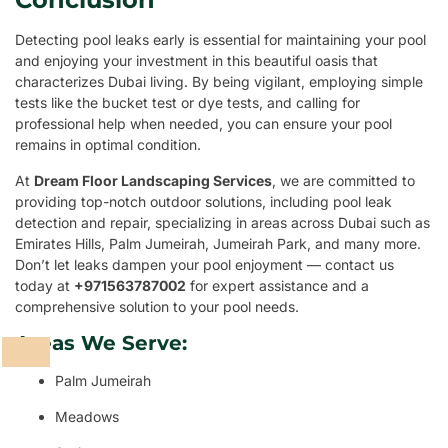
Detecting pool leaks early is essential for maintaining your pool
and enjoying your investment in this beautiful oasis that
characterizes Dubai living. By being vigilant, employing simple
tests like the bucket test or dye tests, and calling for
professional help when needed, you can ensure your pool
remains in optimal condition.
At
Dream Floor Landscaping Services
, we are committed to
providing top-notch outdoor solutions, including pool leak
detection and repair, specializing in areas across Dubai such as
Emirates Hills, Palm Jumeirah, Jumeirah Park, and many more.
Don’t let leaks dampen your pool enjoyment — contact us
today at
+971563787002
for expert assistance and a
comprehensive solution to your pool needs.
Areas We Serve:
Palm Jumeirah
Meadows