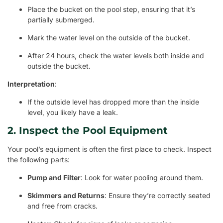
Place the bucket on the pool step, ensuring that it’s
partially submerged.
Mark the water level on the outside of the bucket.
After 24 hours, check the water levels both inside and
outside the bucket.
Interpretation
:
If the outside level has dropped more than the inside
level, you likely have a leak.
2. Inspect the Pool Equipment
Your pool’s equipment is often the first place to check. Inspect
the following parts:
Pump and Filter
: Look for water pooling around them.
Skimmers and Returns
: Ensure they’re correctly seated
and free from cracks.