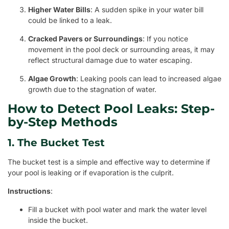
Higher Water Bills
: A sudden spike in your water bill
could be linked to a leak.
Cracked Pavers or Surroundings
: If you notice
movement in the pool deck or surrounding areas, it may
reflect structural damage due to water escaping.
Algae Growth
: Leaking pools can lead to increased algae
growth due to the stagnation of water.
How to Detect Pool Leaks: Step-
by-Step Methods
1. The Bucket Test
The bucket test is a simple and effective way to determine if
your pool is leaking or if evaporation is the culprit.
Instructions
:
Fill a bucket with pool water and mark the water level
inside the bucket.