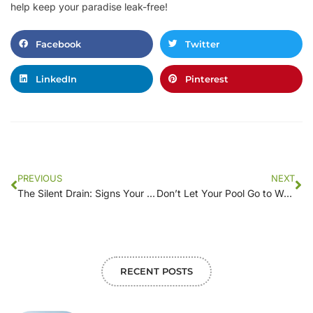
help keep your paradise leak-free!
Facebook
Twitter
LinkedIn
Pinterest
PREVIOUS
NEXT
The Silent Drain: Signs Your Pool May Have a Leak and What to Do About It
Don’t Let Your Pool Go to Waste: Advanced Leak Detection Methods Explained
RECENT POSTS