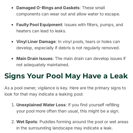
Damaged O-Rings and Gaskets
: These small
components can wear out and allow water to escape.
Faulty Pool Equipment
: Issues with filters, pumps, and
heaters can lead to leaks.
Vinyl Liner Damage
: In vinyl pools, tears or holes can
develop, especially if debris is not regularly removed.
Main Drain Issues
: The main drain can develop issues if
not adequately maintained.
Signs Your Pool May Have a Leak
As a pool owner, vigilance is key. Here are the primary signs to
look for that may indicate a leaking pool:
Unexplained Water Loss
: If you find yourself refilling
your pool more often than usual, this might be a sign.
Wet Spots
: Puddles forming around the pool or wet areas
in the surrounding landscape may indicate a leak.