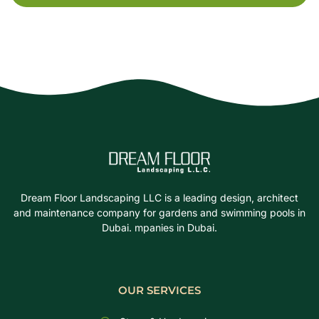
Dream Floor Landscaping LLC is a leading design, architect
and maintenance company for gardens and swimming pools in
Dubai. mpanies in Dubai.
OUR SERVICES