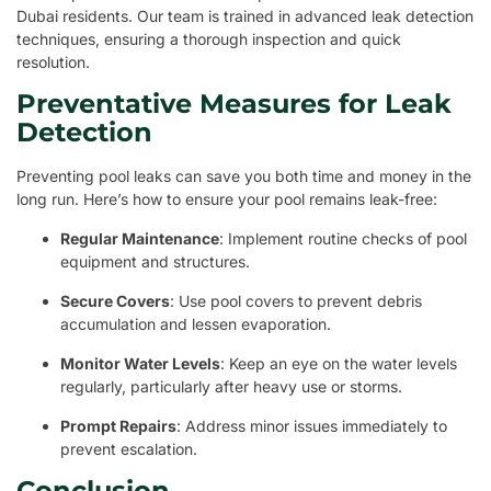
Dubai residents. Our team is trained in advanced leak detection
techniques, ensuring a thorough inspection and quick
resolution.
Preventative Measures for Leak
Detection
Preventing pool leaks can save you both time and money in the
long run. Here’s how to ensure your pool remains leak-free:
Regular Maintenance
: Implement routine checks of pool
equipment and structures.
Secure Covers
: Use pool covers to prevent debris
accumulation and lessen evaporation.
Monitor Water Levels
: Keep an eye on the water levels
regularly, particularly after heavy use or storms.
Prompt Repairs
: Address minor issues immediately to
prevent escalation.
Conclusion