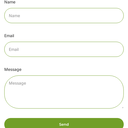
Name
Email
Message
Send