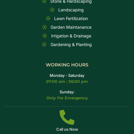
Stone & Hardscaping
Landscaping
Lawn Fertilization
Garden Maintanance
Irrigation & Drainage
Gardening & Planting
WORKING HOURS
Monday - Saturday
07:00 am : 06:00 pm
Sunday:
Only For Emergency
Call us Now