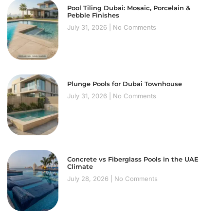
Pool Tiling Dubai: Mosaic, Porcelain &
Pebble Finishes
July 31, 2026
No Comments
Plunge Pools for Dubai Townhouse
July 31, 2026
No Comments
Concrete vs Fiberglass Pools in the UAE
Climate
July 28, 2026
No Comments