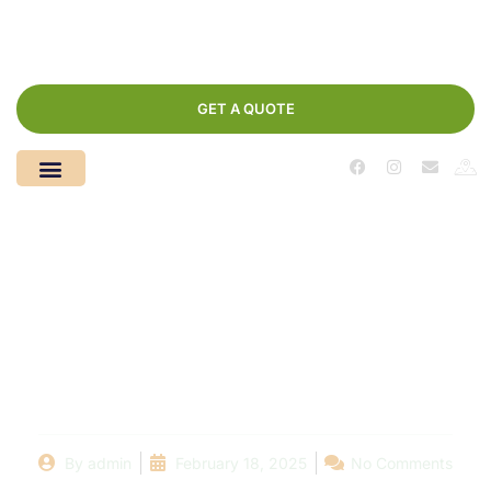
GET A QUOTE
Detecting Pool Leaks:
A Comprehensive
Guide for Pool Owners
By
admin
February 18, 2025
No Comments