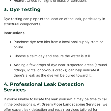
Heater
: Check for signs of leaks or corrosion.
3. Dye Testing
Dye testing can pinpoint the location of the leak, particularly in
structural components.
Instructions
:
Purchase dye test kits from a local pool supply store or
online.
Choose a calm day and ensure the water is still.
Adding a few drops of dye near suspected areas (around
fittings, lights, or obvious cracks) can help indicate if
there’s a leak as the dye will be pulled toward it.
4. Professional Leak Detection
Services
If you’re unable to locate the leak yourself, it may be time to call
in the professionals. At
Dream Floor Landscaping Services
, we
offer expert leak detection and repair services tailored for