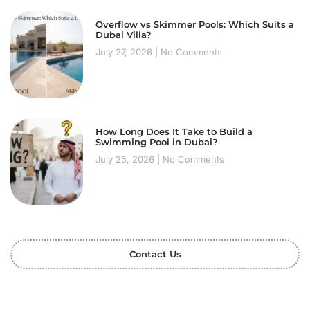
Overflow vs Skimmer Pools: Which Suits a
Dubai Villa?
July 27, 2026
No Comments
How Long Does It Take to Build a
Swimming Pool in Dubai?
July 25, 2026
No Comments
Contact Us