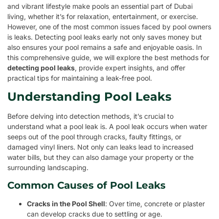
and vibrant lifestyle make pools an essential part of Dubai
living, whether it’s for relaxation, entertainment, or exercise.
However, one of the most common issues faced by pool owners
is leaks. Detecting pool leaks early not only saves money but
also ensures your pool remains a safe and enjoyable oasis. In
this comprehensive guide, we will explore the best methods for
detecting pool leaks
, provide expert insights, and offer
practical tips for maintaining a leak-free pool.
Understanding Pool Leaks
Before delving into detection methods, it’s crucial to
understand what a pool leak is. A pool leak occurs when water
seeps out of the pool through cracks, faulty fittings, or
damaged vinyl liners. Not only can leaks lead to increased
water bills, but they can also damage your property or the
surrounding landscaping.
Common Causes of Pool Leaks
Cracks in the Pool Shell
: Over time, concrete or plaster
can develop cracks due to settling or age.