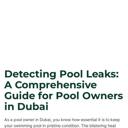
Detecting Pool Leaks:
A Comprehensive
Guide for Pool Owners
in Dubai
As a pool owner in Dubai, you know how essential it is to keep
your swimming pool in pristine condition. The blistering heat