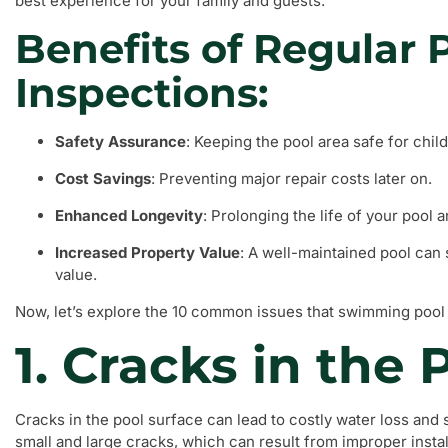
best experience for your family and guests.
Benefits of Regular 
Inspections:
Safety Assurance
: Keeping the pool area safe for chil
Cost Savings
: Preventing major repair costs later on.
Enhanced Longevity
: Prolonging the life of your pool 
Increased Property Value
: A well-maintained pool can 
value.
Now, let’s explore the 10 common issues that swimming pool 
1. Cracks in the 
Cracks in the pool surface can lead to costly water loss and s
small and large cracks, which can result from improper install