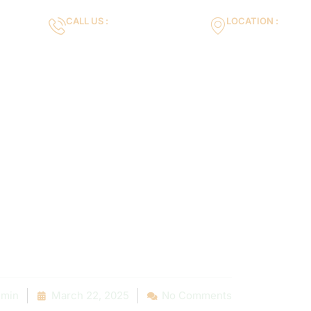
CALL US :
LOCATION :
m
+971553119463
35VH+X7 Dubai 
Gallery
Services
Blog
Contact us
Deep: 10 Com
s Found Durin
 Pool Inspect
min
March 22, 2025
No Comments