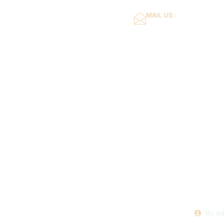
MAIL US :
dflower16@gmail.co
Home
About Us
Diving 
Issue
Swimming
By
ad