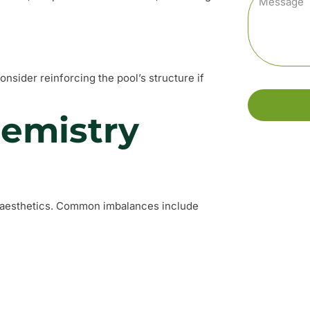
nsider reinforcing the pool’s structure if
hemistry
nd aesthetics. Common imbalances include