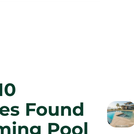
10
es Found
ming Pool