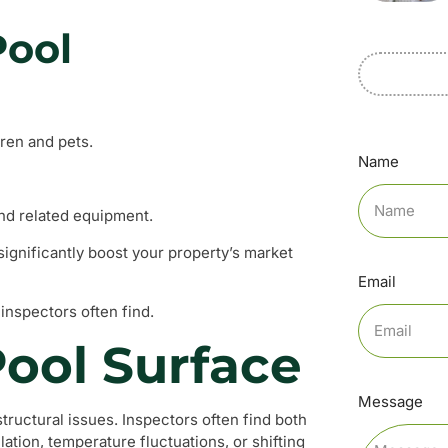
Pool
dren and pets.
Name
and related equipment.
significantly boost your property’s market
Email
inspectors often find.
Pool Surface
Message
tructural issues. Inspectors often find both
ation, temperature fluctuations, or shifting