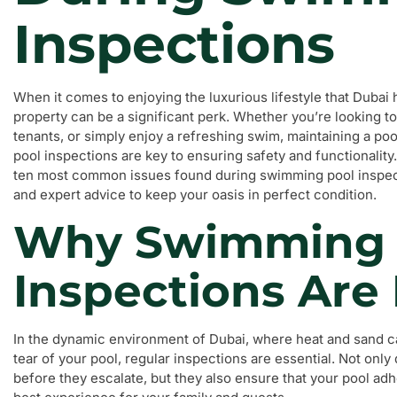
Inspections
When it comes to enjoying the luxurious lifestyle that Dubai 
property can be a significant perk. Whether you’re looking t
tenants, or simply enjoy a refreshing swim, maintaining a po
pool inspections are key to ensuring safety and functionality. 
ten most common issues found during swimming pool inspecti
and expert advice to keep your oasis in perfect condition.
Why Swimming 
Inspections Are
In the dynamic environment of Dubai, where heat and sand ca
tear of your pool, regular inspections are essential. Not only 
before they escalate, but they also ensure that your pool adh