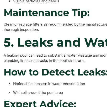
Visible particles and debris
Maintenance Tip:
Clean or replace filters as recommended by the manufacturer,
thorough inspection.
5. Leaks and Wa
A leaking pool can lead to substantial water wastage and in
plumbing lines and cracks in the pool structure.
How to Detect Leaks
Noticeable increase in water consumption
Wet soil around the pool area
Expert Advice: