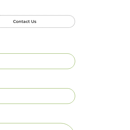
Contact Us