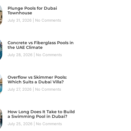
Plunge Pools for Dubai
Townhouse
July 31, 2026
No Comments
Concrete vs Fiberglass Pools in
the UAE Climate
July 28, 2026
No Comments
Overflow vs Skimmer Pools:
Which Suits a Dubai Villa?
July 27, 2026
No Comments
How Long Does It Take to Build
a Swimming Pool in Dubai?
July 25, 2026
No Comments