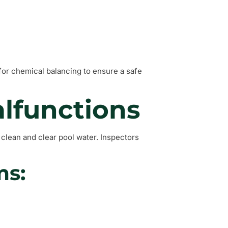
for chemical balancing to ensure a safe
lfunctions
g clean and clear pool water. Inspectors
ms: