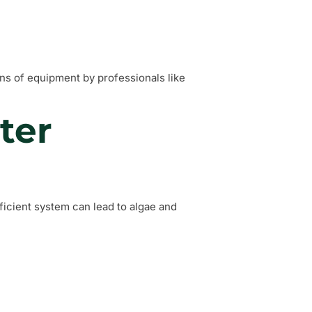
ns of equipment by professionals like
ter
fficient system can lead to algae and