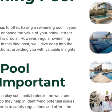
has to offer, having a swimming pool in your
o enhance the value of your home, attract
ol is crucial. However, regular swimming
In this blog post, we’ll dive deep into the
ons, providing you with valuable insights
Pool
 Important
n play substantial roles in the wear and
do they help in identifying potential issues
eres to safety regulations and offers the