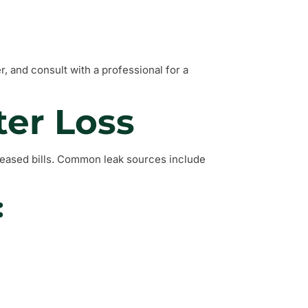
 and consult with a professional for a
ter Loss
creased bills. Common leak sources include
: