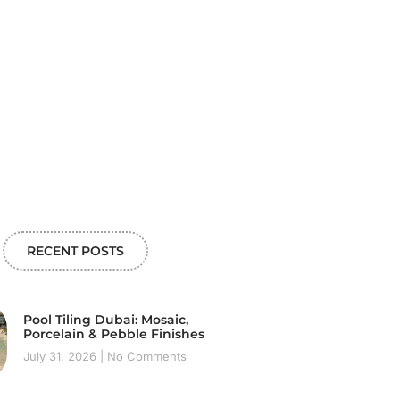
RECENT POSTS
Pool Tiling Dubai: Mosaic,
Porcelain & Pebble Finishes
July 31, 2026
No Comments