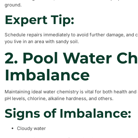
ground.
Expert Tip:
Schedule repairs immediately to avoid further damage, and co
you live in an area with sandy soil.
2. Pool Water C
Imbalance
Maintaining ideal water chemistry is vital for both health a
pH levels, chlorine, alkaline hardness, and others.
Signs of Imbalance:
Cloudy water