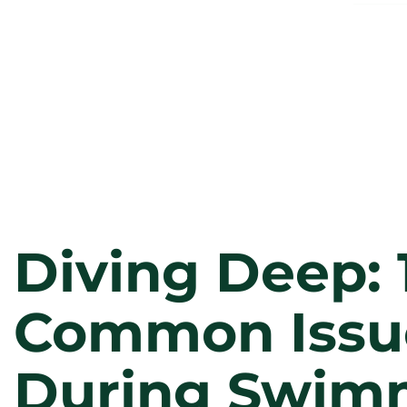
Diving Deep: 
Common Issu
During Swim