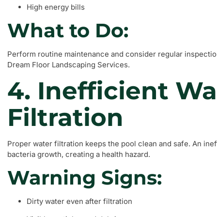
High energy bills
What to Do:
Perform routine maintenance and consider regular inspectio
Dream Floor Landscaping Services.
4. Inefficient Wa
Filtration
Proper water filtration keeps the pool clean and safe. An ine
bacteria growth, creating a health hazard.
Warning Signs:
Dirty water even after filtration