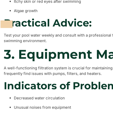
Itchy skin or red eyes after swimming
Algae growth
Practical Advice:
Test your pool water weekly and consult with a professional 
swimming environment.
3. Equipment Ma
A well-functioning filtration system is crucial for maintainin
frequently find issues with pumps, filters, and heaters.
Indicators of Proble
Decreased water circulation
Unusual noises from equipment