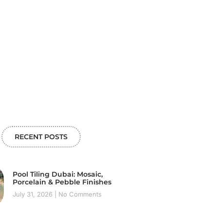
RECENT POSTS
Pool Tiling Dubai: Mosaic,
Porcelain & Pebble Finishes
July 31, 2026
No Comments