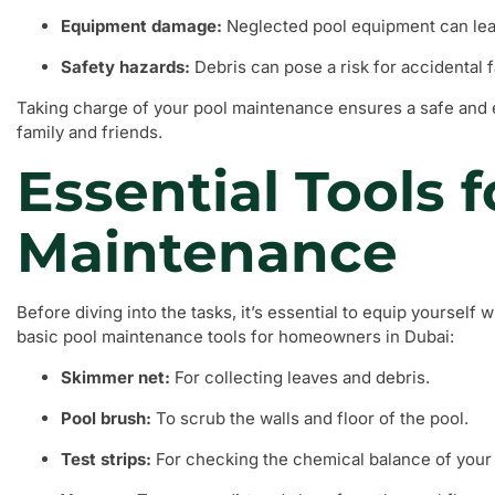
Equipment damage:
Neglected pool equipment can lead
Safety hazards:
Debris can pose a risk for accidental fa
Taking charge of your pool maintenance ensures a safe and
family and friends.
Essential Tools f
Maintenance
Before diving into the tasks, it’s essential to equip yourself wi
basic pool maintenance tools for homeowners in Dubai:
Skimmer net:
For collecting leaves and debris.
Pool brush:
To scrub the walls and floor of the pool.
Test strips:
For checking the chemical balance of your 