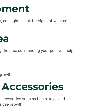
ipment
, and lights. Look for signs of wear and
ea
 the area surrounding your pool will help
growth.
 Accessories
accessories such as floats, toys, and
 algae growth.