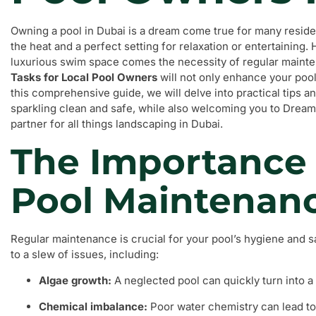
Owning a pool in Dubai is a dream come true for many reside
the heat and a perfect setting for relaxation or entertaining. 
luxurious swim space comes the necessity of regular maint
Tasks for Local Pool Owners
will not only enhance your pool 
this comprehensive guide, we will delve into practical tips a
sparkling clean and safe, while also welcoming you to Dream
partner for all things landscaping in Dubai.
The Importance 
Pool Maintenan
Regular maintenance is crucial for your pool’s hygiene and sa
to a slew of issues, including:
Algae growth:
A neglected pool can quickly turn into 
Chemical imbalance:
Poor water chemistry can lead to s