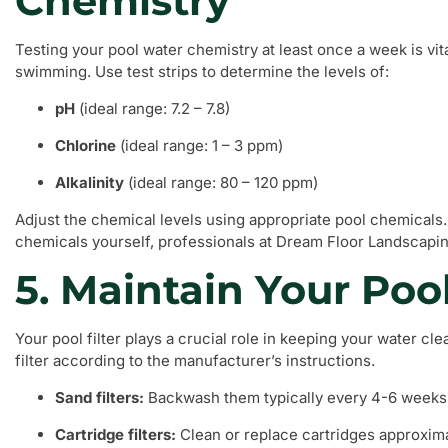
Chemistry
Testing your pool water chemistry at least once a week is vit
swimming. Use test strips to determine the levels of:
pH
(ideal range: 7.2 – 7.8)
Chlorine
(ideal range: 1 – 3 ppm)
Alkalinity
(ideal range: 80 – 120 ppm)
Adjust the chemical levels using appropriate pool chemicals. 
chemicals yourself, professionals at Dream Floor Landscapin
5. Maintain Your Pool
Your pool filter plays a crucial role in keeping your water cl
filter according to the manufacturer’s instructions.
Sand filters:
Backwash them typically every 4-6 weeks
Cartridge filters:
Clean or replace cartridges approxim