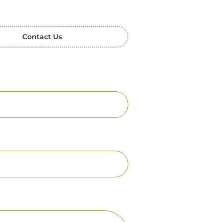
Contact Us