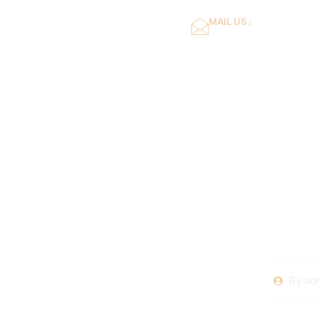
MAIL US :
dflower16@gmail.co
Home
About Us
DIY Pool 
Tasks for
By
ad