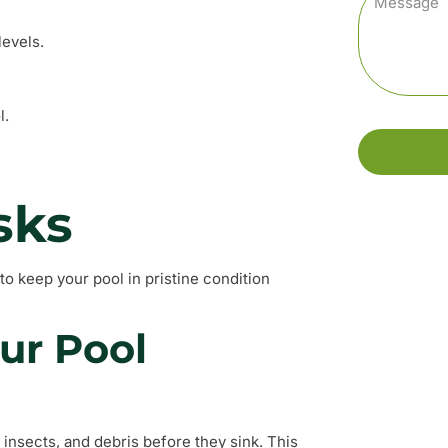
levels.
l.
sks
to keep your pool in pristine condition
ur Pool
 insects, and debris before they sink. This