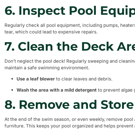
6. Inspect Pool Equ
Regularly check all pool equipment, including pumps, heaters
tear, which could lead to expensive repairs.
7. Clean the Deck Ar
Don’t neglect the pool deck! Regularly sweeping and cleaning
maintain a safe swimming environment.
Use a leaf blower
to clear leaves and debris.
Wash the area with a mild detergent
to prevent algae 
8. Remove and Store
At the end of the swim season, or even weekly, remove pool 
furniture. This keeps your pool organized and helps prevent