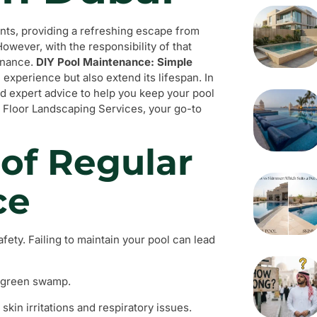
nts, providing a refreshing escape from
However, with the responsibility of that
enance.
DIY Pool Maintenance: Simple
experience but also extend its lifespan. In
nd expert advice to help you keep your pool
 Floor Landscaping Services, your go-to
of Regular
ce
fety. Failing to maintain your pool can lead
a green swamp.
kin irritations and respiratory issues.