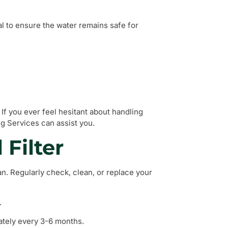
al to ensure the water remains safe for
If you ever feel hesitant about handling
g Services can assist you.
 Filter
ean. Regularly check, clean, or replace your
.
ately every 3-6 months.