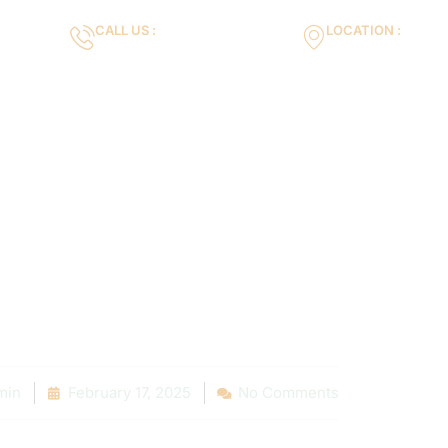
CALL US :
LOCATION :
m
+971553119463
35VH+X7 Dubai 
Gallery
Services
Blog
Contact us
Maintenance: S
 Local Pool Ow
min
February 17, 2025
No Comments