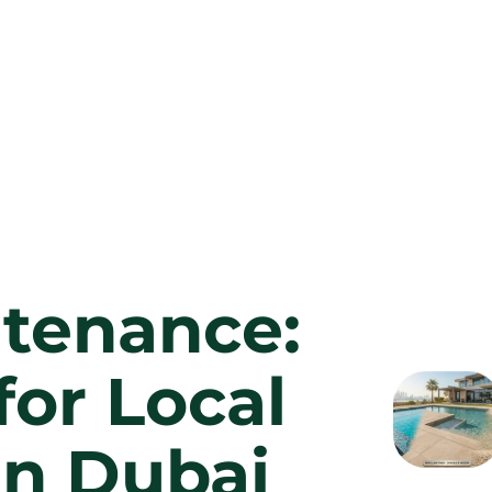
ntenance:
for Local
in Dubai