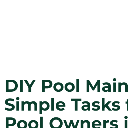
DIY Pool Mai
Simple Tasks 
Pool Owners 