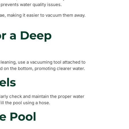
 prevents water quality issues.
lgae, making it easier to vacuum them away.
r a Deep
cleaning, use a vacuuming tool attached to
ed on the bottom, promoting clearer water.
els
ularly check and maintain the proper water
fill the pool using a hose.
e Pool