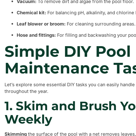
Vacuum:
To remove dirt and algae from the pool floor.
Chemical kit:
For balancing pH, alkalinity, and chlorine 
Leaf blower or broom:
For cleaning surrounding areas.
Hose and fittings:
For filling and backwashing your poo
Simple DIY Pool
Maintenance Ta
Let’s explore some essential DIY tasks you can easily handle 
throughout the year.
1. Skim and Brush Yo
Weekly
Skimming
the surface of the pool with a net removes leaves,