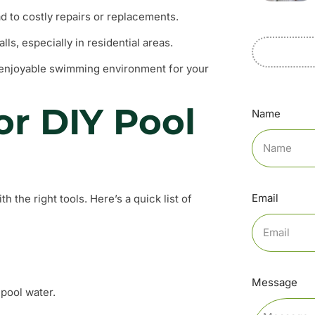
 to costly repairs or replacements.
lls, especially in residential areas.
 enjoyable swimming environment for your
or DIY Pool
Name
Email
th the right tools. Here’s a quick list of
Message
pool water.