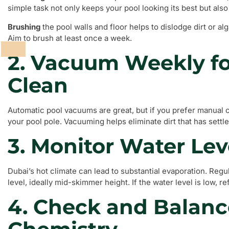
simple task not only keeps your pool looking its best but also
Brushing
the pool walls and floor helps to dislodge dirt or a
Aim to brush at least once a week.
2. Vacuum Weekly fo
Clean
Automatic pool vacuums are great, but if you prefer manual 
your pool pole. Vacuuming helps eliminate dirt that has settl
3. Monitor Water Lev
Dubai’s hot climate can lead to substantial evaporation. Reg
level, ideally mid-skimmer height. If the water level is low, re
4. Check and Balanc