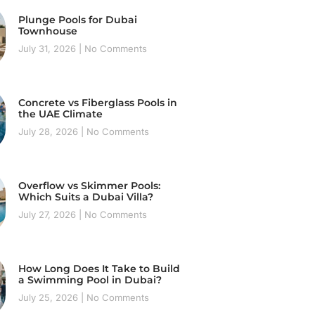
Plunge Pools for Dubai
Townhouse
July 31, 2026
No Comments
Concrete vs Fiberglass Pools in
the UAE Climate
July 28, 2026
No Comments
Overflow vs Skimmer Pools:
Which Suits a Dubai Villa?
July 27, 2026
No Comments
How Long Does It Take to Build
a Swimming Pool in Dubai?
July 25, 2026
No Comments