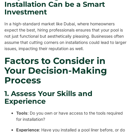
Installation Can be a Smart
Investment
In a high-standard market like Dubai, where homeowners
expect the best, hiring professionals ensures that your pool is
not just functional but aesthetically pleasing. Businesses often
assume that cutting corners on installations could lead to larger
issues, impacting their reputation as well.
Factors to Consider in
Your Decision-Making
Process
1. Assess Your Skills and
Experience
Tools
: Do you own or have access to the tools required
for installation?
Experience
: Have you installed a pool liner before, or do