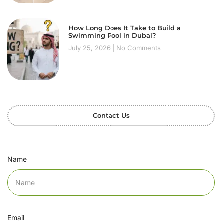
How Long Does It Take to Build a
Swimming Pool in Dubai?
July 25, 2026
No Comments
Contact Us
Name
Email