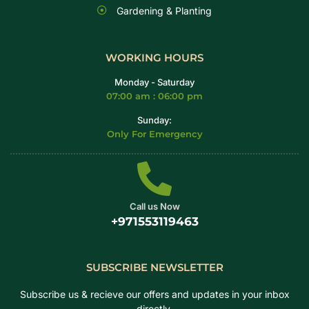
Gardening & Planting
WORKING HOURS
Monday - Saturday
07:00 am : 06:00 pm
Sunday:
Only For Emergency
Call us Now
+971553119463
SUBSCRIBE NEWSLETTER
Subscribe us & recieve our offers and updates in your inbox
directly.