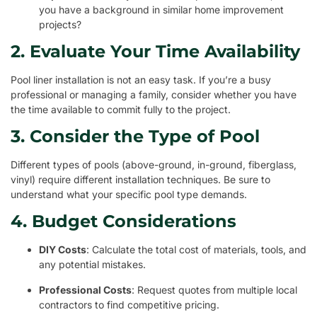
you have a background in similar home improvement
projects?
2. Evaluate Your Time Availability
Pool liner installation is not an easy task. If you’re a busy
professional or managing a family, consider whether you have
the time available to commit fully to the project.
3. Consider the Type of Pool
Different types of pools (above-ground, in-ground, fiberglass,
vinyl) require different installation techniques. Be sure to
understand what your specific pool type demands.
4. Budget Considerations
DIY Costs
: Calculate the total cost of materials, tools, and
any potential mistakes.
Professional Costs
: Request quotes from multiple local
contractors to find competitive pricing.