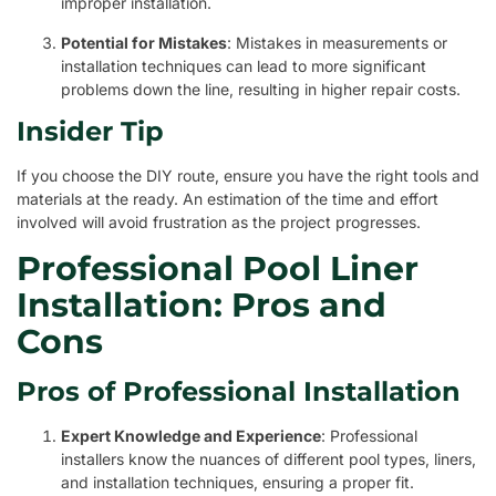
improper installation.
Potential for Mistakes
: Mistakes in measurements or
installation techniques can lead to more significant
problems down the line, resulting in higher repair costs.
Insider Tip
If you choose the DIY route, ensure you have the right tools and
materials at the ready. An estimation of the time and effort
involved will avoid frustration as the project progresses.
Professional Pool Liner
Installation: Pros and
Cons
Pros of Professional Installation
Expert Knowledge and Experience
: Professional
installers know the nuances of different pool types, liners,
and installation techniques, ensuring a proper fit.