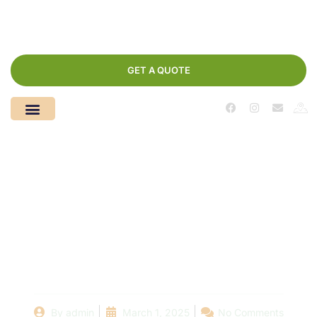
GET A QUOTE
DIY vs. Professional
Pool Liner Installation:
What You Need to
Know
By
admin
March 1, 2025
No Comments