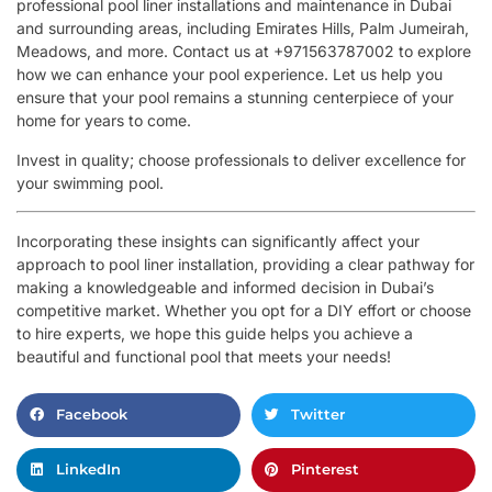
professional pool liner installations and maintenance in Dubai
and surrounding areas, including Emirates Hills, Palm Jumeirah,
Meadows, and more. Contact us at +971563787002 to explore
how we can enhance your pool experience. Let us help you
ensure that your pool remains a stunning centerpiece of your
home for years to come.
Invest in quality; choose professionals to deliver excellence for
your swimming pool.
Incorporating these insights can significantly affect your
approach to pool liner installation, providing a clear pathway for
making a knowledgeable and informed decision in Dubai’s
competitive market. Whether you opt for a DIY effort or choose
to hire experts, we hope this guide helps you achieve a
beautiful and functional pool that meets your needs!
Facebook
Twitter
LinkedIn
Pinterest