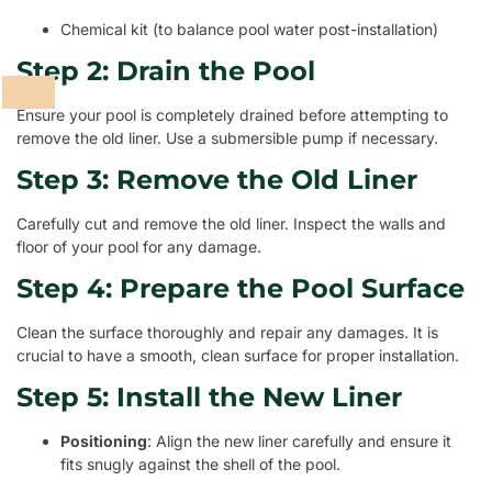
Chemical kit (to balance pool water post-installation)
Step 2: Drain the Pool
Ensure your pool is completely drained before attempting to
remove the old liner. Use a submersible pump if necessary.
Step 3: Remove the Old Liner
Carefully cut and remove the old liner. Inspect the walls and
floor of your pool for any damage.
Step 4: Prepare the Pool Surface
Clean the surface thoroughly and repair any damages. It is
crucial to have a smooth, clean surface for proper installation.
Step 5: Install the New Liner
Positioning
: Align the new liner carefully and ensure it
fits snugly against the shell of the pool.