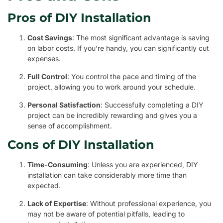
Pros of DIY Installation
Cost Savings
: The most significant advantage is saving
on labor costs. If you’re handy, you can significantly cut
expenses.
Full Control
: You control the pace and timing of the
project, allowing you to work around your schedule.
Personal Satisfaction
: Successfully completing a DIY
project can be incredibly rewarding and gives you a
sense of accomplishment.
Cons of DIY Installation
Time-Consuming
: Unless you are experienced, DIY
installation can take considerably more time than
expected.
Lack of Expertise
: Without professional experience, you
may not be aware of potential pitfalls, leading to