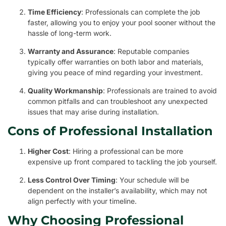
Time Efficiency
: Professionals can complete the job
faster, allowing you to enjoy your pool sooner without the
hassle of long-term work.
Warranty and Assurance
: Reputable companies
typically offer warranties on both labor and materials,
giving you peace of mind regarding your investment.
Quality Workmanship
: Professionals are trained to avoid
common pitfalls and can troubleshoot any unexpected
issues that may arise during installation.
Cons of Professional Installation
Higher Cost
: Hiring a professional can be more
expensive up front compared to tackling the job yourself.
Less Control Over Timing
: Your schedule will be
dependent on the installer’s availability, which may not
align perfectly with your timeline.
Why Choosing Professional