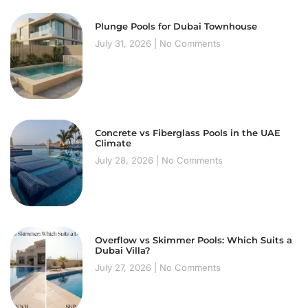
Plunge Pools for Dubai Townhouse
July 31, 2026
No Comments
Concrete vs Fiberglass Pools in the UAE
Climate
July 28, 2026
No Comments
Overflow vs Skimmer Pools: Which Suits a
Dubai Villa?
July 27, 2026
No Comments