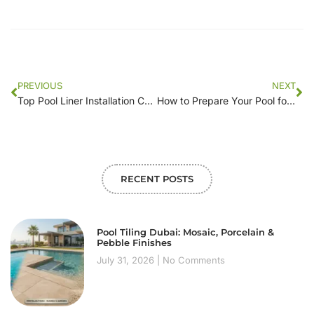
PREVIOUS
NEXT
Top Pool Liner Installation Companies Near Me: Reviews and Recommendations
How to Prepare Your Pool for Liner Installation: A Local’s Guide
RECENT POSTS
Pool Tiling Dubai: Mosaic, Porcelain &
Pebble Finishes
July 31, 2026
No Comments