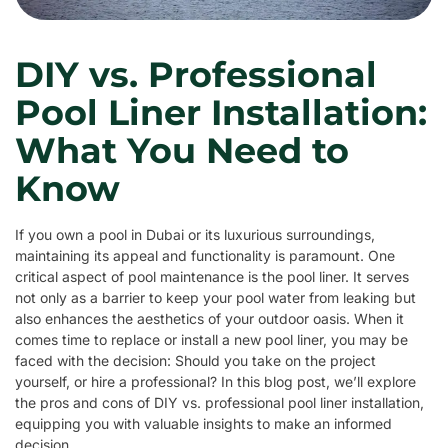
DIY vs. Professional
Pool Liner Installation:
What You Need to
Know
If you own a pool in Dubai or its luxurious surroundings,
maintaining its appeal and functionality is paramount. One
critical aspect of pool maintenance is the pool liner. It serves
not only as a barrier to keep your pool water from leaking but
also enhances the aesthetics of your outdoor oasis. When it
comes time to replace or install a new pool liner, you may be
faced with the decision: Should you take on the project
yourself, or hire a professional? In this blog post, we’ll explore
the pros and cons of DIY vs. professional pool liner installation,
equipping you with valuable insights to make an informed
decision.