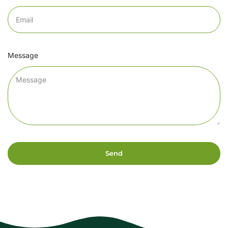
Message
Send