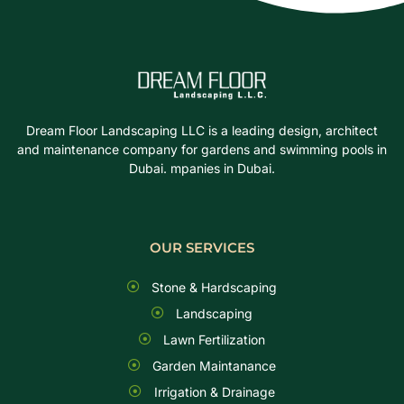
Dream Floor Landscaping LLC is a leading design, architect
and maintenance company for gardens and swimming pools in
Dubai. mpanies in Dubai.
OUR SERVICES
Stone & Hardscaping
Landscaping
Lawn Fertilization
Garden Maintanance
Irrigation & Drainage