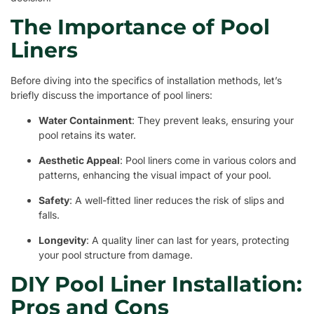
The Importance of Pool
Liners
Before diving into the specifics of installation methods, let’s
briefly discuss the importance of pool liners:
Water Containment
: They prevent leaks, ensuring your
pool retains its water.
Aesthetic Appeal
: Pool liners come in various colors and
patterns, enhancing the visual impact of your pool.
Safety
: A well-fitted liner reduces the risk of slips and
falls.
Longevity
: A quality liner can last for years, protecting
your pool structure from damage.
DIY Pool Liner Installation:
Pros and Cons