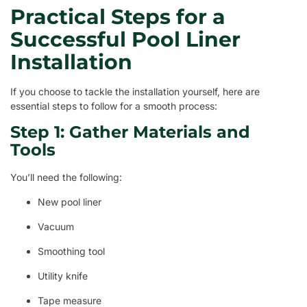
Practical Steps for a
Successful Pool Liner
Installation
If you choose to tackle the installation yourself, here are
essential steps to follow for a smooth process:
Step 1: Gather Materials and
Tools
You’ll need the following:
New pool liner
Vacuum
Smoothing tool
Utility knife
Tape measure