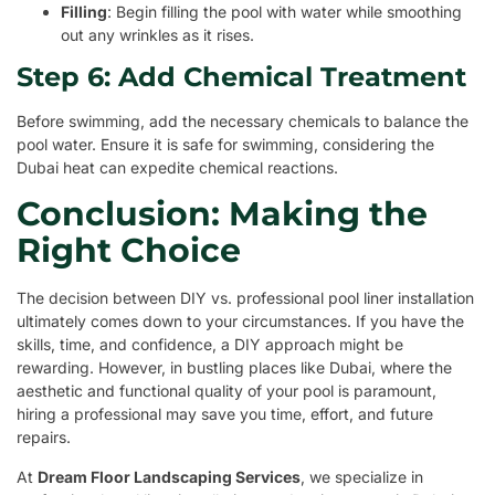
Filling
: Begin filling the pool with water while smoothing
out any wrinkles as it rises.
Step 6: Add Chemical Treatment
Before swimming, add the necessary chemicals to balance the
pool water. Ensure it is safe for swimming, considering the
Dubai heat can expedite chemical reactions.
Conclusion: Making the
Right Choice
The decision between DIY vs. professional pool liner installation
ultimately comes down to your circumstances. If you have the
skills, time, and confidence, a DIY approach might be
rewarding. However, in bustling places like Dubai, where the
aesthetic and functional quality of your pool is paramount,
hiring a professional may save you time, effort, and future
repairs.
At
Dream Floor Landscaping Services
, we specialize in