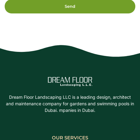
Send
Dream Floor Landscaping LLC is a leading design, architect
and maintenance company for gardens and swimming pools in
Dubai. mpanies in Dubai.
OUR SERVICES