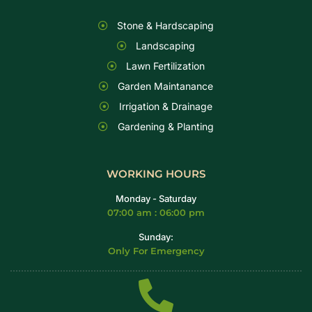
Stone & Hardscaping
Landscaping
Lawn Fertilization
Garden Maintanance
Irrigation & Drainage
Gardening & Planting
WORKING HOURS
Monday - Saturday
07:00 am : 06:00 pm
Sunday:
Only For Emergency