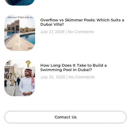
Overflow vs Skimmer Pools: Which Suits a
Dubai Villa?
July 27, 2026
No Comments
How Long Does It Take to Build a
Swimming Pool in Dubai?
July 25, 2026
No Comments
Contact Us