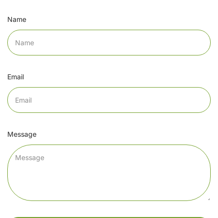
Name
Email
Message