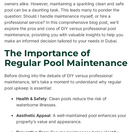
owners alike. However, maintaining a sparkling clean and safe
pool can be a daunting task. This leads many to ponder the
question: Should I handle maintenance myself, or hire a
professional service? In this comprehensive blog post, we’ll
explore the pros and cons of DIY versus professional pool
maintenance, providing you with valuable insights to help you
make an informed decision tailored to your needs in Dubai.
The Importance of
Regular Pool Maintenance
Before diving into the debate of DIY versus professional
maintenance, let’s take a moment to understand why regular
pool upkeep is essential:
Health & Safety
: Clean pools reduce the risk of
waterborne illnesses.
Aesthetic Appeal
: A well-maintained pool enhances your
property’s value and appearance.