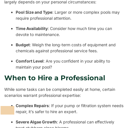
largely depends on your personal circumstances:
Pool Size and Type
: Larger or more complex pools may
require professional attention.
Time Availability
: Consider how much time you can
devote to maintenance.
Budget
: Weigh the long-term costs of equipment and
chemicals against professional service fees.
Comfort Level
: Are you confident in your ability to
maintain your pool?
When to Hire a Professional
While some tasks can be completed easily at home, certain
scenarios warrant professional expertise:
Complex Repairs
: If your pump or filtration system needs
repair, it’s safer to hire an expert.
Severe Algae Growth
: A professional can effectively
treat stubborn algae blooms.