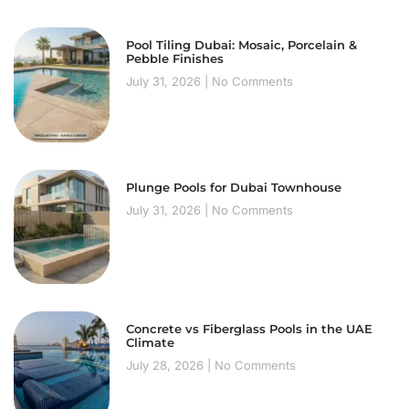
Pool Tiling Dubai: Mosaic, Porcelain &
Pebble Finishes
July 31, 2026
No Comments
Plunge Pools for Dubai Townhouse
July 31, 2026
No Comments
Concrete vs Fiberglass Pools in the UAE
Climate
July 28, 2026
No Comments