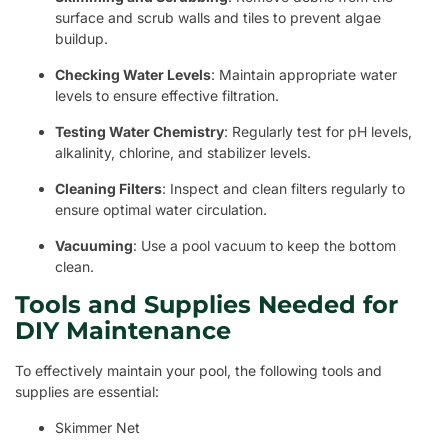
surface and scrub walls and tiles to prevent algae
buildup.
Checking Water Levels
: Maintain appropriate water
levels to ensure effective filtration.
Testing Water Chemistry
: Regularly test for pH levels,
alkalinity, chlorine, and stabilizer levels.
Cleaning Filters
: Inspect and clean filters regularly to
ensure optimal water circulation.
Vacuuming
: Use a pool vacuum to keep the bottom
clean.
Tools and Supplies Needed for
DIY Maintenance
To effectively maintain your pool, the following tools and
supplies are essential:
Skimmer Net