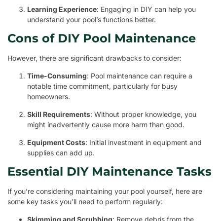
Learning Experience
: Engaging in DIY can help you
understand your pool’s functions better.
Cons of DIY Pool Maintenance
However, there are significant drawbacks to consider:
Time-Consuming
: Pool maintenance can require a
notable time commitment, particularly for busy
homeowners.
Skill Requirements
: Without proper knowledge, you
might inadvertently cause more harm than good.
Equipment Costs
: Initial investment in equipment and
supplies can add up.
Essential DIY Maintenance Tasks
If you’re considering maintaining your pool yourself, here are
some key tasks you’ll need to perform regularly:
Skimming and Scrubbing
: Remove debris from the