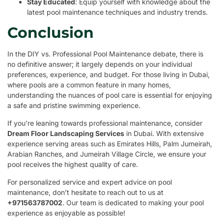
Stay Educated
: Equip yourself with knowledge about the
latest pool maintenance techniques and industry trends.
Conclusion
In the DIY vs. Professional Pool Maintenance debate, there is
no definitive answer; it largely depends on your individual
preferences, experience, and budget. For those living in Dubai,
where pools are a common feature in many homes,
understanding the nuances of pool care is essential for enjoying
a safe and pristine swimming experience.
If you’re leaning towards professional maintenance, consider
Dream Floor Landscaping Services
in Dubai. With extensive
experience serving areas such as Emirates Hills, Palm Jumeirah,
Arabian Ranches, and Jumeirah Village Circle, we ensure your
pool receives the highest quality of care.
For personalized service and expert advice on pool
maintenance, don’t hesitate to reach out to us at
+971563787002
. Our team is dedicated to making your pool
experience as enjoyable as possible!