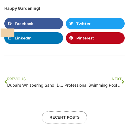
Happy Gardening!
Facebook
Twitter
LinkedIn
Pinterest
PREVIOUS
NEXT
Dubai’s Whispering Sand: Dream Floor Sculpts Your Secret Garden
Professional Swimming Pool Maintenance Services in Dubai – 055 311 9463
RECENT POSTS