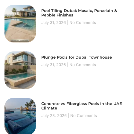
Pool Tiling Dubai: Mosaic, Porcelain &
Pebble Finishes
July 31, 2026
No Comments
Plunge Pools for Dubai Townhouse
July 31, 2026
No Comments
Concrete vs Fiberglass Pools in the UAE
Climate
July 28, 2026
No Comments