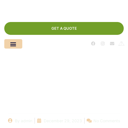
GET A QUOTE
Dubai’s Hidden Eden:
Where Dream Floor
Paints Your Sanctuary
By
admin
December 29, 2023
No Comments