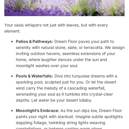
Your oasis whispers not just with leaves, but with every
element:
Patios & Pathways:
Dream Floor paves your path to
serenity with natural stone, slate, or terracotta. We design
inviting outdoor havens, seamless extensions of your
home, where laughter dances under the sun and
moonlight washes over your soul.
Pools & Waterfalls:
Dive into turquoise dreams with a
sparkling pool, sculpted just for you. Or let the desert
wind carry the melody of a cascading waterfall,
serenading your soul as it tumbles into crystal-clear
depths. Let water be your desert lullaby.
Moonlight’s Embrace:
As the sun dips low, Dream Floor
paints your night with stardust. Imagine subtle spotlights
dappling foliage, twinkling string lights weaving
constellations, or lanterns casting warm glows,