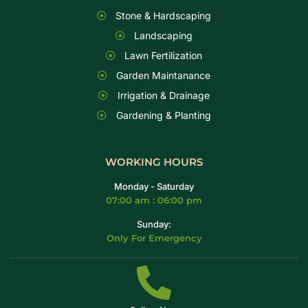
Stone & Hardscaping
Landscaping
Lawn Fertilization
Garden Maintanance
Irrigation & Drainage
Gardening & Planting
WORKING HOURS
Monday - Saturday
07:00 am : 06:00 pm
Sunday:
Only For Emergency