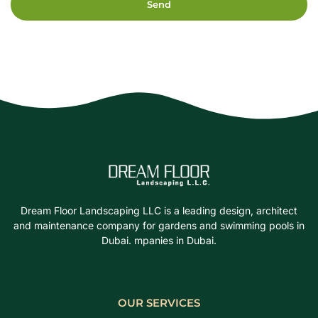
Send
Dream Floor Landscaping LLC is a leading design, architect
and maintenance company for gardens and swimming pools in
Dubai. mpanies in Dubai.
OUR SERVICES