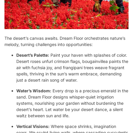
The desert’s canvas awaits. Dream Floor orchestrates nature’s
melody, turning challenges into opportunities:
Desert’s Palette:
Paint your haven with splashes of color.
Desert roses unfurl crimson flags, bougainvillea paints the
air with fuchsia joy, and frangipani trees weave fragrant
spells, thriving in the sun’s warm embrace, demanding
just a desert rain song of water.
Water’s Wisdom:
Every drop is a precious emerald in the
sand. Dream Floor designs whisper-quiet irrigation
systems, nourishing your garden without burdening the
desert’s heart. Let water be your desert dance, a silent
waltz between sun and life.
Vertical Visions:
Where space shrinks, imagination
soars. We sculpt living walls, where cascading succulents