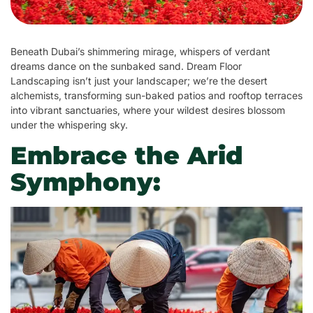
Beneath Dubai’s shimmering mirage, whispers of verdant
dreams dance on the sunbaked sand. Dream Floor
Landscaping isn’t just your landscaper; we’re the desert
alchemists, transforming sun-baked patios and rooftop terraces
into vibrant sanctuaries, where your wildest desires blossom
under the whispering sky.
Embrace the Arid
Symphony: