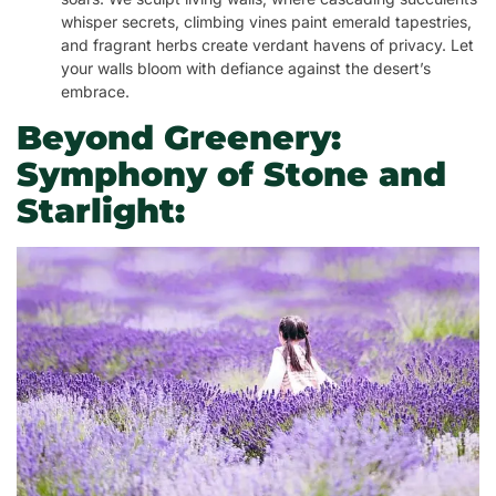
whisper secrets, climbing vines paint emerald tapestries,
and fragrant herbs create verdant havens of privacy. Let
your walls bloom with defiance against the desert’s
embrace.
Beyond Greenery:
Symphony of Stone and
Starlight: