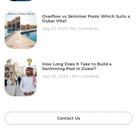
Overflow vs Skimmer Pools: Which Suits a
Dubai Villa?
July 27, 2026
No Comments
How Long Does It Take to Build a
Swimming Pool in Dubai?
July 25, 2026
No Comments
Contact Us