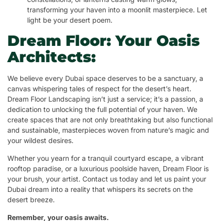
transforming your haven into a moonlit masterpiece. Let
light be your desert poem.
Dream Floor: Your Oasis
Architects:
We believe every Dubai space deserves to be a sanctuary, a
canvas whispering tales of respect for the desert’s heart.
Dream Floor Landscaping isn’t just a service; it’s a passion, a
dedication to unlocking the full potential of your haven. We
create spaces that are not only breathtaking but also functional
and sustainable, masterpieces woven from nature’s magic and
your wildest desires.
Whether you yearn for a tranquil courtyard escape, a vibrant
rooftop paradise, or a luxurious poolside haven, Dream Floor is
your brush, your artist. Contact us today and let us paint your
Dubai dream into a reality that whispers its secrets on the
desert breeze.
Remember, your oasis awaits.