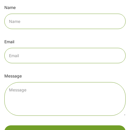
Name
Email
Message