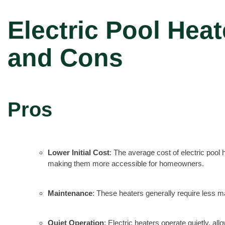
Electric Pool Heat
and Cons
Pros
Lower Initial Cost
: The average cost of electric poo
making them more accessible for homeowners.
Maintenance
: These heaters generally require less m
Quiet Operation
: Electric heaters operate quietly, 