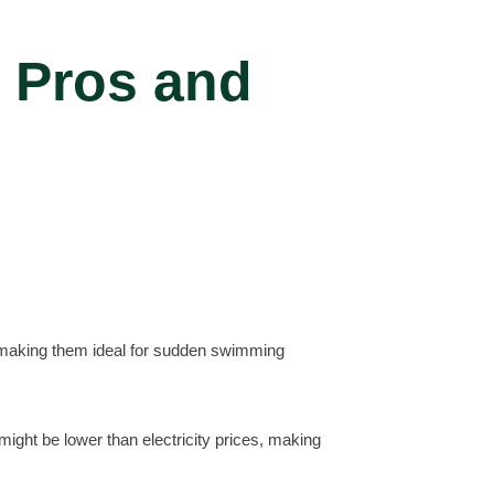
 Pros and
, making them ideal for sudden swimming
might be lower than electricity prices, making