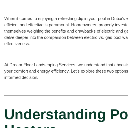
When it comes to enjoying a refreshing dip in your pool in Dubai’s
efficient and effective is paramount. Homeowners, property investo
themselves weighing the benefits and drawbacks of electric and gas 
delve deeper into the comparison between electric vs. gas pool wat
effectiveness.
At Dream Floor Landscaping Services, we understand that choosing t
your comfort and energy efficiency. Let’s explore these two option
informed decision.
Understanding Po