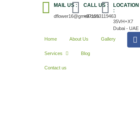
MAIL US :
CALL US :
LOCATION
:
dflower16@gmail.com
+971553119463
35VH+X7
Dubai - UAE
Home
About Us
Gallery
Services
Blog
Contact us
 vs. Gas Pool Wa