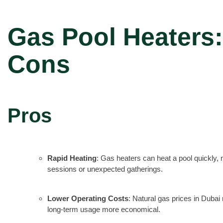
Gas Pool Heaters:
Cons
Pros
Rapid Heating
: Gas heaters can heat a pool quickly
sessions or unexpected gatherings.
Lower Operating Costs
: Natural gas prices in Dubai 
long-term usage more economical.