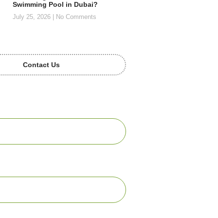
Swimming Pool in Dubai?
July 25, 2026
No Comments
Contact Us