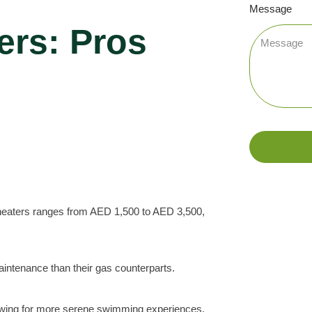
Message
ers: Pros
l heaters ranges from AED 1,500 to AED 3,500,
aintenance than their gas counterparts.
allowing for more serene swimming experiences.