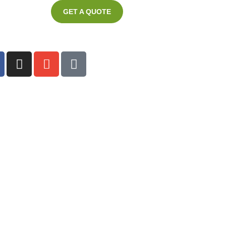
GET A QUOTE
ter