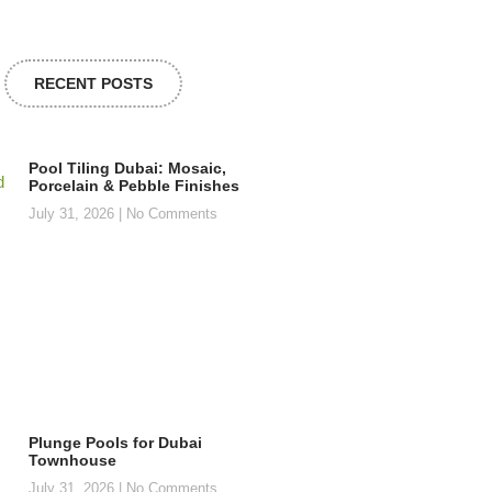
RECENT POSTS
Pool Tiling Dubai: Mosaic,
Porcelain & Pebble Finishes
July 31, 2026
No Comments
Plunge Pools for Dubai
Townhouse
July 31, 2026
No Comments