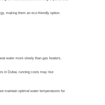
gy, making them an eco-friendly option.
y heat water more slowly than gas heaters.
tes in Dubai, running costs may rise
not maintain optimal water temperatures for