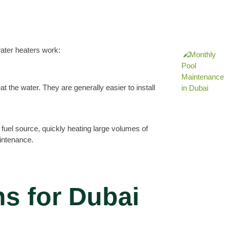
water heaters work:
eat the water. They are generally easier to install
a fuel source, quickly heating large volumes of
aintenance.
s for Dubai