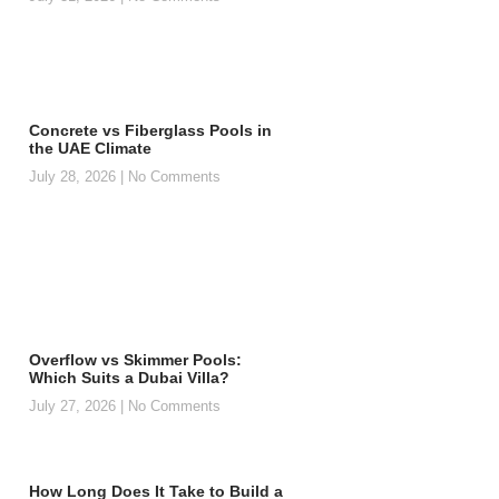
Concrete vs Fiberglass Pools in
the UAE Climate
July 28, 2026
No Comments
Overflow vs Skimmer Pools:
Which Suits a Dubai Villa?
July 27, 2026
No Comments
How Long Does It Take to Build a