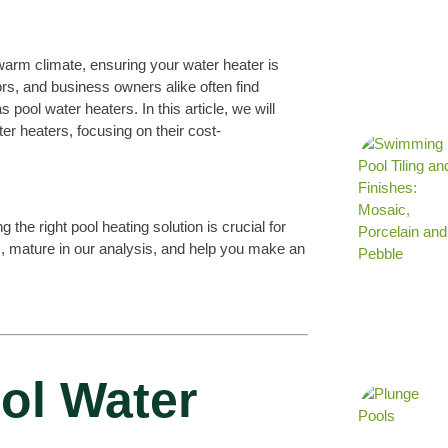
 warm climate, ensuring your water heater is
rs, and business owners alike often find
pool water heaters. In this article, we will
er heaters, focusing on their cost-
he right pool heating solution is crucial for
s, mature in our analysis, and help you make an
ol Water