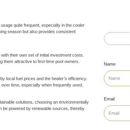
usage quite frequent, especially in the cooler
ming season but also provides consistent
with their own set of initial investment costs.
g them attractive to first-time pool owners.
Name
by local fuel prices and the heater’s efficiency.
over time, especially when frequently used.
Email
ainable solutions, choosing an environmentally
 can be powered by renewable sources, thereby