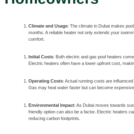
Climate and Usage
: The climate in Dubai makes pool 
months. A reliable heater not only extends your swim
comfort.
Initial Costs
: Both electric and gas pool heaters come 
Electric heaters often have a lower upfront cost, makin
Operating Costs
: Actual running costs are influenced 
Gas may heat water faster but can become expensive 
Environmental Impact
: As Dubai moves towards sust
friendly option can also be a factor. Electric heaters
reducing carbon footprints.