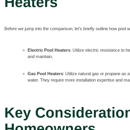
Heaters
Before we jump into the comparison, let’s briefly outline how pool 
Electric Pool Heaters
: Utilize electric resistance to h
and maintain.
Gas Pool Heaters
: Utilize natural gas or propane as 
water. They require more installation expertise and m
Key Consideration
Homeowners