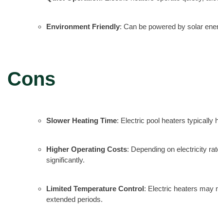
Environment Friendly
: Can be powered by solar ener
Cons
Slower Heating Time
: Electric pool heaters typicall
Higher Operating Costs
: Depending on electricity ra
significantly.
Limited Temperature Control
: Electric heaters may 
extended periods.