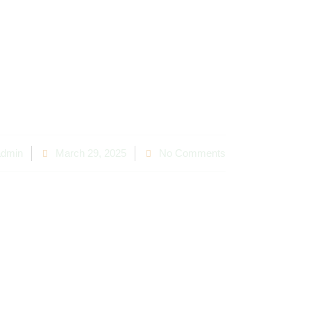
Which Is More C
Effective?
dmin
March 29, 2025
No Comments