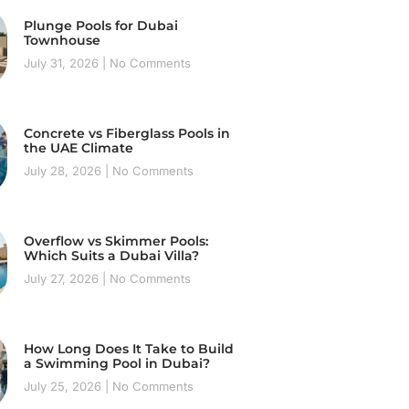
Plunge Pools for Dubai
Townhouse
July 31, 2026
No Comments
Concrete vs Fiberglass Pools in
the UAE Climate
July 28, 2026
No Comments
Overflow vs Skimmer Pools:
Which Suits a Dubai Villa?
July 27, 2026
No Comments
How Long Does It Take to Build
a Swimming Pool in Dubai?
July 25, 2026
No Comments