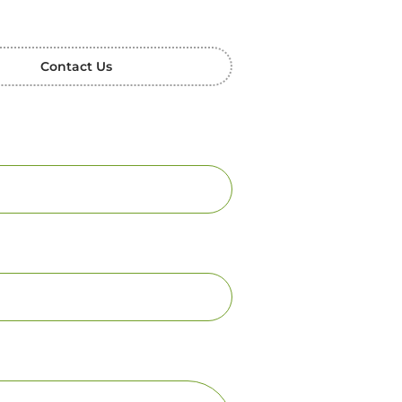
Contact Us