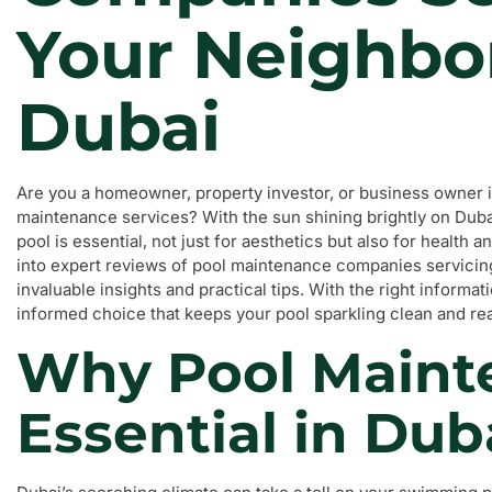
Your Neighbo
Dubai
Are you a homeowner, property investor, or business owner in
maintenance services? With the sun shining brightly on Dubai
pool is essential, not just for aesthetics but also for health a
into expert reviews of pool maintenance companies servicin
invaluable insights and practical tips. With the right informa
informed choice that keeps your pool sparkling clean and rea
Why Pool Maint
Essential in Dub