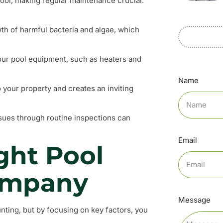
pool, making regular maintenance crucial.
wth of harmful bacteria and algae, which
our pool equipment, such as heaters and
Name
o your property and creates an inviting
issues through routine inspections can
Email
ght Pool
ompany
Message
ting, but by focusing on key factors, you