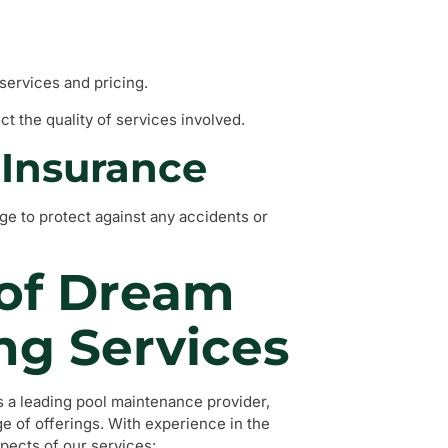
services and pricing.
ct the quality of services involved.
d Insurance
e to protect against any accidents or
 of Dream
ng Services
a leading pool maintenance provider,
e of offerings. With experience in the
pects of our services: