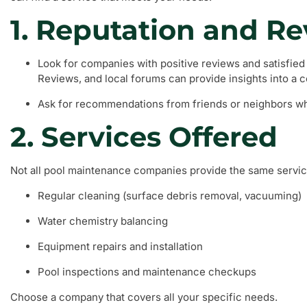
1. Reputation and R
Look for companies with positive reviews and satisfied
Reviews, and local forums can provide insights into a co
Ask for recommendations from friends or neighbors wh
2. Services Offered
Not all pool maintenance companies provide the same servi
Regular cleaning (surface debris removal, vacuuming)
Water chemistry balancing
Equipment repairs and installation
Pool inspections and maintenance checkups
Choose a company that covers all your specific needs.