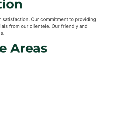
tion
 satisfaction. Our commitment to providing
als from our clientele. Our friendly and
s.
e Areas