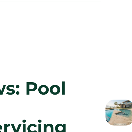
s: Pool
rvicing