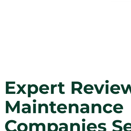
Expert Review
Maintenance
Companies Se