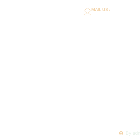
MAIL US :
dflower16@gmail.co
Home
About Us
Exper
Mainte
Servicing
By
adm