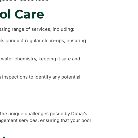
ol Care
ing range of services, including:
als conduct regular clean-ups, ensuring
 water chemistry, keeping it safe and
inspections to identify any potential
the unique challenges posed by Dubai’s
nagement services, ensuring that your pool