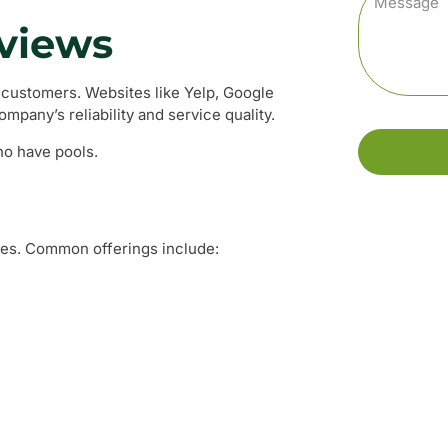
eviews
 customers. Websites like Yelp, Google
mpany’s reliability and service quality.
o have pools.
ces. Common offerings include: