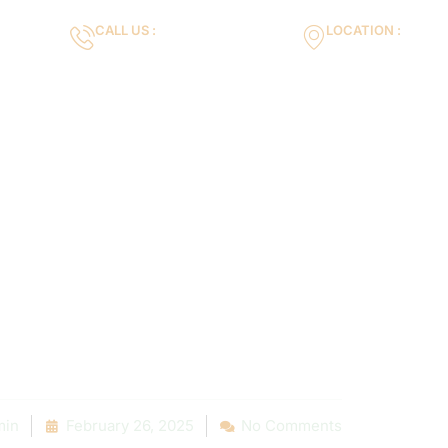
CALL US :
LOCATION :
m
+971553119463
35VH+X7 Dubai 
Gallery
Services
Blog
Contact us
t Reviews: Poo
nance Compan
 Your Neighbo
in
February 26, 2025
No Comments