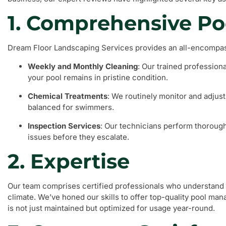
1. Comprehensive Po
Dream Floor Landscaping Services provides an all-encompass
Weekly and Monthly Cleaning
: Our trained profession
your pool remains in pristine condition.
Chemical Treatments
: We routinely monitor and adjust
balanced for swimmers.
Inspection Services
: Our technicians perform thorough 
issues before they escalate.
2. Expertise
Our team comprises certified professionals who understand 
climate. We’ve honed our skills to offer top-quality pool ma
is not just maintained but optimized for usage year-round.