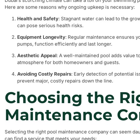
Dubai’s scorching climate can take a toll on your swimming 
Here are some reasons why ongoing upkeep is necessary:
Health and Safety
: Stagnant water can lead to the gro
can pose serious health risks.
Equipment Longevity
: Regular maintenance ensures y
pumps, function efficiently and last longer.
Aesthetic Appeal
: A well-maintained pool adds value t
atmosphere for both homeowners and guests.
Avoiding Costly Repairs
: Early detection of potential 
prevent major, costly repairs down the line.
Choosing the Ri
Maintenance C
Selecting the right pool maintenance company can seem daun
can find a service that meets your needs: