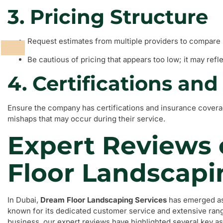
3. Pricing Structure
Request estimates from multiple providers to compare 
Be cautious of pricing that appears too low; it may refle
4. Certifications an
Ensure the company has certifications and insurance coverag
mishaps that may occur during their service.
Expert Reviews
Floor Landscapi
In Dubai,
Dream Floor Landscaping Services
has emerged as 
known for its dedicated customer service and extensive rang
business, our expert reviews have highlighted several key as