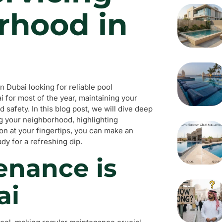
rhood in
 Dubai looking for reliable pool
 for most of the year, maintaining your
nd safety. In this blog post, we will dive deep
g your neighborhood, highlighting
tion at your fingertips, you can make an
dy for a refreshing dip.
enance is
ai