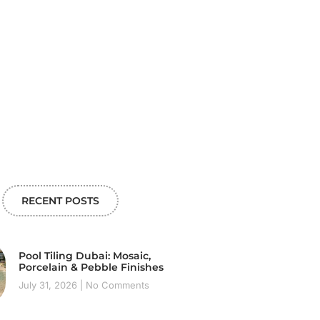
RECENT POSTS
Pool Tiling Dubai: Mosaic,
Porcelain & Pebble Finishes
July 31, 2026
No Comments