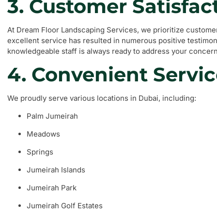
3. Customer Satisfac
At Dream Floor Landscaping Services, we prioritize customer
excellent service has resulted in numerous positive testimoni
knowledgeable staff is always ready to address your concern
4. Convenient Servic
We proudly serve various locations in Dubai, including:
Palm Jumeirah
Meadows
Springs
Jumeirah Islands
Jumeirah Park
Jumeirah Golf Estates