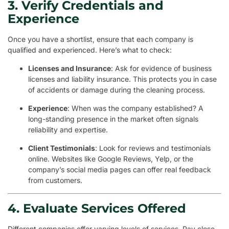
3. Verify Credentials and
Experience
Once you have a shortlist, ensure that each company is
qualified and experienced. Here’s what to check:
Licenses and Insurance
: Ask for evidence of business
licenses and liability insurance. This protects you in case
of accidents or damage during the cleaning process.
Experience
: When was the company established? A
long-standing presence in the market often signals
reliability and expertise.
Client Testimonials
: Look for reviews and testimonials
online. Websites like Google Reviews, Yelp, or the
company’s social media pages can offer real feedback
from customers.
4. Evaluate Services Offered
Different companies offer varying levels of services. Pay close