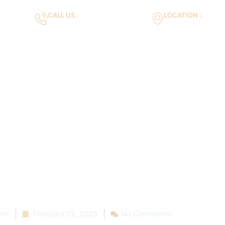
CALL US :
LOCATION :
m
+971553119463
35VH+X7 Dubai 
Gallery
Services
Blog
Contact us
 Tips on Hirin
 Pool Contrac
Near You
in
February 22, 2025
No Comments