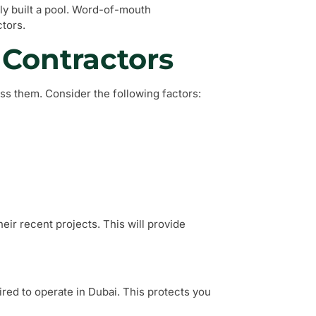
ly built a pool. Word-of-mouth
tors.
 Contractors
sess them. Consider the following factors:
ir recent projects. This will provide
red to operate in Dubai. This protects you