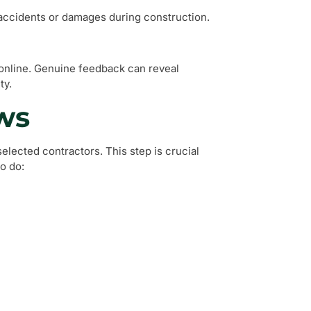
y accidents or damages during construction.
 online. Genuine feedback can reveal
ty.
ws
lected contractors. This step is crucial
o do: