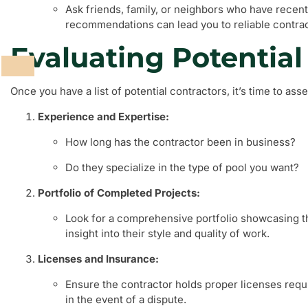
Ask friends, family, or neighbors who have recent
recommendations can lead you to reliable contrac
Evaluating Potential
Once you have a list of potential contractors, it’s time to as
Experience and Expertise:
How long has the contractor been in business?
Do they specialize in the type of pool you want?
Portfolio of Completed Projects:
Look for a comprehensive portfolio showcasing the
insight into their style and quality of work.
Licenses and Insurance:
Ensure the contractor holds proper licenses requi
in the event of a dispute.