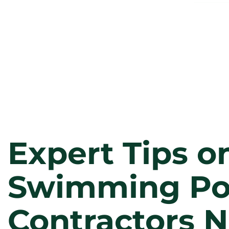
Expert Tips o
Swimming Po
Contractors N