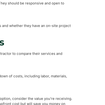
They should be responsive and open to
s and whether they have an on-site project
s
tractor to compare their services and
own of costs, including labor, materials,
ption, consider the value you’re receiving.
upfront cost but will save you money on