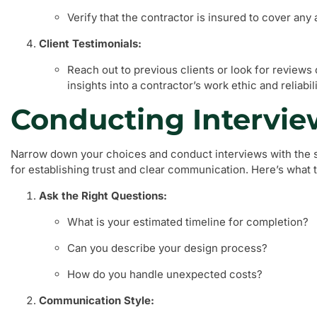
Verify that the contractor is insured to cover an
Client Testimonials:
Reach out to previous clients or look for reviews
insights into a contractor’s work ethic and reliabili
Conducting Intervie
Narrow down your choices and conduct interviews with the se
for establishing trust and clear communication. Here’s what t
Ask the Right Questions:
What is your estimated timeline for completion?
Can you describe your design process?
How do you handle unexpected costs?
Communication Style: