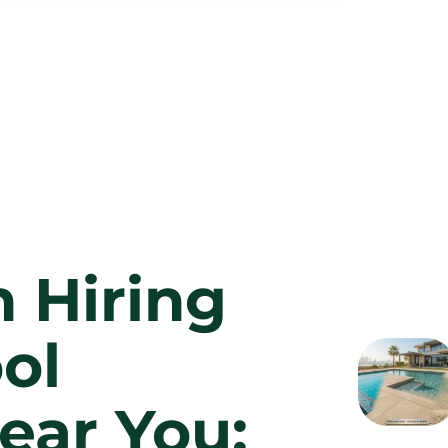
n Hiring
ol
ear You: