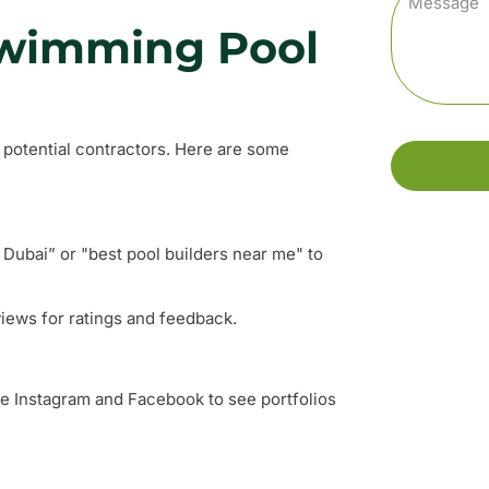
Swimming Pool
d potential contractors. Here are some
Dubai” or "best pool builders near me" to
views for ratings and feedback.
ke Instagram and Facebook to see portfolios