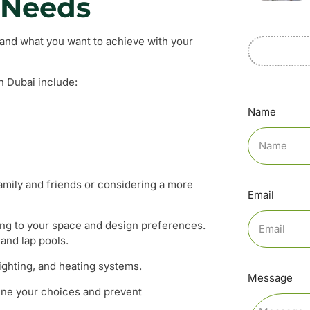
 Needs
stand what you want to achieve with your
n Dubai include:
Name
family and friends or considering a more
Email
ng to your space and design preferences.
and lap pools.
lighting, and heating systems.
Message
line your choices and prevent