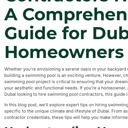
A Comprehen
Guide for Dub
Homeowners
Whether you’re envisioning a serene oasis in your backyard or
building a swimming pool is an exciting venture. However, ch
swimming pool project is critical to ensuring that your dream
your aesthetic and functional needs. If you’re a homeowner, 
Dubai looking to hire swimming pool contractors, this guide is
In this blog post, we’ll explore expert tips on hiring swimmin
specific to the unique climate and lifestyle of Dubai. From 
contractor credentials, these tips will help you make informe