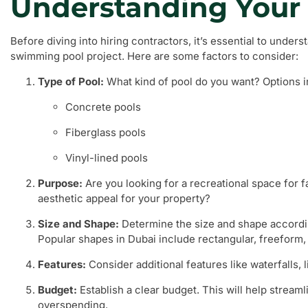
Understanding Your
Before diving into hiring contractors, it’s essential to under
swimming pool project. Here are some factors to consider:
Type of Pool:
What kind of pool do you want? Options i
Concrete pools
Fiberglass pools
Vinyl-lined pools
Purpose:
Are you looking for a recreational space for 
aesthetic appeal for your property?
Size and Shape:
Determine the size and shape accordi
Popular shapes in Dubai include rectangular, freeform, 
Features:
Consider additional features like waterfalls, 
Budget:
Establish a clear budget. This will help stream
overspending.