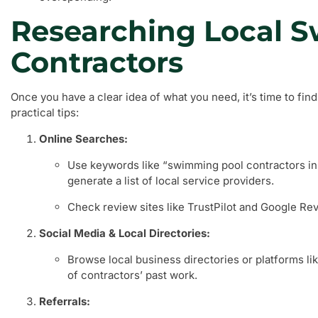
Researching Local 
Contractors
Once you have a clear idea of what you need, it’s time to fin
practical tips:
Online Searches:
Use keywords like “swimming pool contractors in 
generate a list of local service providers.
Check review sites like TrustPilot and Google Re
Social Media & Local Directories:
Browse local business directories or platforms li
of contractors’ past work.
Referrals: