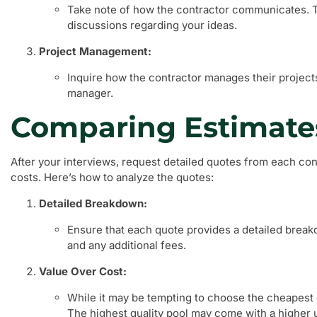
Take note of how the contractor communicates. 
discussions regarding your ideas.
Project Management:
Inquire how the contractor manages their project
manager.
Comparing Estimate
After your interviews, request detailed quotes from each con
costs. Here’s how to analyze the quotes:
Detailed Breakdown:
Ensure that each quote provides a detailed breakd
and any additional fees.
Value Over Cost:
While it may be tempting to choose the cheapest o
The highest quality pool may come with a higher 