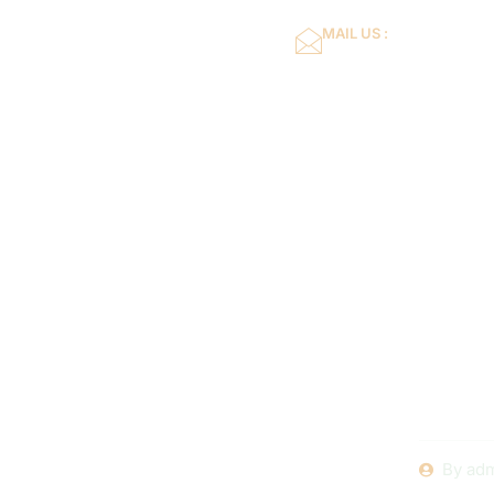
MAIL US :
dflower16@gmail.co
Home
About Us
Expert
Swimming
By
adm