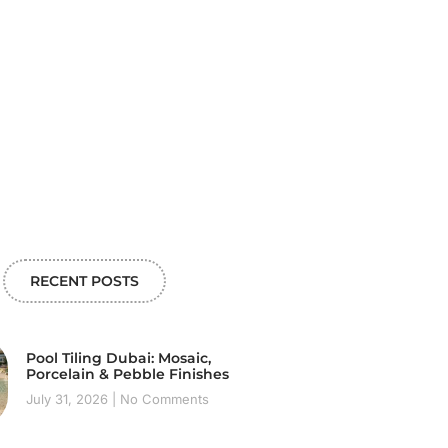
RECENT POSTS
Pool Tiling Dubai: Mosaic,
Porcelain & Pebble Finishes
July 31, 2026
No Comments