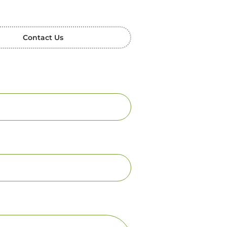
Contact Us