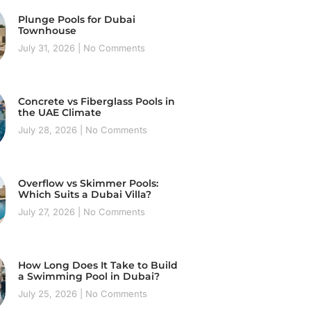
Plunge Pools for Dubai
Townhouse
July 31, 2026
No Comments
Concrete vs Fiberglass Pools in
the UAE Climate
July 28, 2026
No Comments
Overflow vs Skimmer Pools:
Which Suits a Dubai Villa?
July 27, 2026
No Comments
How Long Does It Take to Build
a Swimming Pool in Dubai?
July 25, 2026
No Comments