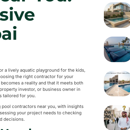
sive
ai
 a lively aquatic playground for the kids,
oosing the right contractor for your
 becomes a reality and that it meets both
property investor, or business owner in
 tailored for you.
g pool contractors near you, with insights
assessing your project needs to checking
d decisions.