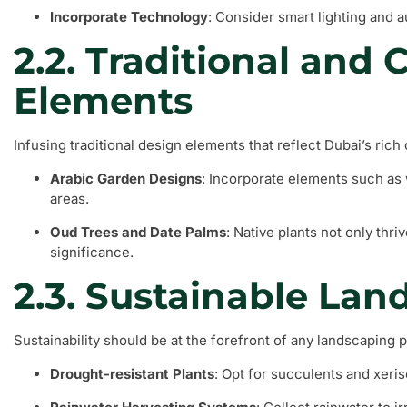
Incorporate Technology
: Consider smart lighting and 
2.2. Traditional and C
Elements
Infusing traditional design elements that reflect Dubai’s rich
Arabic Garden Designs
: Incorporate elements such as 
areas.
Oud Trees and Date Palms
: Native plants not only thriv
significance.
2.3. Sustainable Lan
Sustainability should be at the forefront of any landscaping 
Drought-resistant Plants
: Opt for succulents and xeri