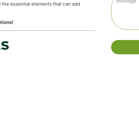
d the essential elements that can add
tions!
ts