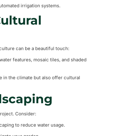
automated irrigation systems.
ultural
 culture can be a beautiful touch:
water features, mosaic tiles, and shaded
e in the climate but also offer cultural
dscaping
project. Consider:
scaping to reduce water usage.