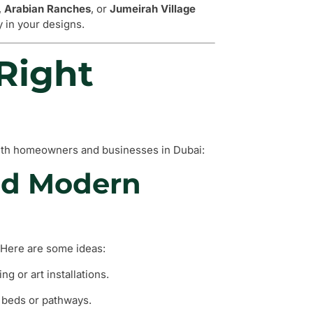
,
Arabian Ranches
, or
Jumeirah Village
ty in your designs.
Right
 with homeowners and businesses in Dubai:
nd Modern
 Here are some ideas:
ng or art installations.
 beds or pathways.