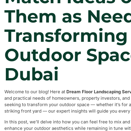
Them as Nee
Transforming
Outdoor Spac
Dubai
Welcome to our blog! Here at
Dream Floor Landscaping Ser
and practical needs of homeowners, property investors, and 
seeking to transform your outdoor space — whether it’s for a
striking front yard — our expert insights will guide you every
In this post, we’ll delve into how you can feel free to mix a
enhance your outdoor aesthetics while remaining in tune wit