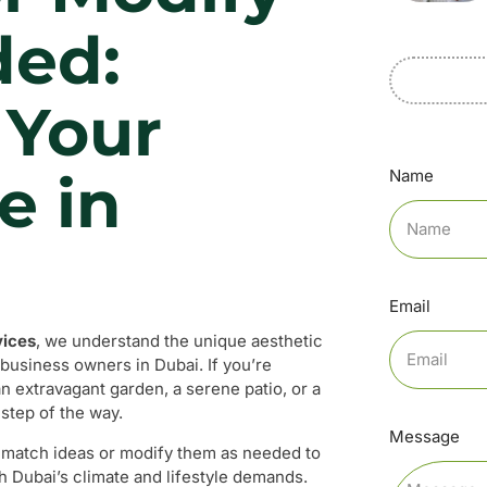
ded:
 Your
e in
Name
Email
vices
, we understand the unique aesthetic
business owners in Dubai. If you’re
n extravagant garden, a serene patio, or a
 step of the way.
Message
nd match ideas or modify them as needed to
h Dubai’s climate and lifestyle demands.