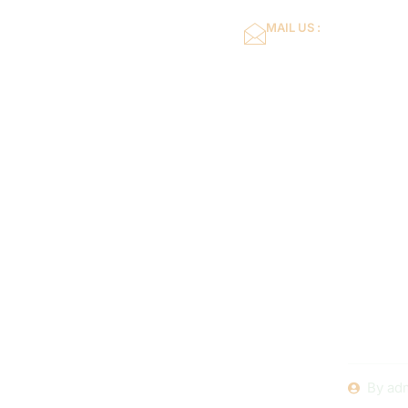
MAIL US :
dflower16@gmail.co
Home
About Us
Feel fre
ideas o
By
ad