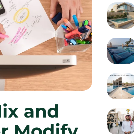
Mix and
r Modify