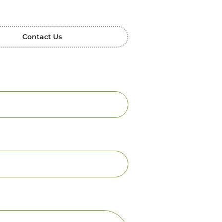
Contact Us