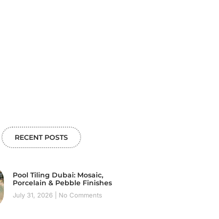
RECENT POSTS
Pool Tiling Dubai: Mosaic,
Porcelain & Pebble Finishes
July 31, 2026
No Comments