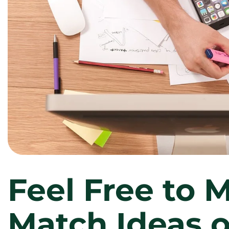
Feel Free to 
Match Ideas o