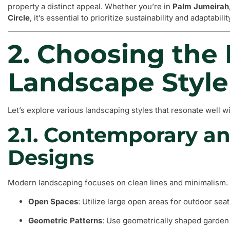
property a distinct appeal. Whether you’re in
Palm Jumeirah
Circle
, it’s essential to prioritize sustainability and adaptabili
2. Choosing the 
Landscape Style
Let’s explore various landscaping styles that resonate well
2.1. Contemporary a
Designs
Modern landscaping focuses on clean lines and minimalism.
Open Spaces
: Utilize large open areas for outdoor seati
Geometric Patterns
: Use geometrically shaped garden