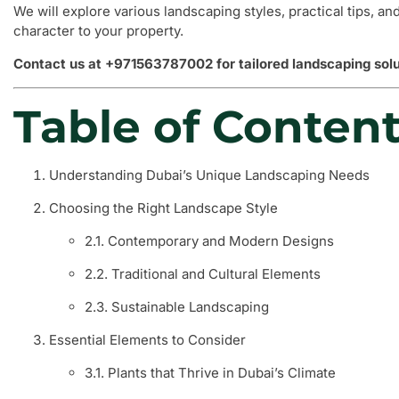
We will explore various landscaping styles, practical tips, an
character to your property.
Contact us at +971563787002 for tailored landscaping solu
Table of Conten
Understanding Dubai’s Unique Landscaping Needs
Choosing the Right Landscape Style
2.1. Contemporary and Modern Designs
2.2. Traditional and Cultural Elements
2.3. Sustainable Landscaping
Essential Elements to Consider
3.1. Plants that Thrive in Dubai’s Climate