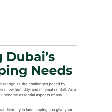
g Dubai’s
ping Needs
l to recognize the challenges posed by
s, low humidity, and minimal rainfall. As a
gns become essential aspects of any
hat diversity in landscaping can give your