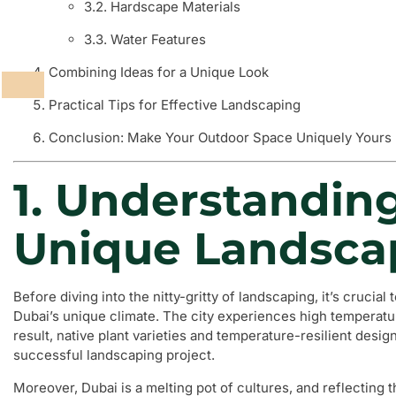
3.2. Hardscape Materials
3.3. Water Features
Combining Ideas for a Unique Look
Practical Tips for Effective Landscaping
Conclusion: Make Your Outdoor Space Uniquely Yours
1. Understandin
Unique Landsca
Before diving into the nitty-gritty of landscaping, it’s crucia
Dubai’s unique climate. The city experiences high temperature
result, native plant varieties and temperature-resilient desi
successful landscaping project.
Moreover, Dubai is a melting pot of cultures, and reflecting t