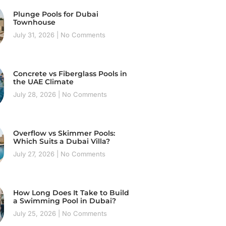
Plunge Pools for Dubai
Townhouse
July 31, 2026
No Comments
Concrete vs Fiberglass Pools in
the UAE Climate
July 28, 2026
No Comments
Overflow vs Skimmer Pools:
Which Suits a Dubai Villa?
July 27, 2026
No Comments
How Long Does It Take to Build
a Swimming Pool in Dubai?
July 25, 2026
No Comments