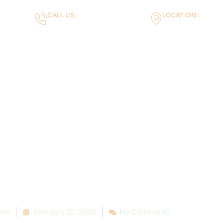
CALL US :
LOCATION :
m
+971553119463
35VH+X7 Dubai 
Gallery
Services
Blog
Contact us
e to mix and m
r modify them
needed!
min
February 15, 2025
No Comments