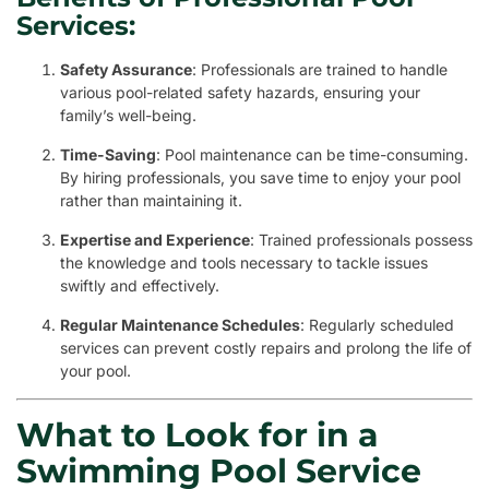
Services:
Safety Assurance
: Professionals are trained to handle
various pool-related safety hazards, ensuring your
family’s well-being.
Time-Saving
: Pool maintenance can be time-consuming.
By hiring professionals, you save time to enjoy your pool
rather than maintaining it.
Expertise and Experience
: Trained professionals possess
the knowledge and tools necessary to tackle issues
swiftly and effectively.
Regular Maintenance Schedules
: Regularly scheduled
services can prevent costly repairs and prolong the life of
your pool.
What to Look for in a
Swimming Pool Service