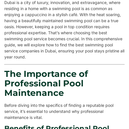
Dubai is a city of luxury, innovation, and extravagance, where
residing in a home with a swimming pool is as common as
enjoying a cappuccino in a stylish café. With the heat soaring,
having a beautifully maintained swimming pool can be a true
oasis. However, keeping a pool in top condition requires
professional expertise. That’s where choosing the best
swimming pool service becomes crucial. In this comprehensive
guide, we will explore how to find the best swimming pool
service companies in Dubai, ensuring your pool stays pristine all
year round.
The Importance of
Professional Pool
Maintenance
Before diving into the specifics of finding a reputable pool
service, it’s essential to understand why professional
maintenance is vital.
Benefits of Professional Pool