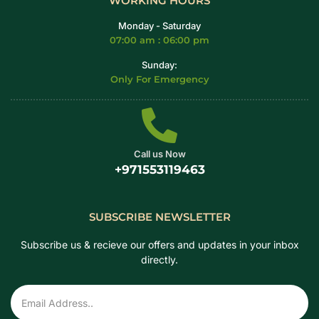
WORKING HOURS
Monday - Saturday
07:00 am : 06:00 pm
Sunday:
Only For Emergency
Call us Now
+971553119463
SUBSCRIBE NEWSLETTER
Subscribe us & recieve our offers and updates in your inbox
directly.