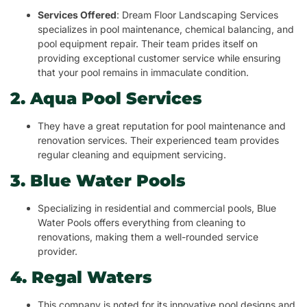
Services Offered
: Dream Floor Landscaping Services
specializes in pool maintenance, chemical balancing, and
pool equipment repair. Their team prides itself on
providing exceptional customer service while ensuring
that your pool remains in immaculate condition.
2. Aqua Pool Services
They have a great reputation for pool maintenance and
renovation services. Their experienced team provides
regular cleaning and equipment servicing.
3. Blue Water Pools
Specializing in residential and commercial pools, Blue
Water Pools offers everything from cleaning to
renovations, making them a well-rounded service
provider.
4. Regal Waters
This company is noted for its innovative pool designs and