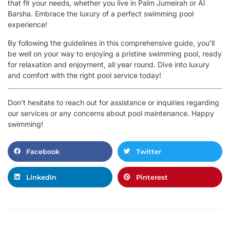
that fit your needs, whether you live in Palm Jumeirah or Al
Barsha. Embrace the luxury of a perfect swimming pool
experience!
By following the guidelines in this comprehensive guide, you’ll
be well on your way to enjoying a pristine swimming pool, ready
for relaxation and enjoyment, all year round. Dive into luxury
and comfort with the right pool service today!
Don’t hesitate to reach out for assistance or inquiries regarding
our services or any concerns about pool maintenance. Happy
swimming!
Facebook
Twitter
LinkedIn
Pinterest