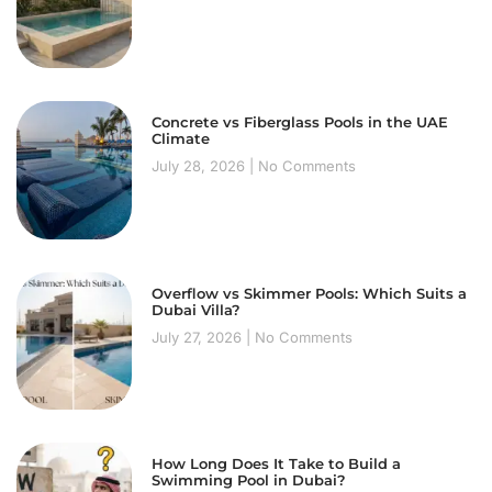
Concrete vs Fiberglass Pools in the UAE
Climate
July 28, 2026
No Comments
Overflow vs Skimmer Pools: Which Suits a
Dubai Villa?
July 27, 2026
No Comments
How Long Does It Take to Build a
Swimming Pool in Dubai?