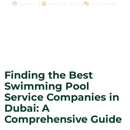
By
admin
March 18, 2025
No Comments
Finding the Best
Swimming Pool
Service Companies in
Dubai: A
Comprehensive Guide