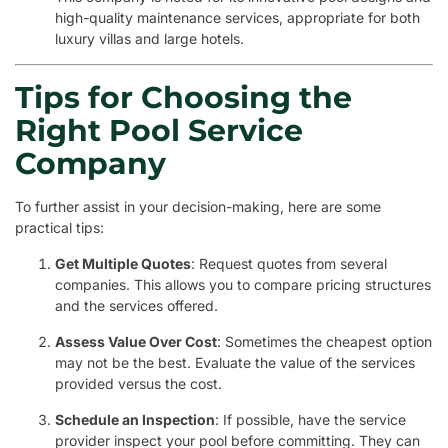
high-quality maintenance services, appropriate for both
luxury villas and large hotels.
Tips for Choosing the
Right Pool Service
Company
To further assist in your decision-making, here are some
practical tips:
Get Multiple Quotes
: Request quotes from several
companies. This allows you to compare pricing structures
and the services offered.
Assess Value Over Cost
: Sometimes the cheapest option
may not be the best. Evaluate the value of the services
provided versus the cost.
Schedule an Inspection
: If possible, have the service
provider inspect your pool before committing. They can