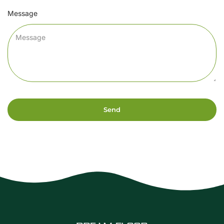
Message
Send