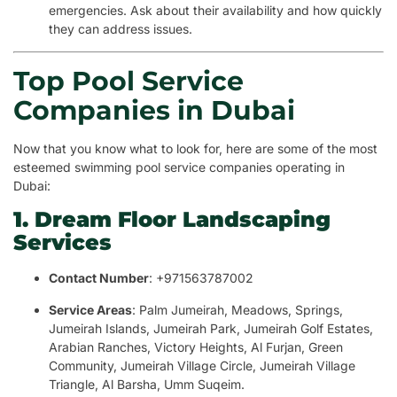
emergencies. Ask about their availability and how quickly
they can address issues.
Top Pool Service
Companies in Dubai
Now that you know what to look for, here are some of the most
esteemed swimming pool service companies operating in
Dubai:
1. Dream Floor Landscaping
Services
Contact Number
: +971563787002
Service Areas
: Palm Jumeirah, Meadows, Springs,
Jumeirah Islands, Jumeirah Park, Jumeirah Golf Estates,
Arabian Ranches, Victory Heights, Al Furjan, Green
Community, Jumeirah Village Circle, Jumeirah Village
Triangle, Al Barsha, Umm Suqeim.