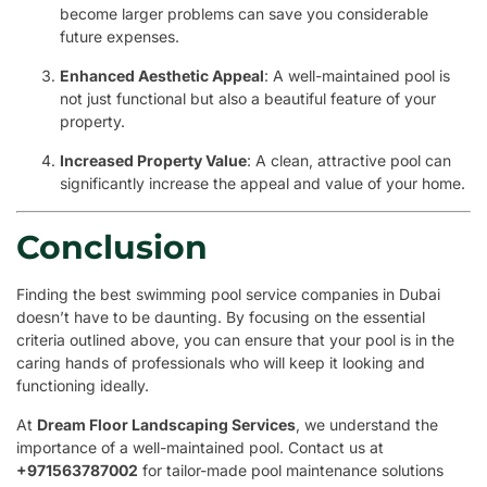
become larger problems can save you considerable
future expenses.
Enhanced Aesthetic Appeal
: A well-maintained pool is
not just functional but also a beautiful feature of your
property.
Increased Property Value
: A clean, attractive pool can
significantly increase the appeal and value of your home.
Conclusion
Finding the best swimming pool service companies in Dubai
doesn’t have to be daunting. By focusing on the essential
criteria outlined above, you can ensure that your pool is in the
caring hands of professionals who will keep it looking and
functioning ideally.
At
Dream Floor Landscaping Services
, we understand the
importance of a well-maintained pool. Contact us at
+971563787002
for tailor-made pool maintenance solutions