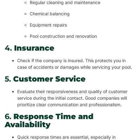
Regular cleaning and maintenance
Chemical balancing
Equipment repairs
Pool construction and renovation
4.
Insurance
Check if the company is insured. This protects you in
case of accidents or damages while servicing your pool.
5.
Customer Service
Evaluate their responsiveness and quality of customer
service during the initial contact. Good companies will
prioritize clear communication and professionalism.
6.
Response Time and
Availability
Quick response times are essential, especially in