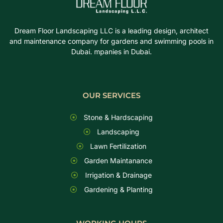
Dream Floor Landscaping LLC is a leading design, architect
and maintenance company for gardens and swimming pools in
Dubai. mpanies in Dubai.
OUR SERVICES
Stone & Hardscaping
Landscaping
Lawn Fertilization
Garden Maintanance
Irrigation & Drainage
Gardening & Planting