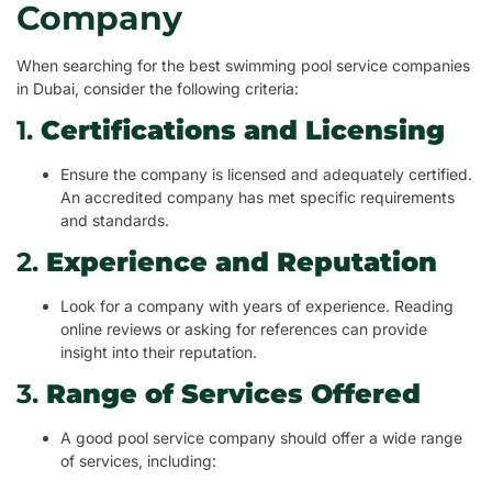
Company
When searching for the best swimming pool service companies
in Dubai, consider the following criteria:
1.
Certifications and Licensing
Ensure the company is licensed and adequately certified.
An accredited company has met specific requirements
and standards.
2.
Experience and Reputation
Look for a company with years of experience. Reading
online reviews or asking for references can provide
insight into their reputation.
3.
Range of Services Offered
A good pool service company should offer a wide range
of services, including: