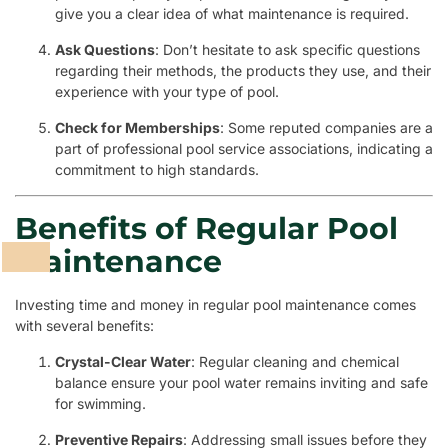
give you a clear idea of what maintenance is required.
Ask Questions
: Don’t hesitate to ask specific questions
regarding their methods, the products they use, and their
experience with your type of pool.
Check for Memberships
: Some reputed companies are a
part of professional pool service associations, indicating a
commitment to high standards.
Benefits of Regular Pool
Maintenance
Investing time and money in regular pool maintenance comes
with several benefits:
Crystal-Clear Water
: Regular cleaning and chemical
balance ensure your pool water remains inviting and safe
for swimming.
Preventive Repairs
: Addressing small issues before they