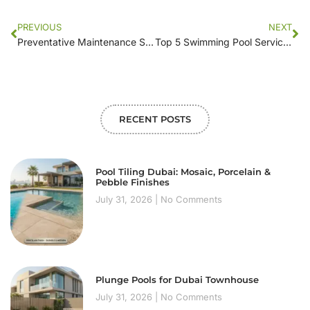
PREVIOUS
NEXT
Preventative Maintenance Strategies Used by Leading Swimming Pool Companies
Top 5 Swimming Pool Service Providers Near You: What to Look For
RECENT POSTS
Pool Tiling Dubai: Mosaic, Porcelain &
Pebble Finishes
July 31, 2026
No Comments
Plunge Pools for Dubai Townhouse
July 31, 2026
No Comments