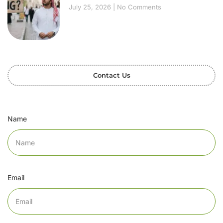
July 25, 2026
No Comments
Contact Us
Name
Email