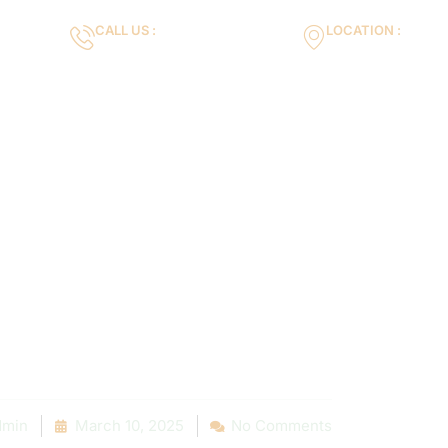
CALL US :
LOCATION :
m
+971553119463
35VH+X7 Dubai 
Gallery
Services
Blog
Contact us
 to Fab: Inspi
novation Succ
es in Your Area
min
March 10, 2025
No Comments