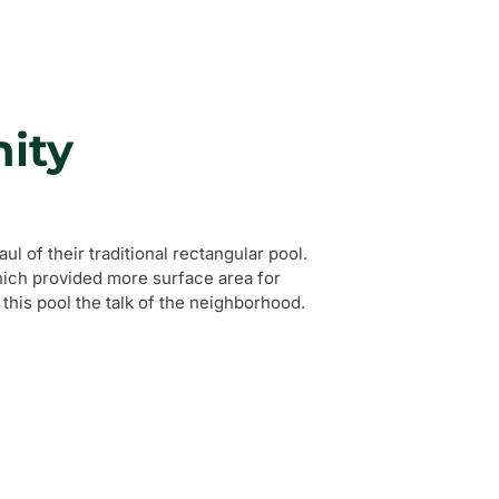
ity
l of their traditional rectangular pool.
hich provided more surface area for
his pool the talk of the neighborhood.