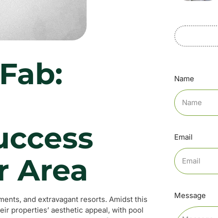
Fab:
Name
l
uccess
Email
r Area
Message
rtments, and extravagant resorts. Amidst this
r properties’ aesthetic appeal, with pool