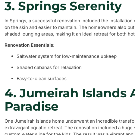
3. Springs Serenity
In Springs, a successful renovation included the installation 
on the skin and easier to maintain. The homeowners also put 
shaded lounging areas, making it an ideal retreat for both 
Renovation Essentials:
Saltwater system for low-maintenance upkeep
Shaded cabanas for relaxation
Easy-to-clean surfaces
4. Jumeirah Islands 
Paradise
One Jumeirah Islands home underwent an incredible transfor
extravagant aquatic retreat. The renovation included a huge s
custom water slide for the kids. The result was a vibrant and 