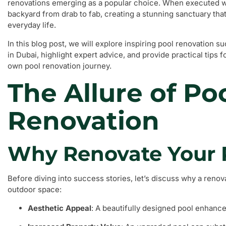
renovations emerging as a popular choice. When executed we
backyard from drab to fab, creating a stunning sanctuary that
everyday life.
In this blog post, we will explore inspiring pool renovation
in Dubai, highlight expert advice, and provide practical tips
own pool renovation journey.
The Allure of Po
Renovation
Why Renovate Your 
Before diving into success stories, let’s discuss why a renov
outdoor space:
Aesthetic Appeal
: A beautifully designed pool enhance