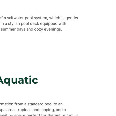
of a saltwater pool system, which is gentler
in a stylish pool deck equipped with
hot summer days and cozy evenings.
Aquatic
mation from a standard pool to an
pa area, tropical landscaping, and a
inviting space perfect for the entire family.