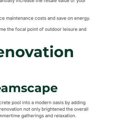
ntially increase the resale value of your
ce maintenance costs and save on energy.
e the focal point of outdoor leisure and
Renovation
reamscape
rete pool into a modern oasis by adding
s renovation not only brightened the overall
ummertime gatherings and relaxation.