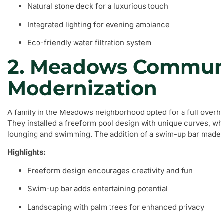
Natural stone deck for a luxurious touch
Integrated lighting for evening ambiance
Eco-friendly water filtration system
2. Meadows Commun
Modernization
A family in the Meadows neighborhood opted for a full overhau
They installed a freeform pool design with unique curves, w
lounging and swimming. The addition of a swim-up bar made t
Highlights:
Freeform design encourages creativity and fun
Swim-up bar adds entertaining potential
Landscaping with palm trees for enhanced privacy