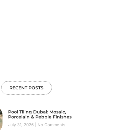
RECENT POSTS
Pool Tiling Dubai: Mosaic,
Porcelain & Pebble Finishes
July 31, 2026
No Comments