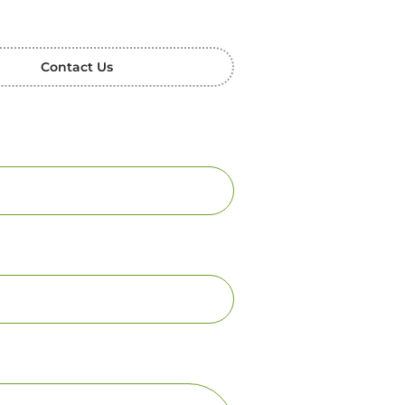
Contact Us