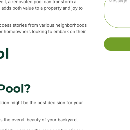
ll, a renovated pool can transform a
 adds both value to a property and joy to
 success stories from various neighborhoods
 for homeowners looking to embark on their
ol
Pool?
ation might be the best decision for your
s the overall beauty of your backyard.