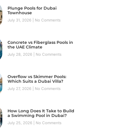
Plunge Pools for Dubai
Townhouse
July 31, 2026
No Comments
Concrete vs Fiberglass Pools in
the UAE Climate
July 28, 2026
No Comments
Overflow vs Skimmer Pools:
Which Suits a Dubai Villa?
July 27, 2026
No Comments
How Long Does It Take to Build
a Swimming Pool in Dubai?
July 25, 2026
No Comments