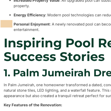
Increased Property Value
: An upgraded pool can substa
property.
Energy Efficiency
: Modern pool technologies can redu
Personal Enjoyment
: A newly renovated pool can becom
entertainment.
Inspiring Pool 
Success Stories
1. Palm Jumeirah D
In Palm Jumeirah, one homeowner transformed a dated, conc
natural stone tiles, LED lighting, and a waterfall feature. Thi
appearance but also created a tranquil retreat perfect for s
Key Features of the Renovation: