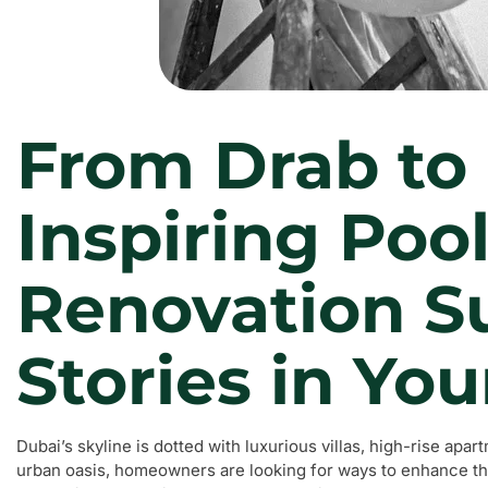
From Drab to 
Inspiring Poo
Renovation S
Stories in You
Dubai’s skyline is dotted with luxurious villas, high-rise apa
urban oasis, homeowners are looking for ways to enhance thei