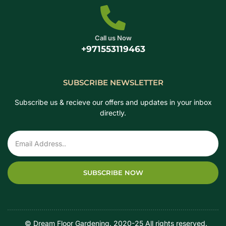
Call us Now
+971553119463
SUBSCRIBE NEWSLETTER
Subscribe us & recieve our offers and updates in your inbox
directly.
SUBSCRIBE NOW
‎ ‎ ‎ ‎ © Dream Floor Gardening. 2020-25 All rights reserved.