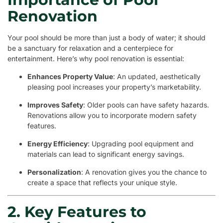
Renovation
Your pool should be more than just a body of water; it should
be a sanctuary for relaxation and a centerpiece for
entertainment. Here’s why pool renovation is essential:
Enhances Property Value
: An updated, aesthetically
pleasing pool increases your property’s marketability.
Improves Safety
: Older pools can have safety hazards.
Renovations allow you to incorporate modern safety
features.
Energy Efficiency
: Upgrading pool equipment and
materials can lead to significant energy savings.
Personalization
: A renovation gives you the chance to
create a space that reflects your unique style.
2. Key Features to