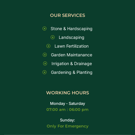
OUR SERVICES
Stone & Hardscaping
Landscaping
Lawn Fertilization
Garden Maintanance
Irrigation & Drainage
Gardening & Planting
WORKING HOURS
Monday - Saturday
07:00 am : 06:00 pm
Sunday:
Only For Emergency