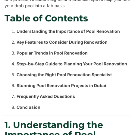
your drab pool into a fab oasis.
Table of Contents
Understanding the Importance of Pool Renovation
Key Features to Consider During Renovation
Popular Trends in Pool Renovation
Step-by-Step Guide to Planning Your Pool Renovation
Choosing the Right Pool Renovation Specialist
Stunning Pool Renovation Projects in Dubai
Frequently Asked Questions
Conclusion
1. Understanding the
Importance of Pool