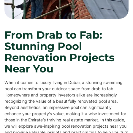
From Drab to Fab:
Stunning Pool
Renovation Projects
Near You
When it comes to luxury living in Dubai, a stunning swimming
pool can transform your outdoor space from drab to fab.
Homeowners and property investors alike are increasingly
recognizing the value of a beautifully renovated pool area.
Beyond aesthetics, an impressive pool can significantly
enhance your property’s value, making it a wise investment for
those in the Emirate’s thriving real estate market. In this guide,
we will explore awe-inspiring pool renovation projects near you
and provide valuable insights and practical tips to help you turn