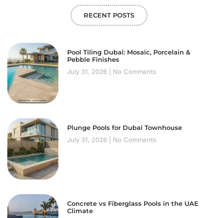
RECENT POSTS
Pool Tiling Dubai: Mosaic, Porcelain &
Pebble Finishes
July 31, 2026
No Comments
Plunge Pools for Dubai Townhouse
July 31, 2026
No Comments
Concrete vs Fiberglass Pools in the UAE
Climate