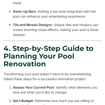
trend.
Swim-Up Bars
: Adding a bar area integrated with the
pool can enhance your entertaining experience.
Tile and Mosaic Designs
: Unique tiles and mosaics can
create stunning visual effects, making your pool a show-
stopper.
4. Step-by-Step Guide to
Planning Your Pool
Renovation
Transforming your pool doesn’t have to be overwhelming.
Follow these steps for a successful renovation project:
Assess Your Current Pool
: Identify what elements you
love and what you’d like to change.
Set a Budget
: Determine how much you are willing to