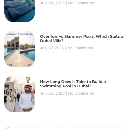
July 28, 2026
No Comments
Overflow vs Skimmer Pools: Which Suits a
Dubai Villa?
July 27, 2026
No Comments
How Long Does It Take to Build a
Swimming Pool in Dubai?
July 25, 2026
No Comments