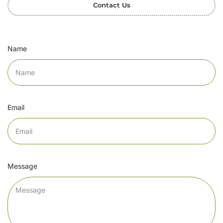
Contact Us
Name
Email
Message