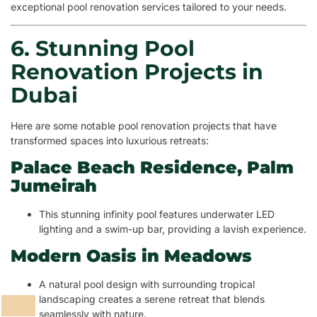
exceptional pool renovation services tailored to your needs.
6. Stunning Pool
Renovation Projects in
Dubai
Here are some notable pool renovation projects that have
transformed spaces into luxurious retreats:
Palace Beach Residence, Palm
Jumeirah
This stunning infinity pool features underwater LED
lighting and a swim-up bar, providing a lavish experience.
Modern Oasis in Meadows
A natural pool design with surrounding tropical
landscaping creates a serene retreat that blends
seamlessly with nature.