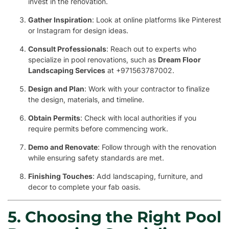
invest in the renovation.
Gather Inspiration
: Look at online platforms like Pinterest
or Instagram for design ideas.
Consult Professionals
: Reach out to experts who
specialize in pool renovations, such as
Dream Floor
Landscaping Services
at +971563787002.
Design and Plan
: Work with your contractor to finalize
the design, materials, and timeline.
Obtain Permits
: Check with local authorities if you
require permits before commencing work.
Demo and Renovate
: Follow through with the renovation
while ensuring safety standards are met.
Finishing Touches
: Add landscaping, furniture, and
decor to complete your fab oasis.
5. Choosing the Right Pool