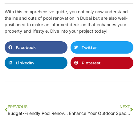
With this comprehensive guide, you not only now understand
the ins and outs of pool renovation in Dubai but are also well-
positioned to make an informed decision that enhances your
property and lifestyle. Dive into your project today!
Facebook
Twitter
LinkedIn
Pinterest
PREVIOUS
NEXT
Budget-Friendly Pool Renovation Tips for [Your Location] Homeowners
Enhance Your Outdoor Space: Local Experts in Pool Renovation