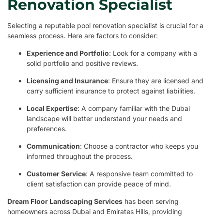
Renovation Specialist
Selecting a reputable pool renovation specialist is crucial for a
seamless process. Here are factors to consider:
Experience and Portfolio
: Look for a company with a
solid portfolio and positive reviews.
Licensing and Insurance
: Ensure they are licensed and
carry sufficient insurance to protect against liabilities.
Local Expertise
: A company familiar with the Dubai
landscape will better understand your needs and
preferences.
Communication
: Choose a contractor who keeps you
informed throughout the process.
Customer Service
: A responsive team committed to
client satisfaction can provide peace of mind.
Dream Floor Landscaping Services
has been serving
homeowners across Dubai and Emirates Hills, providing