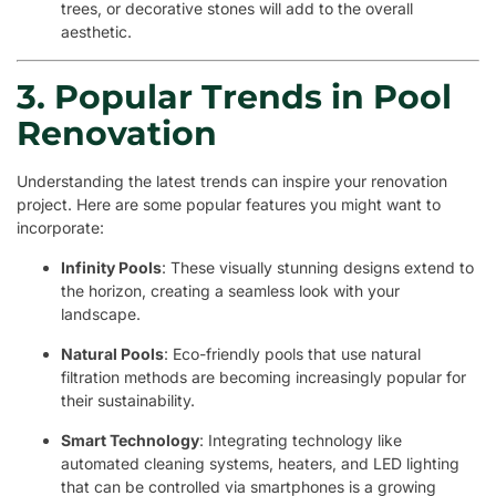
trees, or decorative stones will add to the overall
aesthetic.
3. Popular Trends in Pool
Renovation
Understanding the latest trends can inspire your renovation
project. Here are some popular features you might want to
incorporate:
Infinity Pools
: These visually stunning designs extend to
the horizon, creating a seamless look with your
landscape.
Natural Pools
: Eco-friendly pools that use natural
filtration methods are becoming increasingly popular for
their sustainability.
Smart Technology
: Integrating technology like
automated cleaning systems, heaters, and LED lighting
that can be controlled via smartphones is a growing