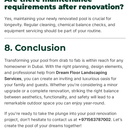
requirements after renovation?
Yes, maintaining your newly renovated pool is crucial for
longevity. Regular cleaning, chemical balance checks, and
equipment servicing should be part of your routine.
8. Conclusion
Transforming your pool from drab to fab is within reach for any
homeowner in Dubai. With the right planning, design elements,
and professional help from
Dream Floor Landscaping
Services
, you can create an inviting and luxurious oasis for
your family and guests. Whether you’re considering a minor
upgrade or a complete renovation, striking the right balance
between aesthetics, functionality, and safety will lead to a
remarkable outdoor space you can enjoy year-round.
If you’re ready to take the plunge into your pool renovation
project, don’t hesitate to contact us at
+971563787002
. Let’s
create the pool of your dreams together!