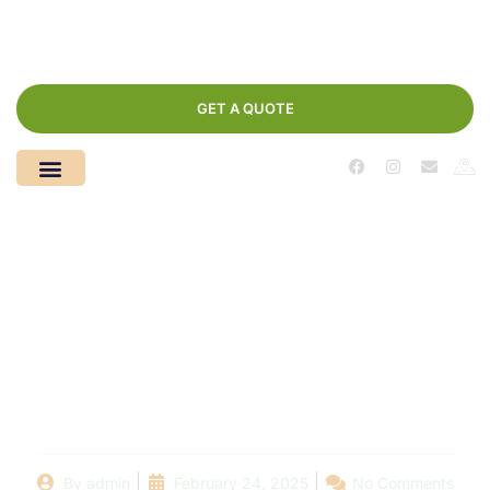
GET A QUOTE
From Drab to Fab:
Stunning Pool
Renovation Projects
Near You
By
admin
February 24, 2025
No Comments