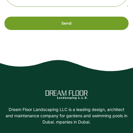
Send
Dream Floor Landscaping LLC is a leading design, architect
and maintenance company for gardens and swimming pools in
Dubai. mpanies in Dubai.