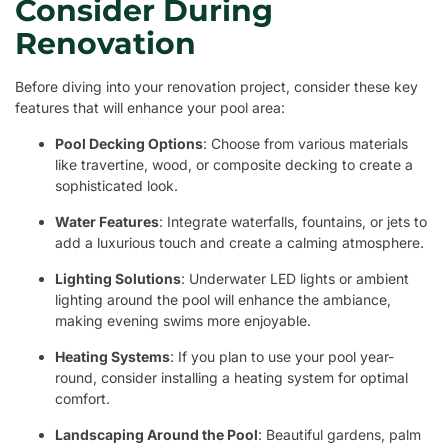
Consider During
Renovation
Before diving into your renovation project, consider these key
features that will enhance your pool area:
Pool Decking Options
: Choose from various materials
like travertine, wood, or composite decking to create a
sophisticated look.
Water Features
: Integrate waterfalls, fountains, or jets to
add a luxurious touch and create a calming atmosphere.
Lighting Solutions
: Underwater LED lights or ambient
lighting around the pool will enhance the ambiance,
making evening swims more enjoyable.
Heating Systems
: If you plan to use your pool year-
round, consider installing a heating system for optimal
comfort.
Landscaping Around the Pool
: Beautiful gardens, palm