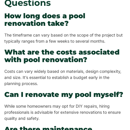
Questions
How long does a pool
renovation take?
The timeframe can vary based on the scope of the project but
typically ranges from a few weeks to several months.
What are the costs associated
with pool renovation?
Costs can vary widely based on materials, design complexity,
and size. It’s essential to establish a budget early in the
planning process.
Can I renovate my pool myself?
While some homeowners may opt for DIY repairs, hiring
professionals is advisable for extensive renovations to ensure
quality and safety.
Are there maintenance