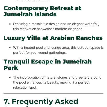
Contemporary Retreat at
Jumeirah Islands
Featuring a mosaic tile design and an elegant waterfall,
this renovation showcases modern elegance.
Luxury Villa at Arabian Ranches
With a heated pool and lounge area, this outdoor space is
perfect for year-round gatherings.
Tranquil Escape in Jumeirah
Park
The incorporation of natural stones and greenery around
the pool enhances its beauty, making it a perfect
relaxation spot.
7. Frequently Asked