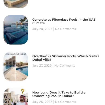
Concrete vs Fiberglass Pools in the UAE
Climate
July 28, 2026
No Comments
Overflow vs Skimmer Pools: Which Suits a
Dubai Villa?
July 27, 2026
No Comments
How Long Does It Take to Build a
Swimming Pool in Dubai?
July 25, 2026
No Comments