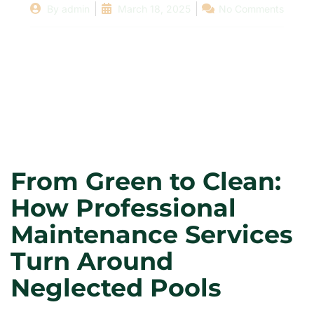
By
admin
March 18, 2025
No Comments
From Green to Clean:
How Professional
Maintenance Services
Turn Around
Neglected Pools