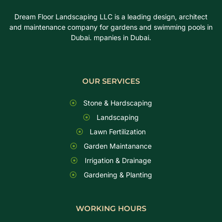
Dream Floor Landscaping LLC is a leading design, architect
and maintenance company for gardens and swimming pools in
Dubai. mpanies in Dubai.
OUR SERVICES
Stone & Hardscaping
Landscaping
Lawn Fertilization
Garden Maintanance
Irrigation & Drainage
Gardening & Planting
WORKING HOURS