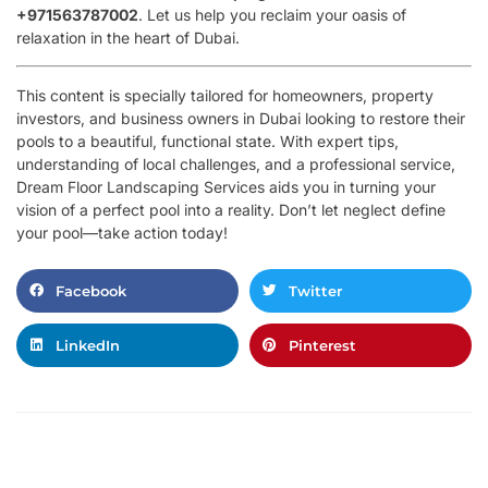
+971563787002
. Let us help you reclaim your oasis of
relaxation in the heart of Dubai.
This content is specially tailored for homeowners, property
investors, and business owners in Dubai looking to restore their
pools to a beautiful, functional state. With expert tips,
understanding of local challenges, and a professional service,
Dream Floor Landscaping Services aids you in turning your
vision of a perfect pool into a reality. Don’t let neglect define
your pool—take action today!
Facebook
Twitter
LinkedIn
Pinterest