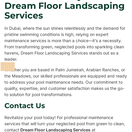
Dream Floor Landscaping
Services
In Dubai, where the sun shines relentlessly and the demand for
pristine swimming conditions is high, relying on expert
maintenance services is more than a choice—it’s a necessity.
From transforming green, neglected pools into sparkling clean
havens, Dream Floor Landscaping Services stands out as a
leader.
Whether you are based in Palm Jumeirah, Arabian Ranches, or
the Meadows, our skilled professionals are equipped and ready
to address your pool maintenance needs. Our commitment to
quality, expertise, and customer satisfaction makes us the go-
to solution for pool transformations.
Contact Us
Revitalize your pool today! For professional maintenance
services that will turn your neglected pool from green to clean,
contact
Dream Floor Landscaping Services
at