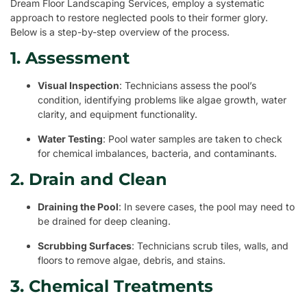
Dream Floor Landscaping Services, employ a systematic
approach to restore neglected pools to their former glory.
Below is a step-by-step overview of the process.
1. Assessment
Visual Inspection
: Technicians assess the pool’s
condition, identifying problems like algae growth, water
clarity, and equipment functionality.
Water Testing
: Pool water samples are taken to check
for chemical imbalances, bacteria, and contaminants.
2. Drain and Clean
Draining the Pool
: In severe cases, the pool may need to
be drained for deep cleaning.
Scrubbing Surfaces
: Technicians scrub tiles, walls, and
floors to remove algae, debris, and stains.
3. Chemical Treatments