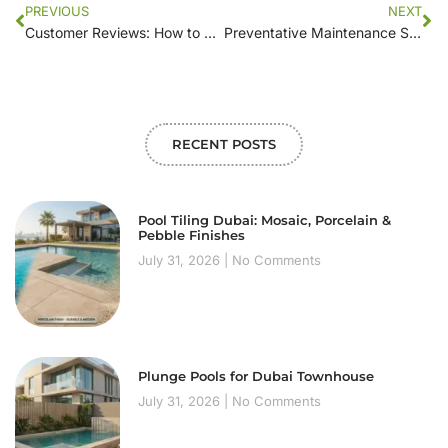
PREVIOUS
NEXT
Customer Reviews: How to Evaluate Swimming Pool Maintenance Companies
Preventative Maintenance Strategies Used by Leading Swimming Pool Companies
RECENT POSTS
Pool Tiling Dubai: Mosaic, Porcelain &
Pebble Finishes
July 31, 2026
No Comments
Plunge Pools for Dubai Townhouse
July 31, 2026
No Comments