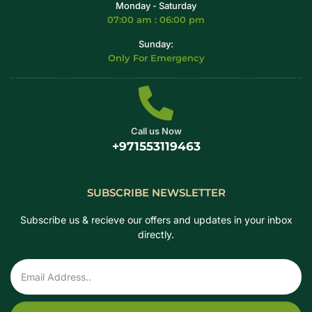
Monday - Saturday
07:00 am : 06:00 pm
Sunday:
Only For Emergency
Call us Now
+971553119463
SUBSCRIBE NEWSLETTER
Subscribe us & recieve our offers and updates in your inbox
directly.