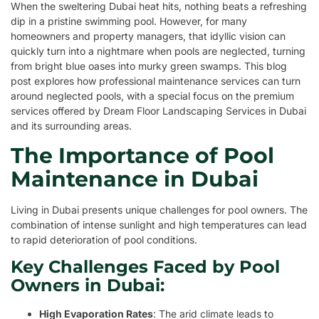
When the sweltering Dubai heat hits, nothing beats a refreshing
dip in a pristine swimming pool. However, for many
homeowners and property managers, that idyllic vision can
quickly turn into a nightmare when pools are neglected, turning
from bright blue oases into murky green swamps. This blog
post explores how professional maintenance services can turn
around neglected pools, with a special focus on the premium
services offered by Dream Floor Landscaping Services in Dubai
and its surrounding areas.
The Importance of Pool
Maintenance in Dubai
Living in Dubai presents unique challenges for pool owners. The
combination of intense sunlight and high temperatures can lead
to rapid deterioration of pool conditions.
Key Challenges Faced by Pool
Owners in Dubai:
High Evaporation Rates
: The arid climate leads to