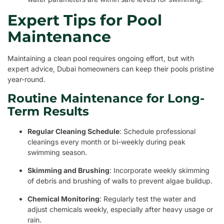
Expert Tips for Pool
Maintenance
Maintaining a clean pool requires ongoing effort, but with
expert advice, Dubai homeowners can keep their pools pristine
year-round.
Routine Maintenance for Long-
Term Results
Regular Cleaning Schedule
: Schedule professional
cleanings every month or bi-weekly during peak
swimming season.
Skimming and Brushing
: Incorporate weekly skimming
of debris and brushing of walls to prevent algae buildup.
Chemical Monitoring
: Regularly test the water and
adjust chemicals weekly, especially after heavy usage or
rain.