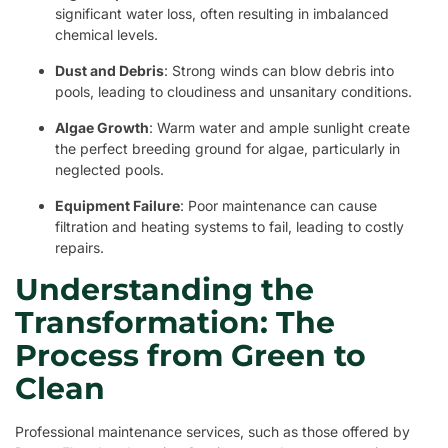
significant water loss, often resulting in imbalanced
chemical levels.
Dust and Debris
: Strong winds can blow debris into
pools, leading to cloudiness and unsanitary conditions.
Algae Growth
: Warm water and ample sunlight create
the perfect breeding ground for algae, particularly in
neglected pools.
Equipment Failure
: Poor maintenance can cause
filtration and heating systems to fail, leading to costly
repairs.
Understanding the
Transformation: The
Process from Green to
Clean
Professional maintenance services, such as those offered by