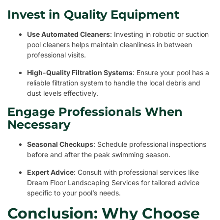
Invest in Quality Equipment
Use Automated Cleaners
: Investing in robotic or suction
pool cleaners helps maintain cleanliness in between
professional visits.
High-Quality Filtration Systems
: Ensure your pool has a
reliable filtration system to handle the local debris and
dust levels effectively.
Engage Professionals When
Necessary
Seasonal Checkups
: Schedule professional inspections
before and after the peak swimming season.
Expert Advice
: Consult with professional services like
Dream Floor Landscaping Services for tailored advice
specific to your pool’s needs.
Conclusion: Why Choose