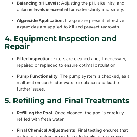
Balancing pH Levels
: Adjusting the pH, alkalinity, and
chlorine levels is essential for water clarity and safety.
Algaecide Application
: If algae are present, effective
algaecides are applied to kill and prevent regrowth.
4. Equipment Inspection and
Repair
Filter Inspection
: Filters are cleaned and, if necessary,
repaired or replaced to ensure optimal circulation.
Pump Functionality
: The pump system is checked, as a
malfunction can hinder water circulation and lead to
further issues.
5. Refilling and Final Treatments
Refilling the Pool
: Once cleaned, the pool is carefully
refilled with fresh water.
Final Chemical Adjustments
: Final testing ensures that
water parameters are within safe levels for swimming.