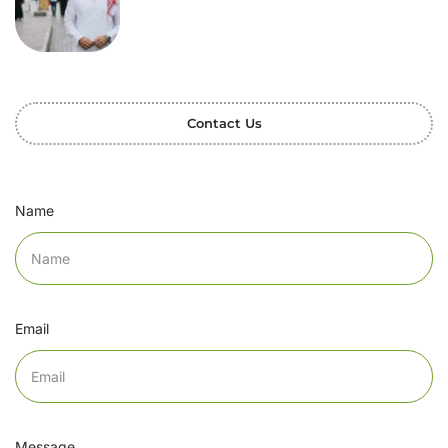
Contact Us
Name
Email
Message