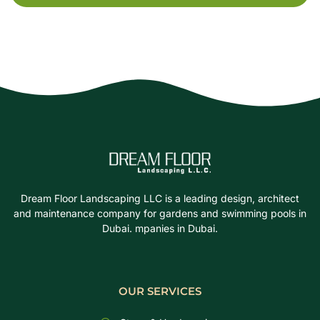
Dream Floor Landscaping LLC is a leading design, architect
and maintenance company for gardens and swimming pools in
Dubai. mpanies in Dubai.
OUR SERVICES