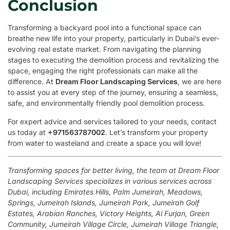
Conclusion
Transforming a backyard pool into a functional space can
breathe new life into your property, particularly in Dubai’s ever-
evolving real estate market. From navigating the planning
stages to executing the demolition process and revitalizing the
space, engaging the right professionals can make all the
difference. At
Dream Floor Landscaping Services
, we are here
to assist you at every step of the journey, ensuring a seamless,
safe, and environmentally friendly pool demolition process.
For expert advice and services tailored to your needs, contact
us today at
+971563787002
. Let’s transform your property
from water to wasteland and create a space you will love!
Transforming spaces for better living, the team at Dream Floor
Landscaping Services specializes in various services across
Dubai, including Emirates Hills, Palm Jumeirah, Meadows,
Springs, Jumeirah Islands, Jumeirah Park, Jumeirah Golf
Estates, Arabian Ranches, Victory Heights, Al Furjan, Green
Community, Jumeirah Village Circle, Jumeirah Village Triangle,