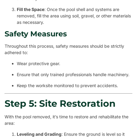
Fill the Space
: Once the pool shell and systems are
removed, fill the area using soil, gravel, or other materials
as necessary.
Safety Measures
Throughout this process, safety measures should be strictly
adhered to:
Wear protective gear.
Ensure that only trained professionals handle machinery.
Keep the worksite monitored to prevent accidents.
Step 5: Site Restoration
With the pool removed, it’s time to restore and rehabilitate the
area:
Leveling and Grading
: Ensure the ground is level so it