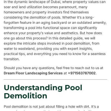
In the dynamic landscape of Dubai, where property values can
soar and land utilization becomes paramount, many
homeowners and property investors find themselves
considering the demolition of pools. Whether it’s a long-
forgotten feature in an aging backyard or an outdated amenity,
transforming a pool into functional space can significantly
enhance your property’s value and aesthetics. But how does
one go about this process? In this detailed guide, we will
explore the intricate steps involved in pool demolition, from
water to wasteland, providing you with expert insights,
practical tips, and everything you need to know for a seamless
transition.
Should you have any questions, feel free to reach out to us at
Dream Floor Landscaping Services
at
+971563787002
.
Understanding Pool
Demolition
Pool demolition is not just about filling a hole with dirt. It’s a