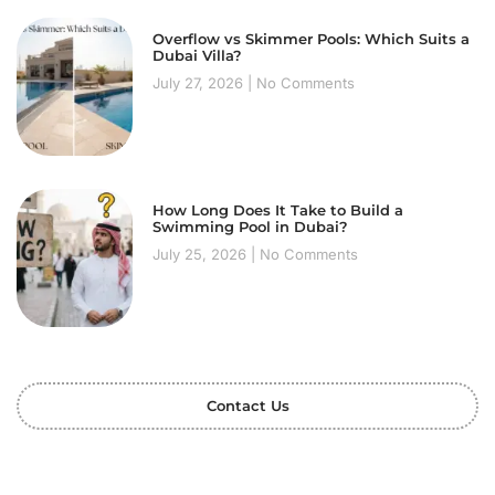
Overflow vs Skimmer Pools: Which Suits a
Dubai Villa?
July 27, 2026
No Comments
How Long Does It Take to Build a
Swimming Pool in Dubai?
July 25, 2026
No Comments
Contact Us