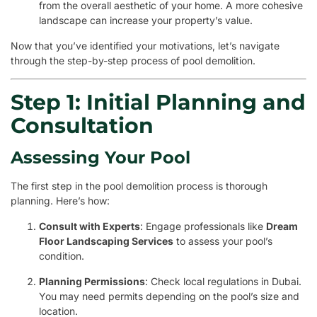
from the overall aesthetic of your home. A more cohesive
landscape can increase your property’s value.
Now that you’ve identified your motivations, let’s navigate
through the step-by-step process of pool demolition.
Step 1: Initial Planning and
Consultation
Assessing Your Pool
The first step in the pool demolition process is thorough
planning. Here’s how:
Consult with Experts
: Engage professionals like
Dream
Floor Landscaping Services
to assess your pool’s
condition.
Planning Permissions
: Check local regulations in Dubai.
You may need permits depending on the pool’s size and
location.