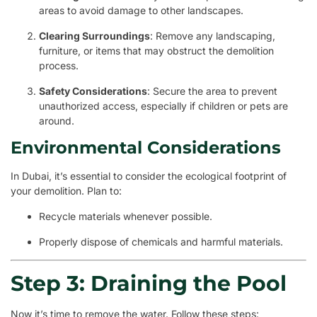
areas to avoid damage to other landscapes.
Clearing Surroundings
: Remove any landscaping,
furniture, or items that may obstruct the demolition
process.
Safety Considerations
: Secure the area to prevent
unauthorized access, especially if children or pets are
around.
Environmental Considerations
In Dubai, it’s essential to consider the ecological footprint of
your demolition. Plan to:
Recycle materials whenever possible.
Properly dispose of chemicals and harmful materials.
Step 3: Draining the Pool
Now it’s time to remove the water. Follow these steps: