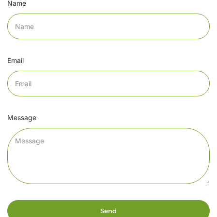
Name
Email
Message
Send