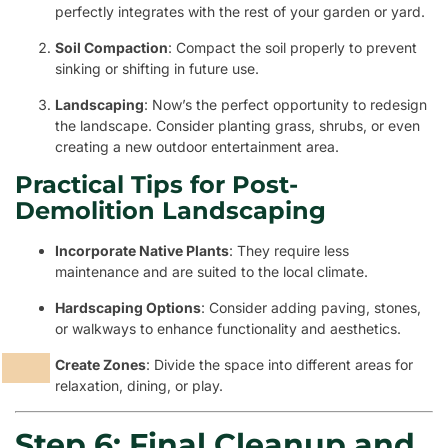
perfectly integrates with the rest of your garden or yard.
Soil Compaction
: Compact the soil properly to prevent
sinking or shifting in future use.
Landscaping
: Now’s the perfect opportunity to redesign
the landscape. Consider planting grass, shrubs, or even
creating a new outdoor entertainment area.
Practical Tips for Post-
Demolition Landscaping
Incorporate Native Plants
: They require less
maintenance and are suited to the local climate.
Hardscaping Options
: Consider adding paving, stones,
or walkways to enhance functionality and aesthetics.
Create Zones
: Divide the space into different areas for
relaxation, dining, or play.
Step 6: Final Cleanup and