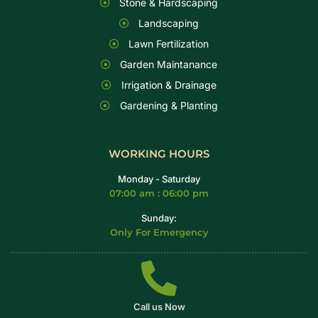
Stone & Hardscaping
Landscaping
Lawn Fertilization
Garden Maintanance
Irrigation & Drainage
Gardening & Planting
WORKING HOURS
Monday - Saturday
07:00 am : 06:00 pm
Sunday:
Only For Emergency
Call us Now