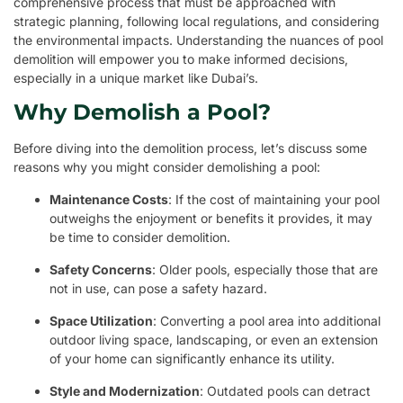
comprehensive process that must be approached with
strategic planning, following local regulations, and considering
the environmental impacts. Understanding the nuances of pool
demolition will empower you to make informed decisions,
especially in a unique market like Dubai’s.
Why Demolish a Pool?
Before diving into the demolition process, let’s discuss some
reasons why you might consider demolishing a pool:
Maintenance Costs
: If the cost of maintaining your pool
outweighs the enjoyment or benefits it provides, it may
be time to consider demolition.
Safety Concerns
: Older pools, especially those that are
not in use, can pose a safety hazard.
Space Utilization
: Converting a pool area into additional
outdoor living space, landscaping, or even an extension
of your home can significantly enhance its utility.
Style and Modernization
: Outdated pools can detract