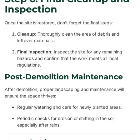
Inspection
Once the site is restored, don’t forget the final steps:
Cleanup
: Thoroughly clean the area of debris and
leftover materials.
Final Inspection
: Inspect the site for any remaining
hazards and confirm that the work meets all local
regulations.
Post-Demolition Maintenance
After demolition, proper landscaping and maintenance will
ensure the space thrives:
Regular watering and care for newly planted areas.
Periodic checks for erosion or shifting in the soil,
especially after rains.