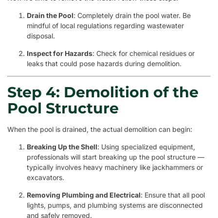
Drain the Pool
: Completely drain the pool water. Be
mindful of local regulations regarding wastewater
disposal.
Inspect for Hazards
: Check for chemical residues or
leaks that could pose hazards during demolition.
Step 4: Demolition of the
Pool Structure
When the pool is drained, the actual demolition can begin:
Breaking Up the Shell
: Using specialized equipment,
professionals will start breaking up the pool structure —
typically involves heavy machinery like jackhammers or
excavators.
Removing Plumbing and Electrical
: Ensure that all pool
lights, pumps, and plumbing systems are disconnected
and safely removed.