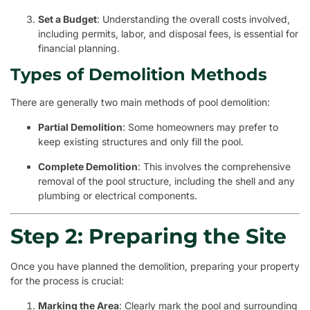
Set a Budget
: Understanding the overall costs involved,
including permits, labor, and disposal fees, is essential for
financial planning.
Types of Demolition Methods
There are generally two main methods of pool demolition:
Partial Demolition
: Some homeowners may prefer to
keep existing structures and only fill the pool.
Complete Demolition
: This involves the comprehensive
removal of the pool structure, including the shell and any
plumbing or electrical components.
Step 2: Preparing the Site
Once you have planned the demolition, preparing your property
for the process is crucial:
Marking the Area
: Clearly mark the pool and surrounding