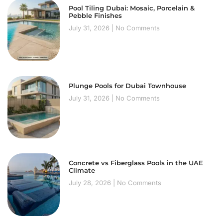
Pool Tiling Dubai: Mosaic, Porcelain &
Pebble Finishes
July 31, 2026
No Comments
Plunge Pools for Dubai Townhouse
July 31, 2026
No Comments
Concrete vs Fiberglass Pools in the UAE
Climate
July 28, 2026
No Comments