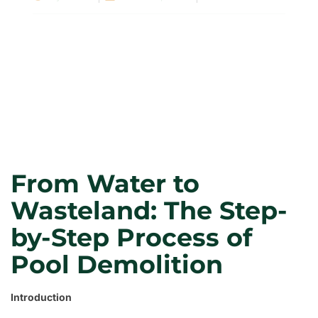
From Water to
Wasteland: The Step-
by-Step Process of
Pool Demolition
Introduction