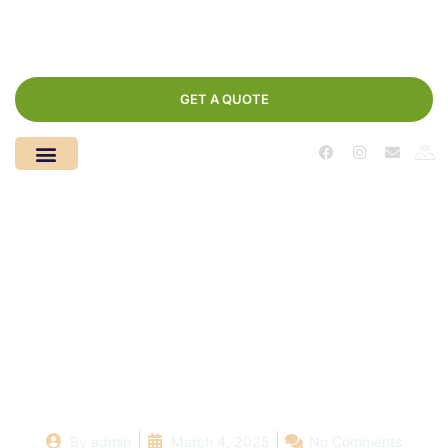
GET A QUOTE
From Water to
Wasteland: The Step-
by-Step Process of
Pool Demolition
By
admin
March 4, 2025
No Comments