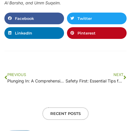
Al Barsha, and Umm Suqeim.
Facebook
Twitter
LinkedIn
Pinterest
PREVIOUS
NEXT
Plunging In: A Comprehensive Guide to Pool Demolition
Safety First: Essential Tips for a Successful Pool Demolition Project
RECENT POSTS