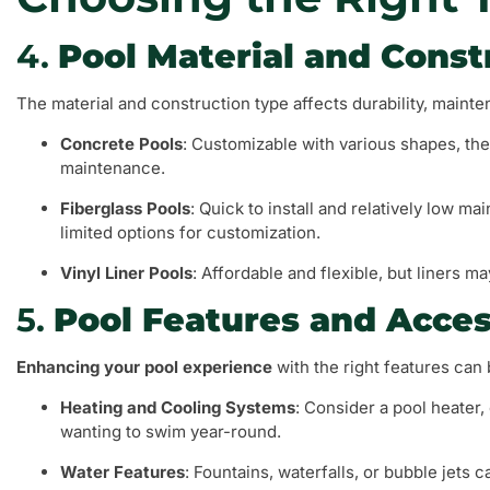
4.
Pool Material and Const
The material and construction type affects durability, mainte
Concrete Pools
: Customizable with various shapes, the
maintenance.
Fiberglass Pools
: Quick to install and relatively low 
limited options for customization.
Vinyl Liner Pools
: Affordable and flexible, but liners m
5.
Pool Features and Acces
Enhancing your pool experience
with the right features can
Heating and Cooling Systems
: Consider a pool heater,
wanting to swim year-round.
Water Features
: Fountains, waterfalls, or bubble jets 