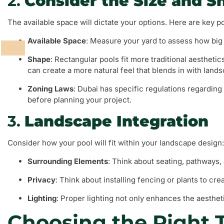
2.
Consider the Size and S
The available space will dictate your options. Here are key p
Available Space
: Measure your yard to assess how big
Shape
: Rectangular pools fit more traditional aestheti
can create a more natural feel that blends in with lands
Zoning Laws
: Dubai has specific regulations regardin
before planning your project.
3.
Landscape Integration
Consider how your pool will fit within your landscape design:
Surrounding Elements
: Think about seating, pathways
Privacy
: Think about installing fencing or plants to cre
Lighting
: Proper lighting not only enhances the aestheti
Choosing the Right 