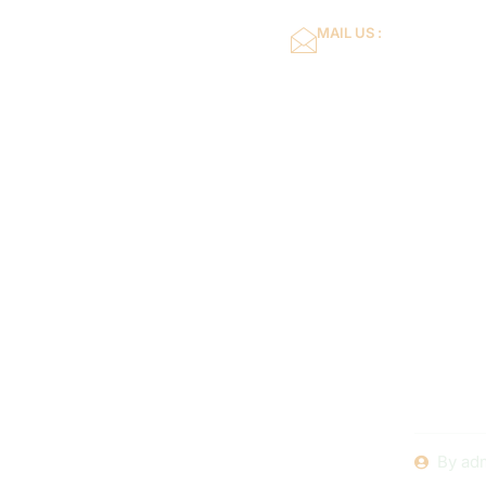
MAIL US :
dflower16@gmail.co
Home
About Us
How to Ch
for Your S
Local In
By
ad