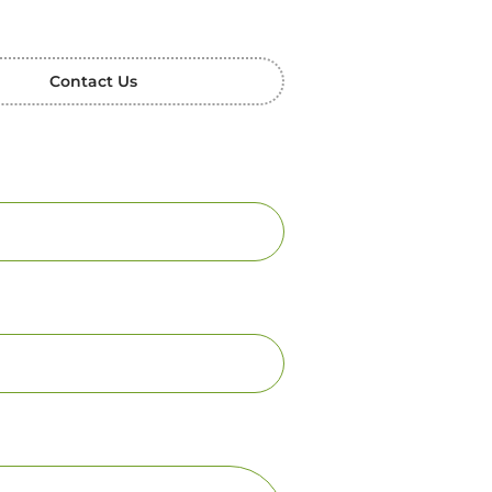
Contact Us