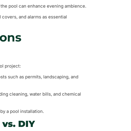
nd the pool can enhance evening ambience.
l covers, and alarms as essential
ions
ol project:
 costs such as permits, landscaping, and
ing cleaning, water bills, and chemical
y a pool installation.
 vs. DIY