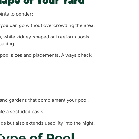
hape of Your Yard
oints to ponder:
 you can go without overcrowding the area.
cs, while kidney-shaped or freeform pools
caping.
g pool sizes and placements. Always check
, and gardens that complement your pool.
ate a secluded oasis.
cs but also extends usability into the night.
Type of Pool