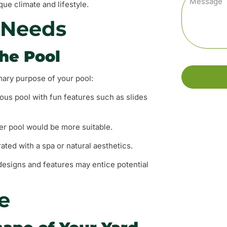
ue climate and lifestyle.
 Needs
the Pool
imary purpose of your pool:
cious pool with fun features such as slides
wer pool would be more suitable.
ated with a spa or natural aesthetics.
y designs and features may entice potential
e