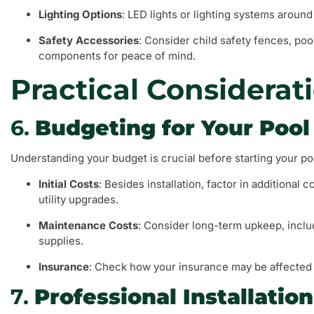
Lighting Options
: LED lights or lighting systems arou
Safety Accessories
: Consider child safety fences, poo
components for peace of mind.
Practical Considerat
6.
Budgeting for Your Pool
Understanding your budget is crucial before starting your po
Initial Costs
: Besides installation, factor in additional
utility upgrades.
Maintenance Costs
: Consider long-term upkeep, includ
supplies.
Insurance
: Check how your insurance may be affected b
7.
Professional Installation