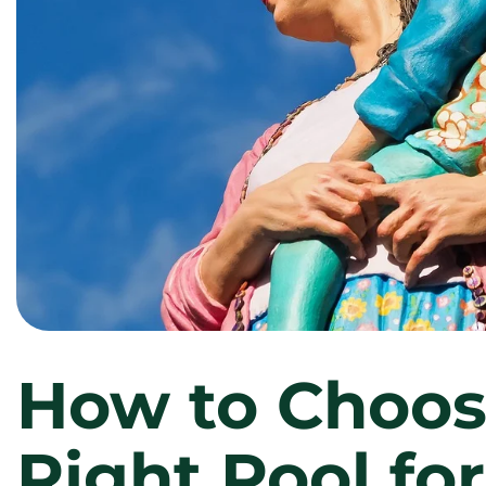
How to Choos
Right Pool fo