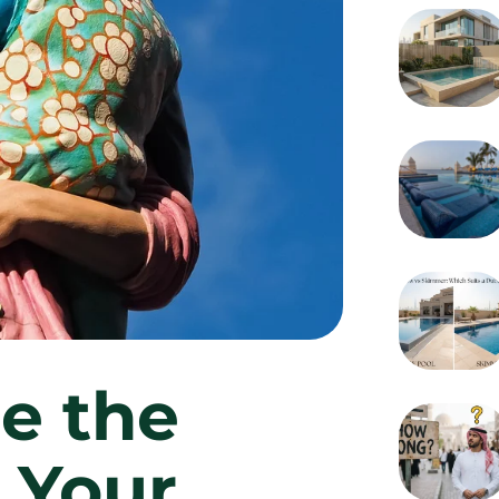
e the
r Your