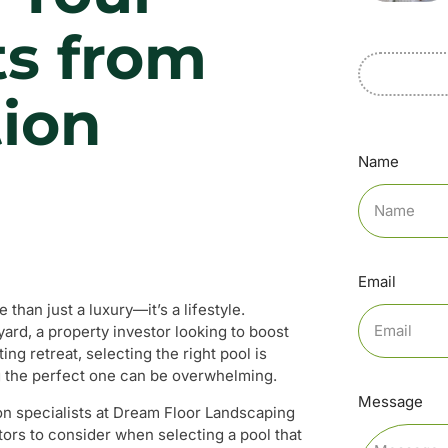
ts from
tion
Name
Email
than just a luxury—it’s a lifestyle.
d, a property investor looking to boost
ng retreat, selecting the right pool is
g the perfect one can be overwhelming.
Message
tion specialists at Dream Floor Landscaping
ctors to consider when selecting a pool that