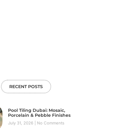
RECENT POSTS
Pool Tiling Dubai: Mosaic,
Porcelain & Pebble Finishes
July 31, 2026
No Comments