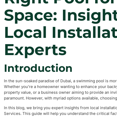
Space: Insigh
Local Installa
Experts
Introduction
In the sun-soaked paradise of Dubai, a swimming pool is more 
Whether you’re a homeowner wanting to enhance your backyar
property value, or a business owner aiming to provide an inviti
paramount. However, with myriad options available, choosin
In this blog, we bring you expert insights from local installa
Services. This guide will help you understand the critical fa