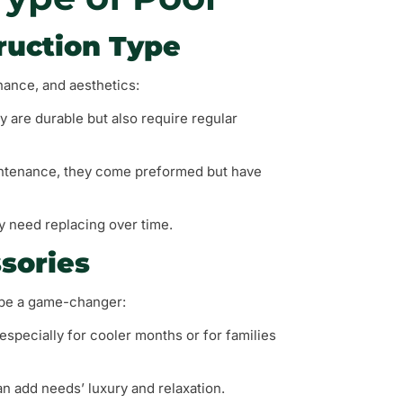
ruction Type
nance, and aesthetics:
y are durable but also require regular
maintenance, they come preformed but have
ay need replacing over time.
sories
 be a game-changer:
 especially for cooler months or for families
can add needs’ luxury and relaxation.