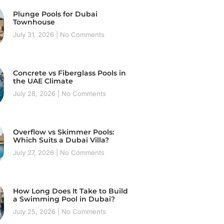
Plunge Pools for Dubai
Townhouse
July 31, 2026
No Comments
Concrete vs Fiberglass Pools in
the UAE Climate
July 28, 2026
No Comments
Overflow vs Skimmer Pools:
Which Suits a Dubai Villa?
July 27, 2026
No Comments
How Long Does It Take to Build
a Swimming Pool in Dubai?
July 25, 2026
No Comments