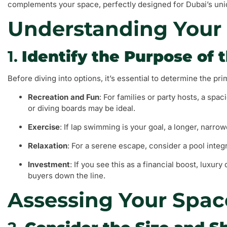
complements your space, perfectly designed for Dubai’s uniq
Understanding Your
1.
Identify the Purpose of 
Before diving into options, it’s essential to determine the pr
Recreation and Fun
: For families or party hosts, a spa
or diving boards may be ideal.
Exercise
: If lap swimming is your goal, a longer, narro
Relaxation
: For a serene escape, consider a pool integr
Investment
: If you see this as a financial boost, luxur
buyers down the line.
Assessing Your Spac