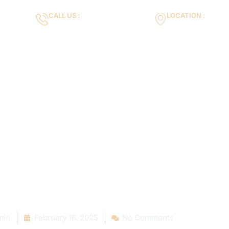
CALL US :
LOCATION :
m
+971553119463
35VH+X7 Dubai 
Gallery
Services
Blog
Contact us
oose the Right
pace: Insights
stallation Expe
min
February 16, 2025
No Comments