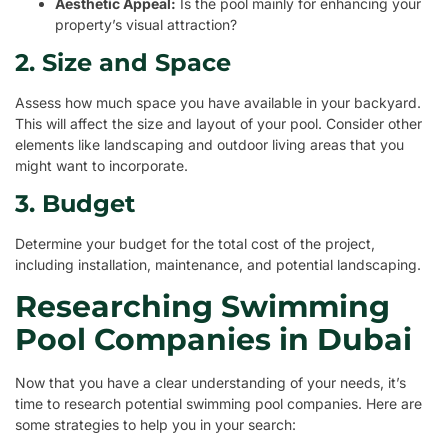
Aesthetic Appeal:
Is the pool mainly for enhancing your
property’s visual attraction?
2. Size and Space
Assess how much space you have available in your backyard.
This will affect the size and layout of your pool. Consider other
elements like landscaping and outdoor living areas that you
might want to incorporate.
3. Budget
Determine your budget for the total cost of the project,
including installation, maintenance, and potential landscaping.
Researching Swimming
Pool Companies in Dubai
Now that you have a clear understanding of your needs, it’s
time to research potential swimming pool companies. Here are
some strategies to help you in your search: