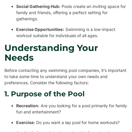
Social Gathering Hub:
Pools create an inviting space for
family and friends, offering a perfect setting for
gatherings.
Exercise Opportunities:
Swimming is a low-impact
workout suitable for individuals of all ages.
Understanding Your
Needs
Before contacting any swimming pool companies, it’s important
to take some time to understand your own needs and
preferences. Consider the following factors:
1. Purpose of the Pool
Recreation:
Are you looking for a pool primarily for family
fun and entertainment?
Exercise:
Do you want a lap pool for home workouts?