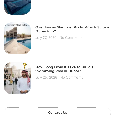
Overflow vs Skimmer Pools: Which Suits a
Dubai Villa?
July 27, 2026
No Comments
How Long Does It Take to Build a
Swimming Pool in Dubai?
July 25, 2026
No Comments
Contact Us