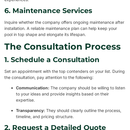
6. Maintenance Services
Inquire whether the company offers ongoing maintenance after
installation. A reliable maintenance plan can help keep your
pool in top shape and elongate its lifespan.
The Consultation Process
1. Schedule a Consultation
Set an appointment with the top contenders on your list. During
the consultation, pay attention to the following:
Communication:
The company should be willing to listen
to your ideas and provide insights based on their
expertise.
Transparency:
They should clearly outline the process,
timeline, and pricing structure.
2. Request a Detailed Quote