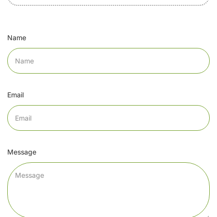
Name
Email
Message