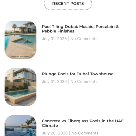
RECENT POSTS
Pool Tiling Dubai: Mosaic, Porcelain &
Pebble Finishes
July 31, 2026
No Comments
Plunge Pools for Dubai Townhouse
July 31, 2026
No Comments
Concrete vs Fiberglass Pools in the UAE
Climate
July 28, 2026
No Comments