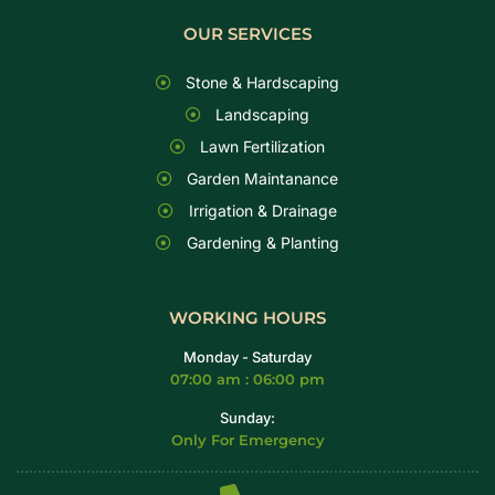
OUR SERVICES
Stone & Hardscaping
Landscaping
Lawn Fertilization
Garden Maintanance
Irrigation & Drainage
Gardening & Planting
WORKING HOURS
Monday - Saturday
07:00 am : 06:00 pm
Sunday:
Only For Emergency