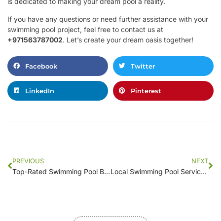
is dedicated to making your dream pool a reality.
If you have any questions or need further assistance with your
swimming pool project, feel free to contact us at
+971563787002
. Let’s create your dream oasis together!
Facebook
Twitter
LinkedIn
Pinterest
PREVIOUS
NEXT
Top-Rated Swimming Pool Builders in [Your Area]: Reviews and Insights
Local Swimming Pool Services: Comparing Prices and Features in [Your Location]