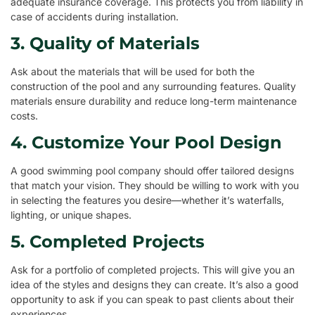
adequate insurance coverage. This protects you from liability in
case of accidents during installation.
3. Quality of Materials
Ask about the materials that will be used for both the
construction of the pool and any surrounding features. Quality
materials ensure durability and reduce long-term maintenance
costs.
4. Customize Your Pool Design
A good swimming pool company should offer tailored designs
that match your vision. They should be willing to work with you
in selecting the features you desire—whether it’s waterfalls,
lighting, or unique shapes.
5. Completed Projects
Ask for a portfolio of completed projects. This will give you an
idea of the styles and designs they can create. It’s also a good
opportunity to ask if you can speak to past clients about their
experiences.