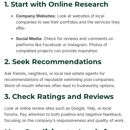
1. Start with Online Research
Company Websites:
Look at websites of local
companies to see their portfolios and the services they
offer.
Social Media:
Check for reviews and comments on
platforms like Facebook or Instagram. Photos of
completed projects can provide inspiration.
2. Seek Recommendations
Ask friends, neighbors, or local real estate agents for
recommendations of reputable swimming pool companies.
Word-of-mouth referrals often lead to trustworthy options.
3. Check Ratings and Reviews
Look at online review sites such as Google, Yelp, or local
forums. Pay attention to both positive and negative feedback,
focusing on the company’s responsiveness and quality of work.