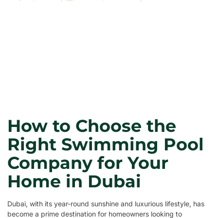
How to Choose the
Right Swimming Pool
Company for Your
Home in Dubai
Dubai, with its year-round sunshine and luxurious lifestyle, has
become a prime destination for homeowners looking to