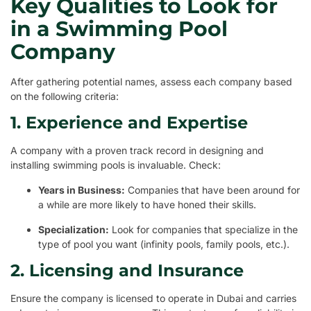
Key Qualities to Look for
in a Swimming Pool
Company
After gathering potential names, assess each company based
on the following criteria:
1. Experience and Expertise
A company with a proven track record in designing and
installing swimming pools is invaluable. Check:
Years in Business:
Companies that have been around for
a while are more likely to have honed their skills.
Specialization:
Look for companies that specialize in the
type of pool you want (infinity pools, family pools, etc.).
2. Licensing and Insurance
Ensure the company is licensed to operate in Dubai and carries