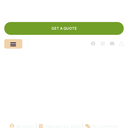
GET A QUOTE
How to Choose the
Right Swimming Pool
Company for Your
Home
By
admin
February 22, 2025
No Comments