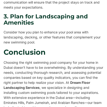
communication will ensure that the project stays on track and
meets your expectations.
3. Plan for Landscaping and
Amenities
Consider how you plan to enhance your pool area with
landscaping, decking, or other features that complement your
new swimming pool.
Conclusion
Choosing the right swimming pool company for your home in
Dubai doesn’t have to be overwhelming. By understanding your
needs, conducting thorough research, and assessing potential
companies based on key quality indicators, you can find the
right partner to help realize your vision. At
Dream Floor
Landscaping Services
, we specialize in designing and
installing custom swimming pools tailored to your aspirations.
With extensive experience in the Dubai area—including
Emirates Hills, Palm Jumeirah, and Arabian Ranches—our team