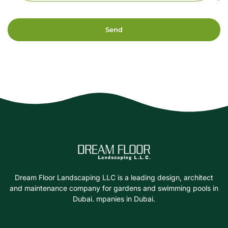
Send
Dream Floor Landscaping LLC is a leading design, architect
and maintenance company for gardens and swimming pools in
Dubai. mpanies in Dubai.