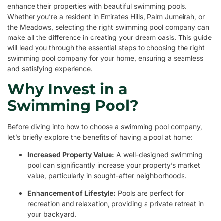
enhance their properties with beautiful swimming pools.
Whether you’re a resident in Emirates Hills, Palm Jumeirah, or
the Meadows, selecting the right swimming pool company can
make all the difference in creating your dream oasis. This guide
will lead you through the essential steps to choosing the right
swimming pool company for your home, ensuring a seamless
and satisfying experience.
Why Invest in a
Swimming Pool?
Before diving into how to choose a swimming pool company,
let’s briefly explore the benefits of having a pool at home:
Increased Property Value:
A well-designed swimming
pool can significantly increase your property’s market
value, particularly in sought-after neighborhoods.
Enhancement of Lifestyle:
Pools are perfect for
recreation and relaxation, providing a private retreat in
your backyard.