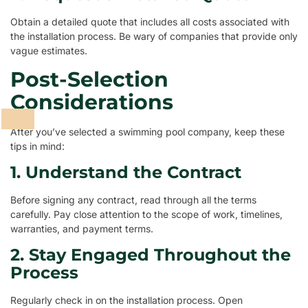
Obtain a detailed quote that includes all costs associated with
the installation process. Be wary of companies that provide only
vague estimates.
Post-Selection
Considerations
After you’ve selected a swimming pool company, keep these
tips in mind:
1. Understand the Contract
Before signing any contract, read through all the terms
carefully. Pay close attention to the scope of work, timelines,
warranties, and payment terms.
2. Stay Engaged Throughout the
Process
Regularly check in on the installation process. Open