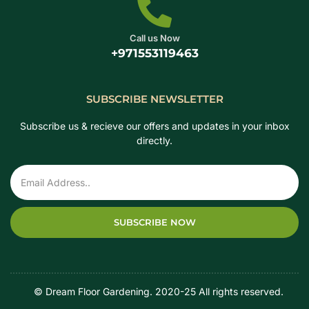
Call us Now
+971553119463
SUBSCRIBE NEWSLETTER
Subscribe us & recieve our offers and updates in your inbox
directly.
SUBSCRIBE NOW
‎ ‎ ‎ ‎ © Dream Floor Gardening. 2020-25 All rights reserved.