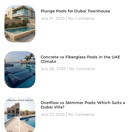
Plunge Pools for Dubai Townhouse
July 31, 2026
No Comments
Concrete vs Fiberglass Pools in the UAE
Climate
July 28, 2026
No Comments
Overflow vs Skimmer Pools: Which Suits a
Dubai Villa?
July 27, 2026
No Comments