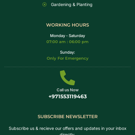
Gardening & Planting
WORKING HOURS
Monday - Saturday
07:00 am : 06:00 pm
Sunday:
Only For Emergency
Call us Now
+971553119463
SUBSCRIBE NEWSLETTER
Subscribe us & recieve our offers and updates in your inbox
directly.