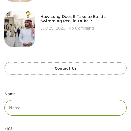
How Long Does It Take to Build a
Swimming Pool in Dubai?
July 25, 2026
No Comments
Contact Us
Name
Email