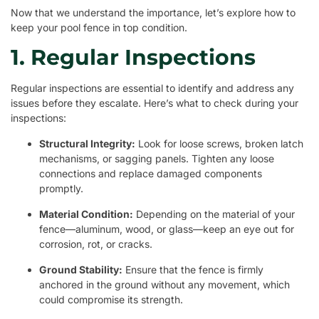
Now that we understand the importance, let’s explore how to
keep your pool fence in top condition.
1. Regular Inspections
Regular inspections are essential to identify and address any
issues before they escalate. Here’s what to check during your
inspections:
Structural Integrity:
Look for loose screws, broken latch
mechanisms, or sagging panels. Tighten any loose
connections and replace damaged components
promptly.
Material Condition:
Depending on the material of your
fence—aluminum, wood, or glass—keep an eye out for
corrosion, rot, or cracks.
Ground Stability:
Ensure that the fence is firmly
anchored in the ground without any movement, which
could compromise its strength.