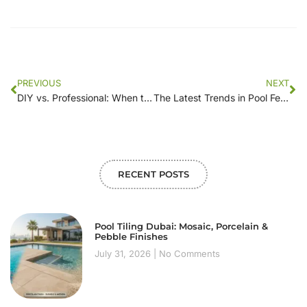
PREVIOUS
NEXT
DIY vs. Professional: When to Choose [Company Name] for Your Pool Fence Needs
The Latest Trends in Pool Fencing: What’s Hot in 2023?
RECENT POSTS
Pool Tiling Dubai: Mosaic, Porcelain &
Pebble Finishes
July 31, 2026
No Comments