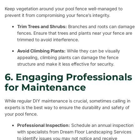
Keep vegetation around your pool fence well-managed to
prevent it from compromising your fence’s integrity.
Trim Trees and Shrubs:
Branches and roots can damage
fences. Ensure that trees and plants near your fence are
trimmed to avoid interference.
Avoid Climbing Plants:
While they can be visually
appealing, climbing plants can damage the fence
structure and make it less effective for security.
6. Engaging Professionals
for Maintenance
While regular DIY maintenance is crucial, sometimes calling in
experts is the best way to ensure the durability and safety of
your pool fence.
Professional Inspection:
Schedule an annual inspection
with specialists from Dream Floor Landscaping Services
to identify issues you may not notice and receive