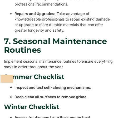
professional recommendations.
Repairs and Upgrades:
Take advantage of
knowledgeable professionals to repair existing damage
or upgrade to more durable materials that can offer
greater longevity and safety.
7. Seasonal Maintenance
Routines
Implement seasonal maintenance routines to ensure everything
stays in order throughout the year.
Summer Checklist
Inspect and test self-closing mechanisms.
Deep clean all surfaces to remove grime.
Winter Checklist
Assess for damage from the summer heat.