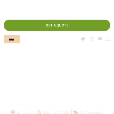
GET A QUOTE
How to Maintain Your
Pool Fence: Tips from
the Experts at
[Company Name]
By
admin
March 21, 2025
No Comments