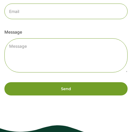
Message
Send