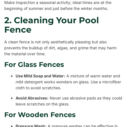
Make inspection a seasonal activity; ideal times are at the
beginning of summer and just before the winter months.
2. Cleaning Your Pool
Fence
A clean fence is not only aesthetically pleasing but also
prevents the buildup of dirt, algae, and grime that may harm
the material over time.
For Glass Fences
Use Mild Soap and Water:
A mixture of warm water and
mild detergent works wonders on glass. Use a microfiber
cloth to avoid scratches.
Avoid Abrasives:
Never use abrasive pads as they could
leave scratches on the glass.
For Wooden Fences
Pressure Wash:
A pressure washer can be effective in