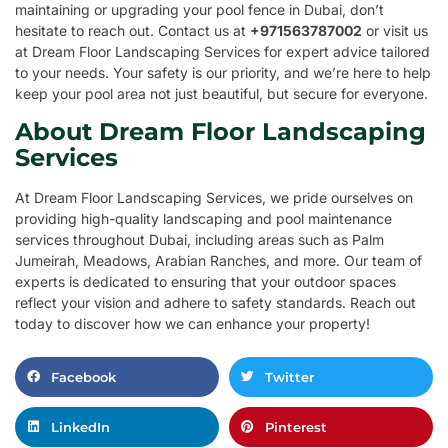
maintaining or upgrading your pool fence in Dubai, don’t
hesitate to reach out. Contact us at
+971563787002
or visit us
at Dream Floor Landscaping Services for expert advice tailored
to your needs. Your safety is our priority, and we’re here to help
keep your pool area not just beautiful, but secure for everyone.
About Dream Floor Landscaping
Services
At Dream Floor Landscaping Services, we pride ourselves on
providing high-quality landscaping and pool maintenance
services throughout Dubai, including areas such as Palm
Jumeirah, Meadows, Arabian Ranches, and more. Our team of
experts is dedicated to ensuring that your outdoor spaces
reflect your vision and adhere to safety standards. Reach out
today to discover how we can enhance your property!
Facebook
Twitter
LinkedIn
Pinterest