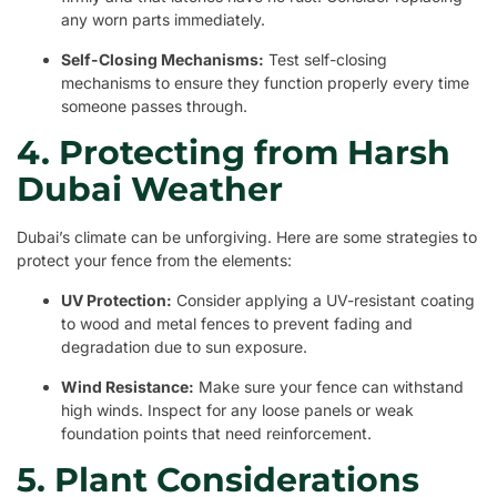
any worn parts immediately.
Self-Closing Mechanisms:
Test self-closing
mechanisms to ensure they function properly every time
someone passes through.
4. Protecting from Harsh
Dubai Weather
Dubai’s climate can be unforgiving. Here are some strategies to
protect your fence from the elements:
UV Protection:
Consider applying a UV-resistant coating
to wood and metal fences to prevent fading and
degradation due to sun exposure.
Wind Resistance:
Make sure your fence can withstand
high winds. Inspect for any loose panels or weak
foundation points that need reinforcement.
5. Plant Considerations