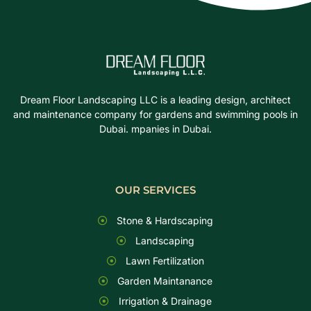
Dream Floor Landscaping LLC is a leading design, architect
and maintenance company for gardens and swimming pools in
Dubai. mpanies in Dubai.
OUR SERVICES
Stone & Hardscaping
Landscaping
Lawn Fertilization
Garden Maintanance
Irrigation & Drainage