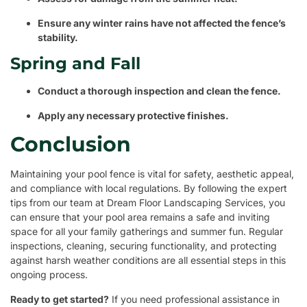
Ensure any winter rains have not affected the fence’s
stability.
Spring and Fall
Conduct a thorough inspection and clean the fence.
Apply any necessary protective finishes.
Conclusion
Maintaining your pool fence is vital for safety, aesthetic appeal,
and compliance with local regulations. By following the expert
tips from our team at Dream Floor Landscaping Services, you
can ensure that your pool area remains a safe and inviting
space for all your family gatherings and summer fun. Regular
inspections, cleaning, securing functionality, and protecting
against harsh weather conditions are all essential steps in this
ongoing process.
Ready to get started?
If you need professional assistance in