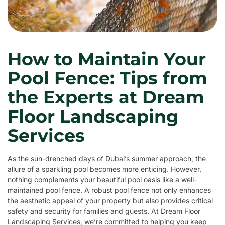
How to Maintain Your
Pool Fence: Tips from
the Experts at Dream
Floor Landscaping
Services
As the sun-drenched days of Dubai’s summer approach, the
allure of a sparkling pool becomes more enticing. However,
nothing complements your beautiful pool oasis like a well-
maintained pool fence. A robust pool fence not only enhances
the aesthetic appeal of your property but also provides critical
safety and security for families and guests. At Dream Floor
Landscaping Services, we’re committed to helping you keep