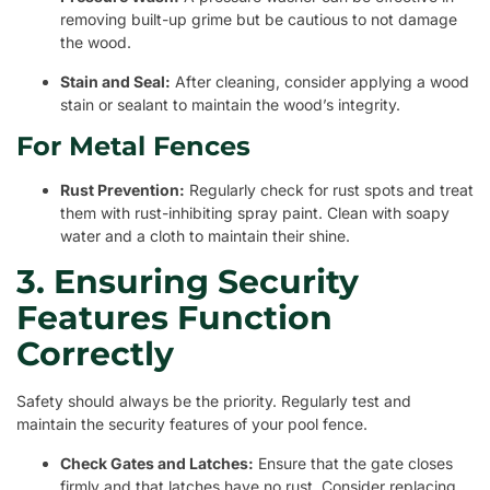
removing built-up grime but be cautious to not damage
the wood.
Stain and Seal:
After cleaning, consider applying a wood
stain or sealant to maintain the wood’s integrity.
For Metal Fences
Rust Prevention:
Regularly check for rust spots and treat
them with rust-inhibiting spray paint. Clean with soapy
water and a cloth to maintain their shine.
3. Ensuring Security
Features Function
Correctly
Safety should always be the priority. Regularly test and
maintain the security features of your pool fence.
Check Gates and Latches:
Ensure that the gate closes
firmly and that latches have no rust. Consider replacing