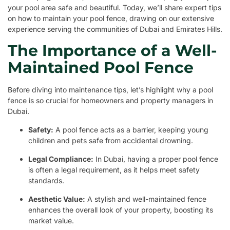
your pool area safe and beautiful. Today, we’ll share expert tips
on how to maintain your pool fence, drawing on our extensive
experience serving the communities of Dubai and Emirates Hills.
The Importance of a Well-
Maintained Pool Fence
Before diving into maintenance tips, let’s highlight why a pool
fence is so crucial for homeowners and property managers in
Dubai.
Safety:
A pool fence acts as a barrier, keeping young
children and pets safe from accidental drowning.
Legal Compliance:
In Dubai, having a proper pool fence
is often a legal requirement, as it helps meet safety
standards.
Aesthetic Value:
A stylish and well-maintained fence
enhances the overall look of your property, boosting its
market value.