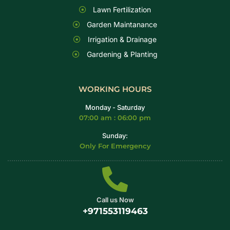
Lawn Fertilization
Garden Maintanance
Irrigation & Drainage
Gardening & Planting
WORKING HOURS
Monday - Saturday
07:00 am : 06:00 pm
Sunday:
Only For Emergency
Call us Now
+971553119463