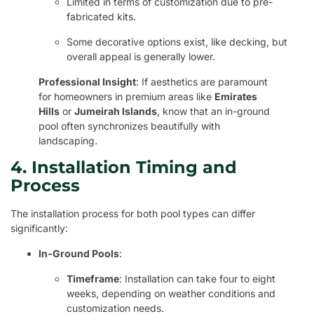
Limited in terms of customization due to pre-
fabricated kits.
Some decorative options exist, like decking, but
overall appeal is generally lower.
Professional Insight
: If aesthetics are paramount
for homeowners in premium areas like
Emirates
Hills
or
Jumeirah Islands
, know that an in-ground
pool often synchronizes beautifully with
landscaping.
4. Installation Timing and
Process
The installation process for both pool types can differ
significantly:
In-Ground Pools
:
Timeframe
: Installation can take four to eight
weeks, depending on weather conditions and
customization needs.