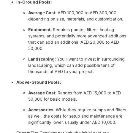
In-Ground Pools:
Average Cost
: AED 100,000 to AED 300,000,
depending on size, materials, and customization.
Equipment
: Requires pumps, filters, heating
systems, and potentially more advanced additions
that can add an additional AED 20,000 to AED
50,000.
Landscaping
: You’ll want to invest in surrounding
landscaping, which can add possible tens of
thousands of AED to your project.
Above-Ground Pools:
Average Cost
: Ranges from AED 15,000 to AED
50,000 for basic models.
Accessories
: While they require pumps and filters
as well, the costs for setup and maintenance are
significantly lower, usually under AED 10,000.
Expert Tip
: Consider not only the initial cost but