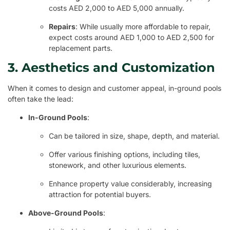
costs AED 2,000 to AED 5,000 annually.
Repairs
: While usually more affordable to repair,
expect costs around AED 1,000 to AED 2,500 for
replacement parts.
3. Aesthetics and Customization
When it comes to design and customer appeal, in-ground pools
often take the lead:
In-Ground Pools
:
Can be tailored in size, shape, depth, and material.
Offer various finishing options, including tiles,
stonework, and other luxurious elements.
Enhance property value considerably, increasing
attraction for potential buyers.
Above-Ground Pools
: