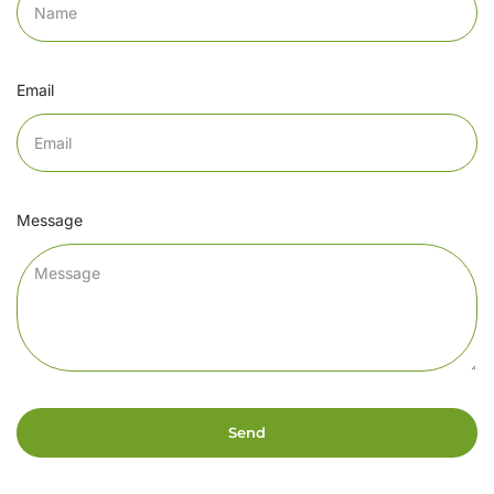
Email
Message
Send