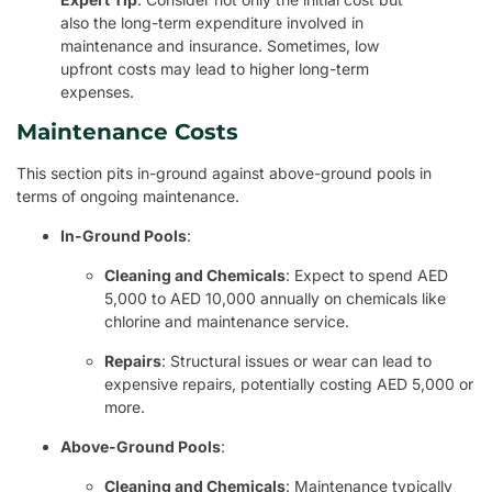
also the long-term expenditure involved in
maintenance and insurance. Sometimes, low
upfront costs may lead to higher long-term
expenses.
Maintenance Costs
This section pits in-ground against above-ground pools in
terms of ongoing maintenance.
In-Ground Pools
:
Cleaning and Chemicals
: Expect to spend AED
5,000 to AED 10,000 annually on chemicals like
chlorine and maintenance service.
Repairs
: Structural issues or wear can lead to
expensive repairs, potentially costing AED 5,000 or
more.
Above-Ground Pools
:
Cleaning and Chemicals
: Maintenance typically