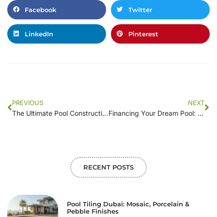
Facebook
Twitter
LinkedIn
Pinterest
PREVIOUS
NEXT
The Ultimate Pool Construction Cost Calculator: Estimate Your Project
Financing Your Dream Pool: Navigating Construction Costs and Payment Options
RECENT POSTS
Pool Tiling Dubai: Mosaic, Porcelain &
Pebble Finishes