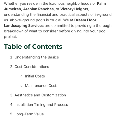
Whether you reside in the luxurious neighborhoods of
Palm
Jumeirah
,
Arabian Ranches
, or
Victory Heights
,
understanding the financial and practical aspects of in-ground
vs. above-ground pools is crucial. We at
Dream Floor
Landscaping Services
are committed to providing a thorough
breakdown of what to consider before diving into your pool
project.
Table of Contents
Understanding the Basics
Cost Considerations
Initial Costs
Maintenance Costs
Aesthetics and Customization
Installation Timing and Process
Long-Term Value