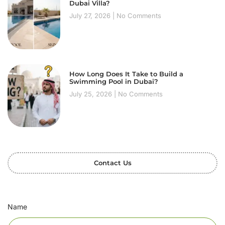
Dubai Villa?
July 27, 2026
No Comments
How Long Does It Take to Build a
Swimming Pool in Dubai?
July 25, 2026
No Comments
Contact Us
Name