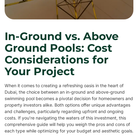
In-Ground vs. Above
Ground Pools: Cost
Considerations for
Your Project
When it comes to creating a refreshing oasis in the heart of
Dubai, the choice between an in-ground and above-ground
swimming pool becomes a pivotal decision for homeowners and
property investors alike. Both options offer unique advantages
and challenges, particularly regarding upfront and ongoing
costs. If you’re navigating the waters of this investment, this
comprehensive guide will help you weigh the pros and cons of
each type while optimizing for your budget and aesthetic goals.