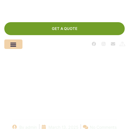
GET A QUOTE
In-Ground vs. Above
Ground Pools: Cost
Considerations for
Your Project
By
admin
March 13, 2025
No Comments