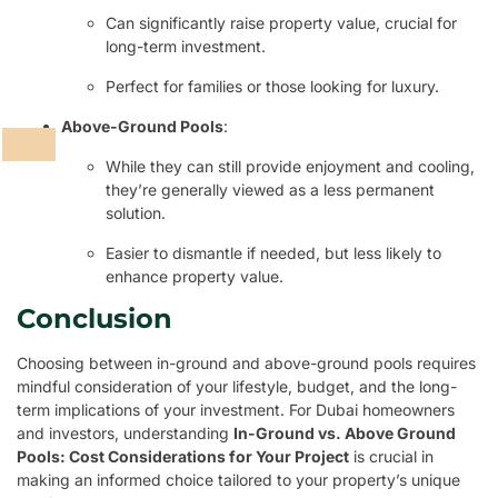
Can significantly raise property value, crucial for
long-term investment.
Perfect for families or those looking for luxury.
Above-Ground Pools
:
While they can still provide enjoyment and cooling,
they’re generally viewed as a less permanent
solution.
Easier to dismantle if needed, but less likely to
enhance property value.
Conclusion
Choosing between in-ground and above-ground pools requires
mindful consideration of your lifestyle, budget, and the long-
term implications of your investment. For Dubai homeowners
and investors, understanding
In-Ground vs. Above Ground
Pools: Cost Considerations for Your Project
is crucial in
making an informed choice tailored to your property’s unique