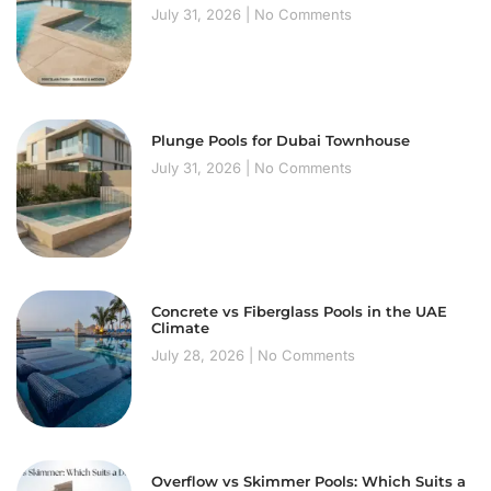
July 31, 2026
No Comments
Plunge Pools for Dubai Townhouse
July 31, 2026
No Comments
Concrete vs Fiberglass Pools in the UAE
Climate
July 28, 2026
No Comments
Overflow vs Skimmer Pools: Which Suits a