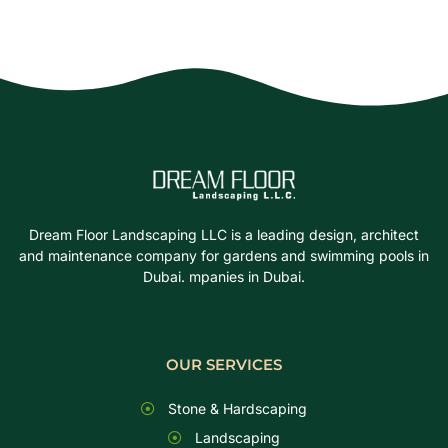
Dream Floor Landscaping LLC is a leading design, architect
and maintenance company for gardens and swimming pools in
Dubai. mpanies in Dubai.
OUR SERVICES
Stone & Hardscaping
Landscaping