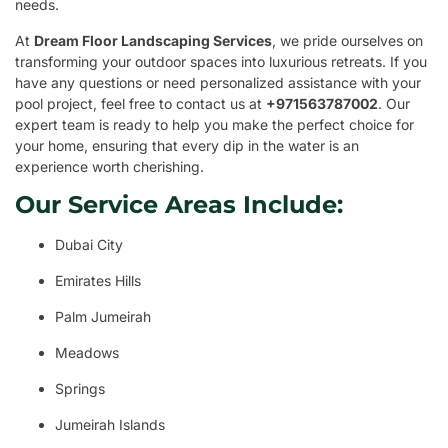
needs.
At
Dream Floor Landscaping Services
, we pride ourselves on
transforming your outdoor spaces into luxurious retreats. If you
have any questions or need personalized assistance with your
pool project, feel free to contact us at
+971563787002
. Our
expert team is ready to help you make the perfect choice for
your home, ensuring that every dip in the water is an
experience worth cherishing.
Our Service Areas Include:
Dubai City
Emirates Hills
Palm Jumeirah
Meadows
Springs
Jumeirah Islands