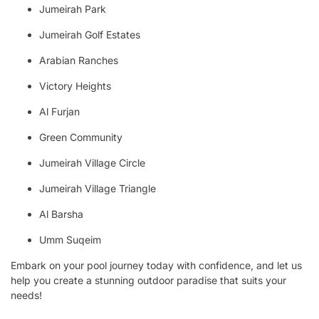
Jumeirah Park
Jumeirah Golf Estates
Arabian Ranches
Victory Heights
Al Furjan
Green Community
Jumeirah Village Circle
Jumeirah Village Triangle
Al Barsha
Umm Suqeim
Embark on your pool journey today with confidence, and let us
help you create a stunning outdoor paradise that suits your
needs!