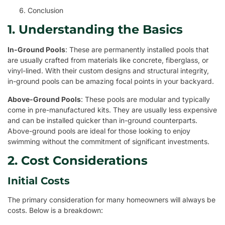
Conclusion
1. Understanding the Basics
In-Ground Pools
: These are permanently installed pools that
are usually crafted from materials like concrete, fiberglass, or
vinyl-lined. With their custom designs and structural integrity,
in-ground pools can be amazing focal points in your backyard.
Above-Ground Pools
: These pools are modular and typically
come in pre-manufactured kits. They are usually less expensive
and can be installed quicker than in-ground counterparts.
Above-ground pools are ideal for those looking to enjoy
swimming without the commitment of significant investments.
2. Cost Considerations
Initial Costs
The primary consideration for many homeowners will always be
costs. Below is a breakdown: