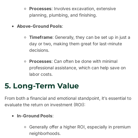
Processes
: Involves excavation, extensive
planning, plumbing, and finishing.
Above-Ground Pools
:
Timeframe
: Generally, they can be set up in just a
day or two, making them great for last-minute
decisions.
Processes
: Can often be done with minimal
professional assistance, which can help save on
labor costs.
5. Long-Term Value
From both a financial and emotional standpoint, it’s essential to
evaluate the return on investment (ROI):
In-Ground Pools
:
Generally offer a higher ROI, especially in premium
neighborhoods.