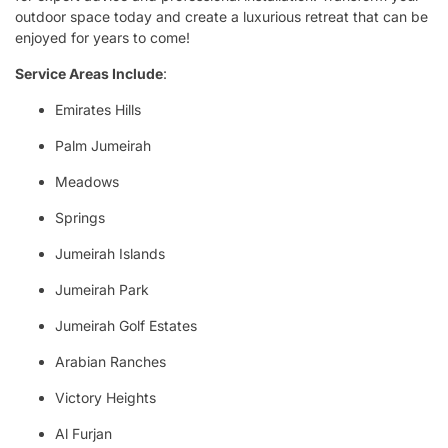
outdoor space today and create a luxurious retreat that can be
enjoyed for years to come!
Service Areas Include
:
Emirates Hills
Palm Jumeirah
Meadows
Springs
Jumeirah Islands
Jumeirah Park
Jumeirah Golf Estates
Arabian Ranches
Victory Heights
Al Furjan