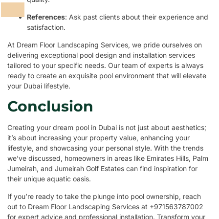
References
: Ask past clients about their experience and
satisfaction.
At Dream Floor Landscaping Services, we pride ourselves on
delivering exceptional pool design and installation services
tailored to your specific needs. Our team of experts is always
ready to create an exquisite pool environment that will elevate
your Dubai lifestyle.
Conclusion
Creating your dream pool in Dubai is not just about aesthetics;
it’s about increasing your property value, enhancing your
lifestyle, and showcasing your personal style. With the trends
we’ve discussed, homeowners in areas like Emirates Hills, Palm
Jumeirah, and Jumeirah Golf Estates can find inspiration for
their unique aquatic oasis.
If you’re ready to take the plunge into pool ownership, reach
out to Dream Floor Landscaping Services at +971563787002
for expert advice and professional installation. Transform your