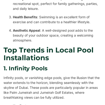
recreational spot, perfect for family gatherings, parties,
and daily leisure.
Health Benefits
: Swimming is an excellent form of
exercise and can contribute to a healthier lifestyle.
Aesthetic Appeal
: A well-designed pool adds to the
beauty of your outdoor space, creating a welcoming
atmosphere.
Top Trends in Local Pool
Installations
1. Infinity Pools
Infinity pools, or vanishing edge pools, give the illusion that the
water extends to the horizon, blending seamlessly with the
skyline of Dubai. These pools are particularly popular in areas
like Palm Jumeirah and Jumeirah Golf Estates, where
breathtaking views can be fully utilized.