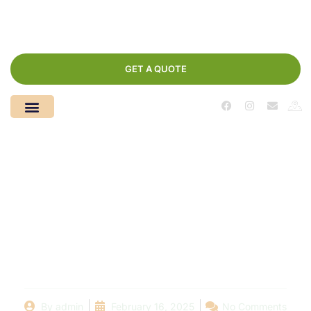
GET A QUOTE
Local Pool
Installations: Top
Trends and Designs
for Your Dream Pool
By
admin
February 16, 2025
No Comments