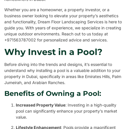
Whether you are a homeowner, a property investor, or a
business owner looking to elevate your property’s aesthetics
and functionality, Dream Floor Landscaping Services is here to
guide you. With years of experience, we specialize in creating
unique outdoor environments. Reach out to us today at
+971563787002 for personalized advice and services.
Why Invest in a Pool?
Before diving into the trends and designs, it’s essential to
understand why installing a pool is a valuable addition to your
property in Dubai, specifically in areas like Emirates Hills, Palm
Jumeirah, and Arabian Ranches.
Benefits of Owning a Pool:
Increased Property Value
: Investing in a high-quality
pool can significantly enhance your property’s market
value.
Lifestyle Enhancement
: Pools provide a magnificent