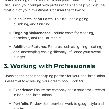
Discussing your budget with professionals can help you get the
most out of your investment. Consider the following:
Initial Installation Costs
: This includes digging,
plumbing, and finishing.
Ongoing Maintenance
: Include costs for cleaning,
chemicals, and regular repairs.
Additional Features
: Features such as lighting, heating,
and landscaping can significantly influence your overall
budget.
3. Working with Professionals
Choosing the right landscaping partner for your pool installation
is essential to achieving your dream pool. Look for:
Experience
: Ensure the company has a solid track record
in local pool installations.
Portfolio
: Review their previous work to gauge style and
quality.