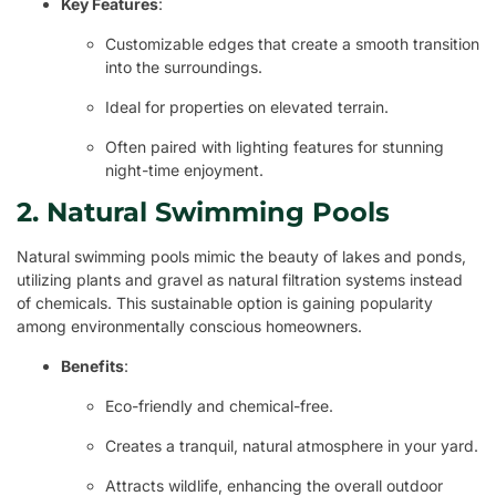
Key Features
:
Customizable edges that create a smooth transition
into the surroundings.
Ideal for properties on elevated terrain.
Often paired with lighting features for stunning
night-time enjoyment.
2. Natural Swimming Pools
Natural swimming pools mimic the beauty of lakes and ponds,
utilizing plants and gravel as natural filtration systems instead
of chemicals. This sustainable option is gaining popularity
among environmentally conscious homeowners.
Benefits
:
Eco-friendly and chemical-free.
Creates a tranquil, natural atmosphere in your yard.
Attracts wildlife, enhancing the overall outdoor