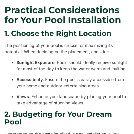
Practical Considerations
for Your Pool Installation
1. Choose the Right Location
The positioning of your pool is crucial for maximizing its
potential. When deciding on the placement, consider:
Sunlight Exposure
: Pools should ideally receive sunlight
for most of the day to keep the water warm and inviting.
Accessibility
: Ensure the pool is easily accessible from
your home and outdoor entertaining areas.
Views
: Enhance your landscape by placing your pool to
take advantage of stunning views.
2. Budgeting for Your Dream
Pool
Understanding the costs involved in pool installation is key.