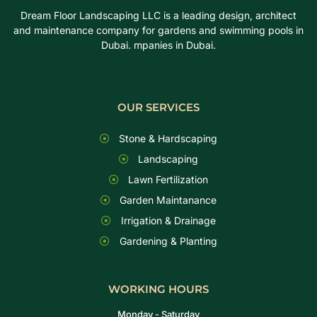
Dream Floor Landscaping LLC is a leading design, architect
and maintenance company for gardens and swimming pools in
Dubai. mpanies in Dubai.
OUR SERVICES
Stone & Hardscaping
Landscaping
Lawn Fertilization
Garden Maintanance
Irrigation & Drainage
Gardening & Planting
WORKING HOURS
Monday - Saturday