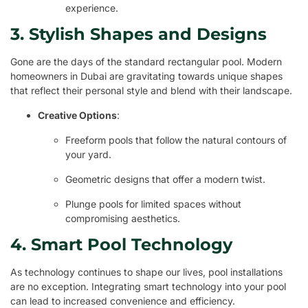
experience.
3. Stylish Shapes and Designs
Gone are the days of the standard rectangular pool. Modern
homeowners in Dubai are gravitating towards unique shapes
that reflect their personal style and blend with their landscape.
Creative Options
:
Freeform pools that follow the natural contours of
your yard.
Geometric designs that offer a modern twist.
Plunge pools for limited spaces without
compromising aesthetics.
4. Smart Pool Technology
As technology continues to shape our lives, pool installations
are no exception. Integrating smart technology into your pool
can lead to increased convenience and efficiency.