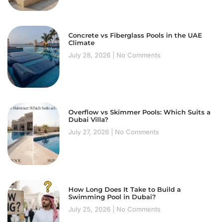
Concrete vs Fiberglass Pools in the UAE
Climate
July 28, 2026
No Comments
Overflow vs Skimmer Pools: Which Suits a
Dubai Villa?
July 27, 2026
No Comments
How Long Does It Take to Build a
Swimming Pool in Dubai?
July 25, 2026
No Comments