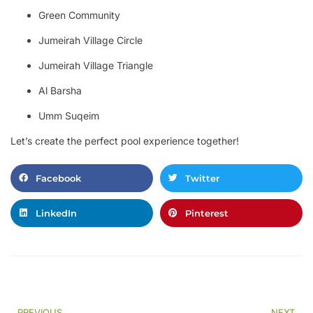
Green Community
Jumeirah Village Circle
Jumeirah Village Triangle
Al Barsha
Umm Suqeim
Let’s create the perfect pool experience together!
Facebook
Twitter
LinkedIn
Pinterest
PREVIOUS
NEXT