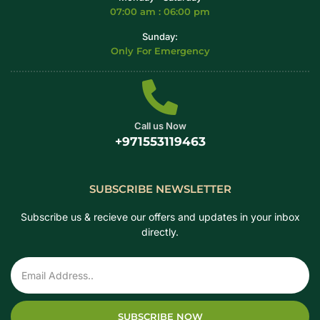
07:00 am : 06:00 pm
Sunday:
Only For Emergency
Call us Now
+971553119463
SUBSCRIBE NEWSLETTER
Subscribe us & recieve our offers and updates in your inbox
directly.
SUBSCRIBE NOW