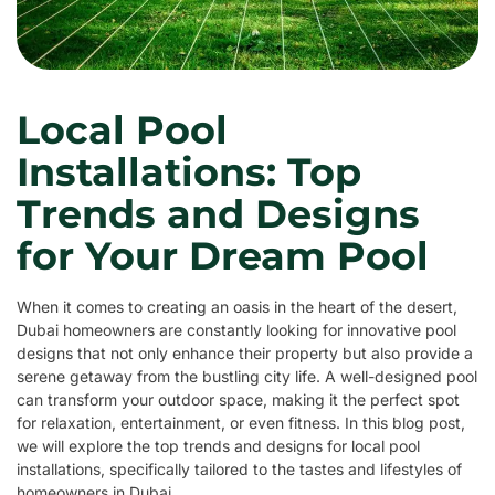
Local Pool
Installations: Top
Trends and Designs
for Your Dream Pool
When it comes to creating an oasis in the heart of the desert,
Dubai homeowners are constantly looking for innovative pool
designs that not only enhance their property but also provide a
serene getaway from the bustling city life. A well-designed pool
can transform your outdoor space, making it the perfect spot
for relaxation, entertainment, or even fitness. In this blog post,
we will explore the top trends and designs for local pool
installations, specifically tailored to the tastes and lifestyles of
homeowners in Dubai.