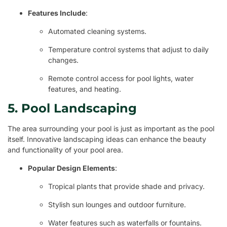
Features Include
:
Automated cleaning systems.
Temperature control systems that adjust to daily
changes.
Remote control access for pool lights, water
features, and heating.
5. Pool Landscaping
The area surrounding your pool is just as important as the pool
itself. Innovative landscaping ideas can enhance the beauty
and functionality of your pool area.
Popular Design Elements
:
Tropical plants that provide shade and privacy.
Stylish sun lounges and outdoor furniture.
Water features such as waterfalls or fountains.