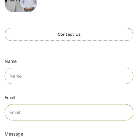
Contact Us
Name
Email
Message