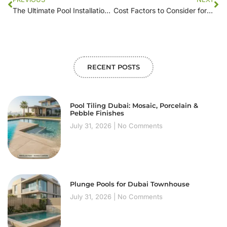
The Ultimate Pool Installation Checklist: What to Look for in Local Contractors
Cost Factors to Consider for Pool Installation Near You
RECENT POSTS
Pool Tiling Dubai: Mosaic, Porcelain &
Pebble Finishes
July 31, 2026
No Comments
Plunge Pools for Dubai Townhouse
July 31, 2026
No Comments