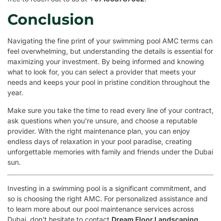
Conclusion
Navigating the fine print of your swimming pool AMC terms can
feel overwhelming, but understanding the details is essential for
maximizing your investment. By being informed and knowing
what to look for, you can select a provider that meets your
needs and keeps your pool in pristine condition throughout the
year.
Make sure you take the time to read every line of your contract,
ask questions when you’re unsure, and choose a reputable
provider. With the right maintenance plan, you can enjoy
endless days of relaxation in your pool paradise, creating
unforgettable memories with family and friends under the Dubai
sun.
Investing in a swimming pool is a significant commitment, and
so is choosing the right AMC. For personalized assistance and
to learn more about our pool maintenance services across
Dubai, don’t hesitate to contact
Dream Floor Landscaping