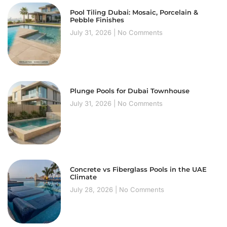
Pool Tiling Dubai: Mosaic, Porcelain &
Pebble Finishes
July 31, 2026
No Comments
Plunge Pools for Dubai Townhouse
July 31, 2026
No Comments
Concrete vs Fiberglass Pools in the UAE
Climate
July 28, 2026
No Comments