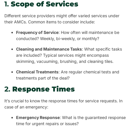
1.
Scope of Services
Different service providers might offer varied services under
their AMCs. Common items to consider include:
Frequency of Service
: How often will maintenance be
conducted? Weekly, bi-weekly, or monthly?
Cleaning and Maintenance Tasks
: What specific tasks
are included? Typical services might encompass
skimming, vacuuming, brushing, and cleaning tiles.
Chemical Treatments
: Are regular chemical tests and
treatments part of the deal?
2.
Response Times
It’s crucial to know the response times for service requests. In
case of an emergency:
Emergency Response
: What is the guaranteed response
time for urgent repairs or issues?