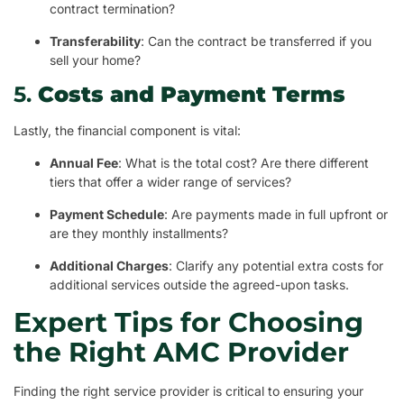
contract termination?
Transferability
: Can the contract be transferred if you
sell your home?
5.
Costs and Payment Terms
Lastly, the financial component is vital:
Annual Fee
: What is the total cost? Are there different
tiers that offer a wider range of services?
Payment Schedule
: Are payments made in full upfront or
are they monthly installments?
Additional Charges
: Clarify any potential extra costs for
additional services outside the agreed-upon tasks.
Expert Tips for Choosing
the Right AMC Provider
Finding the right service provider is critical to ensuring your