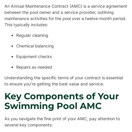
An Annual Maintenance Contract (AMC) is a service agreement
between the pool owner and a service provider, outlining
maintenance activities for the pool over a twelve-month period.
This typically includes:
Regular cleaning
Chemical balancing
Equipment checks
Repairs as needed
Understanding the specific terms of your contract is essential
to ensure you’re getting the best value and service.
Key Components of Your
Swimming Pool AMC
As you navigate the fine print of your AMC, pay attention to
several key components: