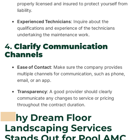
properly licensed and insured to protect yourself from
liability.
Experienced Technicians
: Inquire about the
qualifications and experience of the technicians
undertaking the maintenance work.
4.
Clarify Communication
Channels
Ease of Contact
: Make sure the company provides
multiple channels for communication, such as phone,
email, or an app.
Transparency
: A good provider should clearly
communicate any changes to service or pricing
throughout the contract duration.
Why Dream Floor
Landscaping Services
Stands Out for Pool AMC