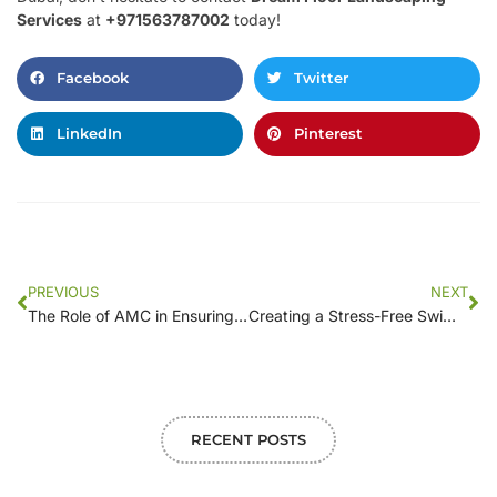
Services
at
+971563787002
today!
Facebook
Twitter
LinkedIn
Pinterest
PREVIOUS
NEXT
The Role of AMC in Ensuring a Clean and Safe Swimming Pool Environment
Creating a Stress-Free Swimming Experience: The Case for a Professional AMC
RECENT POSTS