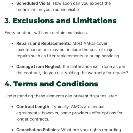
Scheduled Visits
: How soon can you expect the
technician on your routine visits?
3.
Exclusions and Limitations
Every contract will have certain exclusions:
Repairs and Replacements
: Most AMCs cover
maintenance but may not include the cost of major
repairs such as filter replacements or pump servicing.
Damage from Neglect
: If maintenance isn’t done as per
the contract, do you risk voiding the warranty for repairs?
4.
Terms and Conditions
Understanding these elements can prevent disputes later:
Contract Length
: Typically, AMCs are annual
agreements; however, some providers offer options for
longer contracts.
Cancellation Policies
: What are your rights regarding