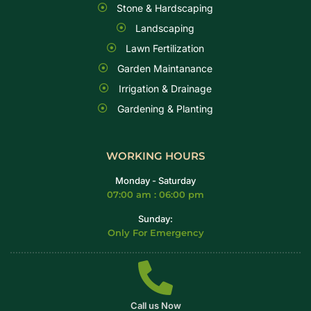
Stone & Hardscaping
Landscaping
Lawn Fertilization
Garden Maintanance
Irrigation & Drainage
Gardening & Planting
WORKING HOURS
Monday - Saturday
07:00 am : 06:00 pm
Sunday:
Only For Emergency
Call us Now