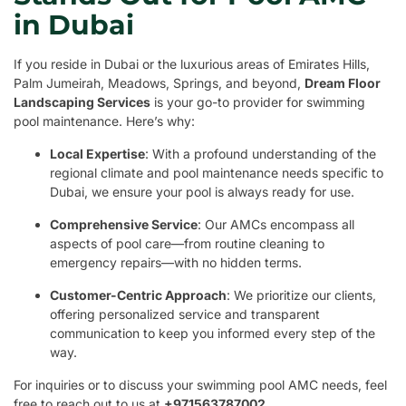
in Dubai
If you reside in Dubai or the luxurious areas of Emirates Hills,
Palm Jumeirah, Meadows, Springs, and beyond,
Dream Floor
Landscaping Services
is your go-to provider for swimming
pool maintenance. Here’s why:
Local Expertise
: With a profound understanding of the
regional climate and pool maintenance needs specific to
Dubai, we ensure your pool is always ready for use.
Comprehensive Service
: Our AMCs encompass all
aspects of pool care—from routine cleaning to
emergency repairs—with no hidden terms.
Customer-Centric Approach
: We prioritize our clients,
offering personalized service and transparent
communication to keep you informed every step of the
way.
For inquiries or to discuss your swimming pool AMC needs, feel
free to reach out to us at
+971563787002
.