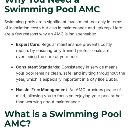
Swimming Pool AMC
Swimming pools are a significant investment, not only in terms
of installation costs but also in maintenance and upkeep. Here
are a few reasons why an AMC is indispensable:
Expert Care
: Regular maintenance prevents costly
repairs by ensuring only trained professionals are
overseeing the care of your pool.
Consistent Standards
: Consistency in service means
your pool remains clean, safe, and inviting throughout the
year, which is especially important in a city like Dubai.
Hassle-Free Management
: An AMC provides peace of
mind, allowing you to focus on enjoying your pool rather
than worrying about maintenance.
What is a Swimming Pool
AMC?