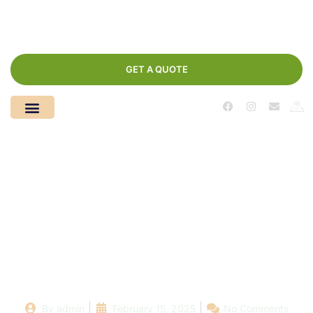
GET A QUOTE
Navigating the Fine
Print: Understanding
Your Swimming Pool
AMC Terms
By
admin
February 15, 2025
No Comments