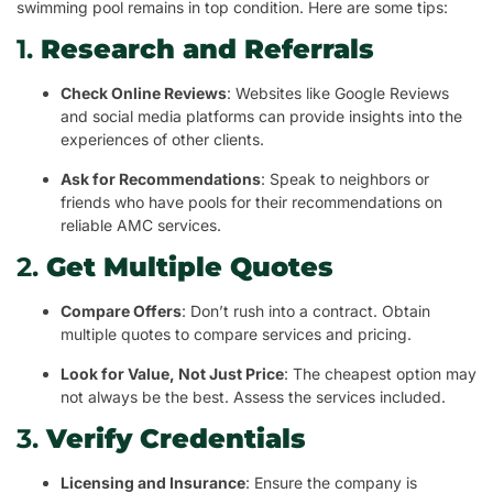
swimming pool remains in top condition. Here are some tips:
1.
Research and Referrals
Check Online Reviews
: Websites like Google Reviews
and social media platforms can provide insights into the
experiences of other clients.
Ask for Recommendations
: Speak to neighbors or
friends who have pools for their recommendations on
reliable AMC services.
2.
Get Multiple Quotes
Compare Offers
: Don’t rush into a contract. Obtain
multiple quotes to compare services and pricing.
Look for Value, Not Just Price
: The cheapest option may
not always be the best. Assess the services included.
3.
Verify Credentials
Licensing and Insurance
: Ensure the company is