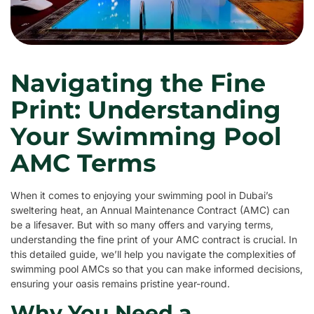
Navigating the Fine
Print: Understanding
Your Swimming Pool
AMC Terms
When it comes to enjoying your swimming pool in Dubai’s
sweltering heat, an Annual Maintenance Contract (AMC) can
be a lifesaver. But with so many offers and varying terms,
understanding the fine print of your AMC contract is crucial. In
this detailed guide, we’ll help you navigate the complexities of
swimming pool AMCs so that you can make informed decisions,
ensuring your oasis remains pristine year-round.
Why You Need a