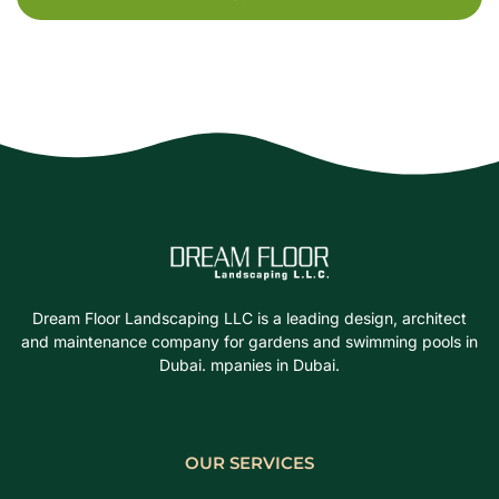
Dream Floor Landscaping LLC is a leading design, architect
and maintenance company for gardens and swimming pools in
Dubai. mpanies in Dubai.
OUR SERVICES