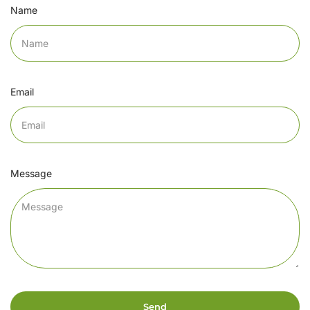
Name
Email
Message
Send