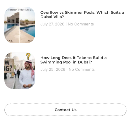
Overflow vs Skimmer Pools: Which Suits a
Dubai Villa?
July 27, 2026
No Comments
How Long Does It Take to Build a
Swimming Pool in Dubai?
July 25, 2026
No Comments
Contact Us