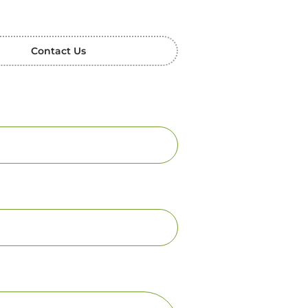
Contact Us