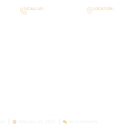
CALL US :
LOCATION :
m
+971553119463
35VH+X7 Dubai 
Gallery
Services
Blog
Contact us
 Your Dream P
n: Local Reso
 Inspiration
in
February 25, 2025
No Comments