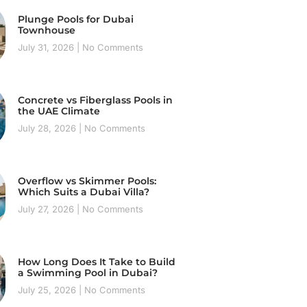
Plunge Pools for Dubai
Townhouse
July 31, 2026
No Comments
Concrete vs Fiberglass Pools in
the UAE Climate
July 28, 2026
No Comments
Overflow vs Skimmer Pools:
Which Suits a Dubai Villa?
July 27, 2026
No Comments
How Long Does It Take to Build
a Swimming Pool in Dubai?
July 25, 2026
No Comments