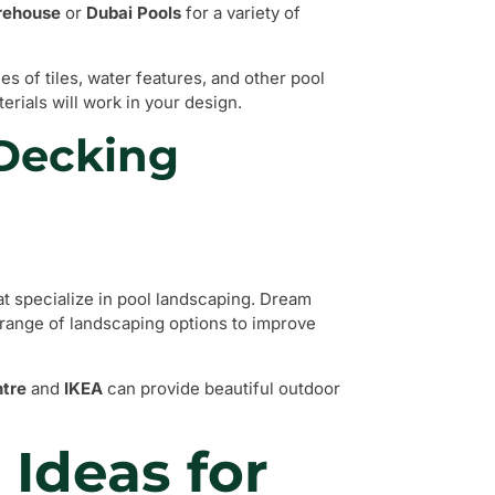
rehouse
or
Dubai Pools
for a variety of
s of tiles, water features, and other pool
erials will work in your design.
 Decking
at specialize in pool landscaping. Dream
 range of landscaping options to improve
tre
and
IKEA
can provide beautiful outdoor
 Ideas for