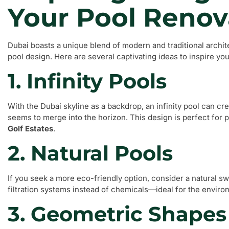
Your Pool Renov
Dubai boasts a unique blend of modern and traditional archit
pool design. Here are several captivating ideas to inspire yo
1. Infinity Pools
With the Dubai skyline as a backdrop, an infinity pool can cr
seems to merge into the horizon. This design is perfect for 
Golf Estates
.
2. Natural Pools
If you seek a more eco-friendly option, consider a natural s
filtration systems instead of chemicals—ideal for the envi
3. Geometric Shapes