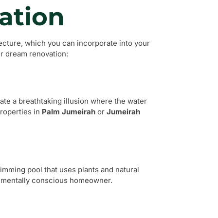
ation
ecture, which you can incorporate into your
ur dream renovation:
eate a breathtaking illusion where the water
properties in
Palm Jumeirah
or
Jumeirah
wimming pool that uses plants and natural
ronmentally conscious homeowner.