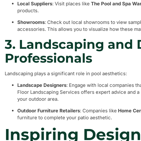
Local Suppliers
: Visit places like
The Pool and Spa Wa
products.
Showrooms
: Check out local showrooms to view sample
accessories. This allows you to visualize how these mat
3. Landscaping and
Professionals
Landscaping plays a significant role in pool aesthetics:
Landscape Designers
: Engage with local companies th
Floor Landscaping Services offers expert advice and a
your outdoor area.
Outdoor Furniture Retailers
: Companies like
Home Cen
furniture to complete your patio aesthetic.
Inspiring Design