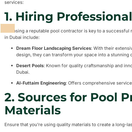
services:
1. Hiring Professiona
Choosing a reputable pool contractor is key to a successfu
in Dubai include:
Dream Floor Landscaping Services
: With their extens
design, they can transform your space into a stunning o
Desert Pools
: Known for quality craftsmanship and inno
Dubai.
Al-Futtaim Engineering
: Offers comprehensive service
2. Sources for Pool 
Materials
Ensure that you’re using quality materials to create a long-las