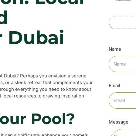
d
r Dubai
Name
 of Dubai? Perhaps you envision a serene
ts, or a sleek retreat that complements your
Email
 through everything you need to know about
 local resources to drawing inspiration
our Pool?
Message
 it can significantly enhance your home’s