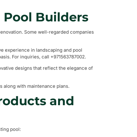
l Pool Builders
l renovation. Some well-regarded companies
ive experience in landscaping and pool
asis. For inquiries, call +971563787002.
vative designs that reflect the elegance of
s along with maintenance plans.
Products and
ting pool: