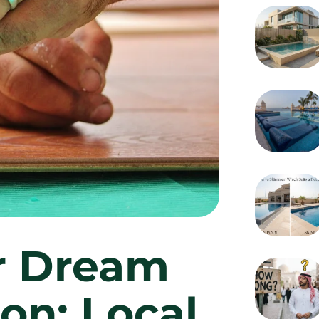
r Dream
on: Local