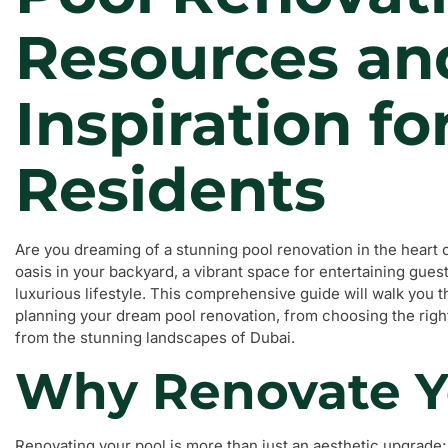
Resources an
Inspiration fo
Residents
Are you dreaming of a stunning pool renovation in the heart
oasis in your backyard, a vibrant space for entertaining gues
luxurious lifestyle. This comprehensive guide will walk you
planning your dream pool renovation, from choosing the right
from the stunning landscapes of Dubai.
Why Renovate Y
Renovating your pool is more than just an aesthetic upgrade;