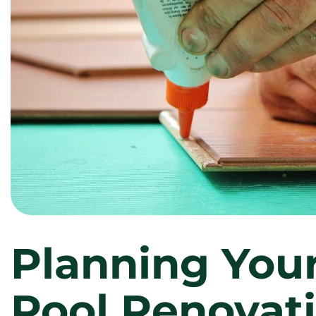
Planning You
Pool Renovati