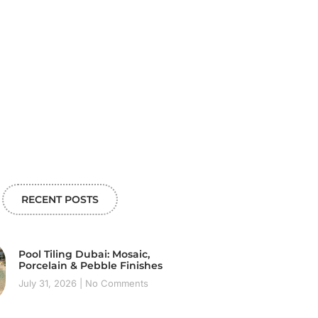
RECENT POSTS
Pool Tiling Dubai: Mosaic,
Porcelain & Pebble Finishes
July 31, 2026
No Comments