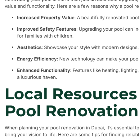
value and functionality. Here are a few reasons why a pool r
Increased Property Value
: A beautifully renovated poo
Improved Safety Features
: Upgrading your pool can i
for families with children.
Aesthetics
: Showcase your style with modern designs, 
Energy Efficiency
: New technology can make your pool
Enhanced Functionality
: Features like heating, lightin
a luxurious haven.
Local Resources 
Pool Renovation
When planning your pool renovation in Dubai, it’s essential to
bring your vision to life. Here are some tips for finding relia