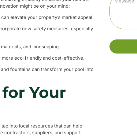
enovation might be on your mind:
l can elevate your property’s market appeal.
ncorporate new safety measures, especially
materials, and landscaping.
 more eco-friendly and cost-effective.
g, and fountains can transform your pool into
for Your
 tap into local resources that can help
ble contractors, suppliers, and support