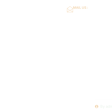
MAIL US :
dflower16@gmail.co
Home
About Us
Planning
Renovatio
and
By
adm