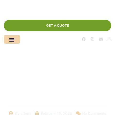
GET A QUOTE
Pool Maintenance
Made Easy: Discover
the Best Pool Cleaners
in Your Area
By
admin
February 19, 2025
No Comments