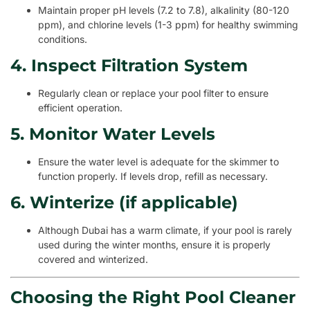
Maintain proper pH levels (7.2 to 7.8), alkalinity (80-120
ppm), and chlorine levels (1-3 ppm) for healthy swimming
conditions.
4. Inspect Filtration System
Regularly clean or replace your pool filter to ensure
efficient operation.
5. Monitor Water Levels
Ensure the water level is adequate for the skimmer to
function properly. If levels drop, refill as necessary.
6. Winterize (if applicable)
Although Dubai has a warm climate, if your pool is rarely
used during the winter months, ensure it is properly
covered and winterized.
Choosing the Right Pool Cleaner