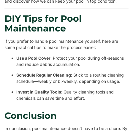
and discover how we can keep your pool in top condition.
DIY Tips for Pool
Maintenance
If you prefer to handle pool maintenance yourself, here are
some practical tips to make the process easier:
Use a Pool Cover
: Protect your pool during off-seasons
and reduce debris accumulation.
Schedule Regular Cleaning
: Stick to a routine cleaning
schedule—weekly or bi-weekly, depending on usage.
Invest in Quality Tools
: Quality cleaning tools and
chemicals can save time and effort.
Conclusion
In conclusion, pool maintenance doesn’t have to be a chore. By