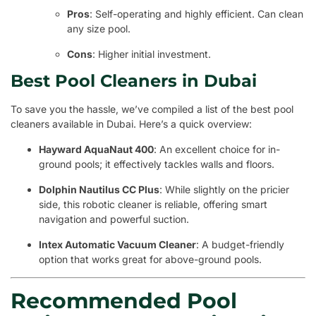
Pros
: Self-operating and highly efficient. Can clean
any size pool.
Cons
: Higher initial investment.
Best Pool Cleaners in Dubai
To save you the hassle, we’ve compiled a list of the best pool
cleaners available in Dubai. Here’s a quick overview:
Hayward AquaNaut 400
: An excellent choice for in-
ground pools; it effectively tackles walls and floors.
Dolphin Nautilus CC Plus
: While slightly on the pricier
side, this robotic cleaner is reliable, offering smart
navigation and powerful suction.
Intex Automatic Vacuum Cleaner
: A budget-friendly
option that works great for above-ground pools.
Recommended Pool