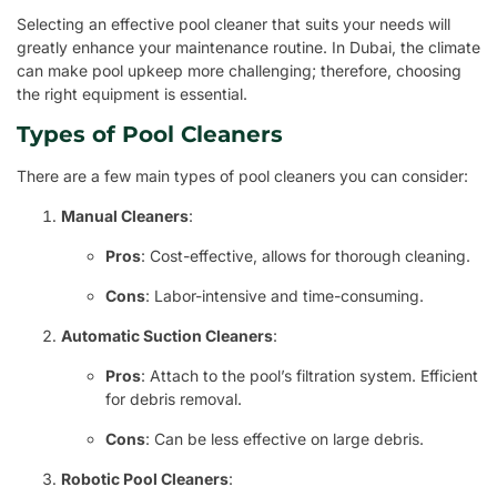
Selecting an effective pool cleaner that suits your needs will
greatly enhance your maintenance routine. In Dubai, the climate
can make pool upkeep more challenging; therefore, choosing
the right equipment is essential.
Types of Pool Cleaners
There are a few main types of pool cleaners you can consider:
Manual Cleaners
:
Pros
: Cost-effective, allows for thorough cleaning.
Cons
: Labor-intensive and time-consuming.
Automatic Suction Cleaners
:
Pros
: Attach to the pool’s filtration system. Efficient
for debris removal.
Cons
: Can be less effective on large debris.
Robotic Pool Cleaners
: