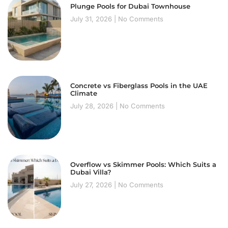
Plunge Pools for Dubai Townhouse
July 31, 2026
No Comments
Concrete vs Fiberglass Pools in the UAE
Climate
July 28, 2026
No Comments
Overflow vs Skimmer Pools: Which Suits a
Dubai Villa?
July 27, 2026
No Comments