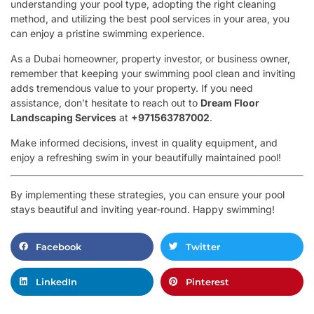
understanding your pool type, adopting the right cleaning
method, and utilizing the best pool services in your area, you
can enjoy a pristine swimming experience.
As a Dubai homeowner, property investor, or business owner,
remember that keeping your swimming pool clean and inviting
adds tremendous value to your property. If you need
assistance, don’t hesitate to reach out to
Dream Floor
Landscaping Services
at
+971563787002
.
Make informed decisions, invest in quality equipment, and
enjoy a refreshing swim in your beautifully maintained pool!
By implementing these strategies, you can ensure your pool
stays beautiful and inviting year-round. Happy swimming!
Facebook
Twitter
LinkedIn
Pinterest