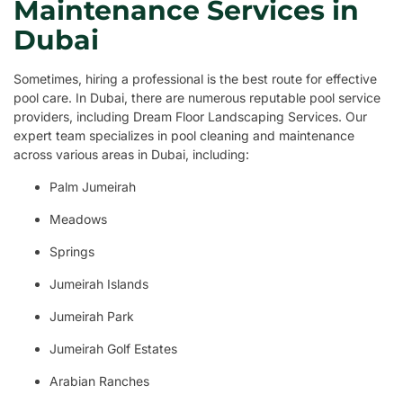
Maintenance Services in
Dubai
Sometimes, hiring a professional is the best route for effective
pool care. In Dubai, there are numerous reputable pool service
providers, including Dream Floor Landscaping Services. Our
expert team specializes in pool cleaning and maintenance
across various areas in Dubai, including:
Palm Jumeirah
Meadows
Springs
Jumeirah Islands
Jumeirah Park
Jumeirah Golf Estates
Arabian Ranches