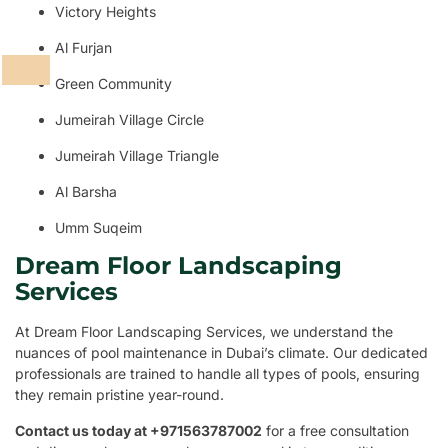
Victory Heights
Al Furjan
Green Community
Jumeirah Village Circle
Jumeirah Village Triangle
Al Barsha
Umm Suqeim
Dream Floor Landscaping
Services
At Dream Floor Landscaping Services, we understand the
nuances of pool maintenance in Dubai’s climate. Our dedicated
professionals are trained to handle all types of pools, ensuring
they remain pristine year-round.
Contact us today at +971563787002
for a free consultation