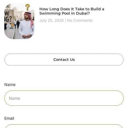
How Long Does It Take to Build a
Swimming Pool in Dubai?
July 25, 2026
No Comments
Contact Us
Name
Email