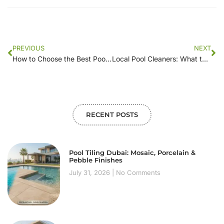
PREVIOUS
NEXT
How to Choose the Best Pool Cleaner Service Near Me: Tips and Tricks
Local Pool Cleaners: What to Expect from Their Services
RECENT POSTS
Pool Tiling Dubai: Mosaic, Porcelain &
Pebble Finishes
July 31, 2026
No Comments