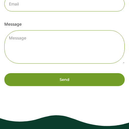
Message
Send