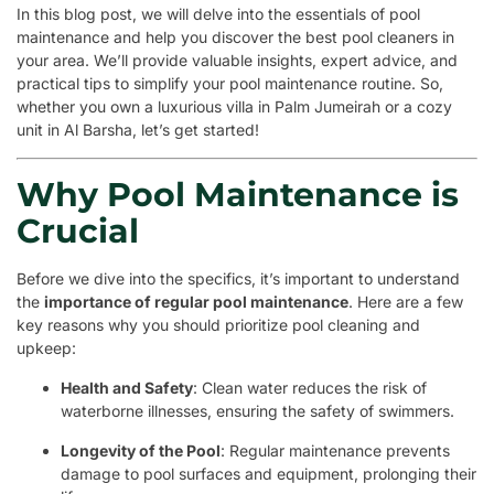
In this blog post, we will delve into the essentials of pool
maintenance and help you discover the best pool cleaners in
your area. We’ll provide valuable insights, expert advice, and
practical tips to simplify your pool maintenance routine. So,
whether you own a luxurious villa in Palm Jumeirah or a cozy
unit in Al Barsha, let’s get started!
Why Pool Maintenance is
Crucial
Before we dive into the specifics, it’s important to understand
the
importance of regular pool maintenance
. Here are a few
key reasons why you should prioritize pool cleaning and
upkeep:
Health and Safety
: Clean water reduces the risk of
waterborne illnesses, ensuring the safety of swimmers.
Longevity of the Pool
: Regular maintenance prevents
damage to pool surfaces and equipment, prolonging their