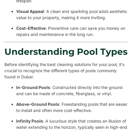
lifespan.
Visual Appeal
: A clean and sparkling pool adds aesthetic
value to your property, making it more inviting.
Cost-Effective
: Preventive care can save you money on
repairs and maintenance in the long run.
Understanding Pool Types
Before identifying the best cleaning solutions for your pool, it’s
crucial to recognize the different types of pools commonly
found in Dubai:
In-Ground Pools
: Constructed directly into the ground
and can be made of concrete, fiberglass, or vinyl.
Above-Ground Pools
: Freestanding pools that are easier
to install and often more cost-effective.
Infinity Pools
: A luxurious style that creates an illusion of
water extending to the horizon, typically seen in high-end