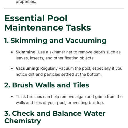
properties.
Essential Pool
Maintenance Tasks
1. Skimming and Vacuuming
Skimming
: Use a skimmer net to remove debris such as
leaves, insects, and other floating objects.
Vacuuming
: Regularly vacuum the pool, especially if you
notice dirt and particles settled at the bottom.
2. Brush Walls and Tiles
Thick brushes can help remove algae and grime from the
walls and tiles of your pool, preventing buildup.
3. Check and Balance Water
Chemistry