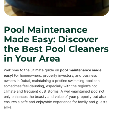
Pool Maintenance
Made Easy: Discover
the Best Pool Cleaners
in Your Area
Welcome to the ultimate guide on
pool maintenance made
easy
! For homeowners, property investors, and business
owners in Dubai, maintaining a pristine swimming pool can
sometimes feel daunting, especially with the region’s hot
climate and frequent dust storms. A well-maintained pool not
only enhances the beauty and value of your property but also
ensures a safe and enjoyable experience for family and guests
alike.