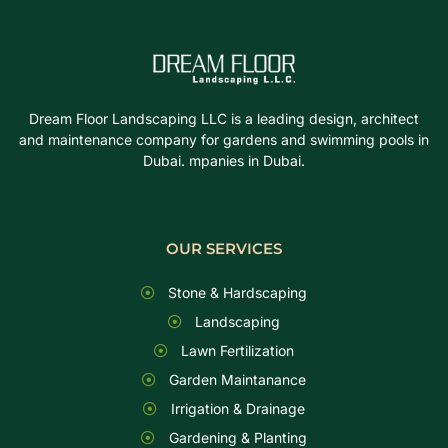
Dream Floor Landscaping LLC is a leading design, architect
and maintenance company for gardens and swimming pools in
Dubai. mpanies in Dubai.
OUR SERVICES
Stone & Hardscaping
Landscaping
Lawn Fertilization
Garden Maintanance
Irrigation & Drainage
Gardening & Planting