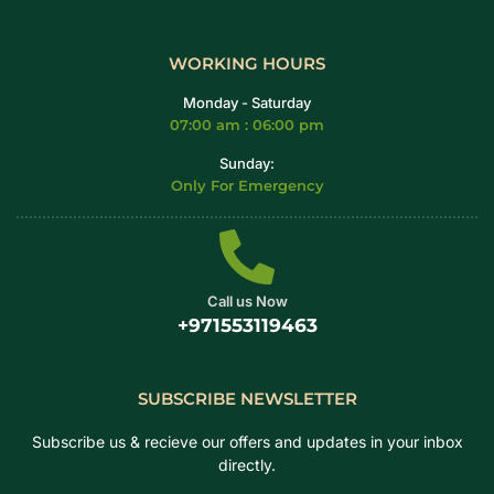
WORKING HOURS
Monday - Saturday
07:00 am : 06:00 pm
Sunday:
Only For Emergency
Call us Now
+971553119463
SUBSCRIBE NEWSLETTER
Subscribe us & recieve our offers and updates in your inbox
directly.