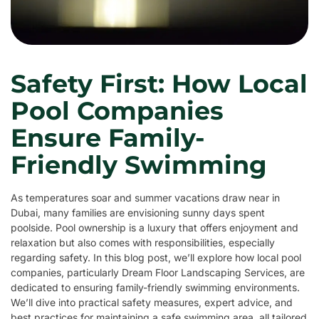
Safety First: How Local
Pool Companies
Ensure Family-
Friendly Swimming
As temperatures soar and summer vacations draw near in
Dubai, many families are envisioning sunny days spent
poolside. Pool ownership is a luxury that offers enjoyment and
relaxation but also comes with responsibilities, especially
regarding safety. In this blog post, we’ll explore how local pool
companies, particularly Dream Floor Landscaping Services, are
dedicated to ensuring family-friendly swimming environments.
We’ll dive into practical safety measures, expert advice, and
best practices for maintaining a safe swimming area, all tailored