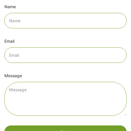
Name
Email
Message