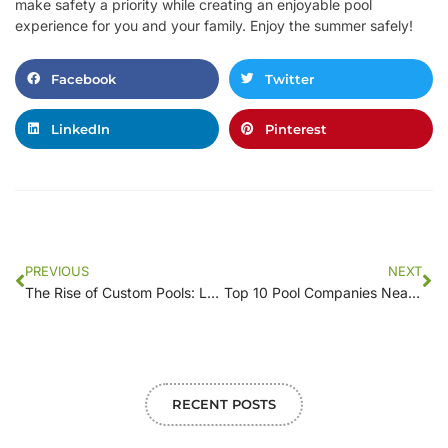
make safety a priority while creating an enjoyable pool
experience for you and your family. Enjoy the summer safely!
Facebook
Twitter
LinkedIn
Pinterest
PREVIOUS
NEXT
The Rise of Custom Pools: Local Companies Leading the Trend
Top 10 Pool Companies Near You: Where to Find the Best Quality and Service
RECENT POSTS