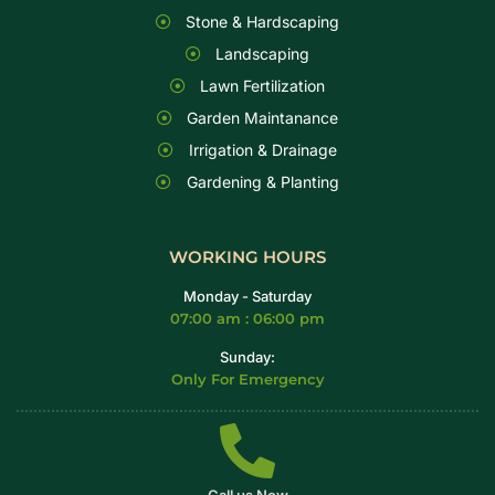
Stone & Hardscaping
Landscaping
Lawn Fertilization
Garden Maintanance
Irrigation & Drainage
Gardening & Planting
WORKING HOURS
Monday - Saturday
07:00 am : 06:00 pm
Sunday:
Only For Emergency