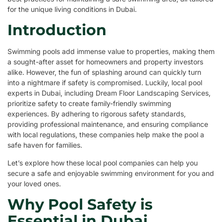
for the unique living conditions in Dubai.
Introduction
Swimming pools add immense value to properties, making them
a sought-after asset for homeowners and property investors
alike. However, the fun of splashing around can quickly turn
into a nightmare if safety is compromised. Luckily, local pool
experts in Dubai, including Dream Floor Landscaping Services,
prioritize safety to create family-friendly swimming
experiences. By adhering to rigorous safety standards,
providing professional maintenance, and ensuring compliance
with local regulations, these companies help make the pool a
safe haven for families.
Let’s explore how these local pool companies can help you
secure a safe and enjoyable swimming environment for you and
your loved ones.
Why Pool Safety is
Essential in Dubai