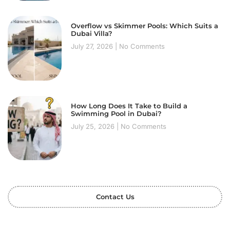
Overflow vs Skimmer Pools: Which Suits a
Dubai Villa?
July 27, 2026
No Comments
How Long Does It Take to Build a
Swimming Pool in Dubai?
July 25, 2026
No Comments
Contact Us