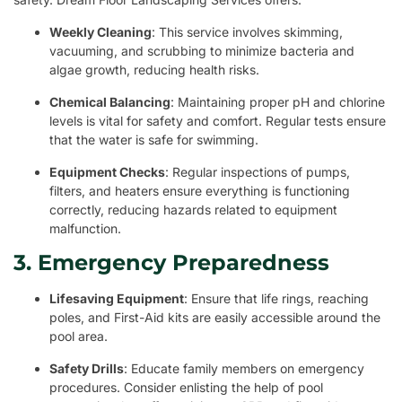
Weekly Cleaning
: This service involves skimming,
vacuuming, and scrubbing to minimize bacteria and
algae growth, reducing health risks.
Chemical Balancing
: Maintaining proper pH and chlorine
levels is vital for safety and comfort. Regular tests ensure
that the water is safe for swimming.
Equipment Checks
: Regular inspections of pumps,
filters, and heaters ensure everything is functioning
correctly, reducing hazards related to equipment
malfunction.
3. Emergency Preparedness
Lifesaving Equipment
: Ensure that life rings, reaching
poles, and First-Aid kits are easily accessible around the
pool area.
Safety Drills
: Educate family members on emergency
procedures. Consider enlisting the help of pool