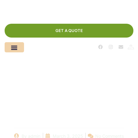
GET A QUOTE
Safety First: How Local
Pool Companies
Ensure Family-
Friendly Swimming
By
admin
March 3, 2025
No Comments