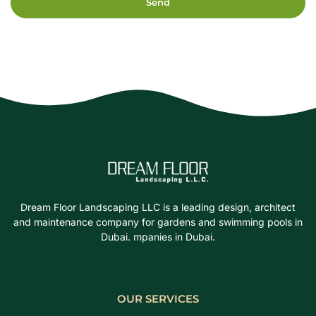
Send
Dream Floor Landscaping LLC is a leading design, architect
and maintenance company for gardens and swimming pools in
Dubai. mpanies in Dubai.
OUR SERVICES