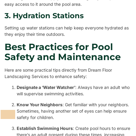
easy access to it around the pool area.
3. Hydration Stations
Setting up water stations can help keep everyone hydrated as
they enjoy their time outdoors.
Best Practices for Pool
Safety and Maintenance
Here are some practical tips directly from Dream Floor
Landscaping Services to enhance safety:
Designate a ‘Water Watcher’
: Always have an adult who
will supervise swimming activities.
Know Your Neighbors
: Get familiar with your neighbors.
Sometimes, having another set of eyes can help ensure
safety for children.
Establish Swimming Hours
: Create pool hours to ensure
there’s an adult present during these times, increasing