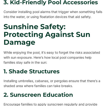
3. Kid-Friendly Pool Accessories
Consider installing pool alarms that trigger when something falls
into the water, or using floatation devices that aid safety.
Sunshine Safety:
Protecting Against Sun
Damage
While enjoying the pool, it’s easy to forget the risks associated
with sun exposure. Here’s how local pool companies help
families stay safe in the sun:
1. Shade Structures
Installing umbrellas, cabanas, or pergolas ensure that there’s a
shaded area where families can take breaks.
2. Sunscreen Education
Encourage families to apply sunscreen regularly and provide