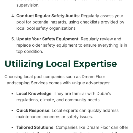
supervision.
Conduct Regular Safety Audits
: Regularly assess your
pool for potential hazards, using checklists provided by
local pool safety organizations.
Update Your Safety Equipment
: Regularly review and
replace older safety equipment to ensure everything is in
top condition.
Utilizing Local Expertise
Choosing local pool companies such as Dream Floor
Landscaping Services comes with unique advantages:
Local Knowledge
: They are familiar with Dubai’s
regulations, climate, and community needs.
Quick Response
: Local experts can quickly address
maintenance concerns or safety issues.
Tailored Solutions
: Companies like Dream Floor can offer