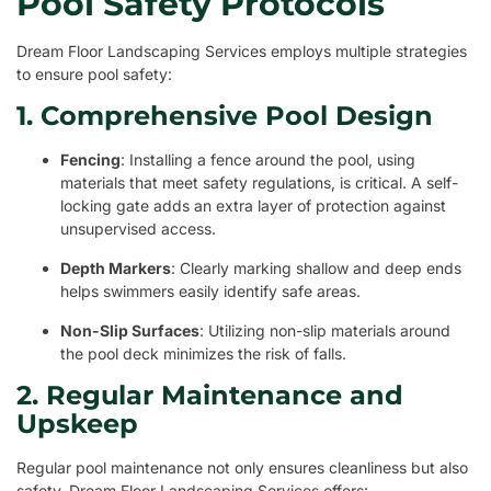
Pool Safety Protocols
Dream Floor Landscaping Services employs multiple strategies
to ensure pool safety:
1. Comprehensive Pool Design
Fencing
: Installing a fence around the pool, using
materials that meet safety regulations, is critical. A self-
locking gate adds an extra layer of protection against
unsupervised access.
Depth Markers
: Clearly marking shallow and deep ends
helps swimmers easily identify safe areas.
Non-Slip Surfaces
: Utilizing non-slip materials around
the pool deck minimizes the risk of falls.
2. Regular Maintenance and
Upskeep
Regular pool maintenance not only ensures cleanliness but also
safety. Dream Floor Landscaping Services offers: