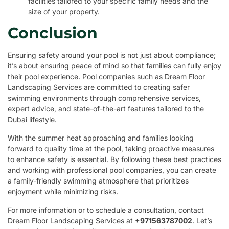
facilities tailored to your specific family needs and the
size of your property.
Conclusion
Ensuring safety around your pool is not just about compliance;
it’s about ensuring peace of mind so that families can fully enjoy
their pool experience. Pool companies such as Dream Floor
Landscaping Services are committed to creating safer
swimming environments through comprehensive services,
expert advice, and state-of-the-art features tailored to the
Dubai lifestyle.
With the summer heat approaching and families looking
forward to quality time at the pool, taking proactive measures
to enhance safety is essential. By following these best practices
and working with professional pool companies, you can create
a family-friendly swimming atmosphere that prioritizes
enjoyment while minimizing risks.
For more information or to schedule a consultation, contact
Dream Floor Landscaping Services at
+971563787002
. Let’s