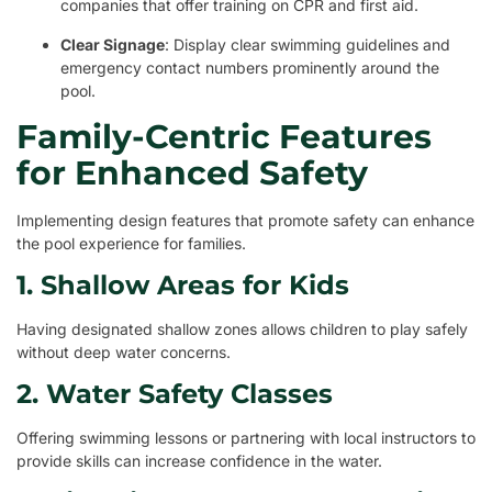
companies that offer training on CPR and first aid.
Clear Signage
: Display clear swimming guidelines and
emergency contact numbers prominently around the
pool.
Family-Centric Features
for Enhanced Safety
Implementing design features that promote safety can enhance
the pool experience for families.
1. Shallow Areas for Kids
Having designated shallow zones allows children to play safely
without deep water concerns.
2. Water Safety Classes
Offering swimming lessons or partnering with local instructors to
provide skills can increase confidence in the water.