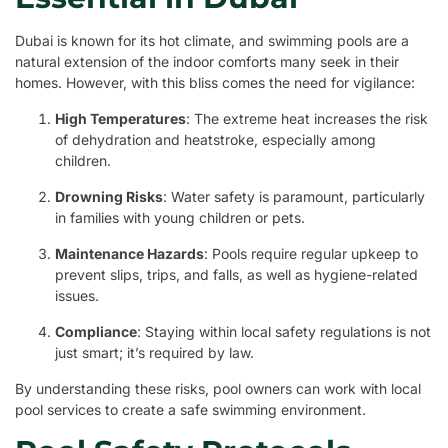
Dubai is known for its hot climate, and swimming pools are a
natural extension of the indoor comforts many seek in their
homes. However, with this bliss comes the need for vigilance:
High Temperatures
: The extreme heat increases the risk
of dehydration and heatstroke, especially among
children.
Drowning Risks
: Water safety is paramount, particularly
in families with young children or pets.
Maintenance Hazards
: Pools require regular upkeep to
prevent slips, trips, and falls, as well as hygiene-related
issues.
Compliance
: Staying within local safety regulations is not
just smart; it’s required by law.
By understanding these risks, pool owners can work with local
pool services to create a safe swimming environment.