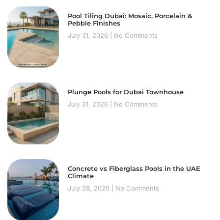
Pool Tiling Dubai: Mosaic, Porcelain &
Pebble Finishes
July 31, 2026
No Comments
Plunge Pools for Dubai Townhouse
July 31, 2026
No Comments
Concrete vs Fiberglass Pools in the UAE
Climate
July 28, 2026
No Comments