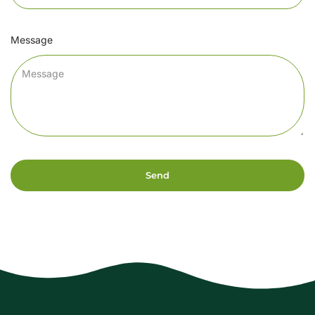
Message
Send