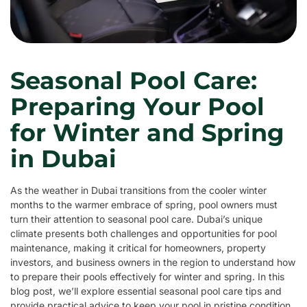
Seasonal Pool Care:
Preparing Your Pool
for Winter and Spring
in Dubai
As the weather in Dubai transitions from the cooler winter
months to the warmer embrace of spring, pool owners must
turn their attention to seasonal pool care. Dubai’s unique
climate presents both challenges and opportunities for pool
maintenance, making it critical for homeowners, property
investors, and business owners in the region to understand how
to prepare their pools effectively for winter and spring. In this
blog post, we’ll explore essential seasonal pool care tips and
provide practical advice to keep your pool in pristine condition.