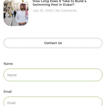
How Long Does It Take to Build a
Swimming Pool in Dubai?
July 25, 2026
No Comments
Contact Us
Name
Email