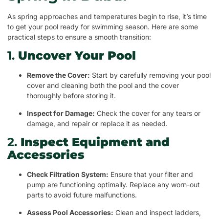
As spring approaches and temperatures begin to rise, it’s time
to get your pool ready for swimming season. Here are some
practical steps to ensure a smooth transition:
1.
Uncover Your Pool
Remove the Cover:
Start by carefully removing your pool
cover and cleaning both the pool and the cover
thoroughly before storing it.
Inspect for Damage:
Check the cover for any tears or
damage, and repair or replace it as needed.
2.
Inspect Equipment and
Accessories
Check Filtration System:
Ensure that your filter and
pump are functioning optimally. Replace any worn-out
parts to avoid future malfunctions.
Assess Pool Accessories:
Clean and inspect ladders,