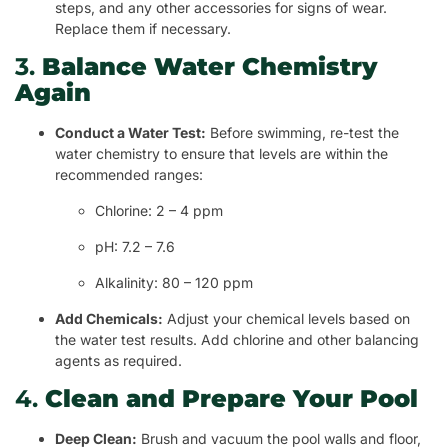
steps, and any other accessories for signs of wear.
Replace them if necessary.
3.
Balance Water Chemistry
Again
Conduct a Water Test:
Before swimming, re-test the
water chemistry to ensure that levels are within the
recommended ranges:
Chlorine: 2 – 4 ppm
pH: 7.2 – 7.6
Alkalinity: 80 – 120 ppm
Add Chemicals:
Adjust your chemical levels based on
the water test results. Add chlorine and other balancing
agents as required.
4.
Clean and Prepare Your Pool
Deep Clean:
Brush and vacuum the pool walls and floor,