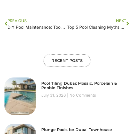
PREVIOUS
NEXT
DIY Pool Maintenance: Tools and Tricks for a Clean Swimming Oasis
Top 5 Pool Cleaning Myths Debunked: What Really Works?
RECENT POSTS
Pool Tiling Dubai: Mosaic, Porcelain &
Pebble Finishes
July 31, 2026
No Comments
Plunge Pools for Dubai Townhouse