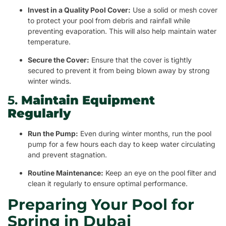
Invest in a Quality Pool Cover:
Use a solid or mesh cover
to protect your pool from debris and rainfall while
preventing evaporation. This will also help maintain water
temperature.
Secure the Cover:
Ensure that the cover is tightly
secured to prevent it from being blown away by strong
winter winds.
5.
Maintain Equipment
Regularly
Run the Pump:
Even during winter months, run the pool
pump for a few hours each day to keep water circulating
and prevent stagnation.
Routine Maintenance:
Keep an eye on the pool filter and
clean it regularly to ensure optimal performance.
Preparing Your Pool for
Spring in Dubai