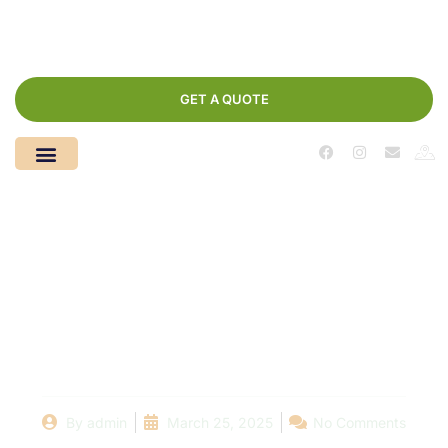
GET A QUOTE
Seasonal Pool Care:
Preparing Your Pool
for Winter and Spring
By
admin
March 25, 2025
No Comments