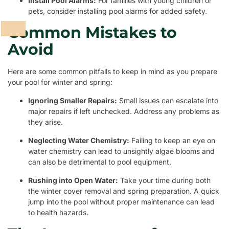
Install Pool Alarms:
For families with young children or
pets, consider installing pool alarms for added safety.
Common Mistakes to
Avoid
Here are some common pitfalls to keep in mind as you prepare
your pool for winter and spring:
Ignoring Smaller Repairs:
Small issues can escalate into
major repairs if left unchecked. Address any problems as
they arise.
Neglecting Water Chemistry:
Failing to keep an eye on
water chemistry can lead to unsightly algae blooms and
can also be detrimental to pool equipment.
Rushing into Open Water:
Take your time during both
the winter cover removal and spring preparation. A quick
jump into the pool without proper maintenance can lead
to health hazards.