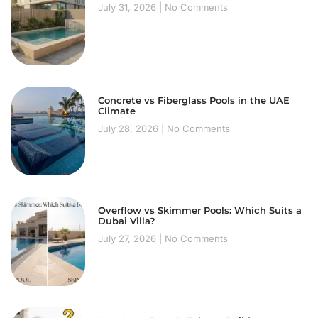
July 31, 2026
No Comments
Concrete vs Fiberglass Pools in the UAE
Climate
July 28, 2026
No Comments
Overflow vs Skimmer Pools: Which Suits a
Dubai Villa?
July 27, 2026
No Comments