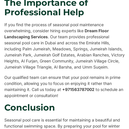
The Importance of
Professional Help
If you find the process of seasonal pool maintenance
overwhelming, consider hiring experts like
Dream Floor
Landscaping Services
. Our team provides professional
seasonal pool care in Dubai and across the Emirate Hills,
including Palm Jumeirah, Meadows, Springs, Jumeirah Islands,
Jumeirah Park, Jumeirah Golf Estates, Arabian Ranches, Victory
Heights, Al Furjan, Green Community, Jumeirah Village Circle,
Jumeirah Village Triangle, Al Barsha, and Umm Suqeim.
Our qualified team can ensure that your pool remains in prime
condition, allowing you to focus on enjoying it rather than
maintaining it. Call us today at
+971563787002
to schedule an
appointment or consultation!
Conclusion
Seasonal pool care is essential for maintaining a beautiful and
functional swimming space. By preparing your pool for winter