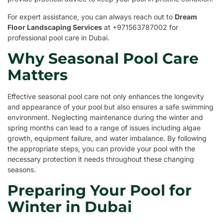
For expert assistance, you can always reach out to
Dream
Floor Landscaping Services
at +971563787002 for
professional pool care in Dubai.
Why Seasonal Pool Care
Matters
Effective seasonal pool care not only enhances the longevity
and appearance of your pool but also ensures a safe swimming
environment. Neglecting maintenance during the winter and
spring months can lead to a range of issues including algae
growth, equipment failure, and water imbalance. By following
the appropriate steps, you can provide your pool with the
necessary protection it needs throughout these changing
seasons.
Preparing Your Pool for
Winter in Dubai