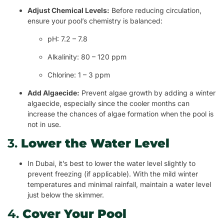
Adjust Chemical Levels:
Before reducing circulation,
ensure your pool’s chemistry is balanced:
pH: 7.2 – 7.8
Alkalinity: 80 – 120 ppm
Chlorine: 1 – 3 ppm
Add Algaecide:
Prevent algae growth by adding a winter
algaecide, especially since the cooler months can
increase the chances of algae formation when the pool is
not in use.
3.
Lower the Water Level
In Dubai, it’s best to lower the water level slightly to
prevent freezing (if applicable). With the mild winter
temperatures and minimal rainfall, maintain a water level
just below the skimmer.
4.
Cover Your Pool