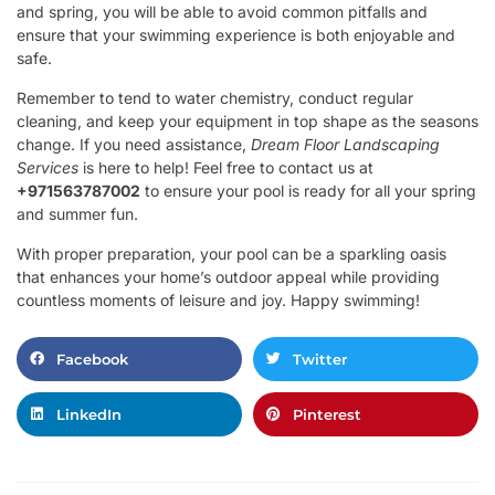
and spring, you will be able to avoid common pitfalls and
ensure that your swimming experience is both enjoyable and
safe.
Remember to tend to water chemistry, conduct regular
cleaning, and keep your equipment in top shape as the seasons
change. If you need assistance,
Dream Floor Landscaping
Services
is here to help! Feel free to contact us at
+971563787002
to ensure your pool is ready for all your spring
and summer fun.
With proper preparation, your pool can be a sparkling oasis
that enhances your home’s outdoor appeal while providing
countless moments of leisure and joy. Happy swimming!
Facebook
Twitter
LinkedIn
Pinterest