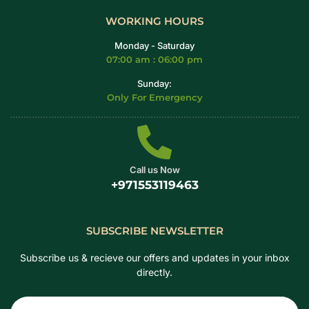
WORKING HOURS
Monday - Saturday
07:00 am : 06:00 pm
Sunday:
Only For Emergency
Call us Now
+971553119463
SUBSCRIBE NEWSLETTER
Subscribe us & recieve our offers and updates in your inbox
directly.