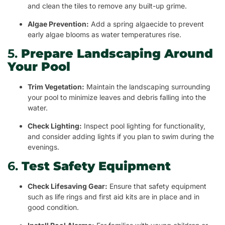
and clean the tiles to remove any built-up grime.
Algae Prevention:
Add a spring algaecide to prevent
early algae blooms as water temperatures rise.
5.
Prepare Landscaping Around
Your Pool
Trim Vegetation:
Maintain the landscaping surrounding
your pool to minimize leaves and debris falling into the
water.
Check Lighting:
Inspect pool lighting for functionality,
and consider adding lights if you plan to swim during the
evenings.
6.
Test Safety Equipment
Check Lifesaving Gear:
Ensure that safety equipment
such as life rings and first aid kits are in place and in
good condition.