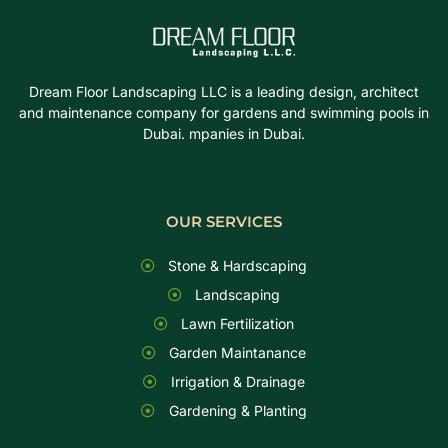
Dream Floor Landscaping LLC is a leading design, architect
and maintenance company for gardens and swimming pools in
Dubai. mpanies in Dubai.
OUR SERVICES
Stone & Hardscaping
Landscaping
Lawn Fertilization
Garden Maintanance
Irrigation & Drainage
Gardening & Planting