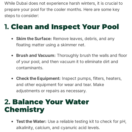
While Dubai does not experience harsh winters, it is crucial to
prepare your pool for the cooler months. Here are some key
steps to consider:
1.
Clean and Inspect Your Pool
Skim the Surface:
Remove leaves, debris, and any
floating matter using a skimmer net.
Brush and Vacuum:
Thoroughly brush the walls and floor
of your pool, and then vacuum it to eliminate dirt and
contaminants.
Check the Equipment:
Inspect pumps, filters, heaters,
and other equipment for wear and tear. Make
adjustments or repairs as necessary.
2.
Balance Your Water
Chemistry
Test the Water:
Use a reliable testing kit to check for pH,
alkalinity, calcium, and cyanuric acid levels.