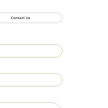
Contact Us