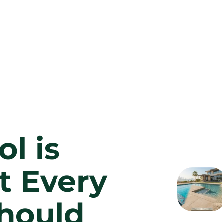
l is
t Every
hould