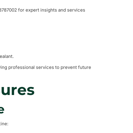
787002 for expert insights and services
ealant.
ving professional services to prevent future
sures
e
ine: