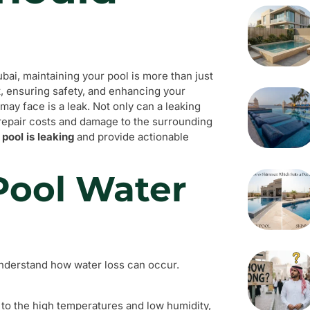
bai, maintaining your pool is more than just
t, ensuring safety, and enhancing your
ay face is a leak. Not only can a leaking
t repair costs and damage to the surrounding
 pool is leaking
and provide actionable
Pool Water
o understand how water loss can occur.
 to the high temperatures and low humidity,