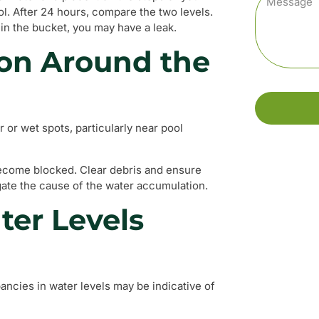
ol. After 24 hours, compare the two levels.
 in the bucket, you may have a leak.
on Around the
 or wet spots, particularly near pool
ecome blocked. Clear debris and ensure
gate the cause of the water accumulation.
ter Levels
pancies in water levels may be indicative of