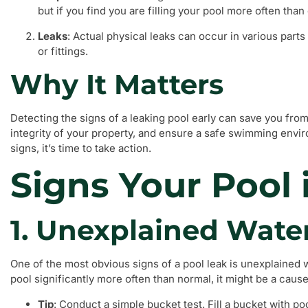
but if you find you are filling your pool more often than 
Leaks
: Actual physical leaks can occur in various parts
or fittings.
Why It Matters
Detecting the signs of a leaking pool early can save you from 
integrity of your property, and ensure a safe swimming envir
signs, it’s time to take action.
Signs Your Pool 
1. Unexplained Wate
One of the most obvious signs of a pool leak is unexplained wa
pool significantly more often than normal, it might be a caus
Tip
: Conduct a simple bucket test. Fill a bucket with po