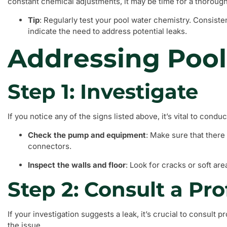
constant chemical adjustments, it may be time for a thorough
Tip
: Regularly test your pool water chemistry. Consiste
indicate the need to address potential leaks.
Addressing Pool
Step 1: Investigate
If you notice any of the signs listed above, it’s vital to cond
Check the pump and equipment
: Make sure that there
connectors.
Inspect the walls and floor
: Look for cracks or soft ar
Step 2: Consult a Pro
If your investigation suggests a leak, it’s crucial to consult 
the issue.