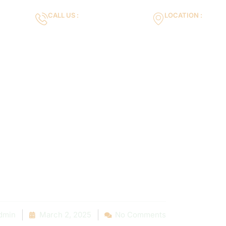
CALL US :
LOCATION :
m
+971553119463
35VH+X7 Dubai 
Gallery
Services
Blog
Contact us
r Pool is Leak
very Pool Own
hould Know
dmin
March 2, 2025
No Comments