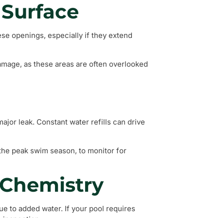
 Surface
ese openings, especially if they extend
damage, as these areas are often overlooked
 major leak. Constant water refills can drive
g the peak swim season, to monitor for
 Chemistry
e to added water. If your pool requires