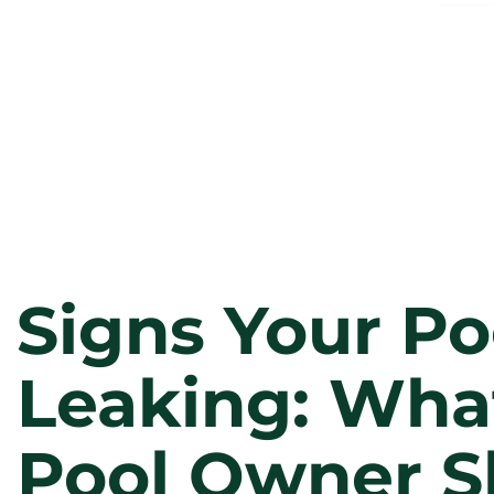
Signs Your Poo
Leaking: Wha
Pool Owner S