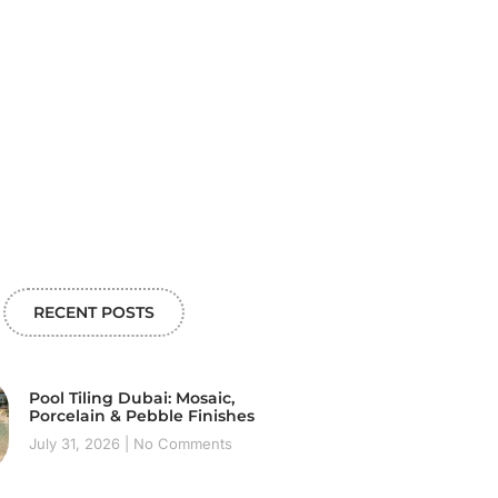
RECENT POSTS
Pool Tiling Dubai: Mosaic,
Porcelain & Pebble Finishes
July 31, 2026
No Comments