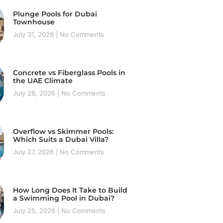
Plunge Pools for Dubai
Townhouse
July 31, 2026
No Comments
Concrete vs Fiberglass Pools in
the UAE Climate
July 28, 2026
No Comments
Overflow vs Skimmer Pools:
Which Suits a Dubai Villa?
July 27, 2026
No Comments
How Long Does It Take to Build
a Swimming Pool in Dubai?
July 25, 2026
No Comments