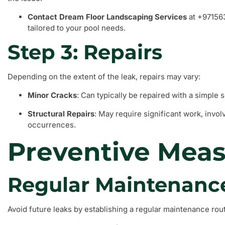
Contact Dream Floor Landscaping Services
at +971563
tailored to your pool needs.
Step 3: Repairs
Depending on the extent of the leak, repairs may vary:
Minor Cracks
: Can typically be repaired with a simple s
Structural Repairs
: May require significant work, invol
occurrences.
Preventive Mea
Regular Maintenanc
Avoid future leaks by establishing a regular maintenance rout