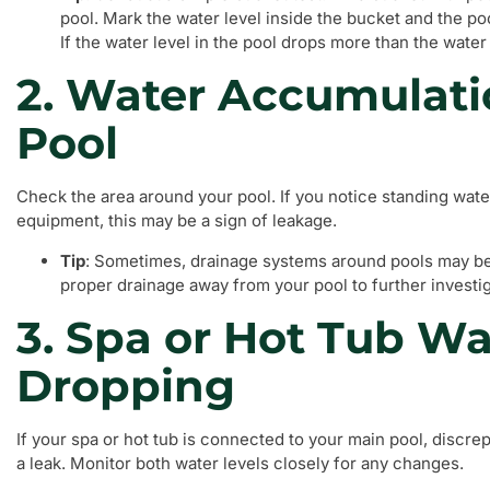
pool. Mark the water level inside the bucket and the po
If the water level in the pool drops more than the water
2. Water Accumulati
Pool
Check the area around your pool. If you notice standing water
equipment, this may be a sign of leakage.
Tip
: Sometimes, drainage systems around pools may b
proper drainage away from your pool to further investi
3. Spa or Hot Tub Wa
Dropping
If your spa or hot tub is connected to your main pool, discre
a leak. Monitor both water levels closely for any changes.