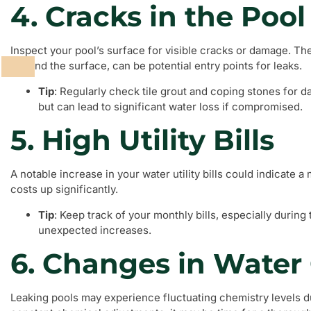
4. Cracks in the Pool
Inspect your pool’s surface for visible cracks or damage. Th
beyond the surface, can be potential entry points for leaks.
Tip
: Regularly check tile grout and coping stones for 
but can lead to significant water loss if compromised.
5. High Utility Bills
A notable increase in your water utility bills could indicate a
costs up significantly.
Tip
: Keep track of your monthly bills, especially durin
unexpected increases.
6. Changes in Water
Leaking pools may experience fluctuating chemistry levels du