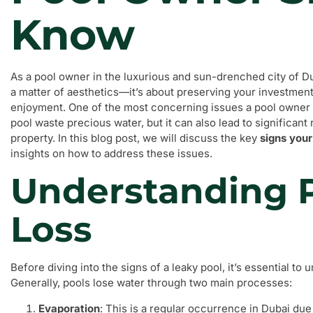
Know
As a pool owner in the luxurious and sun-drenched city of Du
a matter of aesthetics—it’s about preserving your investmen
enjoyment. One of the most concerning issues a pool owner m
pool waste precious water, but it can also lead to significan
property. In this blog post, we will discuss the key
signs your
insights on how to address these issues.
Understanding 
Loss
Before diving into the signs of a leaky pool, it’s essential t
Generally, pools lose water through two main processes:
Evaporation
: This is a regular occurrence in Dubai due