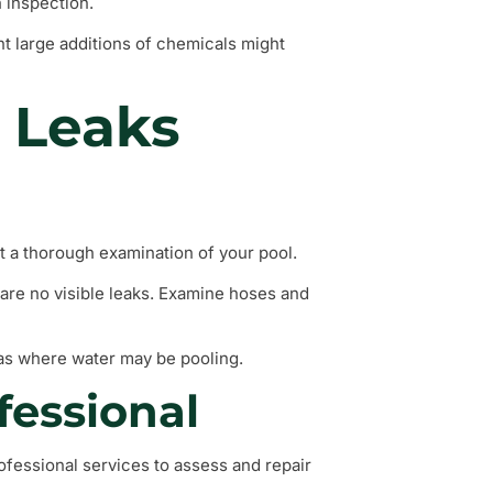
 inspection.
nt large additions of chemicals might
 Leaks
uct a thorough examination of your pool.
 are no visible leaks. Examine hoses and
eas where water may be pooling.
fessional
professional services to assess and repair