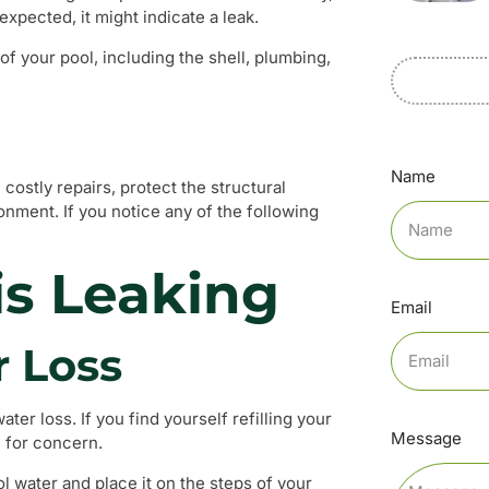
expected, it might indicate a leak.
 of your pool, including the shell, plumbing,
Name
costly repairs, protect the structural
onment. If you notice any of the following
is Leaking
Email
r Loss
ter loss. If you find yourself refilling your
Message
e for concern.
ol water and place it on the steps of your