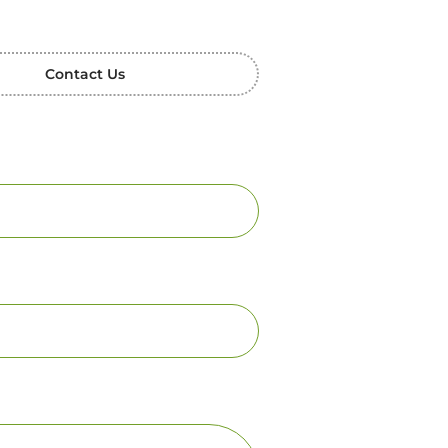
Contact Us