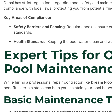
Dubai has strict regulations regarding pool safety and main
compliance with local laws, protecting you from potential fine
Key Areas of Compliance:
Safety Barriers and Fencing
: Regular checks ensure e
standards.
Health Standards
: Keeping the pool water clean and we
Expert Tips for 
Pool Maintenan
While hiring a professional repair contractor like
Dream Floo
benefits, certain steps can help you maintain your pool betwe
Basic Maintenance 