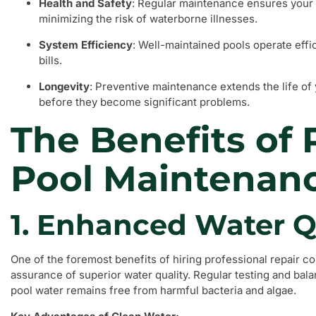
Health and Safety
: Regular maintenance ensures your 
minimizing the risk of waterborne illnesses.
System Efficiency
: Well-maintained pools operate effi
bills.
Longevity
: Preventive maintenance extends the life of
before they become significant problems.
The Benefits of 
Pool Maintenan
1. Enhanced Water Q
One of the foremost benefits of hiring professional repair c
assurance of superior water quality. Regular testing and bala
pool water remains free from harmful bacteria and algae.