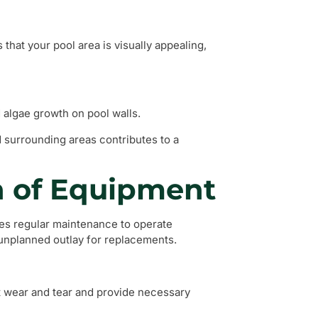
that your pool area is visually appealing,
 algae growth on pool walls.
d surrounding areas contributes to a
n of Equipment
res regular maintenance to operate
n unplanned outlay for replacements.
t wear and tear and provide necessary