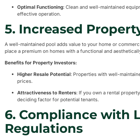
Optimal Functioning
: Clean and well-maintained equip
effective operation.
5. Increased Propert
A well-maintained pool adds value to your home or commerci
place a premium on homes with a functional and aesthetically
Benefits for Property Investors:
Higher Resale Potential
: Properties with well-mainta
prices.
Attractiveness to Renters
: If you own a rental property
deciding factor for potential tenants.
6. Compliance with 
Regulations