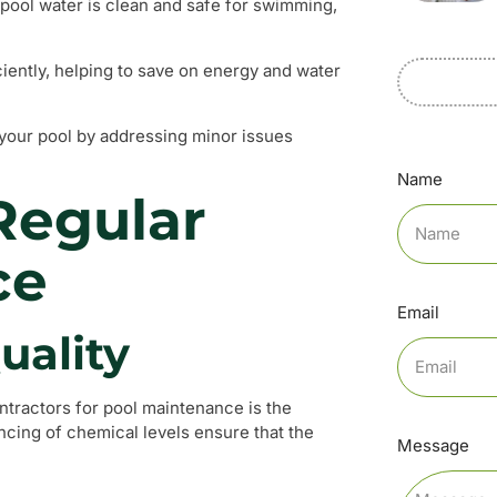
pool water is clean and safe for swimming,
ciently, helping to save on energy and water
 your pool by addressing minor issues
Name
Regular
ce
Email
uality
ontractors for pool maintenance is the
ncing of chemical levels ensure that the
Message