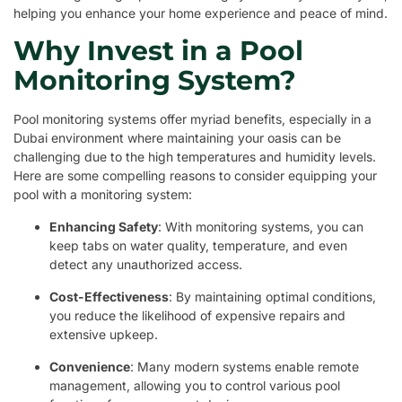
helping you enhance your home experience and peace of mind.
Why Invest in a Pool
Monitoring System?
Pool monitoring systems offer myriad benefits, especially in a
Dubai environment where maintaining your oasis can be
challenging due to the high temperatures and humidity levels.
Here are some compelling reasons to consider equipping your
pool with a monitoring system:
Enhancing Safety
: With monitoring systems, you can
keep tabs on water quality, temperature, and even
detect any unauthorized access.
Cost-Effectiveness
: By maintaining optimal conditions,
you reduce the likelihood of expensive repairs and
extensive upkeep.
Convenience
: Many modern systems enable remote
management, allowing you to control various pool