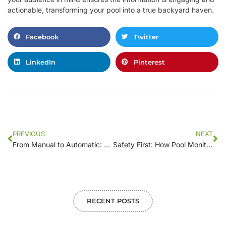
actionable, transforming your pool into a true backyard haven.
Facebook
Twitter
LinkedIn
Pinterest
PREVIOUS
NEXT
From Manual to Automatic: Transforming Pool Maintenance with Smart Monitoring
Safety First: How Pool Monitoring Systems Prevent Accidents and Ensure Peace of Mind
RECENT POSTS