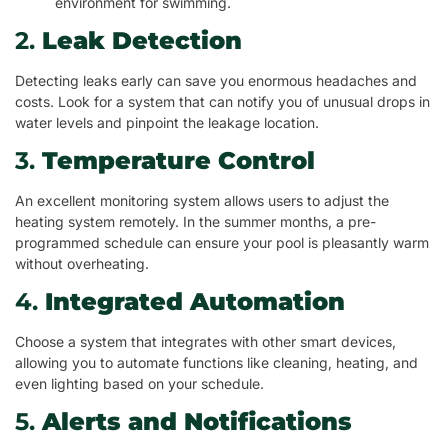
environment for swimming.
2.
Leak Detection
Detecting leaks early can save you enormous headaches and
costs. Look for a system that can notify you of unusual drops in
water levels and pinpoint the leakage location.
3.
Temperature Control
An excellent monitoring system allows users to adjust the
heating system remotely. In the summer months, a pre-
programmed schedule can ensure your pool is pleasantly warm
without overheating.
4.
Integrated Automation
Choose a system that integrates with other smart devices,
allowing you to automate functions like cleaning, heating, and
even lighting based on your schedule.
5.
Alerts and Notifications