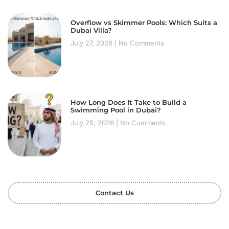
Overflow vs Skimmer Pools: Which Suits a
Dubai Villa?
July 27, 2026
No Comments
How Long Does It Take to Build a
Swimming Pool in Dubai?
July 25, 2026
No Comments
Contact Us