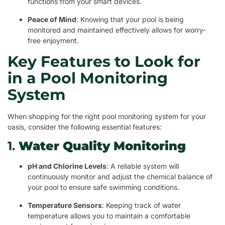
functions from your smart devices.
Peace of Mind
: Knowing that your pool is being
monitored and maintained effectively allows for worry-
free enjoyment.
Key Features to Look for
in a Pool Monitoring
System
When shopping for the right pool monitoring system for your
oasis, consider the following essential features:
1.
Water Quality Monitoring
pH and Chlorine Levels
: A reliable system will
continuously monitor and adjust the chemical balance of
your pool to ensure safe swimming conditions.
Temperature Sensors
: Keeping track of water
temperature allows you to maintain a comfortable