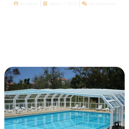
By
admin
March 7, 2025
No Comments