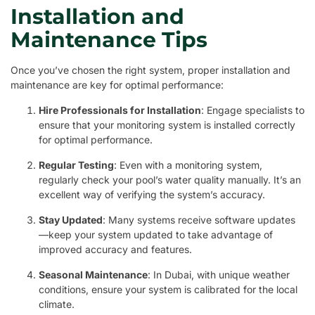
Installation and
Maintenance Tips
Once you’ve chosen the right system, proper installation and
maintenance are key for optimal performance:
Hire Professionals for Installation
: Engage specialists to
ensure that your monitoring system is installed correctly
for optimal performance.
Regular Testing
: Even with a monitoring system,
regularly check your pool’s water quality manually. It’s an
excellent way of verifying the system’s accuracy.
Stay Updated
: Many systems receive software updates
—keep your system updated to take advantage of
improved accuracy and features.
Seasonal Maintenance
: In Dubai, with unique weather
conditions, ensure your system is calibrated for the local
climate.