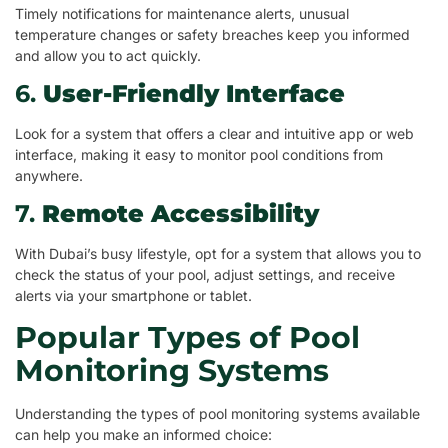
Timely notifications for maintenance alerts, unusual
temperature changes or safety breaches keep you informed
and allow you to act quickly.
6.
User-Friendly Interface
Look for a system that offers a clear and intuitive app or web
interface, making it easy to monitor pool conditions from
anywhere.
7.
Remote Accessibility
With Dubai’s busy lifestyle, opt for a system that allows you to
check the status of your pool, adjust settings, and receive
alerts via your smartphone or tablet.
Popular Types of Pool
Monitoring Systems
Understanding the types of pool monitoring systems available
can help you make an informed choice: