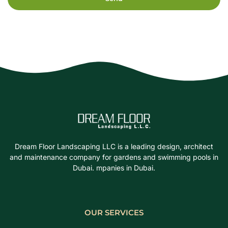
Dream Floor Landscaping LLC is a leading design, architect
and maintenance company for gardens and swimming pools in
Dubai. mpanies in Dubai.
OUR SERVICES