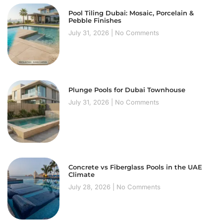
Pool Tiling Dubai: Mosaic, Porcelain &
Pebble Finishes
July 31, 2026
No Comments
Plunge Pools for Dubai Townhouse
July 31, 2026
No Comments
Concrete vs Fiberglass Pools in the UAE
Climate
July 28, 2026
No Comments