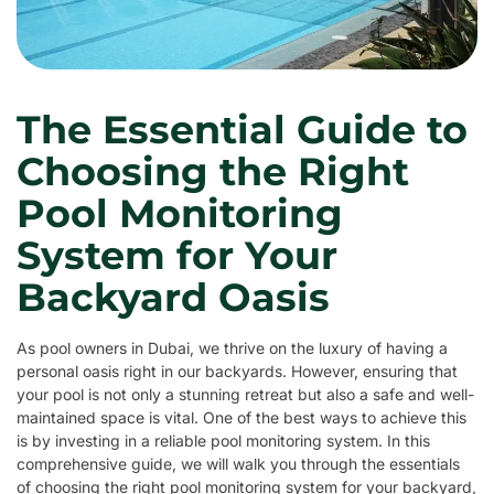
The Essential Guide to
Choosing the Right
Pool Monitoring
System for Your
Backyard Oasis
As pool owners in Dubai, we thrive on the luxury of having a
personal oasis right in our backyards. However, ensuring that
your pool is not only a stunning retreat but also a safe and well-
maintained space is vital. One of the best ways to achieve this
is by investing in a reliable pool monitoring system. In this
comprehensive guide, we will walk you through the essentials
of choosing the right pool monitoring system for your backyard,