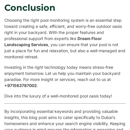
Conclusion
Choosing the right pool monitoring system is an essential step
toward creating a safe, efficient, and worry-free outdoor oasis
right in your backyard. With the proper features and
professional support from experts like
Dream Floor
Landscaping Services
, you can ensure that your pool is not
just a place for fun and relaxation, but also a well-managed and
monitored retreat.
Investing in the right technology today means stress-free
enjoyment tomorrow. Let us help you maintain your backyard
paradise. For more insight or services, reach out to us at
+971563787002
.
Dive into the luxury of a well-monitored pool oasis today!
By incorporating essential keywords and providing valuable
insights, this blog post aims to cater specifically to Dubai’s
homeowners and enhance your search engine visibility. Keeping
your audience in mind ensures the information is engaging and