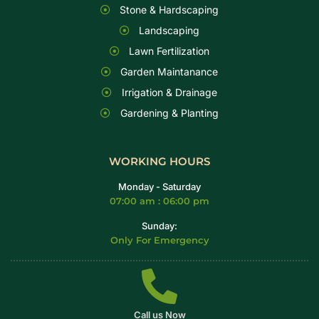
Stone & Hardscaping
Landscaping
Lawn Fertilization
Garden Maintanance
Irrigation & Drainage
Gardening & Planting
WORKING HOURS
Monday - Saturday
07:00 am : 06:00 pm
Sunday:
Only For Emergency
Call us Now