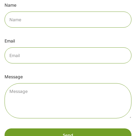
Name
Email
Message
Send