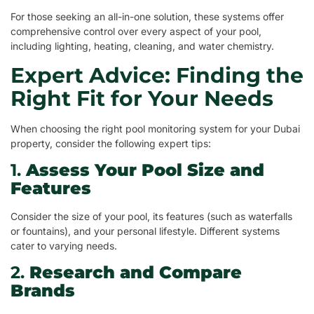
For those seeking an all-in-one solution, these systems offer
comprehensive control over every aspect of your pool,
including lighting, heating, cleaning, and water chemistry.
Expert Advice: Finding the
Right Fit for Your Needs
When choosing the right pool monitoring system for your Dubai
property, consider the following expert tips:
1.
Assess Your Pool Size and
Features
Consider the size of your pool, its features (such as waterfalls
or fountains), and your personal lifestyle. Different systems
cater to varying needs.
2.
Research and Compare
Brands