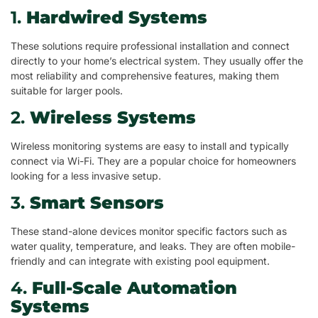
1.
Hardwired Systems
These solutions require professional installation and connect
directly to your home’s electrical system. They usually offer the
most reliability and comprehensive features, making them
suitable for larger pools.
2.
Wireless Systems
Wireless monitoring systems are easy to install and typically
connect via Wi-Fi. They are a popular choice for homeowners
looking for a less invasive setup.
3.
Smart Sensors
These stand-alone devices monitor specific factors such as
water quality, temperature, and leaks. They are often mobile-
friendly and can integrate with existing pool equipment.
4.
Full-Scale Automation
Systems