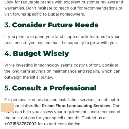
Look for reputable brands with excellent customer reviews and
warranties. Don’t hesitate to reach out for recommendations or
visit forums specific to Dubai homeowners.
3.
Consider Future Needs
If you plan to expand your landscape or add features to your
pool, ensure your system has the capacity to grow with you.
4.
Budget Wisely
While investing in technology seems costly upfront, consider
the long-term savings on maintenance and repairs, which can
outweigh the initial outlay.
5.
Consult a Professional
For personalized advice and installation services, reach out to
pool specialists like
Dream Floor Landscaping Services
. Our
team can help you assess your requirements and recommend
the best options for your specific needs. Contact us at
+971563787002
for expert consultation.