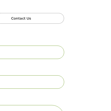
Contact Us