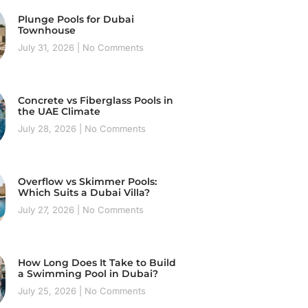
Plunge Pools for Dubai
Townhouse
July 31, 2026
No Comments
Concrete vs Fiberglass Pools in
the UAE Climate
July 28, 2026
No Comments
Overflow vs Skimmer Pools:
Which Suits a Dubai Villa?
July 27, 2026
No Comments
How Long Does It Take to Build
a Swimming Pool in Dubai?
July 25, 2026
No Comments