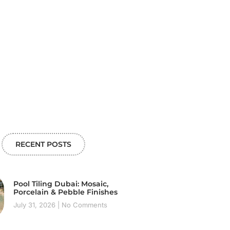
RECENT POSTS
Pool Tiling Dubai: Mosaic,
Porcelain & Pebble Finishes
July 31, 2026
No Comments