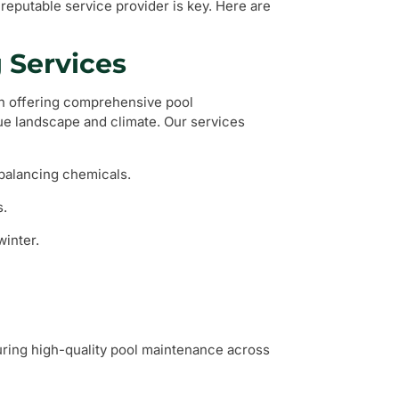
reputable service provider is key. Here are
 Services
on offering comprehensive pool
que landscape and climate. Our services
 balancing chemicals.
s.
winter.
ring high-quality pool maintenance across