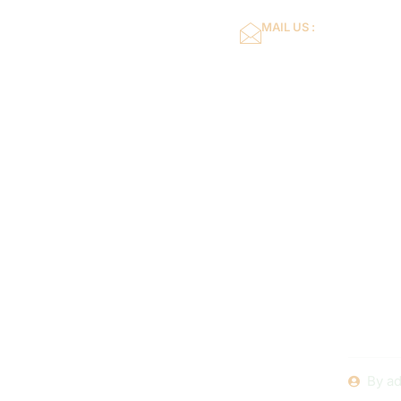
MAIL US :
dflower16@gmail.co
Home
About Us
The Impo
Pool Ma
Compan
By
ad