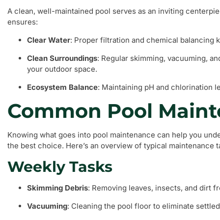
A clean, well-maintained pool serves as an inviting centerp
ensures:
Clear Water
: Proper filtration and chemical balancing 
Clean Surroundings
: Regular skimming, vacuuming, and
your outdoor space.
Ecosystem Balance
: Maintaining pH and chlorination l
Common Pool Maint
Knowing what goes into pool maintenance can help you under
the best choice. Here’s an overview of typical maintenance t
Weekly Tasks
Skimming Debris
: Removing leaves, insects, and dirt f
Vacuuming
: Cleaning the pool floor to eliminate settled