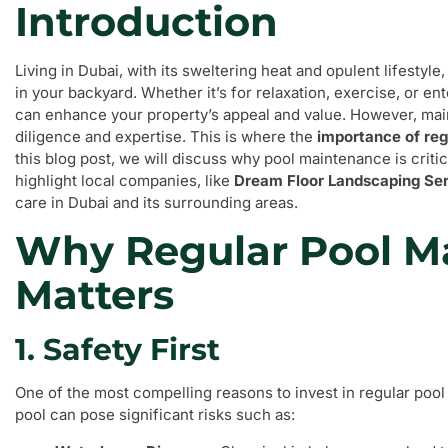
Introduction
Living in Dubai, with its sweltering heat and opulent lifestyl
in your backyard. Whether it’s for relaxation, exercise, or en
can enhance your property’s appeal and value. However, maint
diligence and expertise. This is where the
importance of re
this blog post, we will discuss why pool maintenance is cri
highlight local companies, like
Dream Floor Landscaping Se
care in Dubai and its surrounding areas.
Why Regular Pool M
Matters
1. Safety First
One of the most compelling reasons to invest in regular pool
pool can pose significant risks such as: