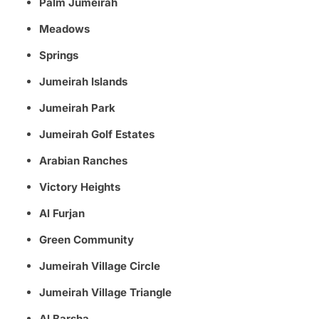
Palm Jumeirah
Meadows
Springs
Jumeirah Islands
Jumeirah Park
Jumeirah Golf Estates
Arabian Ranches
Victory Heights
Al Furjan
Green Community
Jumeirah Village Circle
Jumeirah Village Triangle
Al Barsha