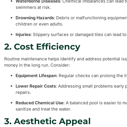
Waterborne Diseases
: Chemical imbalances can lead to
swimmers at risk.
Drowning Hazards
: Debris or malfunctioning equipmen
children or even adults.
Injuries
: Slippery surfaces or damaged tiles can lead to
2. Cost Efficiency
Routine maintenance helps identify and address potential is
money in the long run. Consider:
Equipment Lifespan
: Regular checks can prolong the li
Lower Repair Costs
: Addressing small problems early 
repairs.
Reduced Chemical Use
: A balanced pool is easier to m
sanitize and treat the water.
3. Aesthetic Appeal