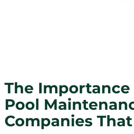
The Importance 
Pool Maintenanc
Companies That