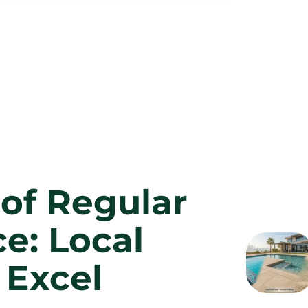
of Regular
e: Local
 Excel