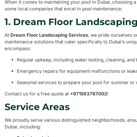
When it comes to maintaining your pool in Dubai, choosing a 
some local companies that excel in pool maintenance:
1. Dream Floor Landscaping
At
Dream Floor Landscaping Services
, we pride ourselves 
maintenance solutions that cater specifically to Dubai’s uni
encompass:
Regular upkeep, including water testing, cleaning, and
Emergency repairs for equipment malfunctions or leak
Seasonal services to prepare your pool for summer or 
Contact us for a free quote at
+971563787002
!
Service Areas
We proudly serve various distinguished neighborhoods, ensu
Dubai, including: