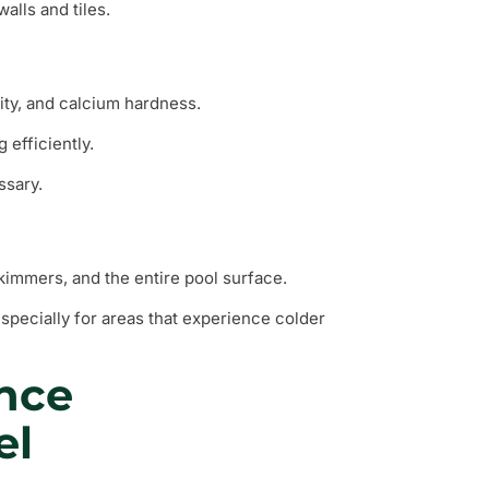
alls and tiles.
nity, and calcium hardness.
 efficiently.
ssary.
skimmers, and the entire pool surface.
especially for areas that experience colder
nce
el