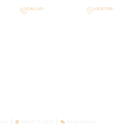
CALL US :
LOCATION :
m
+971553119463
35VH+X7 Dubai 
Gallery
Services
Blog
Contact us
rtance of Reg
intenance: Lo
ies That Exce
min
March 23, 2025
No Comments