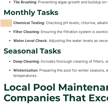
Tile Brushing
: Preventing algae growth and buildup on w
Monthly Tasks
Chemical Testing
: Checking pH levels, chlorine, alkali
Filter Cleaning
: Ensuring the filtration system is working
Water Level Check
: Adjusting the water levels as nece
Seasonal Tasks
Deep Cleaning
: Includes thorough cleaning of filters, 
Winterization
: Preparing the pool for winter seasons, 
temperatures.
Local Pool Maintena
Companies That Exc