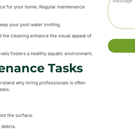
iece for your home. Regular maintenance
keep your pool water inviting.
 tile cleaning enhance the visual appeal of
evels fosters a healthy aquatic environment.
enance Tasks
stand why hiring professionals is often
asks:
rom the surface.
 debris.