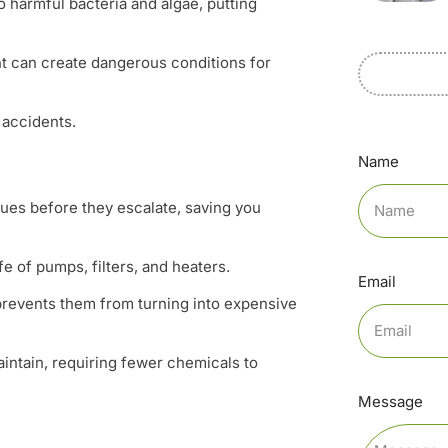
 harmful bacteria and algae, putting
t can create dangerous conditions for
 accidents.
Name
sues before they escalate, saving you
fe of pumps, filters, and heaters.
Email
prevents them from turning into expensive
aintain, requiring fewer chemicals to
Message