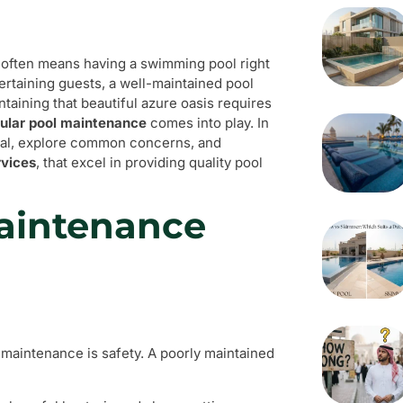
e, often means having a swimming pool right
tertaining guests, a well-maintained pool
aining that beautiful azure oasis requires
gular pool maintenance
comes into play. In
tical, explore common concerns, and
rvices
, that excel in providing quality pool
aintenance
 maintenance is safety. A poorly maintained