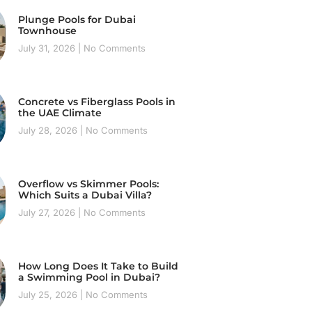
Plunge Pools for Dubai
Townhouse
July 31, 2026
No Comments
Concrete vs Fiberglass Pools in
the UAE Climate
July 28, 2026
No Comments
Overflow vs Skimmer Pools:
Which Suits a Dubai Villa?
July 27, 2026
No Comments
How Long Does It Take to Build
a Swimming Pool in Dubai?
July 25, 2026
No Comments