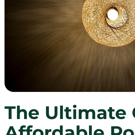
The Ultimate 
Affordable Po