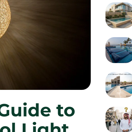
Guide to
ol Light