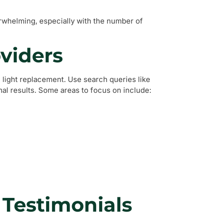
erwhelming, especially with the number of
oviders
l light replacement. Use search queries like
mal results. Some areas to focus on include:
 Testimonials