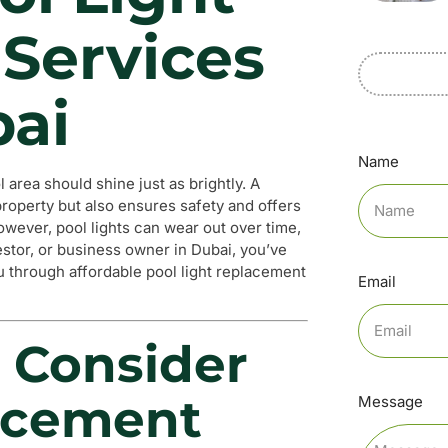
Services
bai
Name
l area should shine just as brightly. A
 property but also ensures safety and offers
wever, pool lights can wear out over time,
estor, or business owner in Dubai, you’ve
ou through affordable pool light replacement
Email
 Consider
acement
Message