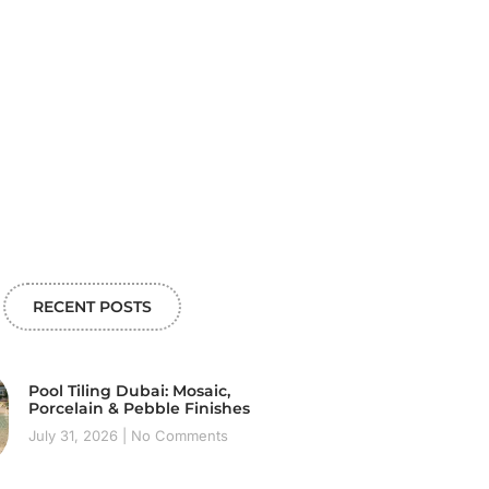
RECENT POSTS
Pool Tiling Dubai: Mosaic,
Porcelain & Pebble Finishes
July 31, 2026
No Comments