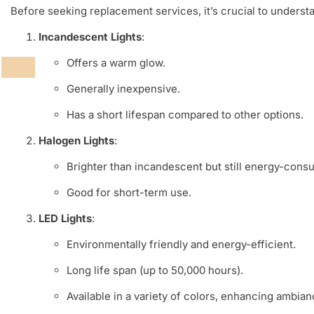
Before seeking replacement services, it’s crucial to understan
Incandescent Lights
:
Offers a warm glow.
Generally inexpensive.
Has a short lifespan compared to other options.
Halogen Lights
:
Brighter than incandescent but still energy-cons
Good for short-term use.
LED Lights
:
Environmentally friendly and energy-efficient.
Long life span (up to 50,000 hours).
Available in a variety of colors, enhancing ambian