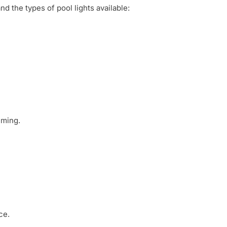
d the types of pool lights available:
uming.
ce.