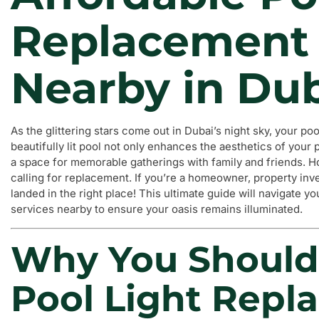
Replacement 
Nearby in Du
As the glittering stars come out in Dubai’s night sky, your poo
beautifully lit pool not only enhances the aesthetics of your
a space for memorable gatherings with family and friends. Ho
calling for replacement. If you’re a homeowner, property inv
landed in the right place! This ultimate guide will navigate y
services nearby to ensure your oasis remains illuminated.
Why You Should
Pool Light Repl