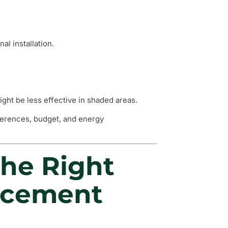
al installation.
ght be less effective in shaded areas.
eferences, budget, and energy
he Right
acement