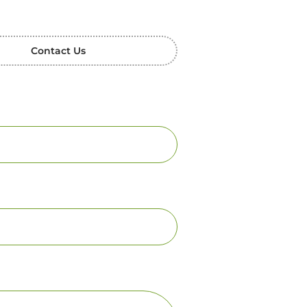
Contact Us