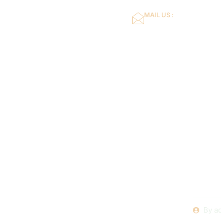
MAIL US :
dflower16@gmail.co
Home
About Us
The Ul
Afford
Replaceme
By
a