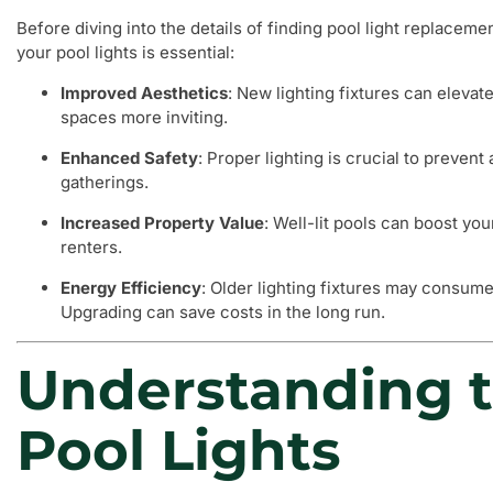
Before diving into the details of finding pool light replaceme
your pool lights is essential:
Improved Aesthetics
: New lighting fixtures can elevat
spaces more inviting.
Enhanced Safety
: Proper lighting is crucial to preven
gatherings.
Increased Property Value
: Well-lit pools can boost yo
renters.
Energy Efficiency
: Older lighting fixtures may consume
Upgrading can save costs in the long run.
Understanding t
Pool Lights