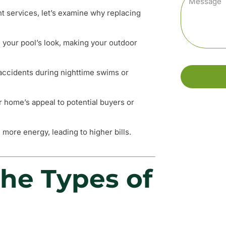
nt services, let’s examine why replacing
e your pool’s look, making your outdoor
t accidents during nighttime swims or
ur home’s appeal to potential buyers or
 more energy, leading to higher bills.
he Types of