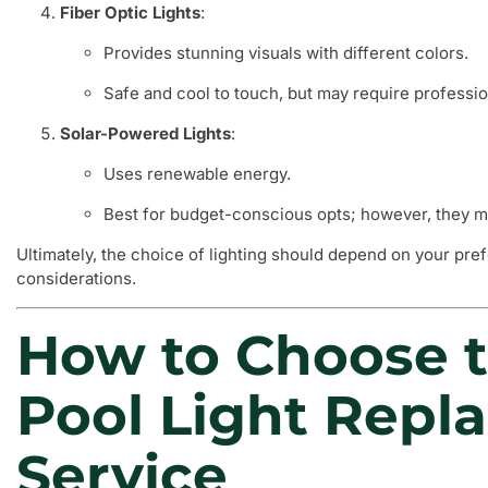
Fiber Optic Lights
:
Provides stunning visuals with different colors.
Safe and cool to touch, but may require profession
Solar-Powered Lights
:
Uses renewable energy.
Best for budget-conscious opts; however, they mi
Ultimately, the choice of lighting should depend on your pr
considerations.
How to Choose t
Pool Light Repl
Service