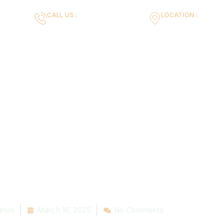
CALL US :
LOCATION :
m
+971553119463
35VH+X7 Dubai 
Gallery
Services
Blog
Contact us
timate Guide 
able Pool Ligh
nt Services N
dmin
March 16, 2025
No Comments