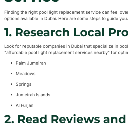
Finding the right pool light replacement service can feel ov
options available in Dubai. Here are some steps to guide you:
1. Research Local Pr
Look for reputable companies in Dubai that specialize in poo
"affordable pool light replacement services nearby" for opti
Palm Jumeirah
Meadows
Springs
Jumeirah Islands
Al Furjan
2. Read Reviews and