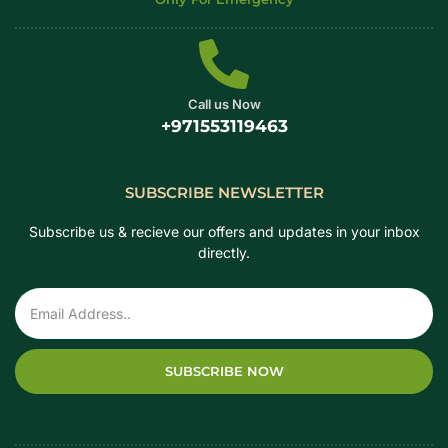
Call us Now
+971553119463
SUBSCRIBE NEWSLETTER
Subscribe us & recieve our offers and updates in your inbox
directly.
SUBSCRIBE NOW