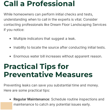
Call a Professional
While homeowners can perform initial checks and tests,
understanding when to call in the experts is vital. Consider
contacting professionals like Dream Floor Landscaping Services
if you notice:
Multiple indicators that suggest a leak.
Inability to locate the source after conducting initial tests.
Enormous water bill increases without apparent reason.
Practical Tips for
Preventative Measures
Preventing leaks can save you substantial time and money.
Here are some practical tips:
Regular Maintenance
: Schedule routine inspections and
maintenance to catch any potential issues early.