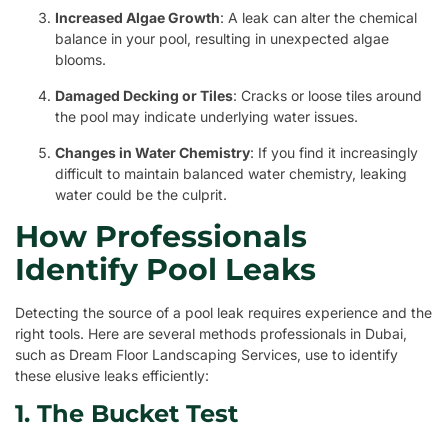
Increased Algae Growth
: A leak can alter the chemical
balance in your pool, resulting in unexpected algae
blooms.
Damaged Decking or Tiles
: Cracks or loose tiles around
the pool may indicate underlying water issues.
Changes in Water Chemistry
: If you find it increasingly
difficult to maintain balanced water chemistry, leaking
water could be the culprit.
How Professionals
Identify Pool Leaks
Detecting the source of a pool leak requires experience and the
right tools. Here are several methods professionals in Dubai,
such as Dream Floor Landscaping Services, use to identify
these elusive leaks efficiently:
1. The Bucket Test