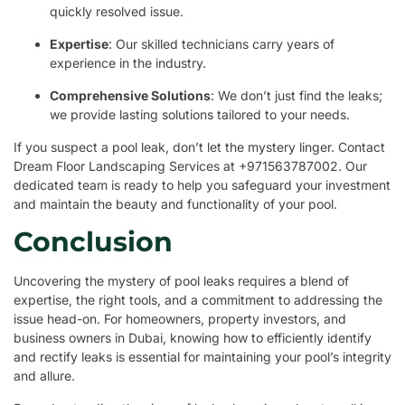
quickly resolved issue.
Expertise
: Our skilled technicians carry years of
experience in the industry.
Comprehensive Solutions
: We don’t just find the leaks;
we provide lasting solutions tailored to your needs.
If you suspect a pool leak, don’t let the mystery linger. Contact
Dream Floor Landscaping Services at +971563787002. Our
dedicated team is ready to help you safeguard your investment
and maintain the beauty and functionality of your pool.
Conclusion
Uncovering the mystery of pool leaks requires a blend of
expertise, the right tools, and a commitment to addressing the
issue head-on. For homeowners, property investors, and
business owners in Dubai, knowing how to efficiently identify
and rectify leaks is essential for maintaining your pool’s integrity
and allure.