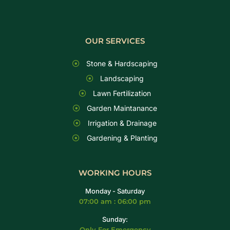
OUR SERVICES
Stone & Hardscaping
Landscaping
Lawn Fertilization
Garden Maintanance
Irrigation & Drainage
Gardening & Planting
WORKING HOURS
Monday - Saturday
07:00 am : 06:00 pm
Sunday:
Only For Emergency