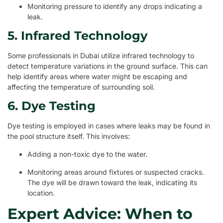
Monitoring pressure to identify any drops indicating a
leak.
5. Infrared Technology
Some professionals in Dubai utilize infrared technology to
detect temperature variations in the ground surface. This can
help identify areas where water might be escaping and
affecting the temperature of surrounding soil.
6. Dye Testing
Dye testing is employed in cases where leaks may be found in
the pool structure itself. This involves:
Adding a non-toxic dye to the water.
Monitoring areas around fixtures or suspected cracks.
The dye will be drawn toward the leak, indicating its
location.
Expert Advice: When to