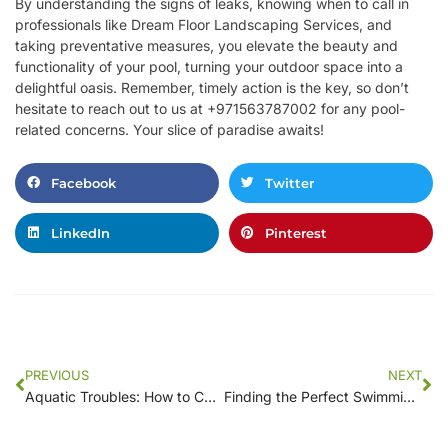
By understanding the signs of leaks, knowing when to call in
professionals like Dream Floor Landscaping Services, and
taking preventative measures, you elevate the beauty and
functionality of your pool, turning your outdoor space into a
delightful oasis. Remember, timely action is the key, so don’t
hesitate to reach out to us at +971563787002 for any pool-
related concerns. Your slice of paradise awaits!
Facebook
Twitter
LinkedIn
Pinterest
PREVIOUS
NEXT
Aquatic Troubles: How to Choose the Right Leak Detection Service for Your Pool
Finding the Perfect Swimming Pool Contractor Near You: A Comprehensive Guide