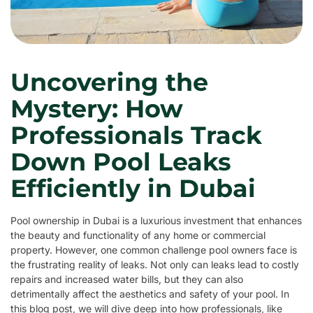
Uncovering the
Mystery: How
Professionals Track
Down Pool Leaks
Efficiently in Dubai
Pool ownership in Dubai is a luxurious investment that enhances
the beauty and functionality of any home or commercial
property. However, one common challenge pool owners face is
the frustrating reality of leaks. Not only can leaks lead to costly
repairs and increased water bills, but they can also
detrimentally affect the aesthetics and safety of your pool. In
this blog post, we will dive deep into how professionals, like