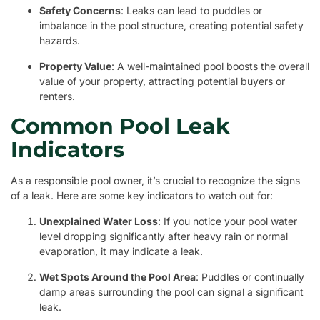
Safety Concerns
: Leaks can lead to puddles or
imbalance in the pool structure, creating potential safety
hazards.
Property Value
: A well-maintained pool boosts the overall
value of your property, attracting potential buyers or
renters.
Common Pool Leak
Indicators
As a responsible pool owner, it’s crucial to recognize the signs
of a leak. Here are some key indicators to watch out for:
Unexplained Water Loss
: If you notice your pool water
level dropping significantly after heavy rain or normal
evaporation, it may indicate a leak.
Wet Spots Around the Pool Area
: Puddles or continually
damp areas surrounding the pool can signal a significant
leak.