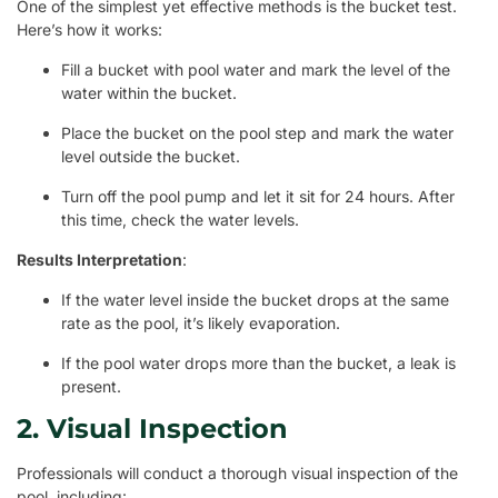
One of the simplest yet effective methods is the bucket test.
Here’s how it works:
Fill a bucket with pool water and mark the level of the
water within the bucket.
Place the bucket on the pool step and mark the water
level outside the bucket.
Turn off the pool pump and let it sit for 24 hours. After
this time, check the water levels.
Results Interpretation
:
If the water level inside the bucket drops at the same
rate as the pool, it’s likely evaporation.
If the pool water drops more than the bucket, a leak is
present.
2. Visual Inspection
Professionals will conduct a thorough visual inspection of the
pool, including: