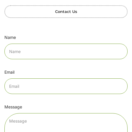
Contact Us
Name
Email
Message