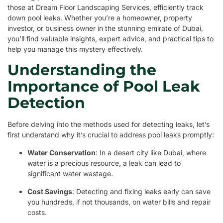
those at Dream Floor Landscaping Services, efficiently track
down pool leaks. Whether you’re a homeowner, property
investor, or business owner in the stunning emirate of Dubai,
you’ll find valuable insights, expert advice, and practical tips to
help you manage this mystery effectively.
Understanding the
Importance of Pool Leak
Detection
Before delving into the methods used for detecting leaks, let’s
first understand why it’s crucial to address pool leaks promptly:
Water Conservation
: In a desert city like Dubai, where
water is a precious resource, a leak can lead to
significant water wastage.
Cost Savings
: Detecting and fixing leaks early can save
you hundreds, if not thousands, on water bills and repair
costs.