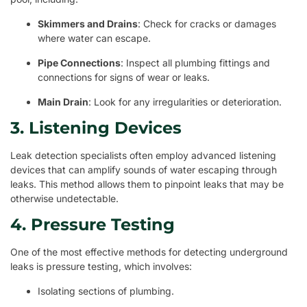
Skimmers and Drains
: Check for cracks or damages
where water can escape.
Pipe Connections
: Inspect all plumbing fittings and
connections for signs of wear or leaks.
Main Drain
: Look for any irregularities or deterioration.
3. Listening Devices
Leak detection specialists often employ advanced listening
devices that can amplify sounds of water escaping through
leaks. This method allows them to pinpoint leaks that may be
otherwise undetectable.
4. Pressure Testing
One of the most effective methods for detecting underground
leaks is pressure testing, which involves:
Isolating sections of plumbing.