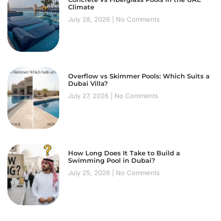
Climate
July 28, 2026
No Comments
Overflow vs Skimmer Pools: Which Suits a
Dubai Villa?
July 27, 2026
No Comments
How Long Does It Take to Build a
Swimming Pool in Dubai?
July 25, 2026
No Comments