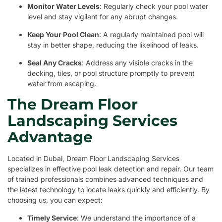
Monitor Water Levels
: Regularly check your pool water
level and stay vigilant for any abrupt changes.
Keep Your Pool Clean
: A regularly maintained pool will
stay in better shape, reducing the likelihood of leaks.
Seal Any Cracks
: Address any visible cracks in the
decking, tiles, or pool structure promptly to prevent
water from escaping.
The Dream Floor
Landscaping Services
Advantage
Located in Dubai, Dream Floor Landscaping Services
specializes in effective pool leak detection and repair. Our team
of trained professionals combines advanced techniques and
the latest technology to locate leaks quickly and efficiently. By
choosing us, you can expect:
Timely Service
: We understand the importance of a