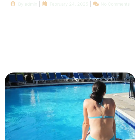
By
admin
February 24, 2025
No Comments