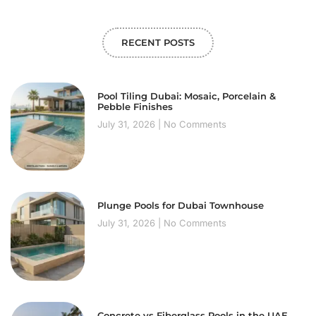
RECENT POSTS
Pool Tiling Dubai: Mosaic, Porcelain &
Pebble Finishes
July 31, 2026
No Comments
Plunge Pools for Dubai Townhouse
July 31, 2026
No Comments
Concrete vs Fiberglass Pools in the UAE