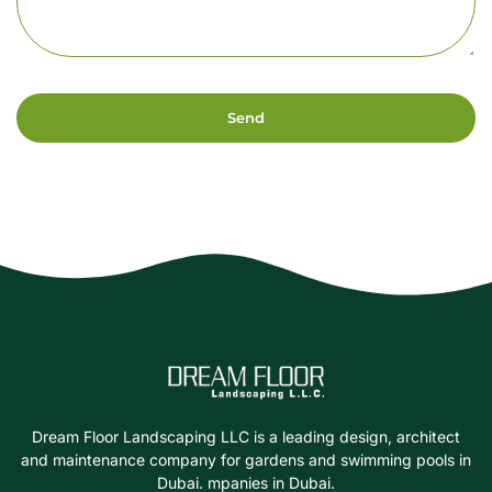
Send
Dream Floor Landscaping LLC is a leading design, architect
and maintenance company for gardens and swimming pools in
Dubai. mpanies in Dubai.