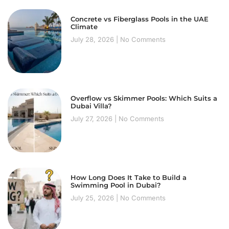
Concrete vs Fiberglass Pools in the UAE
Climate
July 28, 2026
No Comments
Overflow vs Skimmer Pools: Which Suits a
Dubai Villa?
July 27, 2026
No Comments
How Long Does It Take to Build a
Swimming Pool in Dubai?
July 25, 2026
No Comments