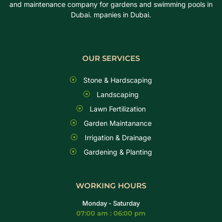
and maintenance company for gardens and swimming pools in
Dubai. mpanies in Dubai.
OUR SERVICES
Stone & Hardscaping
Landscaping
Lawn Fertilization
Garden Maintanance
Irrigation & Drainage
Gardening & Planting
WORKING HOURS
Monday - Saturday
07:00 am : 06:00 pm