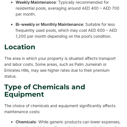
Weekly Maintenance
: Typically recommended for
residential pools, averaging around AED 400 – AED 700
per month.
Bi-weekly or Monthly Maintenance
: Suitable for less
frequently used pools, which may cost AED 600 – AED
1,200 per month depending on the pool’s condition.
Location
The area in which your property is situated affects transport
and labor costs. Some areas, such as Palm Jumeirah or
Emirates Hills, may see higher rates due to their premium
status.
Type of Chemicals and
Equipment
The choice of chemicals and equipment significantly affects
maintenance costs:
Chemicals
: While generic products can lower expenses,