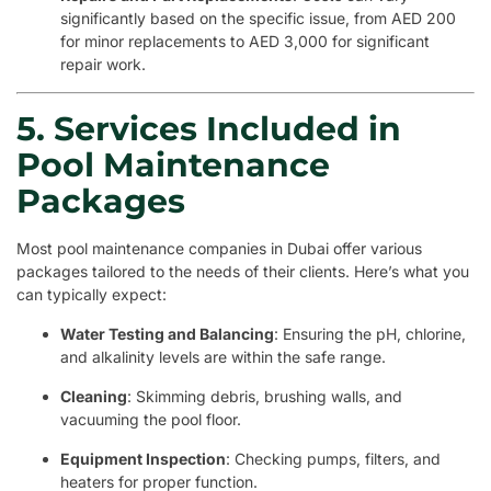
significantly based on the specific issue, from AED 200
for minor replacements to AED 3,000 for significant
repair work.
5. Services Included in
Pool Maintenance
Packages
Most pool maintenance companies in Dubai offer various
packages tailored to the needs of their clients. Here’s what you
can typically expect:
Water Testing and Balancing
: Ensuring the pH, chlorine,
and alkalinity levels are within the safe range.
Cleaning
: Skimming debris, brushing walls, and
vacuuming the pool floor.
Equipment Inspection
: Checking pumps, filters, and
heaters for proper function.