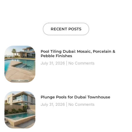
RECENT POSTS
Pool Tiling Dubai: Mosaic, Porcelain &
Pebble Finishes
July 31, 2026
No Comments
Plunge Pools for Dubai Townhouse
July 31, 2026
No Comments