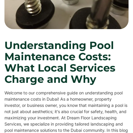
Understanding Pool
Maintenance Costs:
What Local Services
Charge and Why
Welcome to our comprehensive guide on understanding pool
maintenance costs in Dubai! As a homeowner, property
investor, or business owner, you know that maintaining a pool is
not just about aesthetics; it’s also crucial for safety, health, and
maximizing your investment. At Dream Floor Landscaping
Services, we specialize in providing tailored landscaping and
pool maintenance solutions to the Dubai community. In this blog