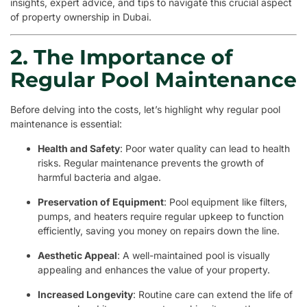
insights, expert advice, and tips to navigate this crucial aspect
of property ownership in Dubai.
2. The Importance of
Regular Pool Maintenance
Before delving into the costs, let’s highlight why regular pool
maintenance is essential:
Health and Safety
: Poor water quality can lead to health
risks. Regular maintenance prevents the growth of
harmful bacteria and algae.
Preservation of Equipment
: Pool equipment like filters,
pumps, and heaters require regular upkeep to function
efficiently, saving you money on repairs down the line.
Aesthetic Appeal
: A well-maintained pool is visually
appealing and enhances the value of your property.
Increased Longevity
: Routine care can extend the life of