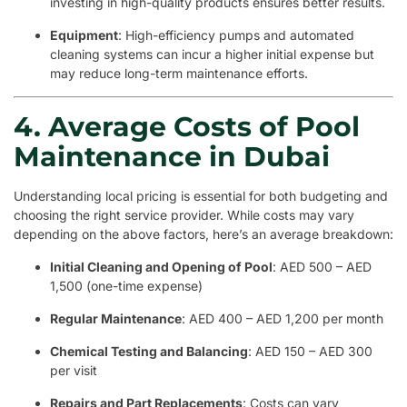
investing in high-quality products ensures better results.
Equipment
: High-efficiency pumps and automated
cleaning systems can incur a higher initial expense but
may reduce long-term maintenance efforts.
4. Average Costs of Pool
Maintenance in Dubai
Understanding local pricing is essential for both budgeting and
choosing the right service provider. While costs may vary
depending on the above factors, here’s an average breakdown:
Initial Cleaning and Opening of Pool
: AED 500 – AED
1,500 (one-time expense)
Regular Maintenance
: AED 400 – AED 1,200 per month
Chemical Testing and Balancing
: AED 150 – AED 300
per visit
Repairs and Part Replacements
: Costs can vary