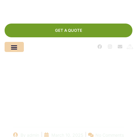
GET A QUOTE
Understanding Pool
Maintenance Costs:
What Local Services
Charge and Why
By
admin
March 10, 2025
No Comments