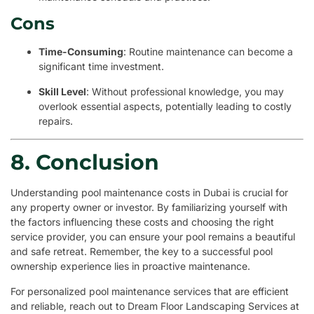
Cons
Time-Consuming
: Routine maintenance can become a
significant time investment.
Skill Level
: Without professional knowledge, you may
overlook essential aspects, potentially leading to costly
repairs.
8. Conclusion
Understanding pool maintenance costs in Dubai is crucial for
any property owner or investor. By familiarizing yourself with
the factors influencing these costs and choosing the right
service provider, you can ensure your pool remains a beautiful
and safe retreat. Remember, the key to a successful pool
ownership experience lies in proactive maintenance.
For personalized pool maintenance services that are efficient
and reliable, reach out to Dream Floor Landscaping Services at