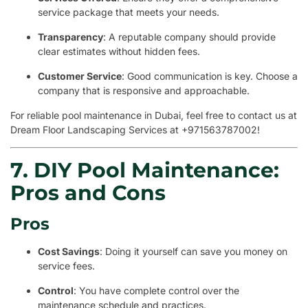
service package that meets your needs.
Transparency
: A reputable company should provide
clear estimates without hidden fees.
Customer Service
: Good communication is key. Choose a
company that is responsive and approachable.
For reliable pool maintenance in Dubai, feel free to contact us at
Dream Floor Landscaping Services at +971563787002!
7. DIY Pool Maintenance:
Pros and Cons
Pros
Cost Savings
: Doing it yourself can save you money on
service fees.
Control
: You have complete control over the
maintenance schedule and practices.