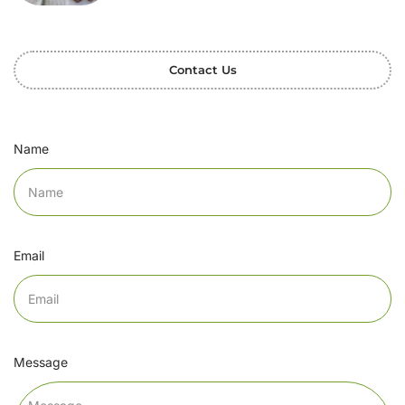
Contact Us
Name
Email
Message