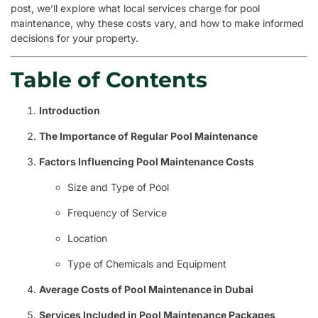
post, we’ll explore what local services charge for pool
maintenance, why these costs vary, and how to make informed
decisions for your property.
Table of Contents
Introduction
The Importance of Regular Pool Maintenance
Factors Influencing Pool Maintenance Costs
Size and Type of Pool
Frequency of Service
Location
Type of Chemicals and Equipment
Average Costs of Pool Maintenance in Dubai
Services Included in Pool Maintenance Packages