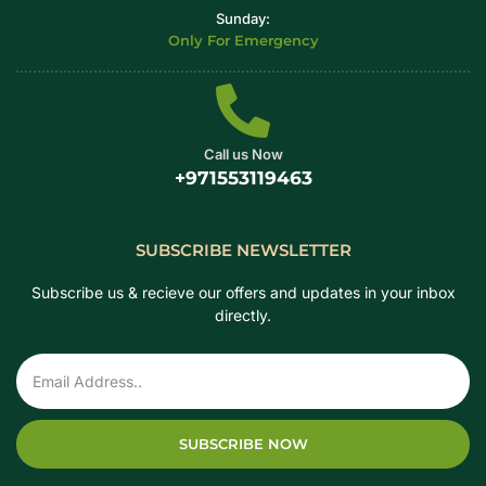
Sunday:
Only For Emergency
Call us Now
+971553119463
SUBSCRIBE NEWSLETTER
Subscribe us & recieve our offers and updates in your inbox
directly.
SUBSCRIBE NOW