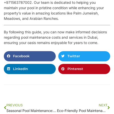
+971563787002. Our team is dedicated to helping you
maintain your pool in pristine condition while enhancing your
property’s value in amazing locations like Palm Jumeirah,
Meadows, and Arabian Ranches.
By following this guide, you can now make informed decisions
regarding pool maintenance costs and services in Dubai,
ensuring your oasis remains enjoyable for years to come.
Facebook
Twitter
LinkedIn
Pinterest
PREVIOUS
NEXT
Seasonal Pool Maintenance: What Your Local Service Should Do for You
Eco-Friendly Pool Maintenance Services Near You: Sustainable Solutions for Clean Pools