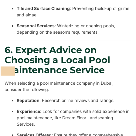
Tile and Surface Cleaning
: Preventing build-up of grime
and algae.
Seasonal Services
: Winterizing or opening pools,
depending on the season’s requirements.
6. Expert Advice on
Choosing a Local Pool
Maintenance Service
When selecting a pool maintenance company in Dubai,
consider the following:
Reputation
: Research online reviews and ratings.
Experience
: Look for companies with solid experience in
pool maintenance, like Dream Floor Landscaping
Services.
Services Offered
: Ensure they offer a comprehensive