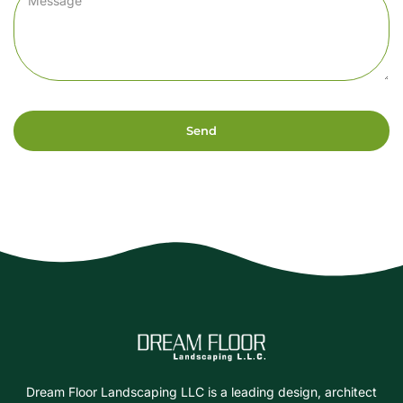
Send
Dream Floor Landscaping LLC is a leading design, architect