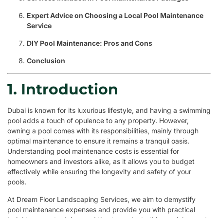
Expert Advice on Choosing a Local Pool Maintenance
Service
DIY Pool Maintenance: Pros and Cons
Conclusion
1. Introduction
Dubai is known for its luxurious lifestyle, and having a swimming
pool adds a touch of opulence to any property. However,
owning a pool comes with its responsibilities, mainly through
optimal maintenance to ensure it remains a tranquil oasis.
Understanding pool maintenance costs is essential for
homeowners and investors alike, as it allows you to budget
effectively while ensuring the longevity and safety of your
pools.
At Dream Floor Landscaping Services, we aim to demystify
pool maintenance expenses and provide you with practical