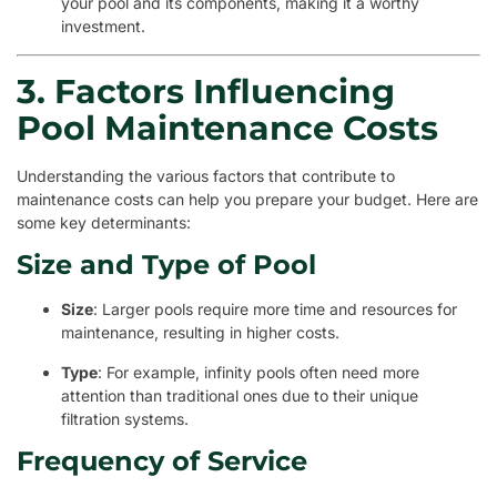
your pool and its components, making it a worthy
investment.
3. Factors Influencing
Pool Maintenance Costs
Understanding the various factors that contribute to
maintenance costs can help you prepare your budget. Here are
some key determinants:
Size and Type of Pool
Size
: Larger pools require more time and resources for
maintenance, resulting in higher costs.
Type
: For example, infinity pools often need more
attention than traditional ones due to their unique
filtration systems.
Frequency of Service