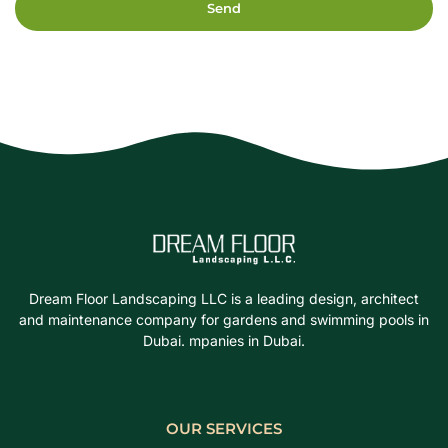
Send
Dream Floor Landscaping LLC is a leading design, architect
and maintenance company for gardens and swimming pools in
Dubai. mpanies in Dubai.
OUR SERVICES