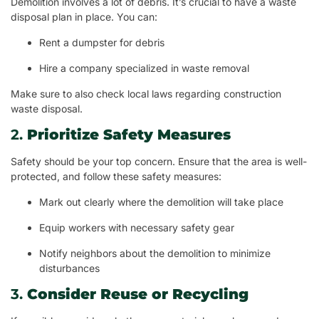
Demolition involves a lot of debris. It’s crucial to have a waste
disposal plan in place. You can:
Rent a dumpster for debris
Hire a company specialized in waste removal
Make sure to also check local laws regarding construction
waste disposal.
2.
Prioritize Safety Measures
Safety should be your top concern. Ensure that the area is well-
protected, and follow these safety measures:
Mark out clearly where the demolition will take place
Equip workers with necessary safety gear
Notify neighbors about the demolition to minimize
disturbances
3.
Consider Reuse or Recycling