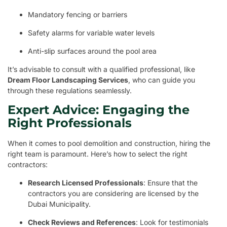
Mandatory fencing or barriers
Safety alarms for variable water levels
Anti-slip surfaces around the pool area
It’s advisable to consult with a qualified professional, like
Dream Floor Landscaping Services
, who can guide you
through these regulations seamlessly.
Expert Advice: Engaging the
Right Professionals
When it comes to pool demolition and construction, hiring the
right team is paramount. Here’s how to select the right
contractors:
Research Licensed Professionals
: Ensure that the
contractors you are considering are licensed by the
Dubai Municipality.
Check Reviews and References
: Look for testimonials