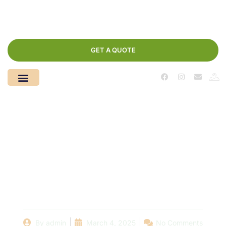
GET A QUOTE
Understanding Pool
Regulations: What
You Should Know
Before Demolishing
By
admin
March 4, 2025
No Comments