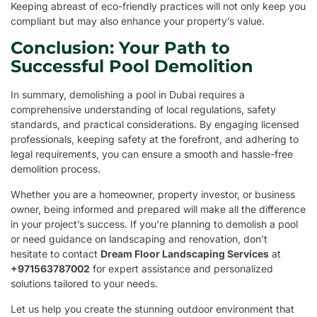
Keeping abreast of eco-friendly practices will not only keep you
compliant but may also enhance your property’s value.
Conclusion: Your Path to
Successful Pool Demolition
In summary, demolishing a pool in Dubai requires a
comprehensive understanding of local regulations, safety
standards, and practical considerations. By engaging licensed
professionals, keeping safety at the forefront, and adhering to
legal requirements, you can ensure a smooth and hassle-free
demolition process.
Whether you are a homeowner, property investor, or business
owner, being informed and prepared will make all the difference
in your project’s success. If you’re planning to demolish a pool
or need guidance on landscaping and renovation, don’t
hesitate to contact
Dream Floor Landscaping Services
at
+971563787002
for expert assistance and personalized
solutions tailored to your needs.
Let us help you create the stunning outdoor environment that