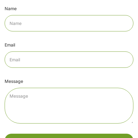
Name
Email
Message