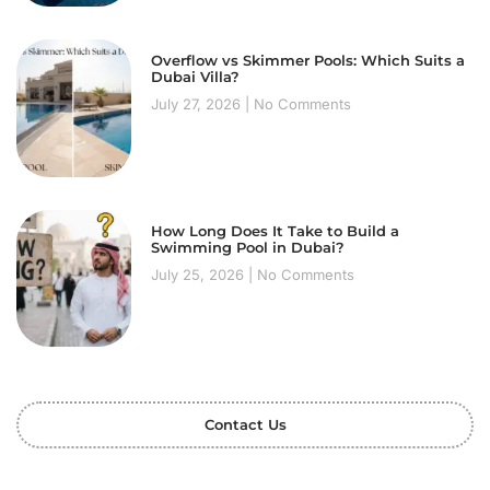
Overflow vs Skimmer Pools: Which Suits a
Dubai Villa?
July 27, 2026
No Comments
How Long Does It Take to Build a
Swimming Pool in Dubai?
July 25, 2026
No Comments
Contact Us