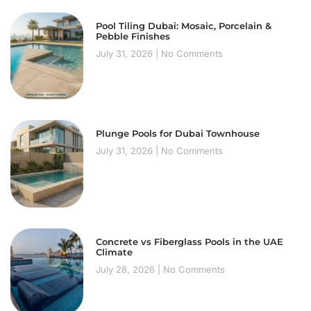
Pool Tiling Dubai: Mosaic, Porcelain &
Pebble Finishes
July 31, 2026
No Comments
Plunge Pools for Dubai Townhouse
July 31, 2026
No Comments
Concrete vs Fiberglass Pools in the UAE
Climate
July 28, 2026
No Comments