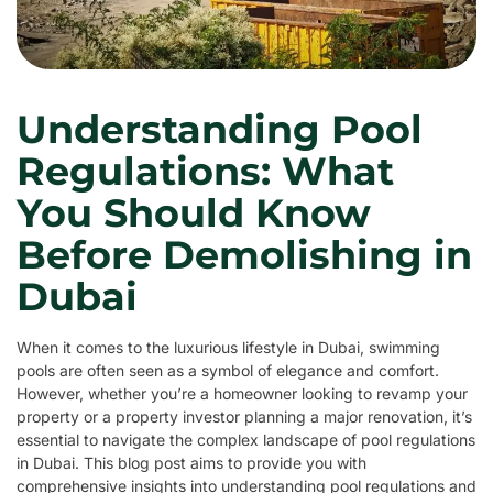
Understanding Pool
Regulations: What
You Should Know
Before Demolishing in
Dubai
When it comes to the luxurious lifestyle in Dubai, swimming
pools are often seen as a symbol of elegance and comfort.
However, whether you’re a homeowner looking to revamp your
property or a property investor planning a major renovation, it’s
essential to navigate the complex landscape of pool regulations
in Dubai. This blog post aims to provide you with
comprehensive insights into understanding pool regulations and