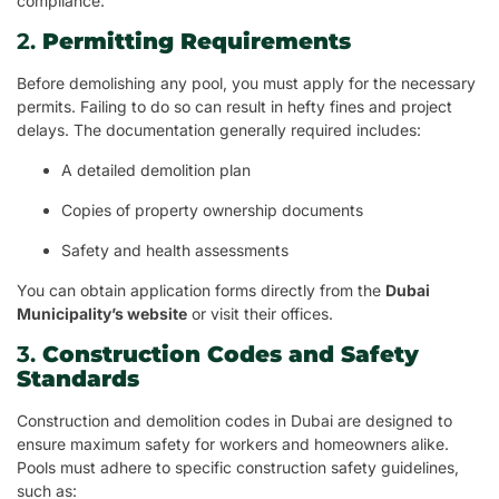
compliance.
2.
Permitting Requirements
Before demolishing any pool, you must apply for the necessary
permits. Failing to do so can result in hefty fines and project
delays. The documentation generally required includes:
A detailed demolition plan
Copies of property ownership documents
Safety and health assessments
You can obtain application forms directly from the
Dubai
Municipality’s website
or visit their offices.
3.
Construction Codes and Safety
Standards
Construction and demolition codes in Dubai are designed to
ensure maximum safety for workers and homeowners alike.
Pools must adhere to specific construction safety guidelines,
such as: