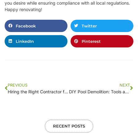
you desire while ensuring compliance with all local regulations.
Happy renovating!
Facebook
Twitter
LinkedIn
Pinterest
PREVIOUS
NEXT
Hiring the Right Contractor for Your Pool Demolition: What to Look For
DIY Pool Demolition: Tools and Techniques for the Ambitious Homeowner
RECENT POSTS