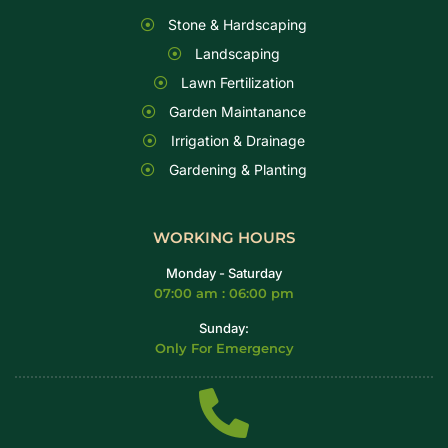
Stone & Hardscaping
Landscaping
Lawn Fertilization
Garden Maintanance
Irrigation & Drainage
Gardening & Planting
WORKING HOURS
Monday - Saturday
07:00 am : 06:00 pm
Sunday:
Only For Emergency