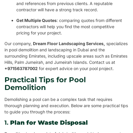
and references from previous clients. A reputable
contractor will have a strong track record.
Get Multiple Quotes
: comparing quotes from different
contractors will help you find the most competitive
pricing for your project.
Our company,
Dream Floor Landscaping Services,
specializes
in pool demolition and landscaping in Dubai and the
surrounding Emirates, including upscale areas such as Emirates
Hills, Palm Jumeirah, and Jumeirah Islands. Contact us at
+971563787002
for expert advice on your pool project.
Practical Tips for Pool
Demolition
Demolishing a pool can be a complex task that requires
thorough planning and execution. Below are some practical tips
to guide you through the process:
1.
Plan for Waste Disposal