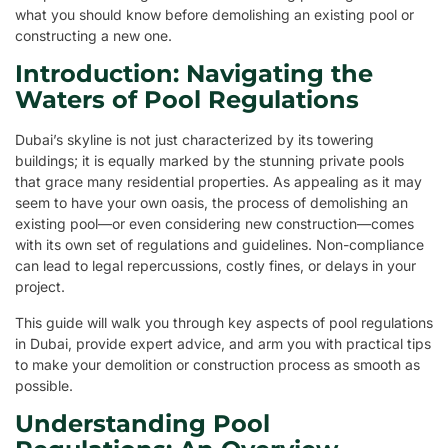
what you should know before demolishing an existing pool or
constructing a new one.
Introduction: Navigating the
Waters of Pool Regulations
Dubai’s skyline is not just characterized by its towering
buildings; it is equally marked by the stunning private pools
that grace many residential properties. As appealing as it may
seem to have your own oasis, the process of demolishing an
existing pool—or even considering new construction—comes
with its own set of regulations and guidelines. Non-compliance
can lead to legal repercussions, costly fines, or delays in your
project.
This guide will walk you through key aspects of pool regulations
in Dubai, provide expert advice, and arm you with practical tips
to make your demolition or construction process as smooth as
possible.
Understanding Pool