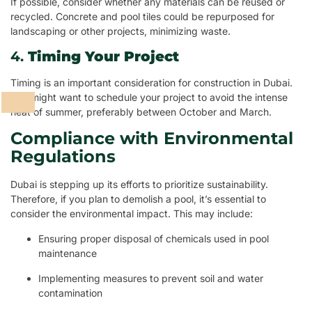
If possible, consider whether any materials can be reused or
recycled. Concrete and pool tiles could be repurposed for
landscaping or other projects, minimizing waste.
4.
Timing Your Project
Timing is an important consideration for construction in Dubai.
You might want to schedule your project to avoid the intense
heat of summer, preferably between October and March.
Compliance with Environmental
Regulations
Dubai is stepping up its efforts to prioritize sustainability.
Therefore, if you plan to demolish a pool, it’s essential to
consider the environmental impact. This may include:
Ensuring proper disposal of chemicals used in pool
maintenance
Implementing measures to prevent soil and water
contamination