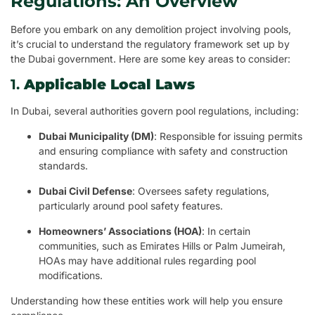
Regulations: An Overview
Before you embark on any demolition project involving pools,
it’s crucial to understand the regulatory framework set up by
the Dubai government. Here are some key areas to consider:
1.
Applicable Local Laws
In Dubai, several authorities govern pool regulations, including:
Dubai Municipality (DM)
: Responsible for issuing permits
and ensuring compliance with safety and construction
standards.
Dubai Civil Defense
: Oversees safety regulations,
particularly around pool safety features.
Homeowners’ Associations (HOA)
: In certain
communities, such as Emirates Hills or Palm Jumeirah,
HOAs may have additional rules regarding pool
modifications.
Understanding how these entities work will help you ensure