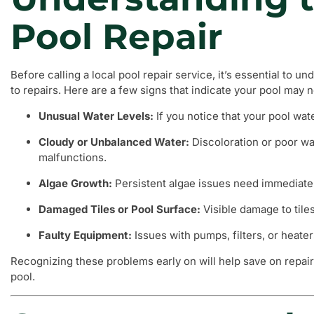
Pool Repair
Before calling a local pool repair service, it’s essential to 
to repairs. Here are a few signs that indicate your pool may 
Unusual Water Levels:
If you notice that your pool wate
Cloudy or Unbalanced Water:
Discoloration or poor wa
malfunctions.
Algae Growth:
Persistent algae issues need immediate 
Damaged Tiles or Pool Surface:
Visible damage to tile
Faulty Equipment:
Issues with pumps, filters, or heate
Recognizing these problems early on will help save on repair
pool.