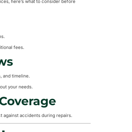
vices, here’s what to consider before
ns.
tional fees.
ews
, and timeline.
out your needs.
 Coverage
ct against accidents during repairs.