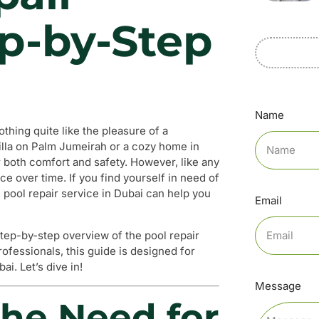
ep-by-Step
Name
thing quite like the pleasure of a
villa on Palm Jumeirah or a cozy home in
r both comfort and safety. However, like any
e over time. If you find yourself in need of
 pool repair service in Dubai can help you
Email
step-by-step overview of the pool repair
rofessionals, this guide is designed for
i. Let’s dive in!
Message
he Need for