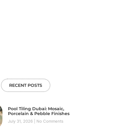
RECENT POSTS
Pool Tiling Dubai: Mosaic,
Porcelain & Pebble Finishes
July 31, 2026
No Comments