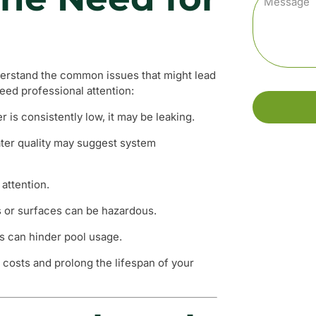
understand the common issues that might lead
need professional attention:
r is consistently low, it may be leaking.
ter quality may suggest system
attention.
s or surfaces can be hazardous.
rs can hinder pool usage.
 costs and prolong the lifespan of your