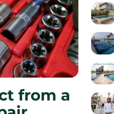
ct from a
pair