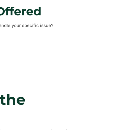
Offered
andle your specific issue?
 the