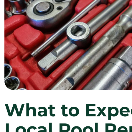
What to Expe
Local Pool Re