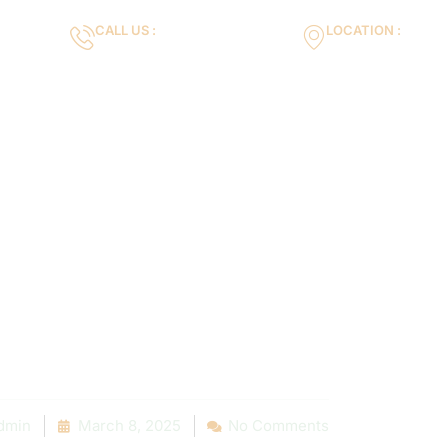
CALL US :
LOCATION :
m
+971553119463
35VH+X7 Dubai 
Gallery
Services
Blog
Contact us
xpect from a 
ir Service: A S
tep Overview
dmin
March 8, 2025
No Comments