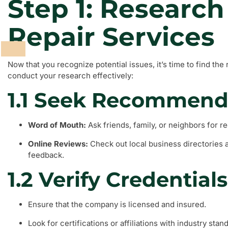
Step 1: Research
Repair Services
Now that you recognize potential issues, it’s time to find the 
conduct your research effectively:
1.1 Seek Recommend
Word of Mouth:
Ask friends, family, or neighbors for 
Online Reviews:
Check out local business directories 
feedback.
1.2 Verify Credentials
Ensure that the company is licensed and insured.
Look for certifications or affiliations with industry stan