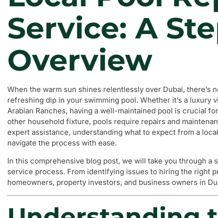
Service: A St
Overview
When the warm sun shines relentlessly over Dubai, there’s no
refreshing dip in your swimming pool. Whether it’s a luxury 
Arabian Ranches, having a well-maintained pool is crucial fo
other household fixture, pools require repairs and maintenanc
expert assistance, understanding what to expect from a local
navigate the process with ease.
In this comprehensive blog post, we will take you through a 
service process. From identifying issues to hiring the right p
homeowners, property investors, and business owners in Duba
Understanding t