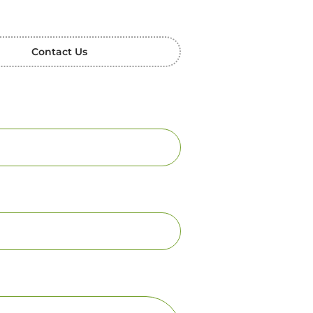
Contact Us