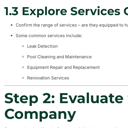
1.3 Explore Services 
Confirm the range of services – are they equipped to h
Some common services include:
Leak Detection
Pool Cleaning and Maintenance
Equipment Repair and Replacement
Renovation Services
Step 2: Evaluate
Company