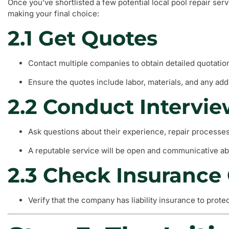
Once you’ve shortlisted a few potential local pool repair ser
making your final choice:
2.1 Get Quotes
Contact multiple companies to obtain detailed quotatio
Ensure the quotes include labor, materials, and any addi
2.2 Conduct Intervi
Ask questions about their experience, repair processes
A reputable service will be open and communicative ab
2.3 Check Insurance
Verify that the company has liability insurance to prote