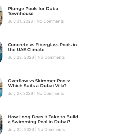
Plunge Pools for Dubai
Townhouse
July 31, 2026
No Comments
Concrete vs Fiberglass Pools in
the UAE Climate
July 28, 2026
No Comments
Overflow vs Skimmer Pools:
Which Suits a Dubai Villa?
July 27, 2026
No Comments
How Long Does It Take to Build
a Swimming Pool in Dubai?
July 25, 2026
No Comments