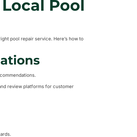
 Local Pool
right pool repair service. Here’s how to
ations
recommendations.
and review platforms for customer
dards.